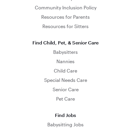
Community Inclusion Policy
Resources for Parents
Resources for Sitters
Find Child, Pet, & Senior Care
Babysitters
Nannies
Child Care
Special Needs Care
Senior Care
Pet Care
Find Jobs
Babysitting Jobs