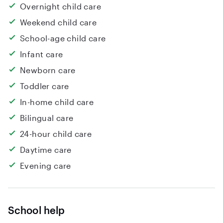
Overnight child care
Weekend child care
School-age child care
Infant care
Newborn care
Toddler care
In-home child care
Bilingual care
24-hour child care
Daytime care
Evening care
School help