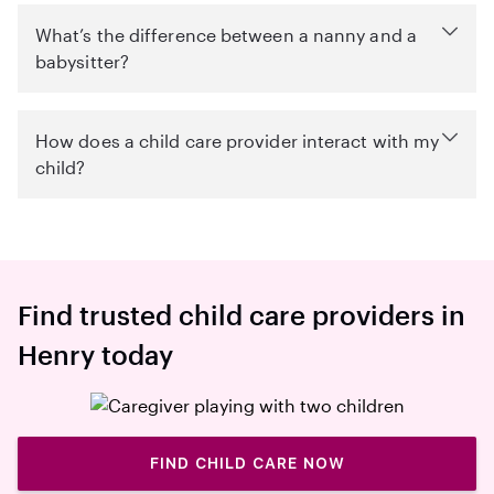
What’s the difference between a nanny and a
babysitter?
How does a child care provider interact with my
child?
Find trusted child care providers in
Henry today
FIND CHILD CARE NOW