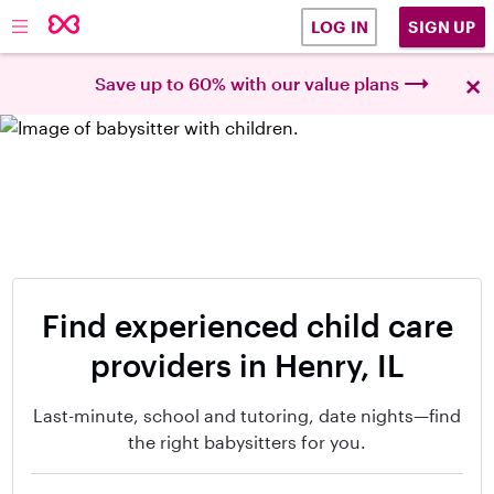
SIGN UP
LOG IN
×
Save up to 60% with our value plans
Find experienced child care
providers in Henry, IL
Last-minute, school and tutoring, date nights—find
the right babysitters for you.