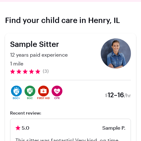
Find your child care in Henry, IL
Sample Sitter
12 years paid experience
1 mile
(3)
12–16
/hr
$
Recent review:
5.0
Sample P.
This sitter was fantastic! Very kind, on time,