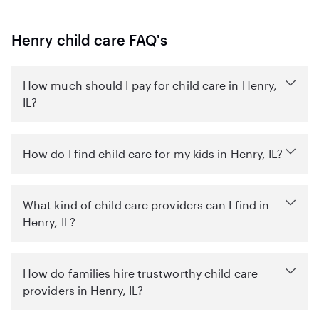
Henry child care FAQ's
How much should I pay for child care in Henry,
IL?
How do I find child care for my kids in Henry, IL?
What kind of child care providers can I find in
Henry, IL?
How do families hire trustworthy child care
providers in Henry, IL?