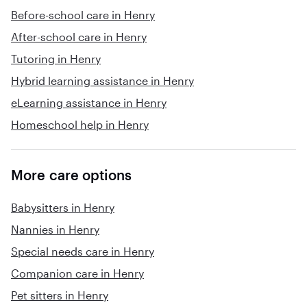
Before-school care in Henry
After-school care in Henry
Tutoring in Henry
Hybrid learning assistance in Henry
eLearning assistance in Henry
Homeschool help in Henry
More care options
Babysitters in Henry
Nannies in Henry
Special needs care in Henry
Companion care in Henry
Pet sitters in Henry