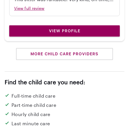
independent, great with my 2 year old, and
View full review
cleaned up! Would hire again.
VIEW PROFILE
MORE CHILD CARE PROVIDERS
Find the child care you need:
Full-time child care
Part-time child care
Hourly child care
Last minute care