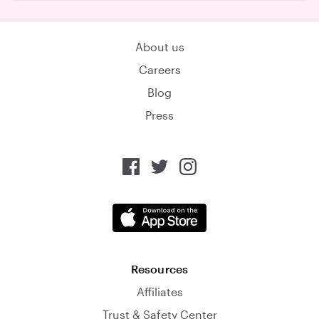
About us
Careers
Blog
Press
Resources
Affiliates
Trust & Safety Center