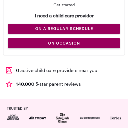
Get started
I need a child care provider
ON A REGULAR SCHEDULE
ON OCCASION
0
active child care providers near you
140,000
5-star parent reviews
TRUSTED BY