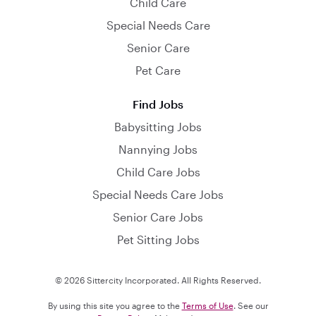
Child Care
Special Needs Care
Senior Care
Pet Care
Find Jobs
Babysitting Jobs
Nannying Jobs
Child Care Jobs
Special Needs Care Jobs
Senior Care Jobs
Pet Sitting Jobs
© 2026 Sittercity Incorporated. All Rights Reserved.
By using this site you agree to the
Terms of Use
. See our