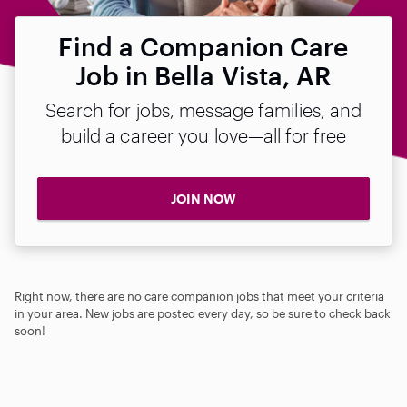
Find a Companion Care
Job in Bella Vista, AR
Search for jobs, message families, and
build a career you love—all for free
JOIN NOW
Right now, there are no care companion jobs that meet your criteria
in your area. New jobs are posted every day, so be sure to check back
soon!