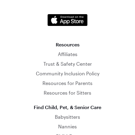
Resources
Affiliates
Trust & Safety Center
Community Inclusion Policy
Resources for Parents
Resources for Sitters
Find Child, Pet, & Senior Care
Babysitters
Nannies