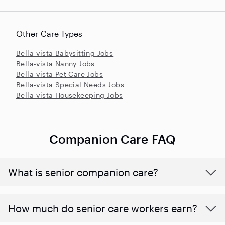
Other Care Types
Bella-vista Babysitting Jobs
Bella-vista Nanny Jobs
Bella-vista Pet Care Jobs
Bella-vista Special Needs Jobs
Bella-vista Housekeeping Jobs
Companion Care FAQ
What is senior companion care?
​​How much do senior care workers earn?