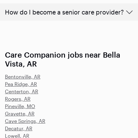
How do I become a senior care provider?
Care Companion jobs near Bella
Vista, AR
Bentonville, AR
Pea Ridge, AR
Centerton, AR
Rogers, AR
Pineville, MO
Gravette, AR
Cave Springs, AR
Decatur, AR
Lowell, AR