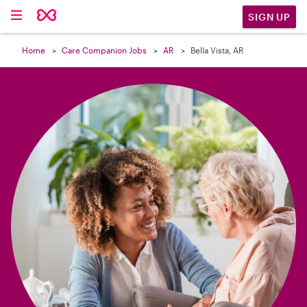

SIGN UP
Home
Care Companion Jobs
AR
Bella Vista, AR