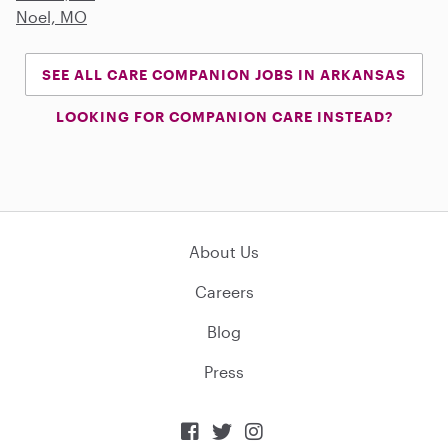
Noel, MO
SEE ALL CARE COMPANION JOBS IN ARKANSAS
LOOKING FOR COMPANION CARE INSTEAD?
About Us
Careers
Blog
Press


