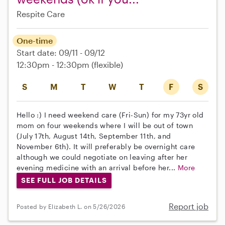
Respite Care
One-time
Start date: 09/11 - 09/12
12:30pm - 12:30pm
(flexible)
S
M
T
W
T
F
S
Hello :) I need weekend care (Fri-Sun) for my 73yr old
mom on four weekends where I will be out of town
(July 17th, August 14th, September 11th, and
November 6th). It will preferably be overnight care
although we could negotiate on leaving after her
evening medicine with an arrival before her...
More
SEE FULL JOB DETAILS
Report job
Posted by Elizabeth L. on 5/26/2026