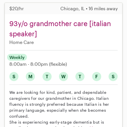
$20/hr
Chicago, IL • 16 miles away
93y/o grandmother care [italian
speaker]
Home Care
Weekly
8:00am - 8:00pm
(flexible)
S
M
T
W
T
F
S
We are looking for kind, patient, and dependable
caregivers for our grandmother in Chicago. Italian
fluency is strongly preferred because Italian is her
primary language, especially when she becomes
confused.
She is experiencing early-stage dementia but is