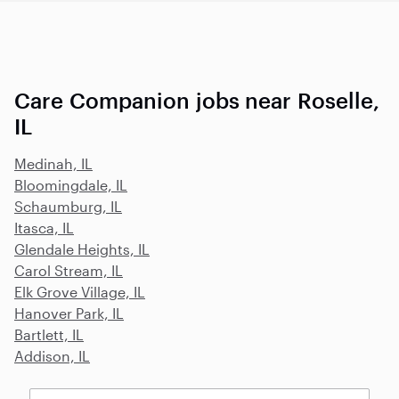
Care Companion jobs near Roselle,
IL
Medinah, IL
Bloomingdale, IL
Schaumburg, IL
Itasca, IL
Glendale Heights, IL
Carol Stream, IL
Elk Grove Village, IL
Hanover Park, IL
Bartlett, IL
Addison, IL