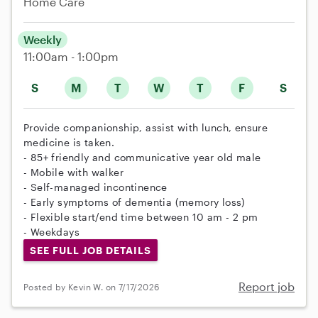
Home Care
Weekly
11:00am - 1:00pm
S
M
T
W
T
F
S
Provide companionship, assist with lunch, ensure
medicine is taken.
- 85+ friendly and communicative year old male
- Mobile with walker
- Self-managed incontinence
- Early symptoms of dementia (memory loss)
- Flexible start/end time between 10 am - 2 pm
- Weekdays
SEE FULL JOB DETAILS
Report job
Posted by Kevin W. on 7/17/2026