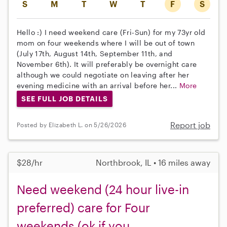
S
M
T
W
T
F
S
Hello :) I need weekend care (Fri-Sun) for my 73yr old
mom on four weekends where I will be out of town
(July 17th, August 14th, September 11th, and
November 6th). It will preferably be overnight care
although we could negotiate on leaving after her
evening medicine with an arrival before her...
More
SEE FULL JOB DETAILS
Report job
Posted by Elizabeth L. on 5/26/2026
$28/hr
Northbrook, IL • 16 miles away
Need weekend (24 hour live-in
preferred) care for Four
weekends (ok if you...