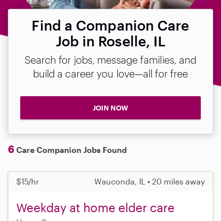
Find a Companion Care
Job in Roselle, IL
Search for jobs, message families, and
build a career you love—all for free
JOIN NOW
6
Care Companion Jobs Found
$15/hr
Wauconda, IL • 20 miles away
Weekday at home elder care