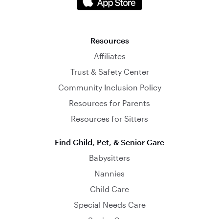
Resources
Affiliates
Trust & Safety Center
Community Inclusion Policy
Resources for Parents
Resources for Sitters
Find Child, Pet, & Senior Care
Babysitters
Nannies
Child Care
Special Needs Care