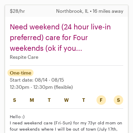
$28/hr
Northbrook, IL • 16 miles away
Need weekend (24 hour live-in
preferred) care for Four
weekends (ok if you...
Respite Care
One-time
Start date: 08/14 - 08/15
12:30pm - 12:30pm
(flexible)
S
M
T
W
T
F
S
Hello :)
I need weekend care (Fri-Sun) for my 73yr old mom on
four weekends where I will be out of town (July 17th,