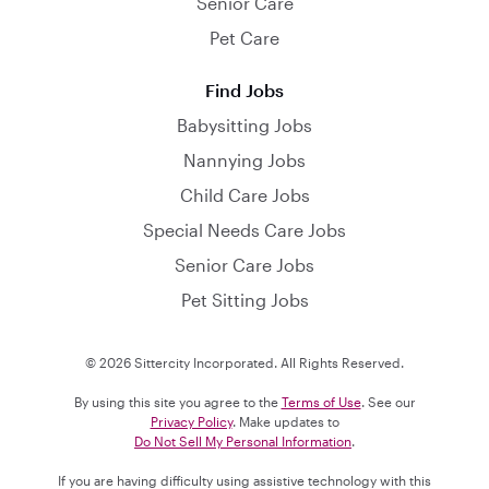
Senior Care
Pet Care
Find Jobs
Babysitting Jobs
Nannying Jobs
Child Care Jobs
Special Needs Care Jobs
Senior Care Jobs
Pet Sitting Jobs
© 2026 Sittercity Incorporated. All Rights Reserved.
By using this site you agree to the
Terms of Use
. See our
Privacy Policy
. Make updates to
Do Not Sell My Personal Information
.
If you are having difficulty using assistive technology with this