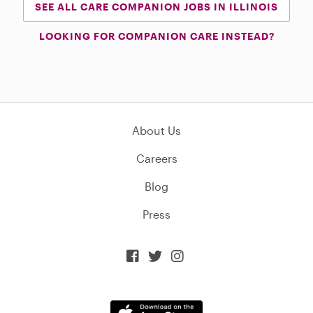
SEE ALL CARE COMPANION JOBS IN ILLINOIS
LOOKING FOR COMPANION CARE INSTEAD?
About Us
Careers
Blog
Press


