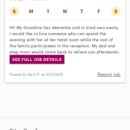
S
M
T
W
T
F
S
Hi! My Grandma has dementia and is tired very easily.
I would like to hire someone who can spend the
evening with her at her hotel room while the rest of
the family participates in the reception. My dad and
step mom would come back to relieve you afterwards.
SEE FULL JOB DETAILS
Report job
Posted by April P. on 4/2/2026