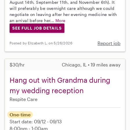
August 14th, September 11th, and November 6th). It
will preferably be overnight care although we could
negotiate on leaving after her evening medicine with
an arrival before her...
More
SEE FULL JOB DETAILS
Report job
Posted by Elizabeth L. on 5/26/2026
$30/hr
Chicago, IL • 19 miles away
Hang out with Grandma during
my wedding reception
Respite Care
One-time
Start date: 09/12 - 09/13
8:00pm - 1:00am