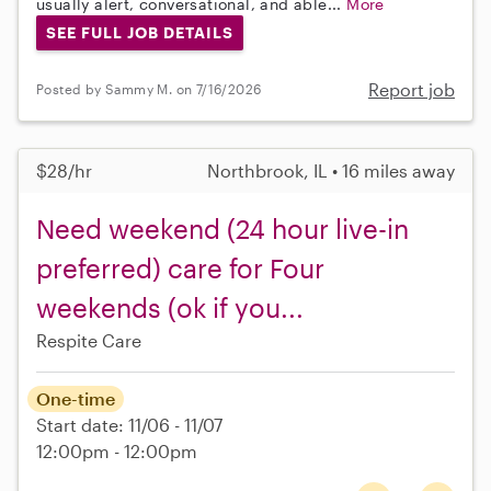
usually alert, conversational, and able...
More
SEE FULL JOB DETAILS
Report job
Posted by Sammy M. on 7/16/2026
$28/hr
Northbrook, IL • 16 miles away
Need weekend (24 hour live-in
preferred) care for Four
weekends (ok if you...
Respite Care
One-time
Start date: 11/06 - 11/07
12:00pm - 12:00pm