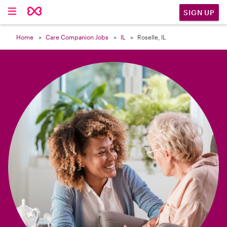

SIGN UP
Home
Care Companion Jobs
IL
Roselle, IL