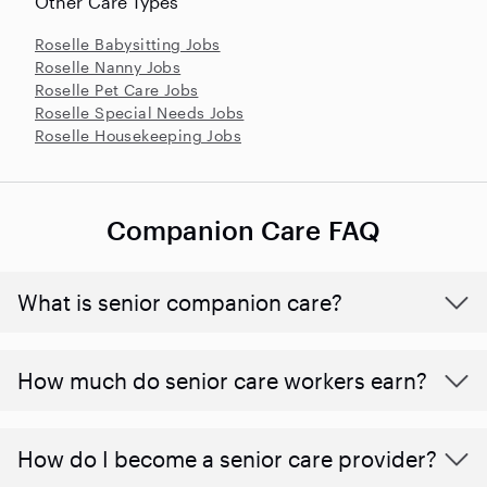
Other Care Types
Roselle Babysitting Jobs
Roselle Nanny Jobs
Roselle Pet Care Jobs
Roselle Special Needs Jobs
Roselle Housekeeping Jobs
Companion Care FAQ
What is senior companion care?
​​How much do senior care workers earn?
How do I become a senior care provider?