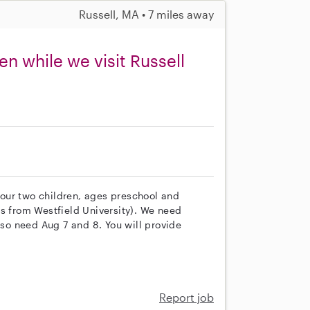
Russell, MA • 7 miles away
en while we visit Russell
h our two children, ages preschool and
ns from Westfield University). We need
lso need Aug 7 and 8. You will provide
Report job