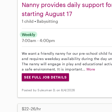
Nanny provides daily support fo
starting August 17
1 child
Babysitting
Weekly
7:00am - 4:00pm
We want a friendly nanny for our pre-school child fo
and requires weekday availability during the day unt
The nanny will engage in play and educational activ
a safe environment. It is important...
More
SEE FULL JOB DETAILS
Posted by Suleyman D. on 8/4/2026
$22–26/hr