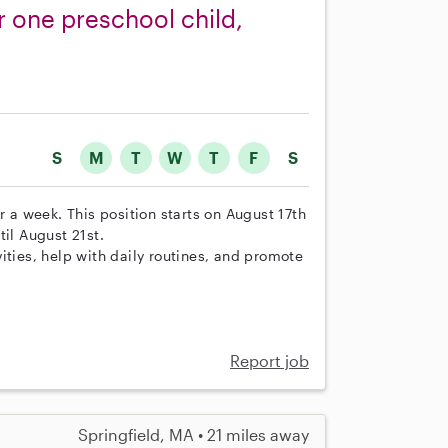
r one preschool child,
S
M
T
W
T
F
S
r a week. This position starts on August 17th
il August 21st.
ities, help with daily routines, and promote
Report job
Springfield, MA • 21 miles away