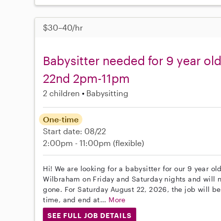
$30–40/hr
Babysitter needed for 9 year ol
22nd 2pm-11pm
2 children
Babysitting
One-time
Start date: 08/22
2:00pm - 11:00pm
(flexible)
Hi! We are looking for a babysitter for our 9 year o
Wilbraham on Friday and Saturday nights and will 
gone. For Saturday August 22, 2026, the job will be
time, and end at...
More
SEE FULL JOB DETAILS