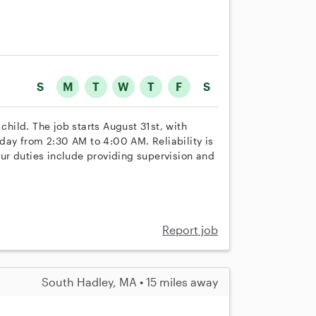
S
M
T
W
T
F
S
child. The job starts August 31st, with
iday from 2:30 AM to 4:00 AM. Reliability is
Your duties include providing supervision and
Report job
South Hadley, MA • 15 miles away