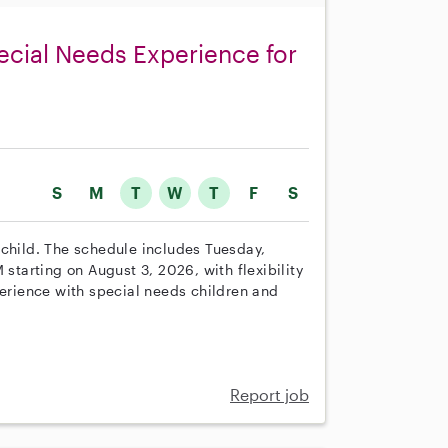
pecial Needs Experience for
S
M
T
W
T
F
S
 child. The schedule includes Tuesday,
arting on August 3, 2026, with flexibility
perience with special needs children and
Report job