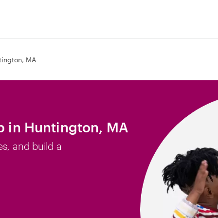
tington, MA
ob in Huntington, MA
es, and build a