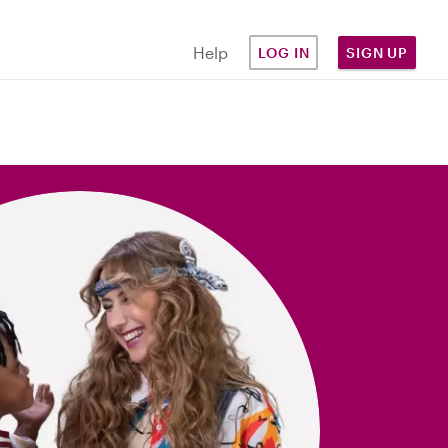
Help
LOG IN
SIGN UP