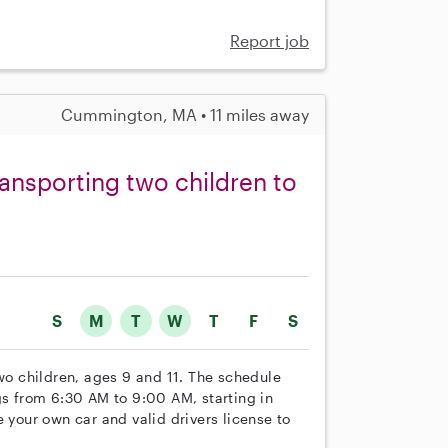
Report job
Cummington, MA • 11 miles away
ransporting two children to
S
M
T
W
T
F
S
two children, ages 9 and 11. The schedule
 from 6:30 AM to 9:00 AM, starting in
 your own car and valid drivers license to