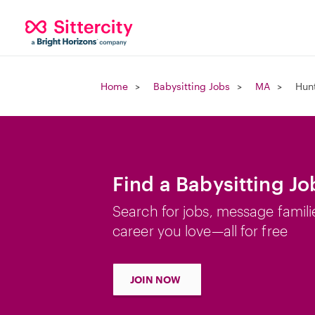
Home
Babysitting Jobs
MA
Hun
Find a Babysitting J
Search for jobs, message famili
career you love—all for free
JOIN NOW