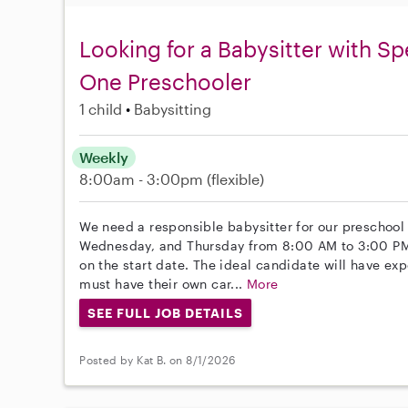
Looking for a Babysitter with S
One Preschooler
1 child
Babysitting
Weekly
8:00am - 3:00pm
(flexible)
We need a responsible babysitter for our preschool
Wednesday, and Thursday from 8:00 AM to 3:00 PM st
on the start date. The ideal candidate will have ex
must have their own car...
More
SEE FULL JOB DETAILS
Posted by Kat B. on 8/1/2026