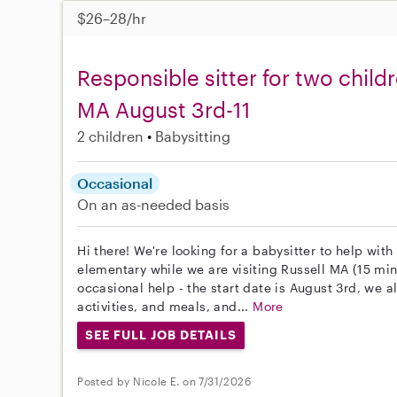
$26–28/hr
Responsible sitter for two childr
MA August 3rd-11
2 children
Babysitting
Occasional
On an as-needed basis
Hi there! We're looking for a babysitter to help wit
elementary while we are visiting Russell MA (15 mi
occasional help - the start date is August 3rd, we a
activities, and meals, and...
More
SEE FULL JOB DETAILS
Posted by Nicole E. on 7/31/2026