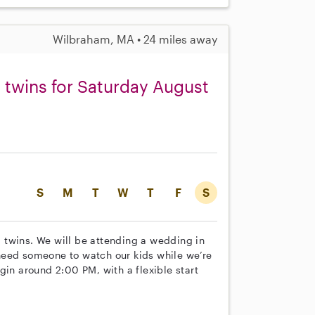
Wilbraham, MA • 24 miles away
d twins for Saturday August
S
M
T
W
T
F
S
ld twins. We will be attending a wedding in
need someone to watch our kids while we’re
gin around 2:00 PM, with a flexible start