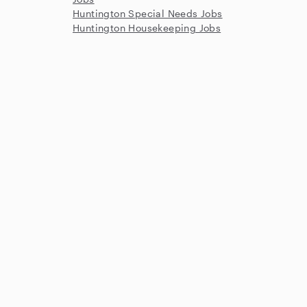
Huntington Special Needs Jobs
Huntington Housekeeping Jobs