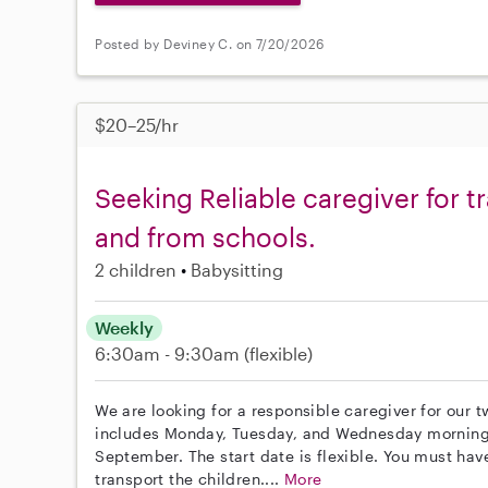
Posted by Deviney C. on 7/20/2026
$20–25/hr
Seeking Reliable caregiver for t
and from schools.
2 children
Babysitting
Weekly
6:30am - 9:30am
(flexible)
We are looking for a responsible caregiver for our 
includes Monday, Tuesday, and Wednesday mornings
September. The start date is flexible. You must have
transport the children....
More