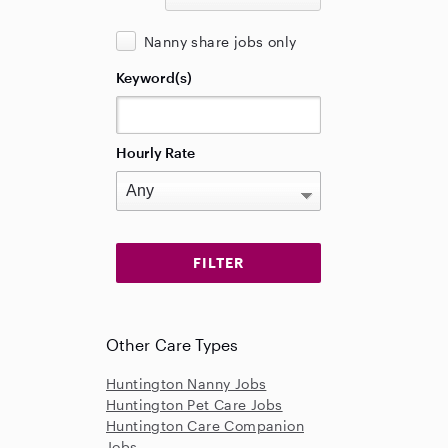
Nanny share jobs only
Keyword(s)
Hourly Rate
Other Care Types
Huntington Nanny Jobs
Huntington Pet Care Jobs
Huntington Care Companion
Jobs