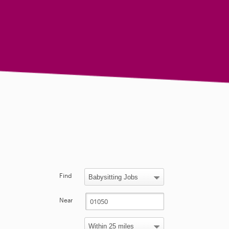
Find
Near