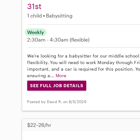
31st
1 child
Babysitting
Weekly
2:30am - 4:30am
(flexible)
We're looking for a babysitter for our middle school 
flexibility. You will need to work Monday through Fr
important, and a car is required for this position. 
ensuring a...
More
SEE FULL JOB DETAILS
Posted by David R. on 8/5/2026
$22–26/hr