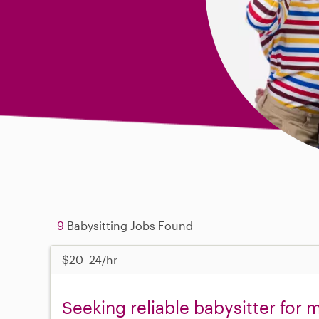
9
Babysitting Jobs Found
$20–24/hr
Seeking reliable babysitter for 