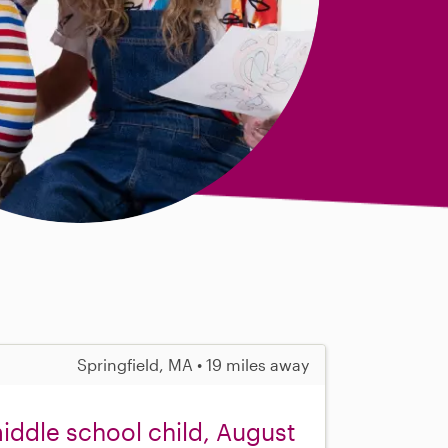
Springfield, MA • 19 miles away
middle school child, August