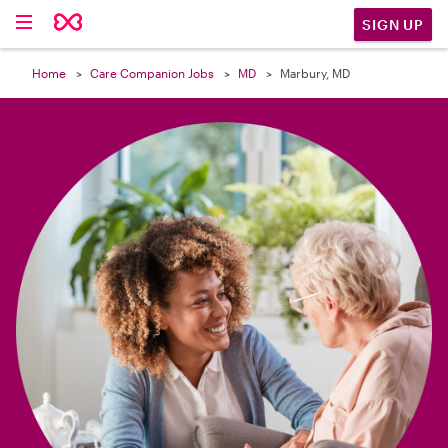

SIGN UP
Home
Care Companion Jobs
MD
Marbury, MD