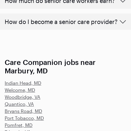
​​How much do senior care workers earn?
How do I become a senior care provider?
Care Companion jobs near
Marbury, MD
Indian Head, MD
Welcome, MD
Woodbridge, VA
Quantico, VA
Bryans Road, MD
Port Tobacco, MD
Pomfret, MD