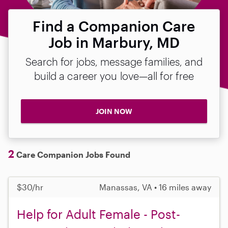
Find a Companion Care
Job in Marbury, MD
Search for jobs, message families, and
build a career you love—all for free
JOIN NOW
2
Care Companion Jobs Found
$30/hr
Manassas, VA • 16 miles away
Help for Adult Female - Post-