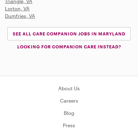
Triangle, VA
Lorton, VA
Dumfries, VA
SEE ALL CARE COMPANION JOBS IN MARYLAND
LOOKING FOR COMPANION CARE INSTEAD?
About Us
Careers
Blog
Press