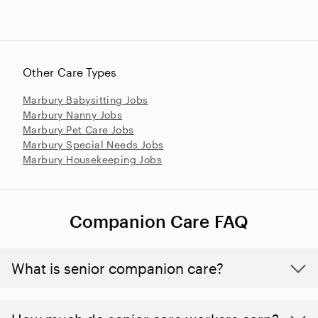
Other Care Types
Marbury Babysitting Jobs
Marbury Nanny Jobs
Marbury Pet Care Jobs
Marbury Special Needs Jobs
Marbury Housekeeping Jobs
Companion Care FAQ
What is senior companion care?