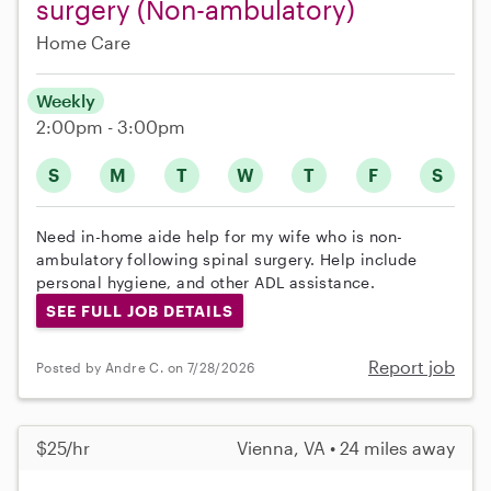
surgery (Non-ambulatory)
Home Care
Weekly
2:00pm - 3:00pm
S
M
T
W
T
F
S
Need in-home aide help for my wife who is non-
ambulatory following spinal surgery. Help include
personal hygiene, and other ADL assistance.
SEE FULL JOB DETAILS
Report job
Posted by Andre C. on 7/28/2026
$25/hr
Vienna, VA • 24 miles away