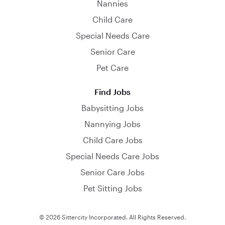
Nannies
Child Care
Special Needs Care
Senior Care
Pet Care
Find Jobs
Babysitting Jobs
Nannying Jobs
Child Care Jobs
Special Needs Care Jobs
Senior Care Jobs
Pet Sitting Jobs
© 2026 Sittercity Incorporated. All Rights Reserved.