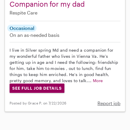
Companion for my dad
Respite Care
Occasional
On an as-needed basis
I live in Silver spring Md and need a companion for
my wonderful father who lives in Vienna Va. He’s
getting up in age and I need the following: friendship
for him, take him to movies , out to lunch, find fun
things to keep him enriched. He’s in good health,
pretty good memory, and loves to talk....
More
SEE FULL JOB DETAILS
Report job
Posted by Grace P. on 7/22/2026