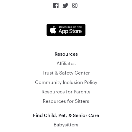



Resources
Affiliates
Trust & Safety Center
Community Inclusion Policy
Resources for Parents
Resources for Sitters
Find Child, Pet, & Senior Care
Babysitters