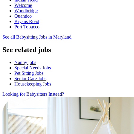
Welcome
Woodbridge
Quantico
Bryans Road
Port Tobacco
See all Babysitting Jobs in Maryland
See related jobs
Nanny jobs
Special Needs Jobs
Pet Sitting Jobs
Senior Care Jobs
Housekeeping Jobs
Looking for Babysitters Instead?