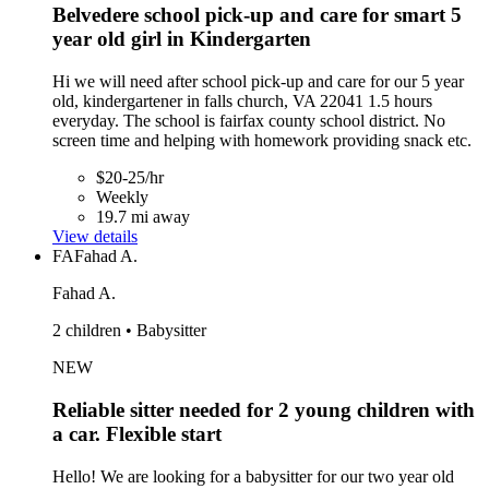
Belvedere school pick-up and care for smart 5
year old girl in Kindergarten
Hi we will need after school pick-up and care for our 5 year
old, kindergartener in falls church, VA 22041 1.5 hours
everyday. The school is fairfax county school district. No
screen time and helping with homework providing snack etc.
$20-25/hr
Weekly
19.7 mi away
View details
FA
Fahad A.
Fahad A.
2 children • Babysitter
NEW
Reliable sitter needed for 2 young children with
a car. Flexible start
Hello! We are looking for a babysitter for our two year old