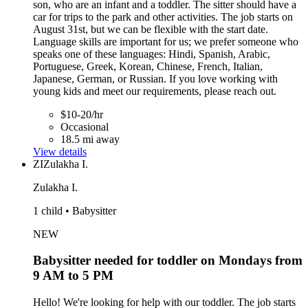
son, who are an infant and a toddler. The sitter should have a
car for trips to the park and other activities. The job starts on
August 31st, but we can be flexible with the start date.
Language skills are important for us; we prefer someone who
speaks one of these languages: Hindi, Spanish, Arabic,
Portuguese, Greek, Korean, Chinese, French, Italian,
Japanese, German, or Russian. If you love working with
young kids and meet our requirements, please reach out.
$10-20/hr
Occasional
18.5 mi away
View details
ZI
Zulakha I.
Zulakha I.
1 child • Babysitter
NEW
Babysitter needed for toddler on Mondays from
9 AM to 5 PM
Hello! We're looking for help with our toddler. The job starts