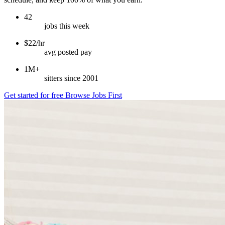
42
jobs this week
$22/hr
avg posted pay
1M+
sitters since 2001
Get started for free
Browse Jobs First