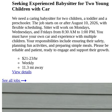
Seeking Experienced Babysitter for Two Young
Children with Car
We need a caring babysitter for two children, a toddler and a
preschooler. The job starts on or after August 10, 2026, with
flexible scheduling. Sitter will work on Mondays,
Wednesdays, and Fridays from 8:30 AM to 1:00 PM. You
must have your own car and experience with multiple
children. Your responsibilities include ensuring their safety,
planning fun activities, and preparing simple meals. Please be
reliable and patient, ready to engage and support their growth.
$21-23/hr
Weekly
11.3 mi away
View details
See all jobs