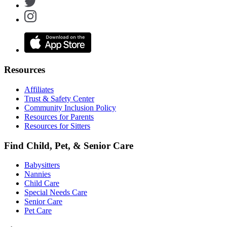
Resources
Affiliates
Trust & Safety Center
Community Inclusion Policy
Resources for Parents
Resources for Sitters
Find Child, Pet, & Senior Care
Babysitters
Nannies
Child Care
Special Needs Care
Senior Care
Pet Care