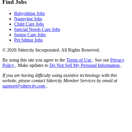
Find Jobs
Babysitting Jobs
Nannying Jobs
Child Care Jobs
Special Needs Care Jobs
Senior Care Jobs
Pet Sitting Jobs
© 2026 Sittercity Incorporated. All Rights Reserved.
By using this site you agree to the
Terms of Use
. See our
Privacy
Policy
. Make updates to
Do Not Sell My Personal Information
.
If you are having difficulty using assistive technology with this
website, please contact Sittercity Member Services by email at
support@sittercity.com
.