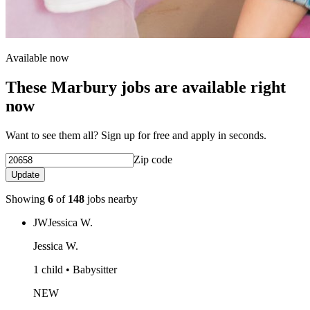
Available now
These Marbury jobs are available right
now
Want to see them all? Sign up for free and apply in seconds.
Zip code
Update
Showing
6
of
148
jobs nearby
JW
Jessica W.
Jessica W.
1 child • Babysitter
NEW