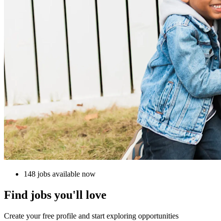
148 jobs available now
Find jobs you'll love
Create your free profile and start exploring opportunities