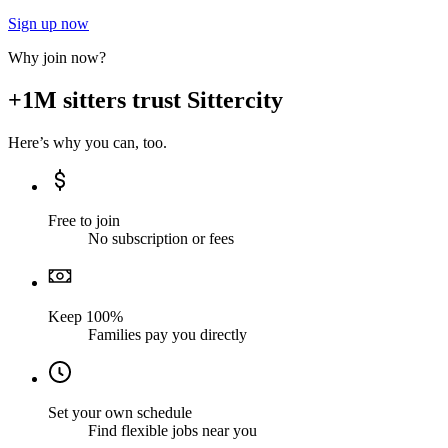
Sign up now
Why join now?
+1M sitters trust Sittercity
Here’s why you can, too.
Free to join
No subscription or fees
Keep 100%
Families pay you directly
Set your own schedule
Find flexible jobs near you