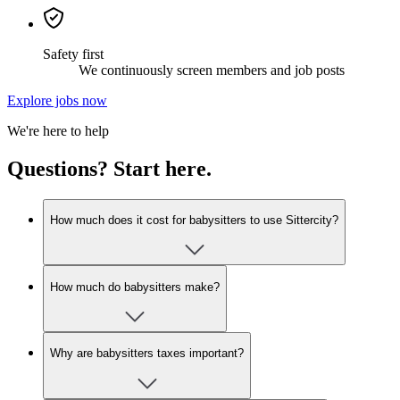
Safety first
We continuously screen members and job posts
Explore jobs now
We're here to help
Questions? Start here.
How much does it cost for babysitters to use Sittercity?
How much do babysitters make?
Why are babysitters taxes important?