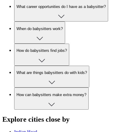
What career opportunities do I have as a babysitter?
When do babysitters work?
How do babysitters find jobs?
What are things babysitters do with kids?
How can babysitters make extra money?
Explore cities close by
Indian Head