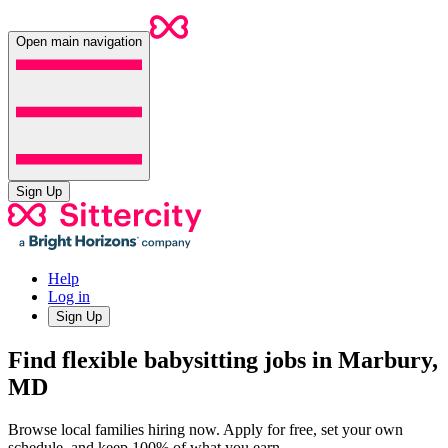
Open main navigation
Sign Up
Help
Log in
Sign Up
Find flexible babysitting jobs in Marbury,
MD
Browse local families hiring now. Apply for free, set your own
schedule, and keep 100% of what you earn.