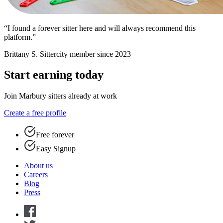
“I found a forever sitter here and will always recommend this
platform.”
Brittany S.
Sittercity member since 2023
Start earning today
Join Marbury sitters already at work
Create a free profile
Free forever
Easy Signup
About us
Careers
Blog
Press