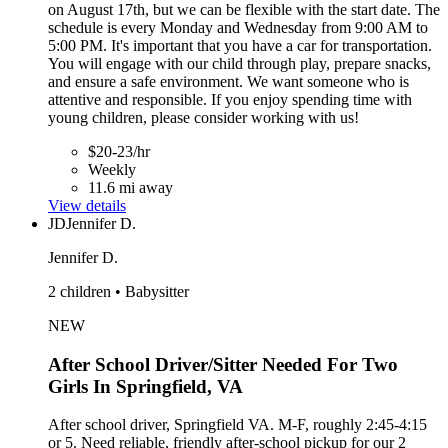
on August 17th, but we can be flexible with the start date. The
schedule is every Monday and Wednesday from 9:00 AM to
5:00 PM. It's important that you have a car for transportation.
You will engage with our child through play, prepare snacks,
and ensure a safe environment. We want someone who is
attentive and responsible. If you enjoy spending time with
young children, please consider working with us!
$20-23/hr
Weekly
11.6 mi away
View details
JD
Jennifer D.
Jennifer D.
2 children • Babysitter
NEW
After School Driver/Sitter Needed For Two
Girls In Springfield, VA
After school driver, Springfield VA. M-F, roughly 2:45-4:15
or 5. Need reliable, friendly after-school pickup for our 2