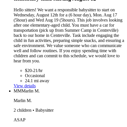
Hello sitters! We want a responsible babysitter to start on
Wednesday, August 12th for a (6 hour day), Mon. Aug 17
(5hour) and Wed Aug 19 (5hours). This job involves looking
after one elementary-aged child. You must have a car for
transportation (pick up from Summer Camp in Centreville)
back to our home in Centreville. Task include engaging the
child in fun activities, preparing simple snacks, and ensuring a
safe environment. We value someone who can communicate
well and follow routines. If you enjoy spending time with
children and can commit to this schedule, we would love to
hear from you.
$20-21/hr
Occasional
24.1 mi away
View details
MM
Marlin M.
Marlin M.
2 children • Babysitter
ASAP