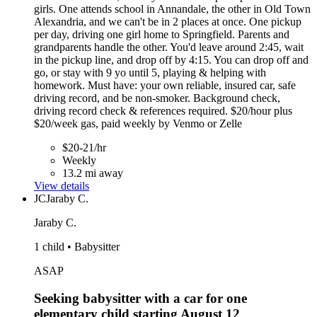
girls. One attends school in Annandale, the other in Old Town
Alexandria, and we can't be in 2 places at once. One pickup
per day, driving one girl home to Springfield. Parents and
grandparents handle the other. You'd leave around 2:45, wait
in the pickup line, and drop off by 4:15. You can drop off and
go, or stay with 9 yo until 5, playing & helping with
homework. Must have: your own reliable, insured car, safe
driving record, and be non-smoker. Background check,
driving record check & references required. $20/hour plus
$20/week gas, paid weekly by Venmo or Zelle
$20-21/hr
Weekly
13.2 mi away
View details
JC
Jaraby C.
Jaraby C.
1 child • Babysitter
ASAP
Seeking babysitter with a car for one
elementary child starting August 12