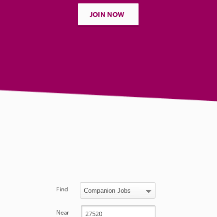
JOIN NOW
Find
Near