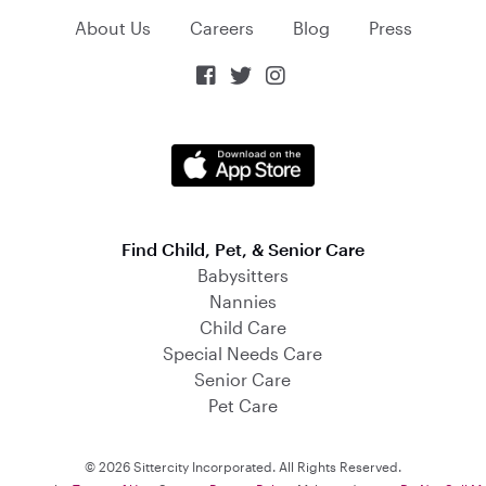
About Us
Careers
Blog
Press



Find Child, Pet, & Senior Care
Babysitters
Nannies
Child Care
Special Needs Care
Senior Care
Pet Care
© 2026 Sittercity Incorporated. All Rights Reserved.