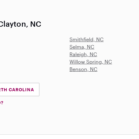
Clayton, NC
Smithfield, NC
Selma, NC
Raleigh, NC
Willow Spring, NC
Benson, NC
RTH CAROLINA
D?