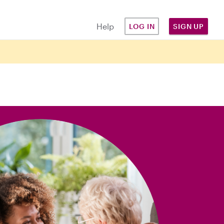
Help
LOG IN
SIGN UP