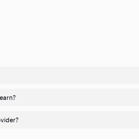
 earn?
ovider?