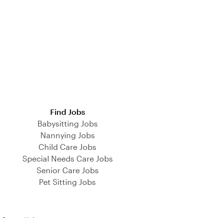
Find Jobs
Babysitting Jobs
Nannying Jobs
Child Care Jobs
Special Needs Care Jobs
Senior Care Jobs
Pet Sitting Jobs