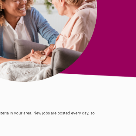
teria in your area. New jobs are posted every day, so