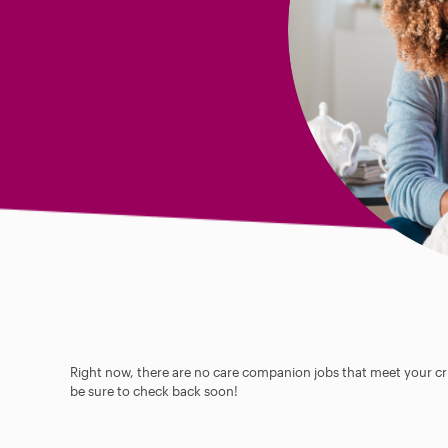
Right now, there are no care companion jobs that meet your cri
be sure to check back soon!