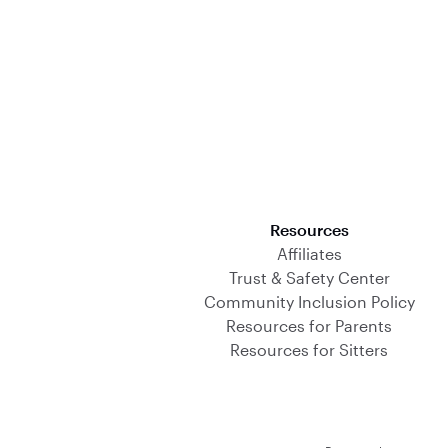
Download on the App Store
Resources
Affiliates
Trust & Safety Center
Community Inclusion Policy
Resources for Parents
Resources for Sitters