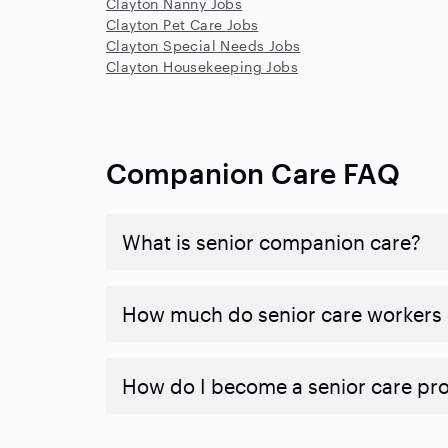
Clayton Nanny Jobs
Clayton Pet Care Jobs
Clayton Special Needs Jobs
Clayton Housekeeping Jobs
Companion Care FAQ
What is senior companion care?
​​How much do senior care workers
How do I become a senior care pr