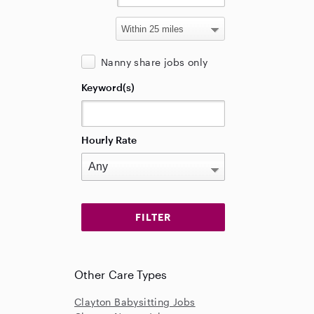
Nanny share jobs only
Keyword(s)
Hourly Rate
Other Care Types
Clayton Babysitting Jobs