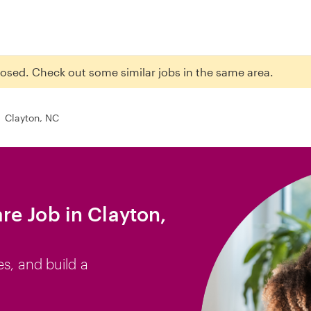
closed. Check out some similar jobs in the same area.
Clayton, NC
e Job in Clayton,
es, and build a