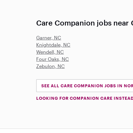
Care Companion jobs near 
Garner, NC
Knightdale, NC
Wendell, NC
Four Oaks, NC
Zebulon, NC
SEE ALL CARE COMPANION JOBS IN NO
LOOKING FOR COMPANION CARE INSTEA