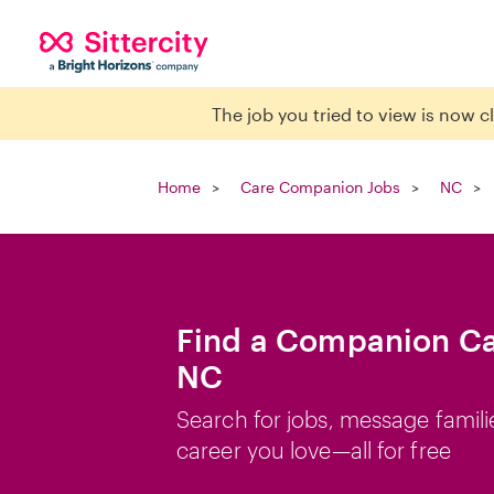
The job you tried to view is now 
Home
Care Companion Jobs
NC
Find a Companion Car
NC
Search for jobs, message famili
career you love—all for free