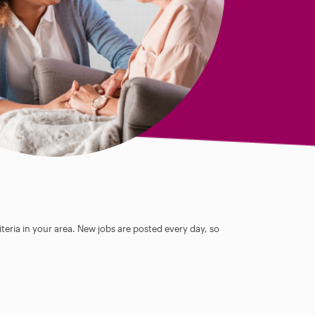
teria in your area. New jobs are posted every day, so