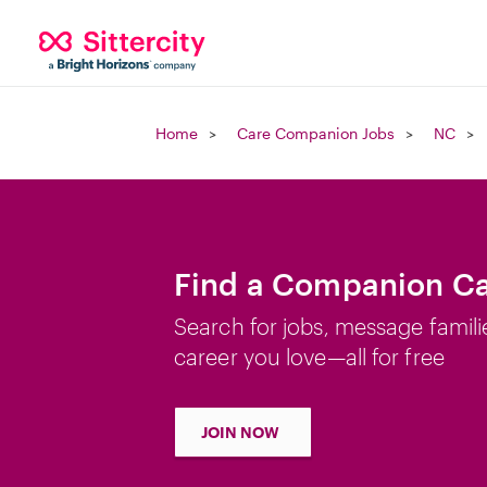
Home
Care Companion Jobs
NC
Find a Companion Ca
Search for jobs, message famili
career you love—all for free
JOIN NOW