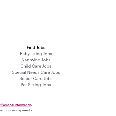
Find Jobs
Babysitting Jobs
Nannying Jobs
Child Care Jobs
Special Needs Care Jobs
Senior Care Jobs
Pet Sitting Jobs
y Personal Information
.
omer Success by email at