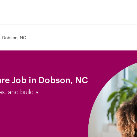
Dobson, NC
re Job in Dobson, NC
es, and build a