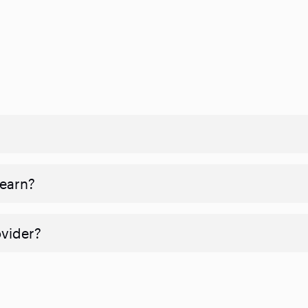
 earn?
ovider?