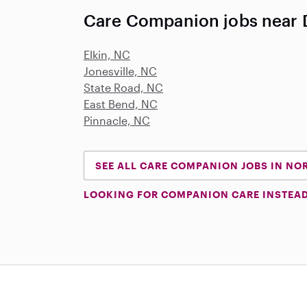
Care Companion jobs near
Elkin, NC
Jonesville, NC
State Road, NC
East Bend, NC
Pinnacle, NC
SEE ALL CARE COMPANION JOBS IN NO
LOOKING FOR COMPANION CARE INSTEA