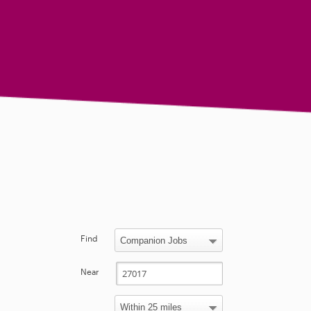
Find
Near