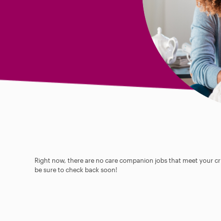
Right now, there are no care companion jobs that meet your cri
be sure to check back soon!