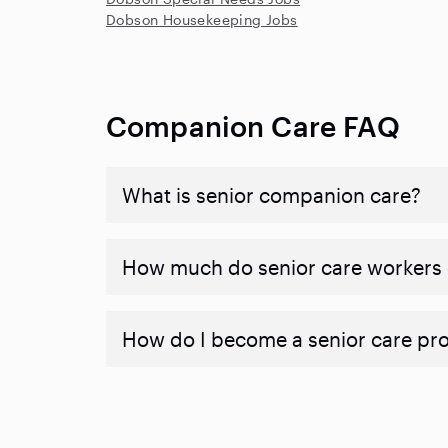
Dobson Housekeeping Jobs
Companion Care FAQ
What is senior companion care?
​​How much do senior care workers
How do I become a senior care pr