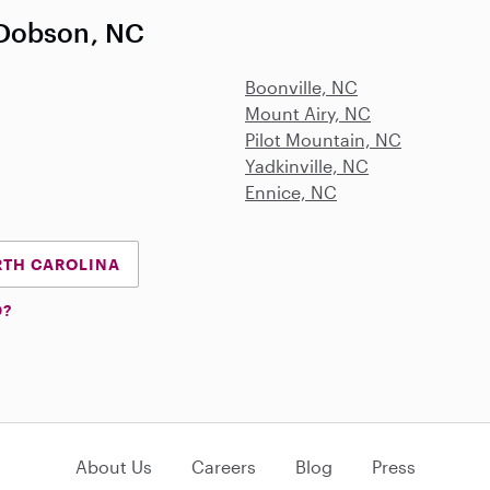
 Dobson, NC
Boonville, NC
Mount Airy, NC
Pilot Mountain, NC
Yadkinville, NC
Ennice, NC
RTH CAROLINA
D?
About Us
Careers
Blog
Press