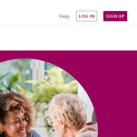
Help
LOG IN
SIGN UP