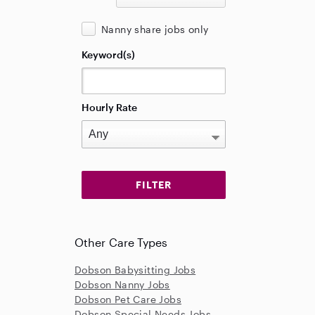
Nanny share jobs only
Keyword(s)
Hourly Rate
Other Care Types
Dobson Babysitting Jobs
Dobson Nanny Jobs
Dobson Pet Care Jobs
Dobson Special Needs Jobs