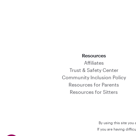
Download on the App Store
Resources
Affiliates
Trust & Safety Center
Community Inclusion Policy
Resources for Parents
Resources for Sitters
By using this site you
If you are having diffi