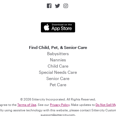



Find Child, Pet, & Senior Care
Babysitters
Nannies
Child Care
Special Needs Care
Senior Care
Pet Care
© 2026 Sittercity Incorporated. All Rights Reserved.
 agree to the
Terms of Use
. See our
Privacy Policy
. Make updates to
Do Not Sell M
culty using assistive technology with this website, please contact Sittercity Cust
support@sittercity.com
.