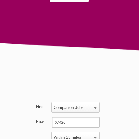
Find
Near