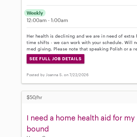
Weekly
12:00am - 1:00am
Her health is declining and we are in need of extra 
time shifts - we can work with your schedule. Will n
med giving. Please note that speaking Polish or a r
SEE FULL JOB DETAILS
Posted by Joanna S. on 7/22/2026
$50/hr
I need a home health aid for m
bound