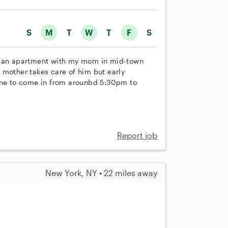
S
M
T
W
T
F
S
in an apartment with my mom in mid-town
 mother takes care of him but early
ne to come in from arounbd 5:30pm to
Report job
New York, NY • 22 miles away