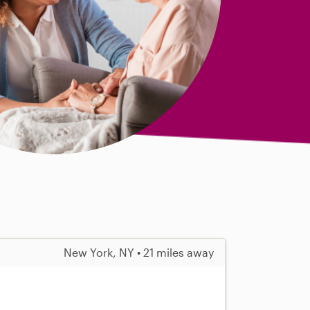
New York, NY • 21 miles away