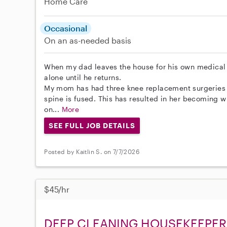
Home Care
Occasional
On an as-needed basis
When my dad leaves the house for his own medical 
alone until he returns.
My mom has had three knee replacement surgeries 
spine is fused. This has resulted in her becoming
on...
More
SEE FULL JOB DETAILS
Posted by Kaitlin S. on 7/7/2026
$45/hr
DEEP CLEANING HOUSEKEEPER 