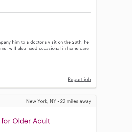
any him to a doctor's visit on the 26th. he
rns. will also need occasional in home care
Report job
New York, NY • 22 miles away
or Older Adult