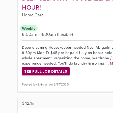
HOUR!
Home Care
Weekly
8:00am - 4:00am
(flexible)
Deep cleaning Housekeeper needed Nyc! Abigailm
8:30pm Mon-Fr $45 per hr paid fully on books befo
whole apartment, organizing the home, wardrobe / c
experience needed. You’ll do laundry & ironing,...
M
SEE FULL JOB DETAILS
Posted by Erin W. on 3/17/2026
$42/hr