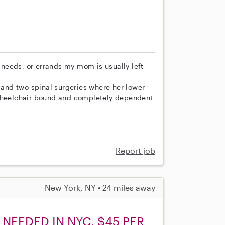
needs, or errands my mom is usually left
and two spinal surgeries where her lower
 wheelchair bound and completely dependent
Report job
New York, NY • 24 miles away
NEEDED IN NYC, $45 PER