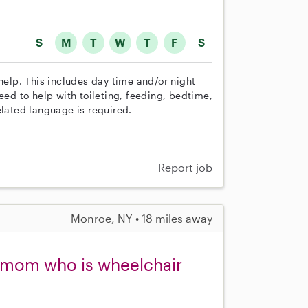
S
M
T
W
T
F
S
help. This includes day time and/or night
eed to help with toileting, feeding, bedtime,
elated language is required.
Report job
Monroe, NY • 18 miles away
y mom who is wheelchair