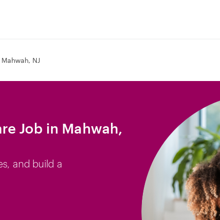
Mahwah, NJ
re Job in Mahwah,
es, and build a