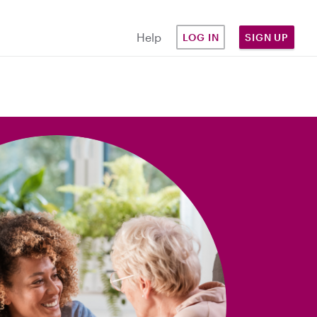
Help
LOG IN
SIGN UP