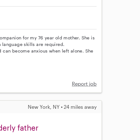
ompanion for my 76 year old mother. She is
language skills are required.
d can become anxious when left alone. She
Report job
New York, NY • 24 miles away
erly father