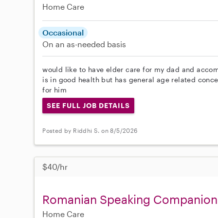
Home Care
Occasional
On an as-needed basis
would like to have elder care for my dad and accomp
is in good health but has general age related conce
for him
SEE FULL JOB DETAILS
Posted by Riddhi S. on 8/5/2026
$40/hr
Romanian Speaking Companion f
Home Care