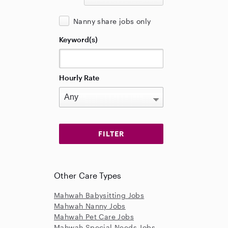
Nanny share jobs only
Keyword(s)
Hourly Rate
Other Care Types
Mahwah Babysitting Jobs
Mahwah Nanny Jobs
Mahwah Pet Care Jobs
Mahwah Special Needs Jobs