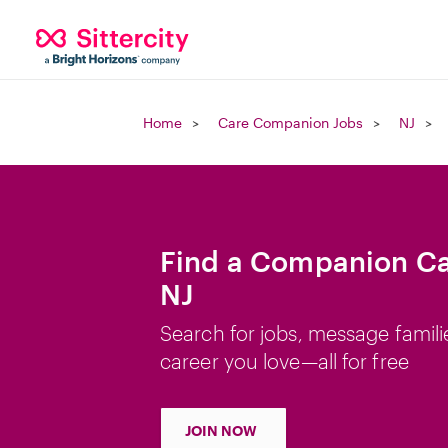
Home
Care Companion Jobs
NJ
Find a Companion Ca
NJ
Search for jobs, message famili
career you love—all for free
JOIN NOW