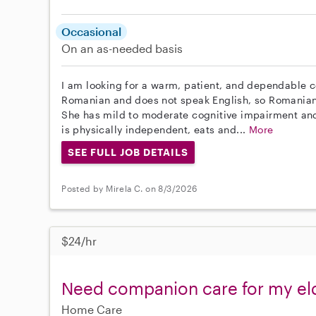
Occasional
On an as-needed basis
I am looking for a warm, patient, and dependable c
Romanian and does not speak English, so Romanian 
She has mild to moderate cognitive impairment an
is physically independent, eats and...
More
SEE FULL JOB DETAILS
Posted by Mirela C. on 8/3/2026
$24/hr
Need companion care for my eld
Home Care