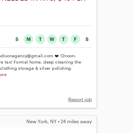
S
M
T
W
T
F
S
adisonagency@gmail.com ❤️ 12noon-
re tax! Formal home, deep cleaning the
lothing storage & silver polishing
ore
Report job
New York, NY • 24 miles away