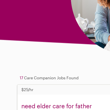
17
Care Companion Jobs Found
$25/hr
need elder care for father