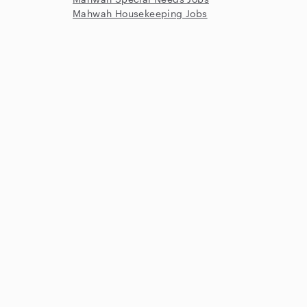
Mahwah Housekeeping Jobs