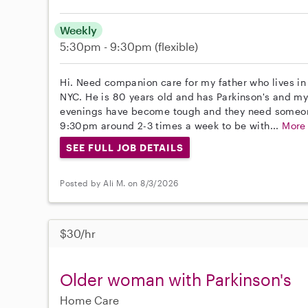
Weekly
5:30pm - 9:30pm
(flexible)
Hi. Need companion care for my father who lives 
NYC. He is 80 years old and has Parkinson's and my
evenings have become tough and they need someo
9:30pm around 2-3 times a week to be with...
More
SEE FULL JOB DETAILS
Posted by Ali M. on 8/3/2026
$30/hr
Older woman with Parkinson's
Home Care