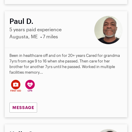
Paul D.
5 years paid experience
Augusta, ME
7 miles
Been in healthcare off and on for 20+ years Cared for grandma
7yrs from age 9 to 16 when she passed. Then care for her
brother for another 7yrs until he passed. Worked in multiple
facilities memory...
MESSAGE