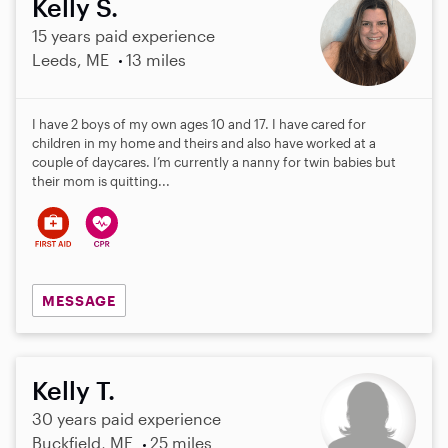
Kelly S.
15 years paid experience
Leeds, ME
13 miles
I have 2 boys of my own ages 10 and 17. I have cared for
children in my home and theirs and also have worked at a
couple of daycares. I’m currently a nanny for twin babies but
their mom is quitting...
MESSAGE
Kelly T.
30 years paid experience
Buckfield, ME
25 miles