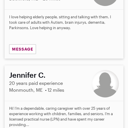
I love helping elderly people, sitting and talking with them. I
took care of adults with Autism, brain injurys, dementia,
Parkinsons. Love helping in anyway.
MESSAGE
Jennifer C.
20 years paid experience
Monmouth, ME
12 miles
Hi! I’m a dependable, caring caregiver with over 25 years of
experience working with children, families, and seniors. I’m a
licensed practical nurse (LPN) and have spent my career
providing...