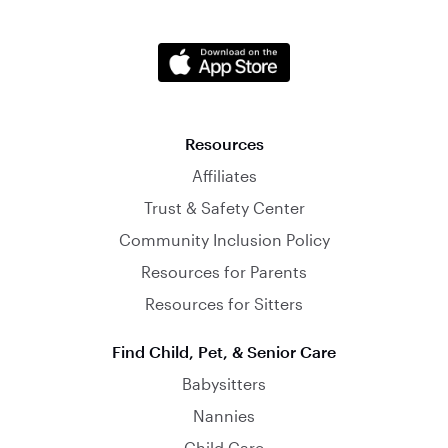
Resources
Affiliates
Trust & Safety Center
Community Inclusion Policy
Resources for Parents
Resources for Sitters
Find Child, Pet, & Senior Care
Babysitters
Nannies
Child Care