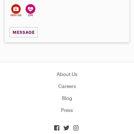
MESSAGE
About Us
Careers
Blog
Press


