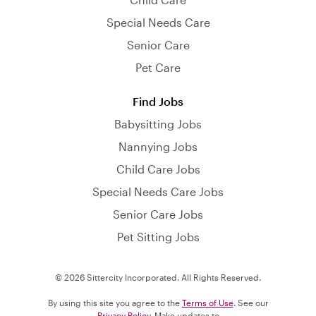
Special Needs Care
Senior Care
Pet Care
Find Jobs
Babysitting Jobs
Nannying Jobs
Child Care Jobs
Special Needs Care Jobs
Senior Care Jobs
Pet Sitting Jobs
© 2026 Sittercity Incorporated. All Rights Reserved.
By using this site you agree to the
Terms of Use
. See our
Privacy Policy
. Make updates to