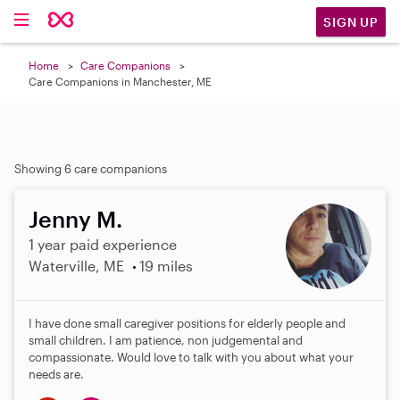
SIGN UP
Home
Care Companions
Care Companions in Manchester, ME
Showing 6 care companions
Jenny M.
1 year paid experience
Waterville, ME
19 miles
I have done small caregiver positions for elderly people and
small children. I am patience, non judgemental and
compassionate. Would love to talk with you about what your
needs are.