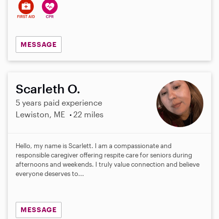
MESSAGE
Scarleth O.
5 years paid experience
Lewiston, ME
22 miles
Hello, my name is Scarlett. I am a compassionate and
responsible caregiver offering respite care for seniors during
afternoons and weekends. I truly value connection and believe
everyone deserves to...
MESSAGE