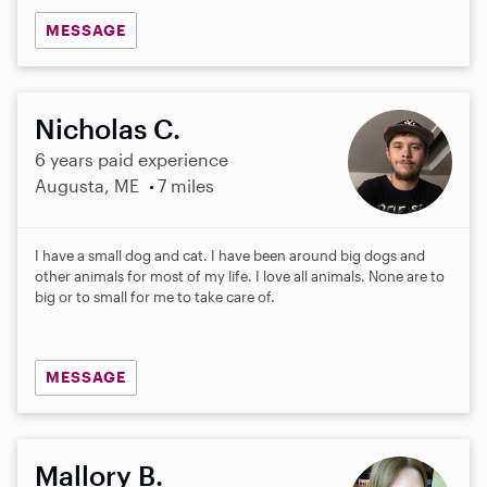
MESSAGE
Nicholas C.
6 years paid experience
Augusta, ME
7 miles
I have a small dog and cat. I have been around big dogs and
other animals for most of my life. I love all animals. None are to
big or to small for me to take care of.
MESSAGE
Mallory B.