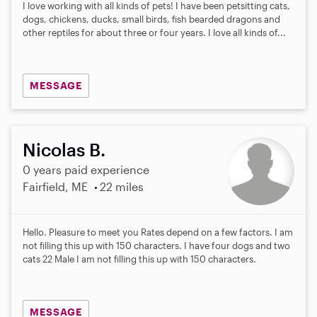
I love working with all kinds of pets! I have been petsitting cats,
dogs, chickens, ducks, small birds, fish bearded dragons and
other reptiles for about three or four years. I love all kinds of...
MESSAGE
Nicolas B.
0 years paid experience
Fairfield, ME
22 miles
Hello. Pleasure to meet you Rates depend on a few factors. I am
not filling this up with 150 characters. I have four dogs and two
cats 22 Male I am not filling this up with 150 characters.
MESSAGE