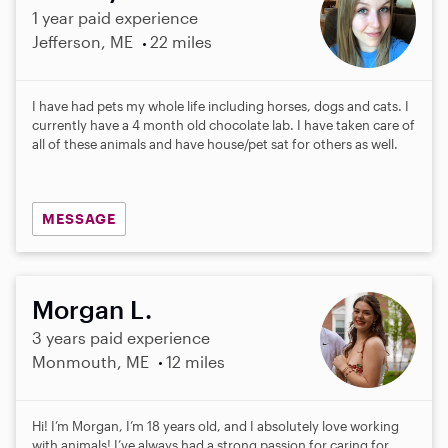
1 year paid experience
Jefferson, ME
22 miles
I have had pets my whole life including horses, dogs and cats. I
currently have a 4 month old chocolate lab. I have taken care of
all of these animals and have house/pet sat for others as well.
MESSAGE
Morgan L.
3 years paid experience
Monmouth, ME
12 miles
Hi! I’m Morgan, I’m 18 years old, and I absolutely love working
with animals! I’ve always had a strong passion for caring for