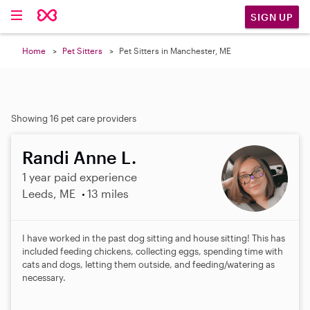
SIGN UP
Home
Pet Sitters
Pet Sitters in Manchester, ME
Showing 16 pet care providers
Randi Anne L.
1 year paid experience
Leeds, ME
13 miles
I have worked in the past dog sitting and house sitting! This has
included feeding chickens, collecting eggs, spending time with
cats and dogs, letting them outside, and feeding/watering as
necessary.