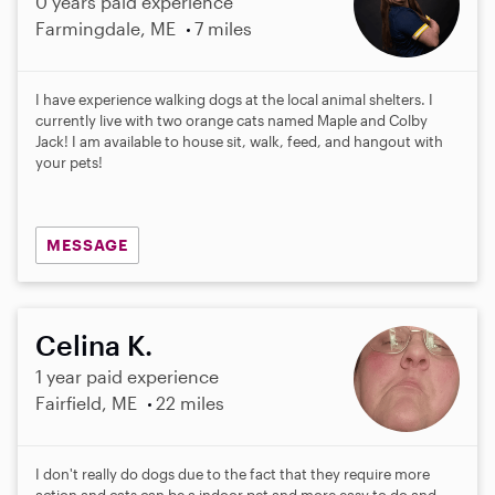
0 years paid experience
Farmingdale, ME
7 miles
I have experience walking dogs at the local animal shelters. I
currently live with two orange cats named Maple and Colby
Jack! I am available to house sit, walk, feed, and hangout with
your pets!
MESSAGE
Celina K.
1 year paid experience
Fairfield, ME
22 miles
I don't really do dogs due to the fact that they require more
action and cats can be a indoor pet and more easy to do and