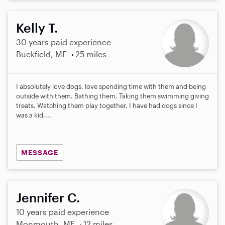
Kelly T.
30 years paid experience
Buckfield, ME
25 miles
I absolutely love dogs, love spending time with them and being
outside with them. Bathing them. Taking them swimming giving
treats. Watching them play together. I have had dogs since I
was a kid,...
MESSAGE
Jennifer C.
10 years paid experience
Monmouth, ME
12 miles