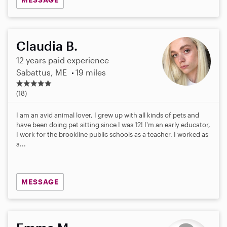
Claudia B.
12 years paid experience
Sabattus, ME
19 miles
5
.
(18)
0
s
I am an avid animal lover, I grew up with all kinds of pets and
t
have been doing pet sitting since I was 12! I'm an early educator,
a
I work for the brookline public schools as a teacher. I worked as
r
a...
s
MESSAGE