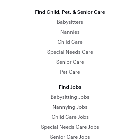
Find Child, Pet, & Senior Care
Babysitters
Nannies
Child Care
Special Needs Care
Senior Care
Pet Care
Find Jobs
Babysitting Jobs
Nannying Jobs
Child Care Jobs
Special Needs Care Jobs
Senior Care Jobs