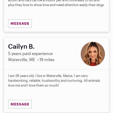
plus they love to show love and need attention easily than dogs
MESSAGE
Cailyn B.
5 years paid experience
Waterville, ME
19 miles
I am 28 years old. I live in Waterville, Maine. I am very
hardworking, reliable, trustworthy and nurturing. All animals
love me and I love them so much!
MESSAGE