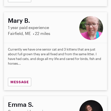
Mary B.
1 year paid experience
Fairfield, ME
22 miles
Currently we have one senior cat and 3 kittens that are just
about full grown they are all fixed and from the same litter. I
have had cats, and dogs all my life and cared for birds, fish and
horses...
MESSAGE
Emma S.