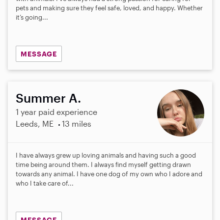
pets and making sure they feel safe, loved, and happy. Whether
it’s going...
MESSAGE
Summer A.
1 year paid experience
Leeds, ME
13 miles
I have always grew up loving animals and having such a good
time being around them. I always find myself getting drawn
towards any animal. I have one dog of my own who I adore and
who I take care of...
MESSAGE