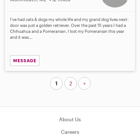
I’ve had cats & dogs my whole life and my grand dog lives next-
door was just a golden retriever. Over the past 15 years I had a
Chihuahua and a Pomeranian. I lost my Pomeranian this year
and it was...
MESSAGE
1
2
>
About Us
Careers