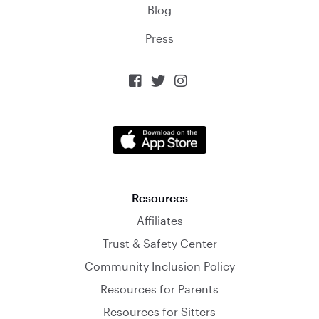
Blog
Press



Resources
Affiliates
Trust & Safety Center
Community Inclusion Policy
Resources for Parents
Resources for Sitters