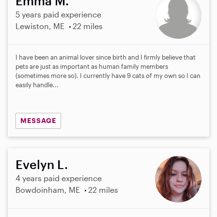
Emma M.
5 years paid experience
Lewiston, ME
22 miles
I have been an animal lover since birth and I firmly believe that
pets are just as important as human family members
(sometimes more so). I currently have 9 cats of my own so I can
easily handle...
MESSAGE
Evelyn L.
4 years paid experience
Bowdoinham, ME
22 miles