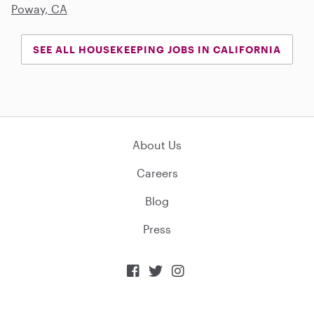
Poway, CA
SEE ALL HOUSEKEEPING JOBS IN CALIFORNIA
About Us
Careers
Blog
Press


