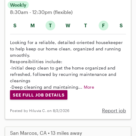
Weekly
8:30am - 12:30pm
(flexible)
S
M
T
W
T
F
S
Looking for a reliable, detailed-oriented housekeeper
to help keep our home clean, organized and running
smoothly.
Responsibilities include:
-Initial deep clean to get the home organized and
refreshed, followed by recurring maintenance and
cleanings
-Deep cleaning and maintaining...
More
SEE FULL JOB DETAILS
Report job
Posted by Hiluvia C. on 8/3/2026
San Marcos, CA • 13 miles away