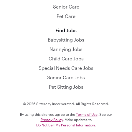
Senior Care
Pet Care
Find Jobs
Babysitting Jobs
Nannying Jobs
Child Care Jobs
Special Needs Care Jobs
Senior Care Jobs
Pet Sitting Jobs
© 2026 Sittercity Incorporated. All Rights Reserved.
By using this site you agree to the
Terms of Use
. See our
Privacy Policy
. Make updates to
Do Not Sell My Personal Information
.