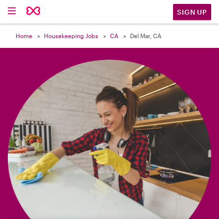

SIGN UP
Home
Housekeeping Jobs
CA
Del Mar, CA