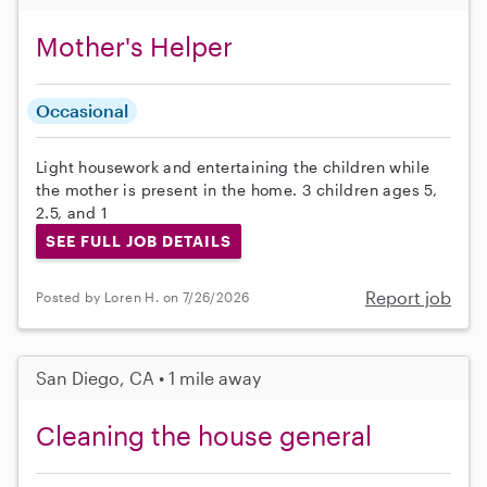
Mother's Helper
Occasional
Light housework and entertaining the children while
the mother is present in the home. 3 children ages 5,
2.5, and 1
SEE FULL JOB DETAILS
Report job
Posted by Loren H. on 7/26/2026
San Diego, CA • 1 mile away
Cleaning the house general