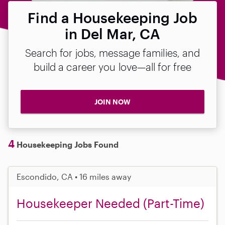
Find a Housekeeping Job
in Del Mar, CA
Search for jobs, message families, and
build a career you love—all for free
JOIN NOW
4
Housekeeping Jobs Found
Escondido, CA • 16 miles away
Housekeeper Needed (Part-Time)