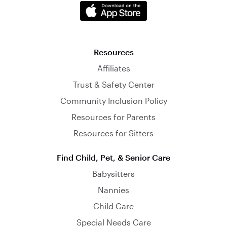
Resources
Affiliates
Trust & Safety Center
Community Inclusion Policy
Resources for Parents
Resources for Sitters
Find Child, Pet, & Senior Care
Babysitters
Nannies
Child Care
Special Needs Care