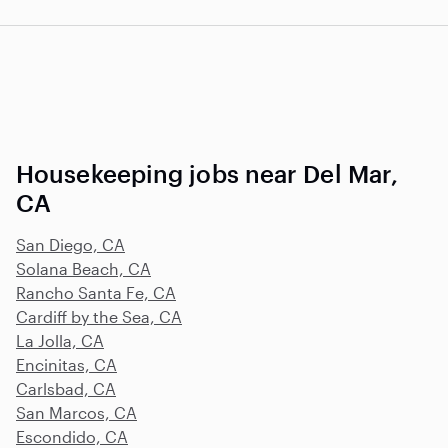
Housekeeping jobs near Del Mar,
CA
San Diego, CA
Solana Beach, CA
Rancho Santa Fe, CA
Cardiff by the Sea, CA
La Jolla, CA
Encinitas, CA
Carlsbad, CA
San Marcos, CA
Escondido, CA