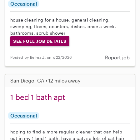
Occasional
house cleaning for a house, general cleaning,
sweeping, floors, counters, dishes. once a week,
bathrooms, scrub shower
SEE FULL JOB DETAILS
Report job
Posted by Belma Z. on 7/22/2026
San Diego, CA • 12 miles away
1 bed 1 bath apt
Occasional
hoping to find a more regular cleaner that can help
out in my 1 bed 1 bath. have a cat, so lots of cat hair