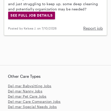
and just struggling to keep up. some deep cleaning
and potentially organization may be needed?
SEE FULL JOB DETAILS
Report job
Posted by Kelsea J. on 7/10/2026
Other Care Types
Del-mar Babysitting Jobs
Del-mar Nanny Jobs
Del-mar Pet Care Jobs
Del-mar Care Companion Jobs
Del-mar Special Needs Jobs