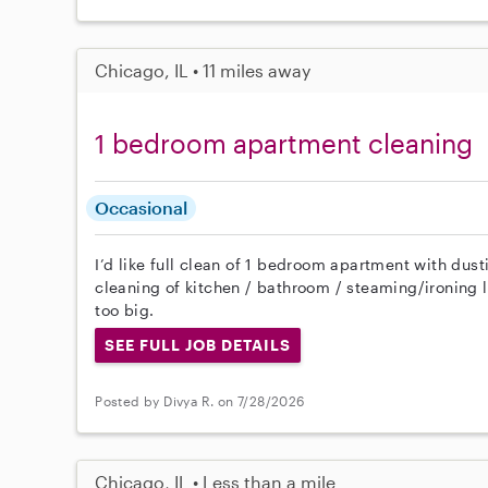
Chicago, IL • 11 miles away
1 bedroom apartment cleaning
Occasional
I’d like full clean of 1 bedroom apartment with d
cleaning of kitchen / bathroom / steaming/ironing l
too big.
SEE FULL JOB DETAILS
Posted by Divya R. on 7/28/2026
Chicago, IL • Less than a mile