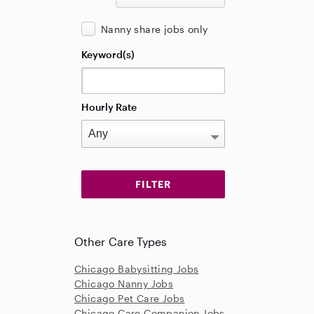
Nanny share jobs only
Keyword(s)
Hourly Rate
Other Care Types
Chicago Babysitting Jobs
Chicago Nanny Jobs
Chicago Pet Care Jobs
Chicago Care Companion Jobs