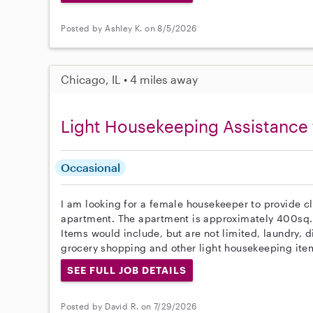
Posted by Ashley K. on 8/5/2026
Chicago, IL • 4 miles away
Light Housekeeping Assistance 
Occasional
I am looking for a female housekeeper to provide c
apartment. The apartment is approximately 400sq.
Items would include, but are not limited, laundry, 
grocery shopping and other light housekeeping item
SEE FULL JOB DETAILS
Posted by David R. on 7/29/2026