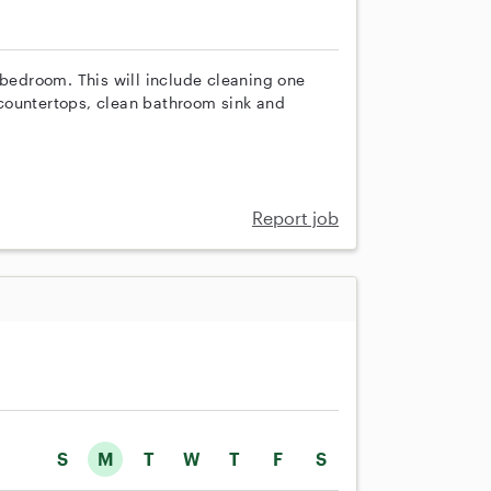
 bedroom. This will include cleaning one
countertops, clean bathroom sink and
Report job
S
M
T
W
T
F
S