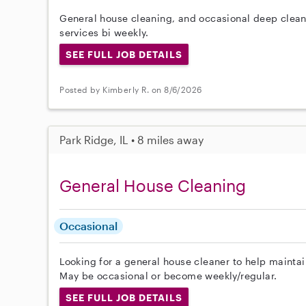
General house cleaning, and occasional deep cleani
services bi weekly.
SEE FULL JOB DETAILS
Posted by Kimberly R. on 8/6/2026
Park Ridge, IL • 8 miles away
General House Cleaning
Occasional
Looking for a general house cleaner to help maintai
May be occasional or become weekly/regular.
SEE FULL JOB DETAILS