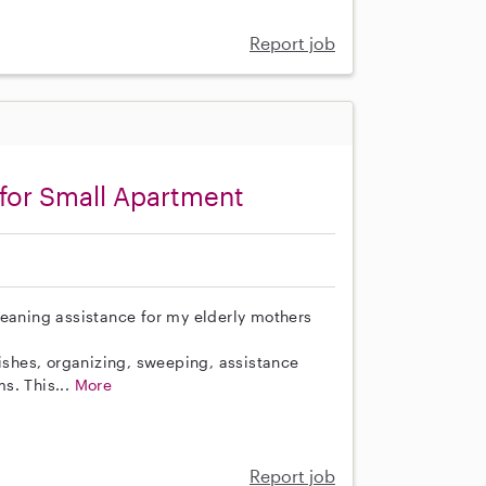
Report job
for Small Apartment
leaning assistance for my elderly mothers
dishes, organizing, sweeping, assistance
s. This...
More
Report job