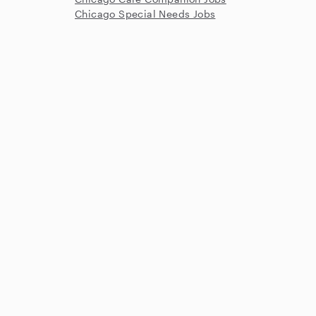
Chicago Special Needs Jobs