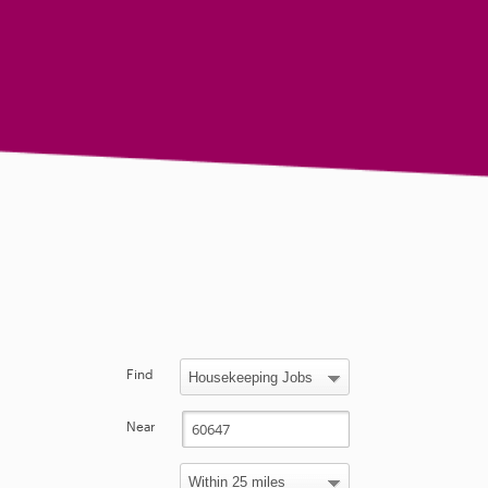
Find
Near