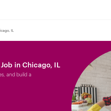
icago, IL
Job in Chicago, IL
es, and build a