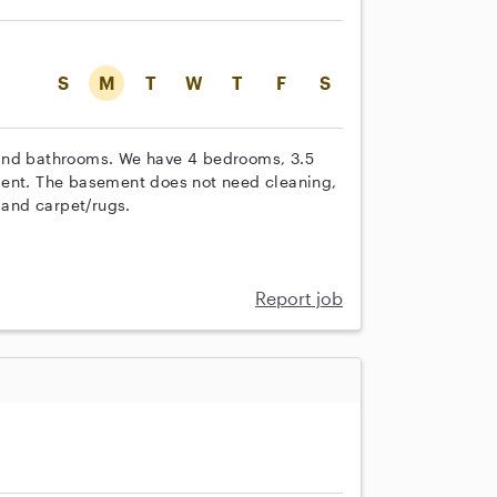
S
M
T
W
T
F
S
 and bathrooms. We have 4 bedrooms, 3.5
ment. The basement does not need cleaning,
 and carpet/rugs.
Report job