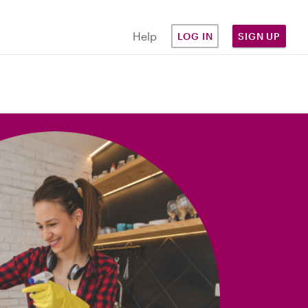
Help
LOG IN
SIGN UP