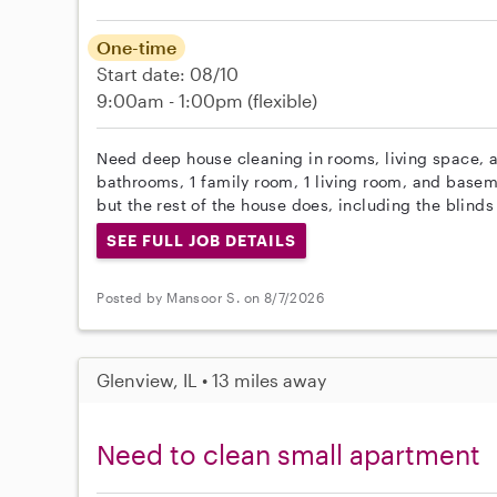
One-time
Start date: 08/10
9:00am - 1:00pm
(flexible)
Need deep house cleaning in rooms, living space,
bathrooms, 1 family room, 1 living room, and base
but the rest of the house does, including the blinds
SEE FULL JOB DETAILS
Posted by Mansoor S. on 8/7/2026
Glenview, IL • 13 miles away
Need to clean small apartment