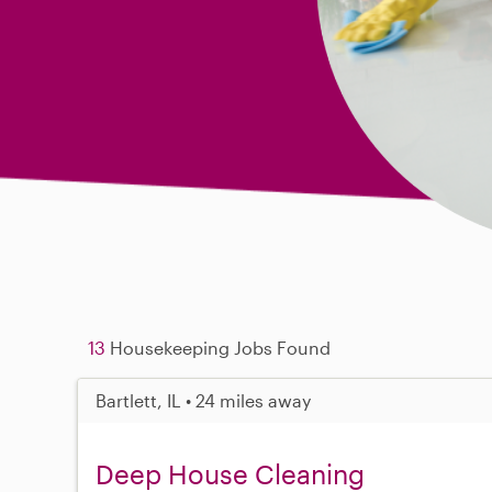
13
Housekeeping Jobs Found
Bartlett, IL • 24 miles away
Deep House Cleaning