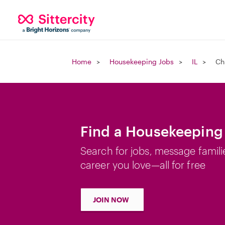
Home
Housekeeping Jobs
IL
Ch
Find a Housekeeping 
Search for jobs, message famili
career you love—all for free
JOIN NOW