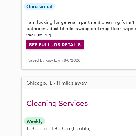
Occasional
I am looking for general apartment cleaning for a 1
bathroom, dust blinds, sweep and mop floor, wipe 
vacuum rug.
SEE FULL JOB DETAILS
Posted by Katy L. on 8/6/2026
Chicago, IL • 11 miles away
Cleaning Services
Weekly
10:00am - 11:00am
(flexible)