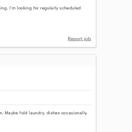
ng. I'm looking for regularly scheduled
Report job
n. Maybe fold laundry, dishes occasionally.