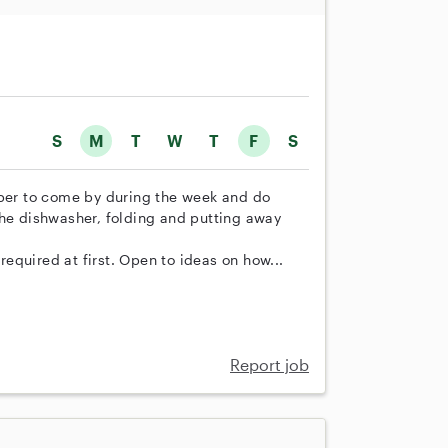
S
M
T
W
T
F
S
lper to come by during the week and do
the dishwasher, folding and putting away
equired at first. Open to ideas on how...
Report job