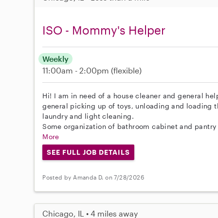
ISO - Mommy's Helper
Weekly
11:00am - 2:00pm
(flexible)
Hi! I am in need of a house cleaner and general he
general picking up of toys, unloading and loading 
laundry and light cleaning.
Some organization of bathroom cabinet and pantry r
More
SEE FULL JOB DETAILS
Posted by Amanda D. on 7/28/2026
Chicago, IL • 4 miles away