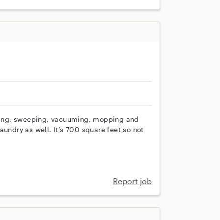
usting, sweeping, vacuuming, mopping and
aundry as well. It’s 700 square feet so not
Report job