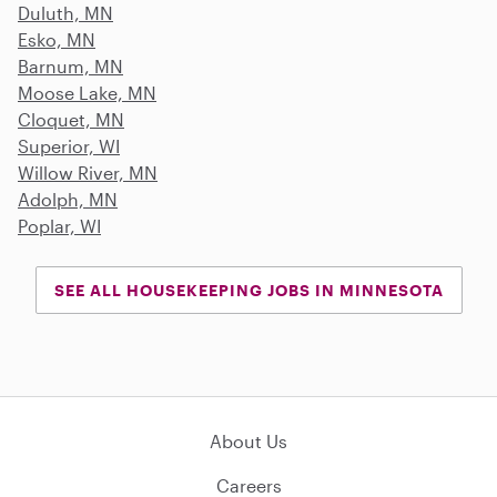
Duluth, MN
Esko, MN
Barnum, MN
Moose Lake, MN
Cloquet, MN
Superior, WI
Willow River, MN
Adolph, MN
Poplar, WI
SEE ALL HOUSEKEEPING JOBS IN MINNESOTA
About Us
Careers