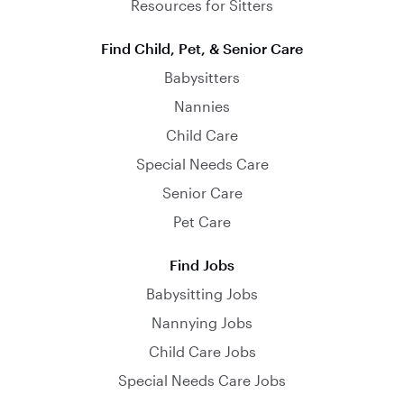
Resources for Sitters
Find Child, Pet, & Senior Care
Babysitters
Nannies
Child Care
Special Needs Care
Senior Care
Pet Care
Find Jobs
Babysitting Jobs
Nannying Jobs
Child Care Jobs
Special Needs Care Jobs