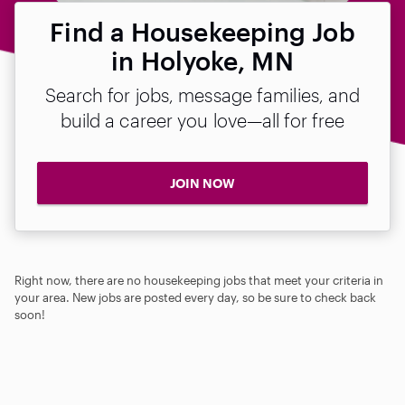
Find a Housekeeping Job
in Holyoke, MN
Search for jobs, message families, and
build a career you love—all for free
JOIN NOW
Right now, there are no housekeeping jobs that meet your criteria in
your area. New jobs are posted every day, so be sure to check back
soon!