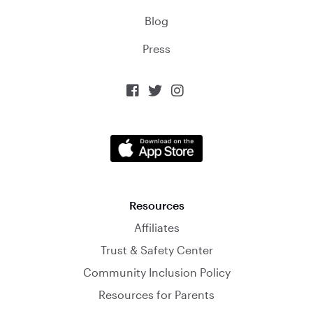
Blog
Press



Resources
Affiliates
Trust & Safety Center
Community Inclusion Policy
Resources for Parents