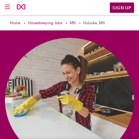

SIGN UP
Home
Housekeeping Jobs
MN
Holyoke, MN