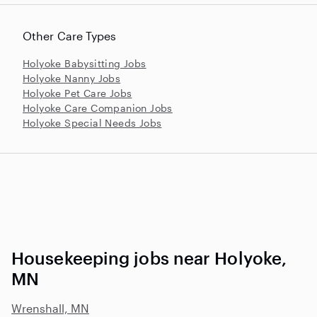
Other Care Types
Holyoke Babysitting Jobs
Holyoke Nanny Jobs
Holyoke Pet Care Jobs
Holyoke Care Companion Jobs
Holyoke Special Needs Jobs
Housekeeping jobs near Holyoke,
MN
Wrenshall, MN