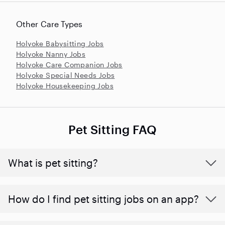
Other Care Types
Holyoke Babysitting Jobs
Holyoke Nanny Jobs
Holyoke Care Companion Jobs
Holyoke Special Needs Jobs
Holyoke Housekeeping Jobs
Pet Sitting FAQ
What is pet sitting?
How do I find pet sitting jobs on an app?