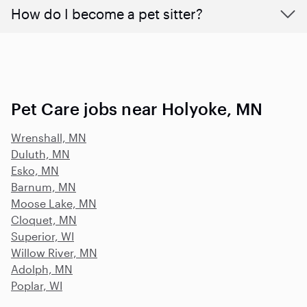
How do I become a pet sitter?
Pet Care jobs near Holyoke, MN
Wrenshall, MN
Duluth, MN
Esko, MN
Barnum, MN
Moose Lake, MN
Cloquet, MN
Superior, WI
Willow River, MN
Adolph, MN
Poplar, WI