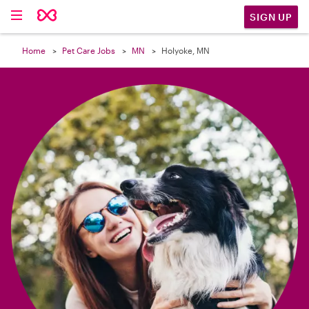

SIGN UP
Home
Pet Care Jobs
MN
Holyoke, MN