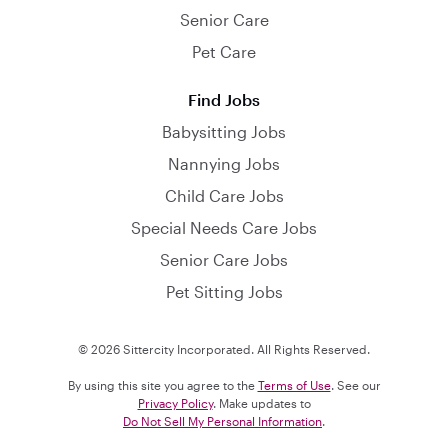
Senior Care
Pet Care
Find Jobs
Babysitting Jobs
Nannying Jobs
Child Care Jobs
Special Needs Care Jobs
Senior Care Jobs
Pet Sitting Jobs
© 2026 Sittercity Incorporated. All Rights Reserved.
By using this site you agree to the
Terms of Use
. See our
Privacy Policy
. Make updates to
Do Not Sell My Personal Information
.