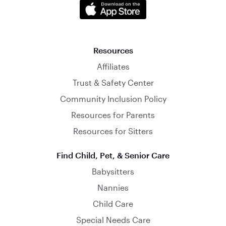
Resources
Affiliates
Trust & Safety Center
Community Inclusion Policy
Resources for Parents
Resources for Sitters
Find Child, Pet, & Senior Care
Babysitters
Nannies
Child Care
Special Needs Care