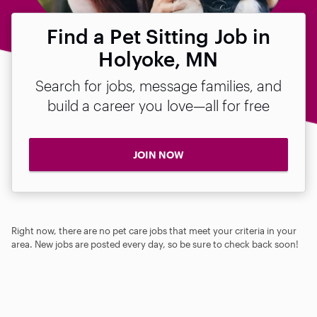
Find a Pet Sitting Job in
Holyoke, MN
Search for jobs, message families, and
build a career you love—all for free
JOIN NOW
Right now, there are no pet care jobs that meet your criteria in your
area. New jobs are posted every day, so be sure to check back soon!