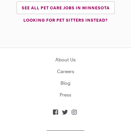
SEE ALL PET CARE JOBS IN MINNESOTA
LOOKING FOR PET SITTERS INSTEAD?
About Us
Careers
Blog
Press


