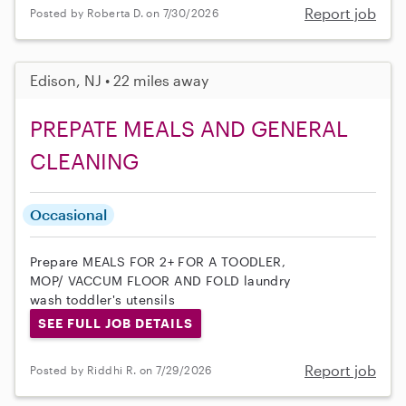
Report job
Posted by Roberta D. on 7/30/2026
Edison, NJ • 22 miles away
PREPATE MEALS AND GENERAL
CLEANING
Occasional
Prepare MEALS FOR 2+ FOR A TOODLER,
MOP/ VACCUM FLOOR AND FOLD laundry
wash toddler's utensils
SEE FULL JOB DETAILS
Report job
Posted by Riddhi R. on 7/29/2026