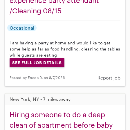
experience party attendant
/Cleaning 08/15
Occasional
i am having a party at home and would like to get
some help as far as food handling, cleaning the tables
while guests are eating
SEE FULL JOB DETAILS
Report job
Posted by Eneda D. on 8/7/2026
New York, NY • 7 miles away
Hiring someone to do a deep
clean of apartment before baby