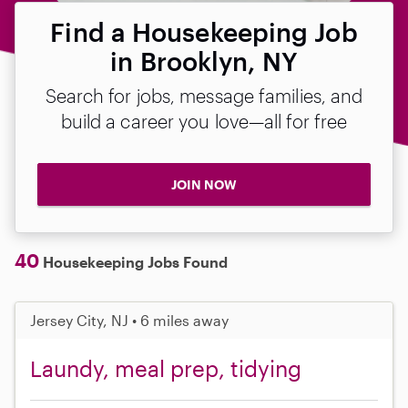
Find a Housekeeping Job
in Brooklyn, NY
Search for jobs, message families, and
build a career you love—all for free
JOIN NOW
40
Housekeeping Jobs Found
Jersey City, NJ • 6 miles away
Laundy, meal prep, tidying