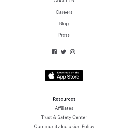
About Us
Careers
Blog
Press



Resources
Affiliates
Trust & Safety Center
Community Inclusion Policy