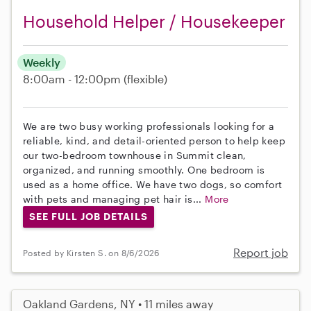
Household Helper / Housekeeper
Weekly
8:00am - 12:00pm
(flexible)
We are two busy working professionals looking for a
reliable, kind, and detail-oriented person to help keep
our two-bedroom townhouse in Summit clean,
organized, and running smoothly. One bedroom is
used as a home office. We have two dogs, so comfort
with pets and managing pet hair is...
More
SEE FULL JOB DETAILS
Report job
Posted by Kirsten S. on 8/6/2026
Oakland Gardens, NY • 11 miles away