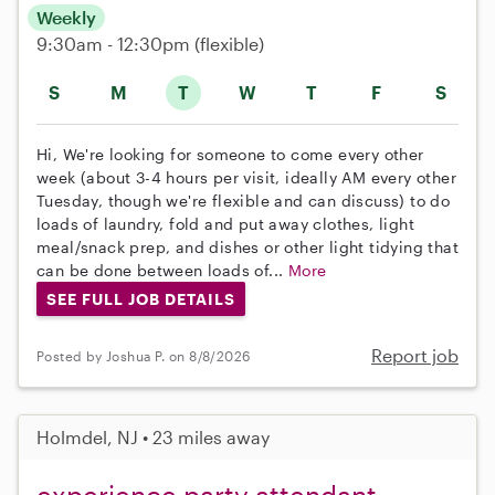
Weekly
9:30am - 12:30pm
(flexible)
S
M
T
W
T
F
S
Hi, We're looking for someone to come every other
week (about 3-4 hours per visit, ideally AM every other
Tuesday, though we're flexible and can discuss) to do
loads of laundry, fold and put away clothes, light
meal/snack prep, and dishes or other light tidying that
can be done between loads of...
More
SEE FULL JOB DETAILS
Report job
Posted by Joshua P. on 8/8/2026
Holmdel, NJ • 23 miles away