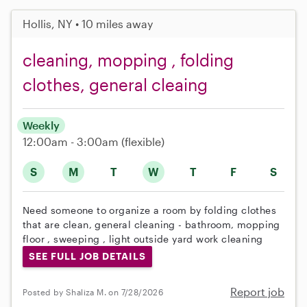
Hollis, NY • 10 miles away
cleaning, mopping , folding
clothes, general cleaing
Weekly
12:00am - 3:00am
(flexible)
S
M
T
W
T
F
S
Need someone to organize a room by folding clothes
that are clean, general cleaning - bathroom, mopping
floor , sweeping , light outside yard work cleaning
SEE FULL JOB DETAILS
Report job
Posted by Shaliza M. on 7/28/2026