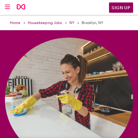

SIGN UP
Home
Housekeeping Jobs
NY
Brooklyn, NY