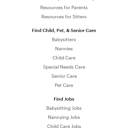
Resources for Parents
Resources for Sitters
Find Child, Pet, & Senior Care
Babysitters
Nannies
Child Care
Special Needs Care
Senior Care
Pet Care
Find Jobs
Babysitting Jobs
Nannying Jobs
Child Care Jobs