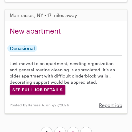
Manhasset, NY • 17 miles away
New apartment
Occasional
Just moved to an apartment, needing organization
and general routine cleaning is appreciated. It's an
older apartment with difficult cinderblock walls ,
decorating support would be appreciated.
SEE FULL JOB DETAILS
Report job
Posted by Karissa A. on 7/27/2026