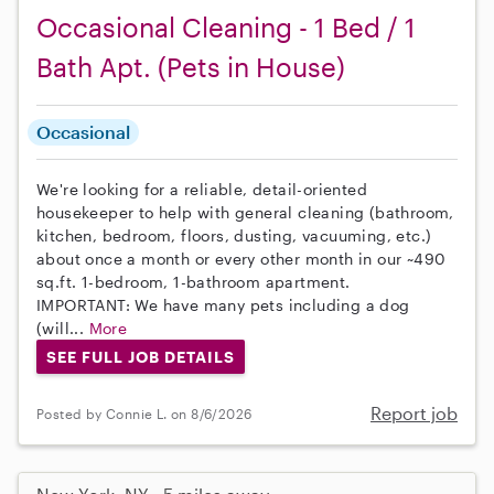
Occasional Cleaning - 1 Bed / 1
Bath Apt. (Pets in House)
Occasional
We're looking for a reliable, detail-oriented
housekeeper to help with general cleaning (bathroom,
kitchen, bedroom, floors, dusting, vacuuming, etc.)
about once a month or every other month in our ~490
sq.ft. 1-bedroom, 1-bathroom apartment.
IMPORTANT: We have many pets including a dog
(will...
More
SEE FULL JOB DETAILS
Report job
Posted by Connie L. on 8/6/2026