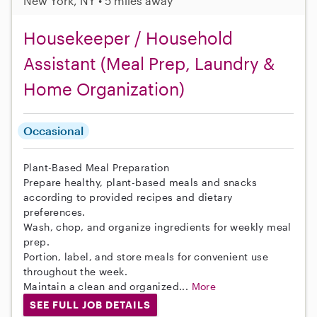
New York, NY • 5 miles away
Housekeeper / Household
Assistant (Meal Prep, Laundry &
Home Organization)
Occasional
Plant-Based Meal Preparation
Prepare healthy, plant-based meals and snacks
according to provided recipes and dietary
preferences.
Wash, chop, and organize ingredients for weekly meal
prep.
Portion, label, and store meals for convenient use
throughout the week.
Maintain a clean and organized...
More
SEE FULL JOB DETAILS