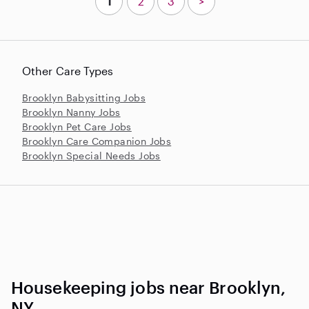
1
2
3
>
Other Care Types
Brooklyn Babysitting Jobs
Brooklyn Nanny Jobs
Brooklyn Pet Care Jobs
Brooklyn Care Companion Jobs
Brooklyn Special Needs Jobs
Housekeeping jobs near Brooklyn,
NY