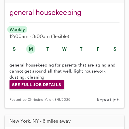
general housekeeping
Weekly
12:00am - 3:00am
(flexible)
S
M
T
W
T
F
S
general housekeeping for parents that are aging and
cannot get around all that well. light housework,
dusting, cleaning
SEE FULL JOB DETAILS
Report job
Posted by Christine M. on 8/6/2026
New York, NY • 6 miles away