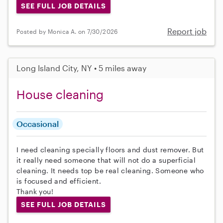
SEE FULL JOB DETAILS
Report job
Posted by Monica A. on 7/30/2026
Long Island City, NY • 5 miles away
House cleaning
Occasional
I need cleaning specially floors and dust remover. But
it really need someone that will not do a superficial
cleaning. It needs top be real cleaning. Someone who
is focused and efficient.
Thank you!
SEE FULL JOB DETAILS