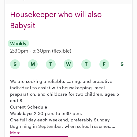
Housekeeper who will also
Babysit
Weekly
2:30pm - 5:30pm
(flexible)
S
M
T
W
T
F
S
We are seeking a reliable, caring, and proactive
individual to assist with housekeeping, meal
preparation, and childcare for two children, ages 5
and 8.
Current Schedule
Weekdays: 2:30 p.m. to 5:30 p.m.
One full day each weekend, preferably Sunday
Beginning in September, when school resumes,...
More