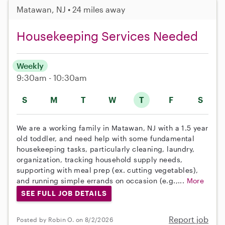
Matawan, NJ • 24 miles away
Housekeeping Services Needed
Weekly
9:30am - 10:30am
S
M
T
W
T
F
S
We are a working family in Matawan, NJ with a 1.5 year
old toddler, and need help with some fundamental
housekeeping tasks, particularly cleaning, laundry,
organization, tracking household supply needs,
supporting with meal prep (ex. cutting vegetables),
and running simple errands on occasion (e.g.,...
More
SEE FULL JOB DETAILS
Report job
Posted by Robin O. on 8/2/2026