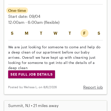
One-time
Start date: 09/04
12:00am - 6:00am
(flexible)
S
M
T
W
T
F
S
We are just looking for someone to come and help do
a deep clean of our apartment before our baby
arrives. Overall we have kept up with cleaning just
looking for someone to get into all the details of a
deep clean
SEE FULL JOB DETAILS
Report job
Posted by Melissa L. on 8/6/2026
Summit, NJ • 21 miles away