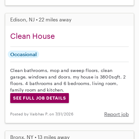
Edison, NJ • 22 miles away
Clean House
Occasional
Clean bathrooms, mop and sweep floors, clean
garage, windows and doors. my house is 3800sqft. 2
floors. 4 bathrooms and 6 bedrooms, living room,
family room and kitchen.
SEE FULL JOB DETAILS
Report job
Posted by Vaibhav P. on 7/31/2026
Bronx, NY • 13 miles away