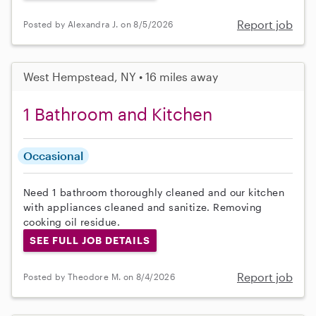
Report job
Posted by Alexandra J. on 8/5/2026
West Hempstead, NY • 16 miles away
1 Bathroom and Kitchen
Occasional
Need 1 bathroom thoroughly cleaned and our kitchen
with appliances cleaned and sanitize. Removing
cooking oil residue.
SEE FULL JOB DETAILS
Report job
Posted by Theodore M. on 8/4/2026