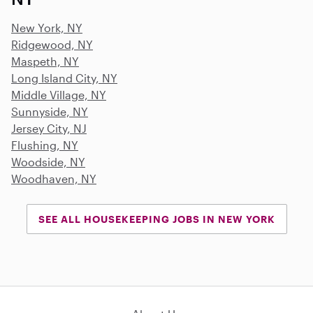
New York, NY
Ridgewood, NY
Maspeth, NY
Long Island City, NY
Middle Village, NY
Sunnyside, NY
Jersey City, NJ
Flushing, NY
Woodside, NY
Woodhaven, NY
SEE ALL HOUSEKEEPING JOBS IN NEW YORK