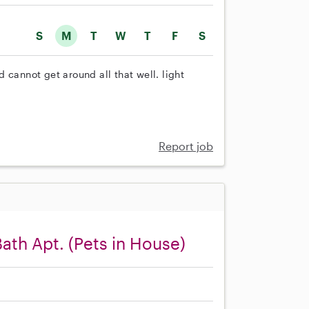
S
M
T
W
T
F
S
 cannot get around all that well. light
Report job
Bath Apt. (Pets in House)