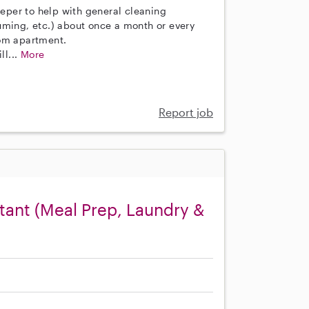
eeper to help with general cleaning
uming, etc.) about once a month or every
oom apartment.
ll...
More
Report job
ant (Meal Prep, Laundry &