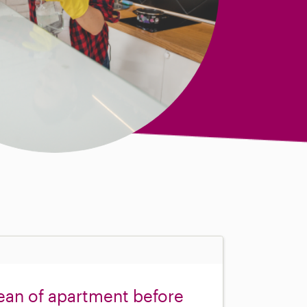
ean of apartment before