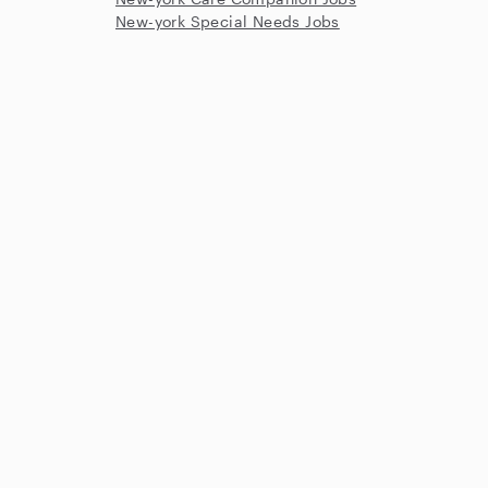
New-york Special Needs Jobs