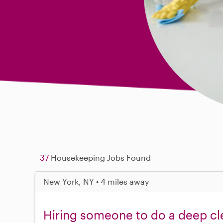
37
Housekeeping Jobs Found
New York, NY • 4 miles away
Hiring someone to do a deep cl