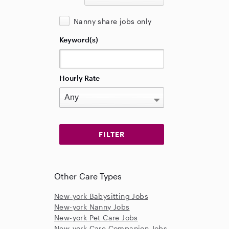
Nanny share jobs only
Keyword(s)
Hourly Rate
Other Care Types
New-york Babysitting Jobs
New-york Nanny Jobs
New-york Pet Care Jobs
New-york Care Companion Jobs