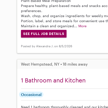
Plant-Based Meal Preparation
Prepare healthy, plant-based meals and snacks acc
preferences.
Wash, chop, and organize ingredients for weekly m
Portion, label, and store meals for convenient use 
Maintain a clean and organized...
More
SEE FULL JOB DETAILS
Posted by Alexandra J. on 8/5/2026
West Hempstead, NY • 18 miles away
1 Bathroom and Kitchen
Occasional
Need 1 bathroom thoroughly cleaned and our kitche