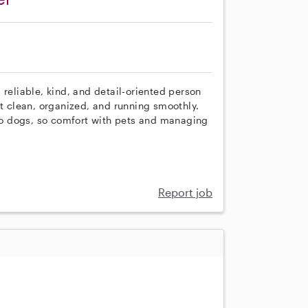
 reliable, kind, and detail-oriented person
 clean, organized, and running smoothly.
o dogs, so comfort with pets and managing
Report job