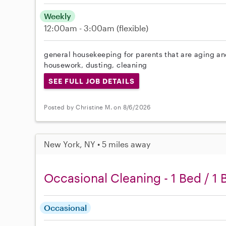
Weekly
12:00am - 3:00am
(flexible)
general housekeeping for parents that are aging and
housework, dusting, cleaning
SEE FULL JOB DETAILS
Posted by Christine M. on 8/6/2026
New York, NY • 5 miles away
Occasional Cleaning - 1 Bed / 1 
Occasional