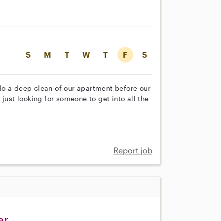
S
M
T
W
T
F
S
do a deep clean of our apartment before our
just looking for someone to get into all the
Report job
er