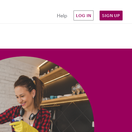
Help
LOG IN
SIGN UP