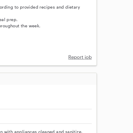
ording to provided recipes and dietary
eal prep.
throughout the week.
Report job
n with appliances cleaned and sanitize.