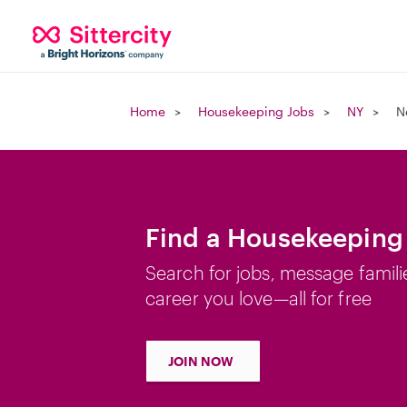
Home
Housekeeping Jobs
NY
N
Find a Housekeeping 
Search for jobs, message famili
career you love—all for free
JOIN NOW