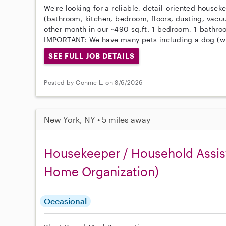
We're looking for a reliable, detail-oriented housek
(bathroom, kitchen, bedroom, floors, dusting, vacu
other month in our ~490 sq.ft. 1-bedroom, 1-bathr
IMPORTANT: We have many pets including a dog (wi
SEE FULL JOB DETAILS
Posted by Connie L. on 8/6/2026
New York, NY • 5 miles away
Housekeeper / Household Assist
Home Organization)
Occasional