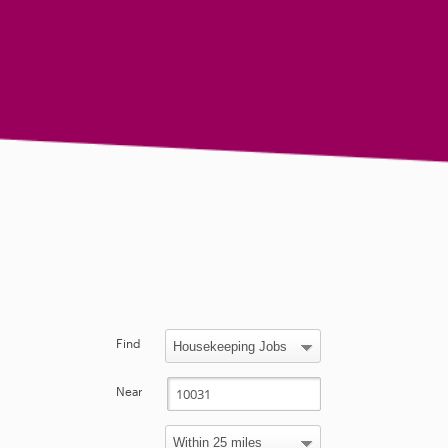
Find
Near