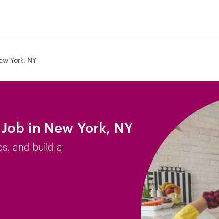
ew York, NY
Job in New York, NY
es, and build a