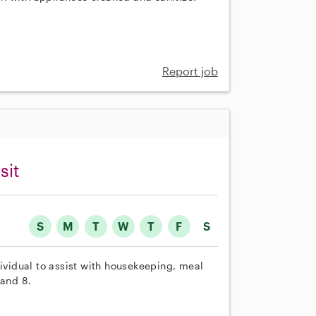
Report job
sit
S
M
T
W
T
F
S
dividual to assist with housekeeping, meal
 and 8.