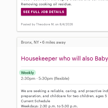
Removing cooking oil residue.
SEE FULL JOB DETAILS
Posted by Theodore M. on 8/4/2026
Bronx, NY • 6 miles away
Housekeeper who will also Baby
Weekly
2:30pm - 5:30pm
(flexible)
We are seeking a reliable, caring, and proactive in
preparation, and childcare for two children, ages 5
Current Schedule
Weekdays: 2:30 p.m. to 5:30 p.m.