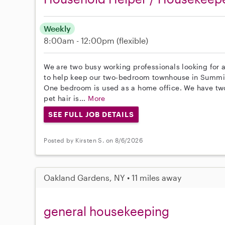
Weekly
8:00am - 12:00pm
(flexible)
We are two busy working professionals looking for a
to help keep our two-bedroom townhouse in Summit
One bedroom is used as a home office. We have tw
pet hair is...
More
SEE FULL JOB DETAILS
Posted by Kirsten S. on 8/6/2026
Oakland Gardens, NY • 11 miles away
general housekeeping