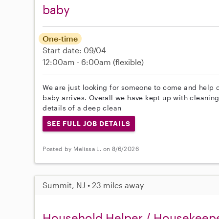
baby
One-time
Start date: 09/04
12:00am - 6:00am
(flexible)
We are just looking for someone to come and help 
baby arrives. Overall we have kept up with cleaning 
details of a deep clean
SEE FULL JOB DETAILS
Posted by Melissa L. on 8/6/2026
Summit, NJ • 23 miles away
Household Helper / Housekeep