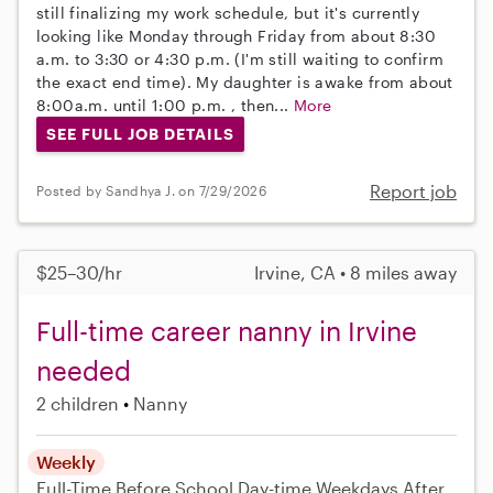
still finalizing my work schedule, but it's currently
looking like Monday through Friday from about 8:30
a.m. to 3:30 or 4:30 p.m. (I'm still waiting to confirm
the exact end time). My daughter is awake from about
8:00a.m. until 1:00 p.m. , then...
More
SEE FULL JOB DETAILS
Report job
Posted by Sandhya J. on 7/29/2026
$25–30/hr
Irvine, CA • 8 miles away
Full-time career nanny in Irvine
needed
2 children
Nanny
Weekly
Full-Time
Before School
Day-time Weekdays
After