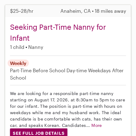
$25–28/hr
Anaheim, CA • 18 miles away
Seeking Part-Time Nanny for
Infant
1 child
Nanny
Weekly
Part-Time
Before School
Day-time Weekdays
After
School
We are looking for a responsible part-time nanny
starting on August 17, 2026, at 8:30am to 5pm to care
for our infant. The position is part-time with hours on
weekdays while me and my husband work. The ideal
candidate is be comfortable with cats, has their own
car, and speaks Korean. Candidates...
More
SEE FULL JOB DETAILS