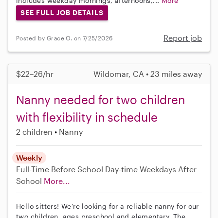
includes weekday mornings, afternoons,...
More
SEE FULL JOB DETAILS
Report job
Posted by Grace O. on 7/25/2026
$22–26/hr
Wildomar, CA • 23 miles away
Nanny needed for two children
with flexibility in schedule
2 children
Nanny
Weekly
Full-Time
Before School
Day-time Weekdays
After
School
More...
Hello sitters! We're looking for a reliable nanny for our
two children, ages preschool and elementary. The