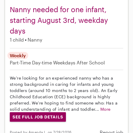
Nanny needed for one infant,
starting August 3rd, weekday
days
1 child
Nanny
Weekly
Part-Time
Day-time Weekdays
After School
We're looking for an experienced nanny who has a
strong background in caring for infants and young
toddlers (around 10 months to 2 years old). An Early
Childhood Education (ECE) background is highly
preferred. We're hoping to find someone who: Has a
solid understanding of infant and toddler...
More
SEE FULL JOB DETAILS
Report job
Posted by Amanda L. on 7/28/2026