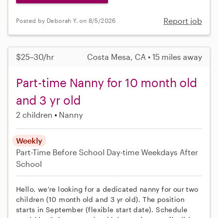
Report job
Posted by Deborah Y. on 8/5/2026
$25–30/hr
Costa Mesa, CA • 15 miles away
Part-time Nanny for 10 month old
and 3 yr old
2 children
Nanny
Weekly
Part-Time
Before School
Day-time Weekdays
After
School
Hello, we're looking for a dedicated nanny for our two
children (10 month old and 3 yr old). The position
starts in September (flexible start date). Schedule