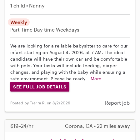
1 child
Nanny
Weekly
Part-Time
Day-time Weekdays
We are looking for a reliable babysitter to care for our
infant starting on August 4, 2026, at 7 AM. The ideal
candidate will have their own car and be comfortable
with pets. Your tasks will include feeding, diaper
changes, and playing with the baby while ensuring a
safe environment. Please be ready...
More
SEE FULL JOB DETAILS
Report job
Posted by Tierra R. on 8/2/2026
$19–24/hr
Corona, CA • 22 miles away