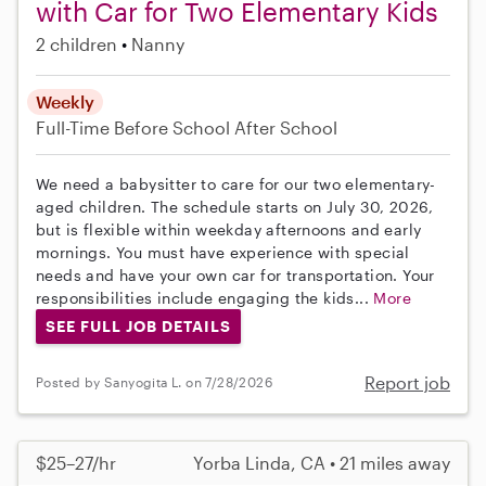
with Car for Two Elementary Kids
2 children
Nanny
Weekly
Full-Time
Before School
After School
We need a babysitter to care for our two elementary-
aged children. The schedule starts on July 30, 2026,
but is flexible within weekday afternoons and early
mornings. You must have experience with special
needs and have your own car for transportation. Your
responsibilities include engaging the kids...
More
SEE FULL JOB DETAILS
Report job
Posted by Sanyogita L. on 7/28/2026
$25–27/hr
Yorba Linda, CA • 21 miles away