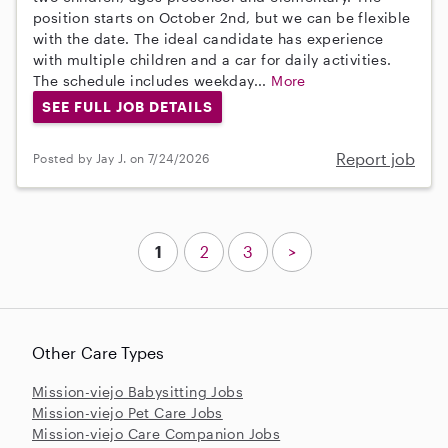
position starts on October 2nd, but we can be flexible
with the date. The ideal candidate has experience
with multiple children and a car for daily activities.
The schedule includes weekday...
More
SEE FULL JOB DETAILS
Report job
Posted by Jay J. on 7/24/2026
1
2
3
>
Other Care Types
Mission-viejo Babysitting Jobs
Mission-viejo Pet Care Jobs
Mission-viejo Care Companion Jobs