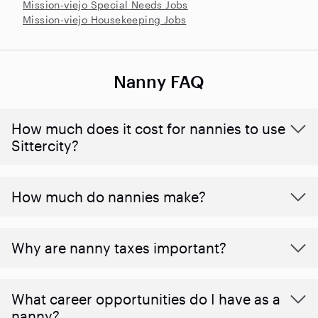
Mission-viejo Special Needs Jobs
Mission-viejo Housekeeping Jobs
Nanny FAQ
How much does it cost for nannies to use
Sittercity?
How much do nannies make?
Why are nanny taxes important?
What career opportunities do I have as a
nanny?