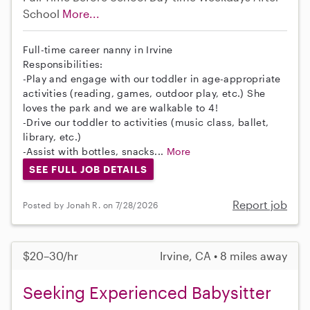
School
More...
Full-time career nanny in Irvine
Responsibilities:
-Play and engage with our toddler in age-appropriate
activities (reading, games, outdoor play, etc.) She
loves the park and we are walkable to 4!
-Drive our toddler to activities (music class, ballet,
library, etc.)
-Assist with bottles, snacks...
More
SEE FULL JOB DETAILS
Report job
Posted by Jonah R. on 7/28/2026
$20–30/hr
Irvine, CA • 8 miles away
Seeking Experienced Babysitter