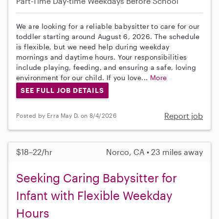
Part-Time
Day-time Weekdays
Before School
We are looking for a reliable babysitter to care for our
toddler starting around August 6, 2026. The schedule
is flexible, but we need help during weekday
mornings and daytime hours. Your responsibilities
include playing, feeding, and ensuring a safe, loving
environment for our child. If you love...
More
SEE FULL JOB DETAILS
Report job
Posted by Erra May D. on 8/4/2026
$18–22/hr
Norco, CA • 23 miles away
Seeking Caring Babysitter for
Infant with Flexible Weekday
Hours