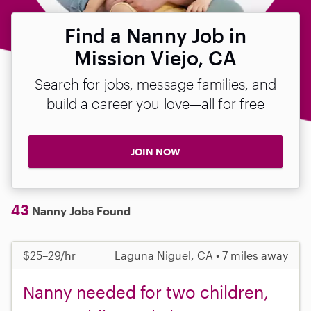
Find a Nanny Job in
Mission Viejo, CA
Search for jobs, message families, and
build a career you love—all for free
JOIN NOW
43
Nanny Jobs Found
$25–29/hr
Laguna Niguel, CA • 7 miles away
Nanny needed for two children,