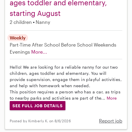
ages toddler and elementary,
starting August
2 children
Nanny
Weekly
Part-Time
After School
Before School
Weekends
Evenings
More...
Hello! We are looking for a reliable nanny for our two
children, ages toddler and elementary. You will
provide supervision, engage them in playful activities,
and help with homework when needed.
This position requires a person who has a car, as trips
to nearby parks and activities are part of the...
More
SEE FULL JOB DETAILS
Report job
Posted by Kimberly K. on 8/6/2026