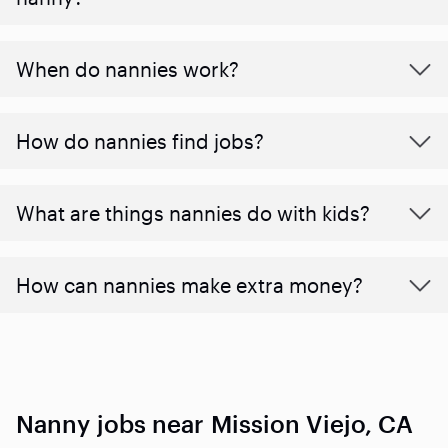
When do nannies work?
How do nannies find jobs?
What are things nannies do with kids?
How can nannies make extra money?
Nanny jobs near Mission Viejo, CA