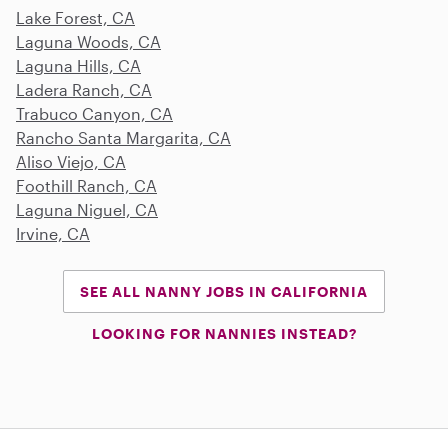
Lake Forest, CA
Laguna Woods, CA
Laguna Hills, CA
Ladera Ranch, CA
Trabuco Canyon, CA
Rancho Santa Margarita, CA
Aliso Viejo, CA
Foothill Ranch, CA
Laguna Niguel, CA
Irvine, CA
SEE ALL NANNY JOBS IN CALIFORNIA
LOOKING FOR NANNIES INSTEAD?