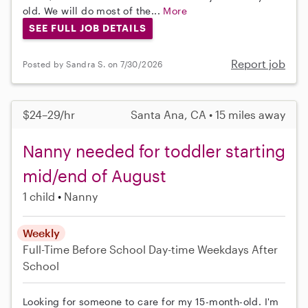
old. We will do most of the...
More
SEE FULL JOB DETAILS
Report job
Posted by Sandra S. on 7/30/2026
$24–29/hr
Santa Ana, CA • 15 miles away
Nanny needed for toddler starting
mid/end of August
1 child
Nanny
Weekly
Full-Time
Before School
Day-time Weekdays
After
School
Looking for someone to care for my 15-month-old. I'm