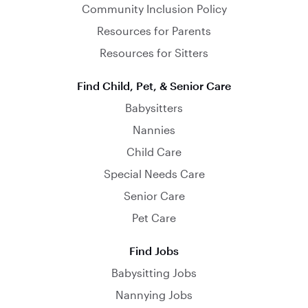
Community Inclusion Policy
Resources for Parents
Resources for Sitters
Find Child, Pet, & Senior Care
Babysitters
Nannies
Child Care
Special Needs Care
Senior Care
Pet Care
Find Jobs
Babysitting Jobs
Nannying Jobs