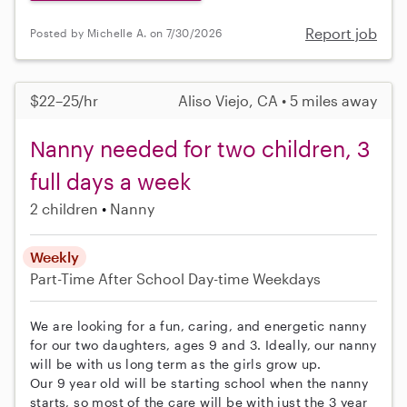
Report job
Posted by Michelle A. on 7/30/2026
$22–25/hr
Aliso Viejo, CA • 5 miles away
Nanny needed for two children, 3
full days a week
2 children
Nanny
Weekly
Part-Time
After School
Day-time Weekdays
We are looking for a fun, caring, and energetic nanny
for our two daughters, ages 9 and 3. Ideally, our nanny
will be with us long term as the girls grow up.
Our 9 year old will be starting school when the nanny
starts, so most of the care will be with just the 3 year