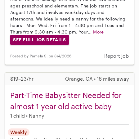
ages preschool and elementary. The job starts on
August 17th and involves weekday days and
afternoons. We ideally need a nanny for the following
hours - Mon, Wed, Fri from 1 - 4:30 pm and Tues and
Thurs from 9:30 am - 4:30 pm. Your...
More
SEE FULL JOB DETAILS
Report job
Posted by Pamela S. on 8/4/2026
$19–23/hr
Orange, CA • 16 miles away
Part-Time Babysitter Needed for
almost 1 year old active baby
1 child
Nanny
Weekly