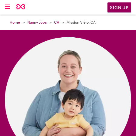

SIGN UP
Home
Nanny Jobs
CA
Mission Viejo, CA