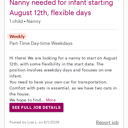
Nanny needed for infant starting
August 12th, flexible days
1 child
Nanny
Weekly
Part-Time
Day-time Weekdays
Hi there! We are looking for a nanny to start on August
12th, with some flexibility in the start date. The
position involves weekday days and focuses on one
infant.
You need to have your own car for transportation.
Comfort with pets is essential, as we have two cats in
the house.
We hope to find...
More
SEE FULL JOB DETAILS
Report job
Posted by Lisa L. on 8/1/2026