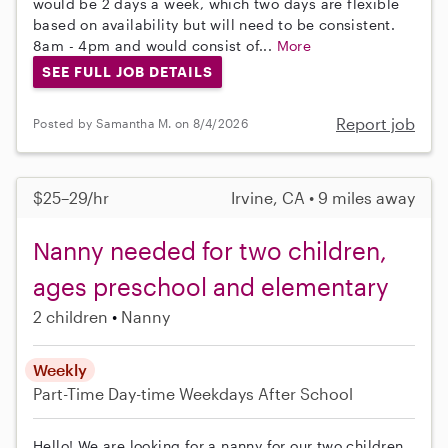
would be 2 days a week, which two days are flexible
based on availability but will need to be consistent.
8am - 4pm and would consist of...
More
SEE FULL JOB DETAILS
Report job
Posted by Samantha M. on 8/4/2026
$25–29/hr
Irvine, CA • 9 miles away
Nanny needed for two children,
ages preschool and elementary
2 children
Nanny
Weekly
Part-Time
Day-time Weekdays
After School
Hello! We are looking for a nanny for our two children,