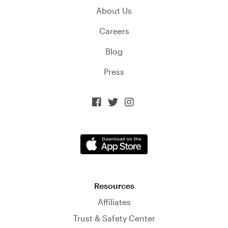
About Us
Careers
Blog
Press



Resources
Affiliates
Trust & Safety Center