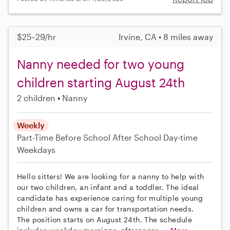
$25–29/hr
Irvine, CA • 8 miles away
Nanny needed for two young
children starting August 24th
2 children
Nanny
Weekly
Part-Time
Before School
After School
Day-time
Weekdays
Hello sitters! We are looking for a nanny to help with
our two children, an infant and a toddler. The ideal
candidate has experience caring for multiple young
children and owns a car for transportation needs.
The position starts on August 24th. The schedule