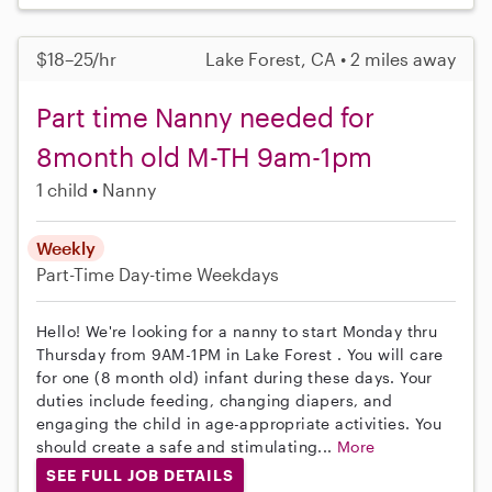
$18–25/hr
Lake Forest, CA • 2 miles away
Part time Nanny needed for
8month old M-TH 9am-1pm
1 child
Nanny
Weekly
Part-Time
Day-time Weekdays
Hello! We're looking for a nanny to start Monday thru
Thursday from 9AM-1PM in Lake Forest . You will care
for one (8 month old) infant during these days. Your
duties include feeding, changing diapers, and
engaging the child in age-appropriate activities. You
should create a safe and stimulating...
More
SEE FULL JOB DETAILS