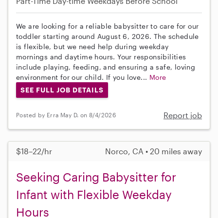
Part-Time
Day-time Weekdays
Before School
We are looking for a reliable babysitter to care for our
toddler starting around August 6, 2026. The schedule
is flexible, but we need help during weekday
mornings and daytime hours. Your responsibilities
include playing, feeding, and ensuring a safe, loving
environment for our child. If you love...
More
SEE FULL JOB DETAILS
Report job
Posted by Erra May D. on 8/4/2026
$18–22/hr
Norco, CA • 20 miles away
Seeking Caring Babysitter for
Infant with Flexible Weekday
Hours