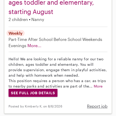
ages toddler and elementary,
starting August
2 children
Nanny
Weekly
Part-Time
After School
Before School
Weekends
Evenings
More...
Hello! We are looking for a reliable nanny for our two
children, ages toddler and elementary. You will
provide supervision, engage them in playful activities,
and help with homework when needed.
This position requires a person who has a car, as trips
to nearby parks and activities are part of the...
More
SEE FULL JOB DETAILS
Report job
Posted by Kimberly K. on 8/6/2026