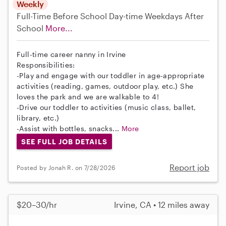
Weekly
Full-Time
Before School
Day-time Weekdays
After
School
More...
Full-time career nanny in Irvine
Responsibilities:
-Play and engage with our toddler in age-appropriate
activities (reading, games, outdoor play, etc.) She
loves the park and we are walkable to 4!
-Drive our toddler to activities (music class, ballet,
library, etc.)
-Assist with bottles, snacks...
More
SEE FULL JOB DETAILS
Report job
Posted by Jonah R. on 7/28/2026
$20–30/hr
Irvine, CA • 12 miles away