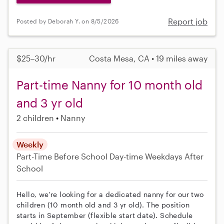
Report job
Posted by Deborah Y. on 8/5/2026
$25–30/hr
Costa Mesa, CA • 19 miles away
Part-time Nanny for 10 month old
and 3 yr old
2 children
Nanny
Weekly
Part-Time
Before School
Day-time Weekdays
After
School
Hello, we're looking for a dedicated nanny for our two
children (10 month old and 3 yr old). The position
starts in September (flexible start date). Schedule