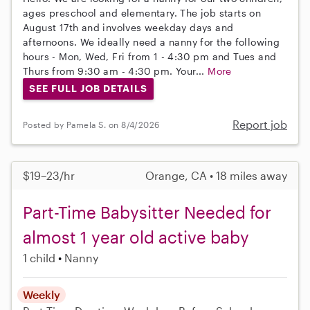
ages preschool and elementary. The job starts on
August 17th and involves weekday days and
afternoons. We ideally need a nanny for the following
hours - Mon, Wed, Fri from 1 - 4:30 pm and Tues and
Thurs from 9:30 am - 4:30 pm. Your...
More
SEE FULL JOB DETAILS
Report job
Posted by Pamela S. on 8/4/2026
$19–23/hr
Orange, CA • 18 miles away
Part-Time Babysitter Needed for
almost 1 year old active baby
1 child
Nanny
Weekly