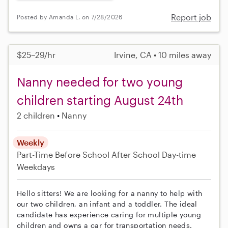
Report job
Posted by Amanda L. on 7/28/2026
$25–29/hr
Irvine, CA • 10 miles away
Nanny needed for two young
children starting August 24th
2 children
Nanny
Weekly
Part-Time
Before School
After School
Day-time
Weekdays
Hello sitters! We are looking for a nanny to help with
our two children, an infant and a toddler. The ideal
candidate has experience caring for multiple young
children and owns a car for transportation needs.