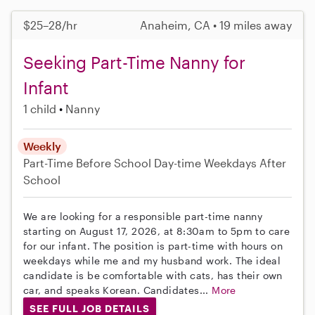
$25–28/hr
Anaheim, CA • 19 miles away
Seeking Part-Time Nanny for
Infant
1 child
Nanny
Weekly
Part-Time
Before School
Day-time Weekdays
After
School
We are looking for a responsible part-time nanny
starting on August 17, 2026, at 8:30am to 5pm to care
for our infant. The position is part-time with hours on
weekdays while me and my husband work. The ideal
candidate is be comfortable with cats, has their own
car, and speaks Korean. Candidates...
More
SEE FULL JOB DETAILS