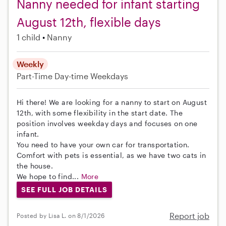
Nanny needed for infant starting
August 12th, flexible days
1 child
Nanny
Weekly
Part-Time
Day-time Weekdays
Hi there! We are looking for a nanny to start on August
12th, with some flexibility in the start date. The
position involves weekday days and focuses on one
infant.
You need to have your own car for transportation.
Comfort with pets is essential, as we have two cats in
the house.
We hope to find...
More
SEE FULL JOB DETAILS
Report job
Posted by Lisa L. on 8/1/2026