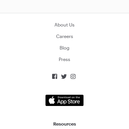
About Us
Careers
Blog
Press



Resources