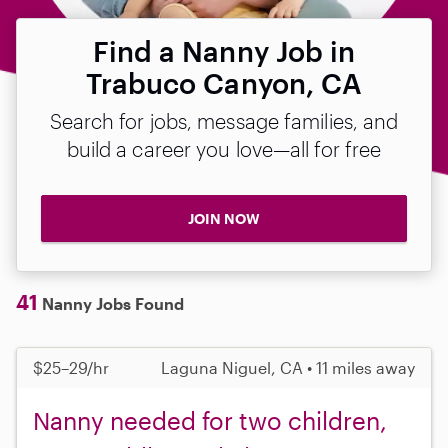
Find a Nanny Job in
Trabuco Canyon, CA
Search for jobs, message families, and
build a career you love—all for free
JOIN NOW
41
Nanny Jobs Found
$25–29/hr
Laguna Niguel, CA • 11 miles away
Nanny needed for two children,