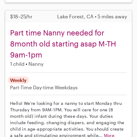
$18–25/hr
Lake Forest, CA • 5 miles away
Part time Nanny needed for
8month old starting asap M-TH
9am-1pm
1 child
Nanny
Weekly
Part-Time
Day-time Weekdays
Hello! We're looking for a nanny to start Monday thru
Thursday from 9AM-1PM. You will care for one (8
month old) infant during these days. Your duties
include feeding, changing diapers, and engaging the
child in age-appropriate activities. You should create
a safe and stimulating environment while...
More