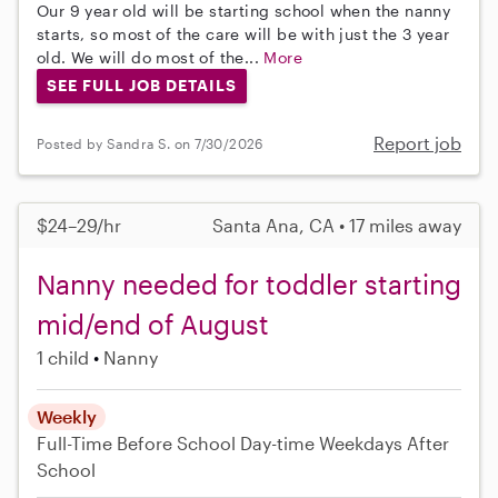
Our 9 year old will be starting school when the nanny
starts, so most of the care will be with just the 3 year
old. We will do most of the...
More
SEE FULL JOB DETAILS
Report job
Posted by Sandra S. on 7/30/2026
$24–29/hr
Santa Ana, CA • 17 miles away
Nanny needed for toddler starting
mid/end of August
1 child
Nanny
Weekly
Full-Time
Before School
Day-time Weekdays
After
School