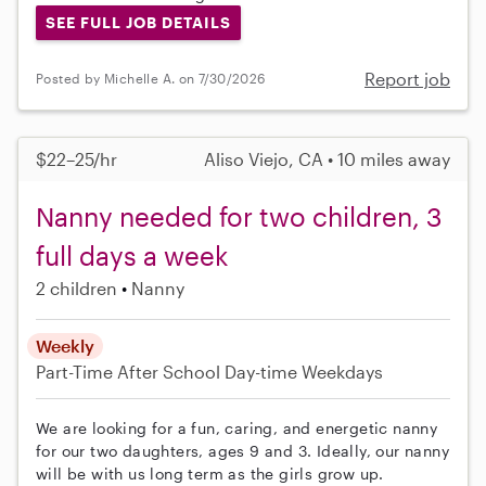
SEE FULL JOB DETAILS
Report job
Posted by Michelle A. on 7/30/2026
$22–25/hr
Aliso Viejo, CA • 10 miles away
Nanny needed for two children, 3
full days a week
2 children
Nanny
Weekly
Part-Time
After School
Day-time Weekdays
We are looking for a fun, caring, and energetic nanny
for our two daughters, ages 9 and 3. Ideally, our nanny
will be with us long term as the girls grow up.