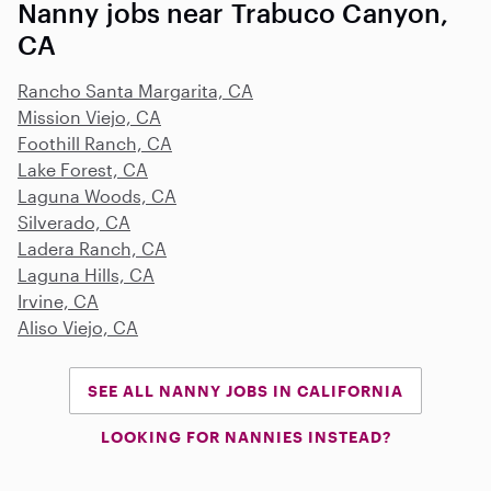
Nanny jobs near Trabuco Canyon,
CA
Rancho Santa Margarita, CA
Mission Viejo, CA
Foothill Ranch, CA
Lake Forest, CA
Laguna Woods, CA
Silverado, CA
Ladera Ranch, CA
Laguna Hills, CA
Irvine, CA
Aliso Viejo, CA
SEE ALL NANNY JOBS IN CALIFORNIA
LOOKING FOR NANNIES INSTEAD?