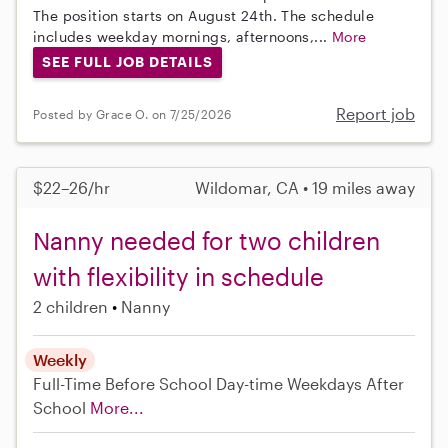
The position starts on August 24th. The schedule
includes weekday mornings, afternoons,...
More
SEE FULL JOB DETAILS
Report job
Posted by Grace O. on 7/25/2026
$22–26/hr
Wildomar, CA • 19 miles away
Nanny needed for two children
with flexibility in schedule
2 children
Nanny
Weekly
Full-Time
Before School
Day-time Weekdays
After
School
More...