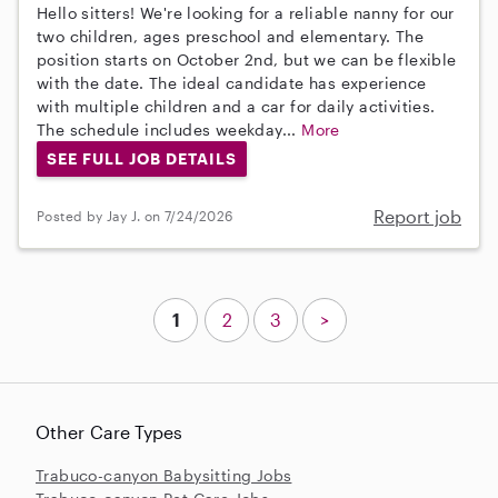
Hello sitters! We're looking for a reliable nanny for our
two children, ages preschool and elementary. The
position starts on October 2nd, but we can be flexible
with the date. The ideal candidate has experience
with multiple children and a car for daily activities.
The schedule includes weekday...
More
SEE FULL JOB DETAILS
Report job
Posted by Jay J. on 7/24/2026
1
2
3
>
Other Care Types
Trabuco-canyon Babysitting Jobs