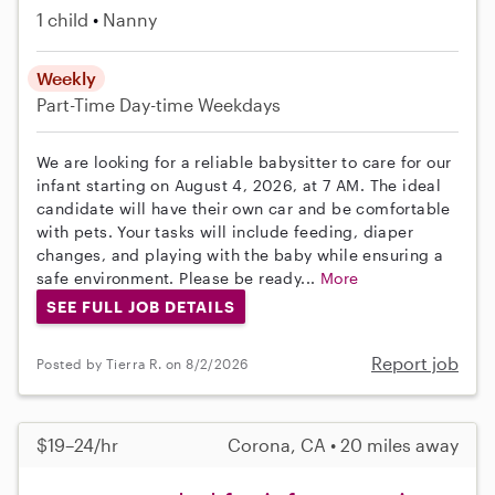
1 child
Nanny
Weekly
Part-Time
Day-time Weekdays
We are looking for a reliable babysitter to care for our
infant starting on August 4, 2026, at 7 AM. The ideal
candidate will have their own car and be comfortable
with pets. Your tasks will include feeding, diaper
changes, and playing with the baby while ensuring a
safe environment. Please be ready...
More
SEE FULL JOB DETAILS
Report job
Posted by Tierra R. on 8/2/2026
$19–24/hr
Corona, CA • 20 miles away