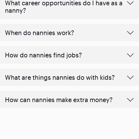
What career opportunities do I have as a
nanny?
When do nannies work?
How do nannies find jobs?
What are things nannies do with kids?
How can nannies make extra money?