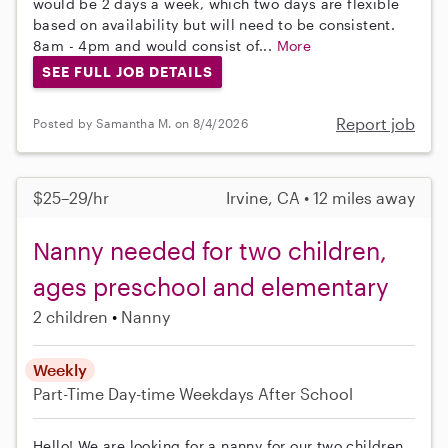
would be 2 days a week, which two days are flexible
based on availability but will need to be consistent.
8am - 4pm and would consist of...
More
SEE FULL JOB DETAILS
Report job
Posted by Samantha M. on 8/4/2026
$25–29/hr
Irvine, CA • 12 miles away
Nanny needed for two children,
ages preschool and elementary
2 children
Nanny
Weekly
Part-Time
Day-time Weekdays
After School
Hello! We are looking for a nanny for our two children,