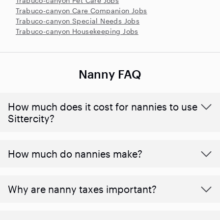
Trabuco-canyon Pet Care Jobs
Trabuco-canyon Care Companion Jobs
Trabuco-canyon Special Needs Jobs
Trabuco-canyon Housekeeping Jobs
Nanny FAQ
How much does it cost for nannies to use
Sittercity?
How much do nannies make?
Why are nanny taxes important?