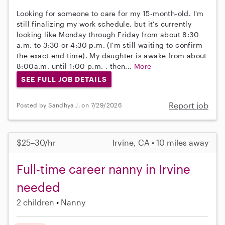
Looking for someone to care for my 15-month-old. I'm
still finalizing my work schedule, but it's currently
looking like Monday through Friday from about 8:30
a.m. to 3:30 or 4:30 p.m. (I'm still waiting to confirm
the exact end time). My daughter is awake from about
8:00a.m. until 1:00 p.m. , then...
More
SEE FULL JOB DETAILS
Report job
Posted by Sandhya J. on 7/29/2026
$25–30/hr
Irvine, CA • 10 miles away
Full-time career nanny in Irvine
needed
2 children
Nanny