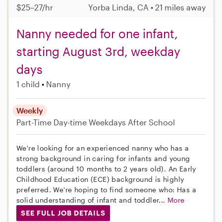
$25–27/hr
Yorba Linda, CA • 21 miles away
Nanny needed for one infant,
starting August 3rd, weekday
days
1 child
Nanny
Weekly
Part-Time
Day-time Weekdays
After School
We're looking for an experienced nanny who has a
strong background in caring for infants and young
toddlers (around 10 months to 2 years old). An Early
Childhood Education (ECE) background is highly
preferred. We're hoping to find someone who: Has a
solid understanding of infant and toddler...
More
SEE FULL JOB DETAILS