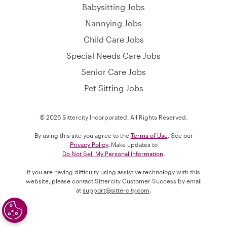
Babysitting Jobs
Nannying Jobs
Child Care Jobs
Special Needs Care Jobs
Senior Care Jobs
Pet Sitting Jobs
© 2026 Sittercity Incorporated. All Rights Reserved.
By using this site you agree to the
Terms of Use
. See our
Privacy Policy
. Make updates to
Do Not Sell My Personal Information
.
If you are having difficulty using assistive technology with this
website, please contact Sittercity Customer Success by email
at
support@sittercity.com
.