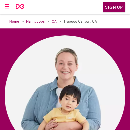

SIGN UP
Home
Nanny Jobs
CA
Trabuco Canyon, CA