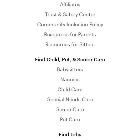
Affiliates
Trust & Safety Center
Community Inclusion Policy
Resources for Parents
Resources for Sitters
Find Child, Pet, & Senior Care
Babysitters
Nannies
Child Care
Special Needs Care
Senior Care
Pet Care
Find Jobs