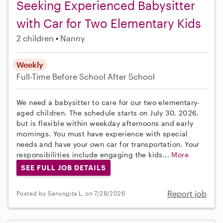
Seeking Experienced Babysitter
with Car for Two Elementary Kids
2 children
Nanny
Weekly
Full-Time
Before School
After School
We need a babysitter to care for our two elementary-
aged children. The schedule starts on July 30, 2026,
but is flexible within weekday afternoons and early
mornings. You must have experience with special
needs and have your own car for transportation. Your
responsibilities include engaging the kids...
More
SEE FULL JOB DETAILS
Report job
Posted by Sanyogita L. on 7/28/2026