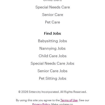
Special Needs Care
Senior Care
Pet Care
Find Jobs
Babysitting Jobs
Nannying Jobs
Child Care Jobs
Special Needs Care Jobs
Senior Care Jobs
Pet Sitting Jobs
© 2026 Sittercity Incorporated. All Rights Reserved.
By using this site you agree to the
Terms of Use
. See our
Privacy Policy
. Make updates to