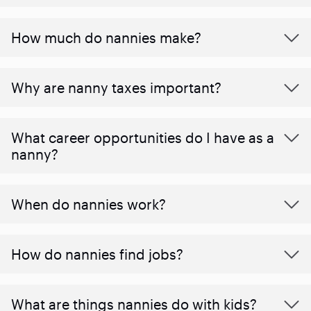
How much do nannies make?
Why are nanny taxes important?
What career opportunities do I have as a
nanny?
When do nannies work?
How do nannies find jobs?
What are things nannies do with kids?