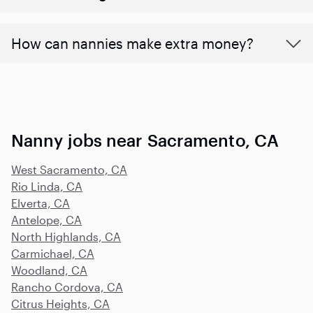
How can nannies make extra money?
Nanny jobs near Sacramento, CA
West Sacramento, CA
Rio Linda, CA
Elverta, CA
Antelope, CA
North Highlands, CA
Carmichael, CA
Woodland, CA
Rancho Cordova, CA
Citrus Heights, CA