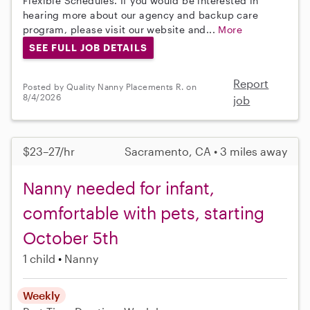
Flexible Schedules. If you would be interested in
hearing more about our agency and backup care
program, please visit our website and...
More
SEE FULL JOB DETAILS
Report
Posted by Quality Nanny Placements R. on
8/4/2026
job
$23–27/hr
Sacramento, CA • 3 miles away
Nanny needed for infant,
comfortable with pets, starting
October 5th
1 child
Nanny
Weekly