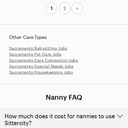
1
2
>
Other Care Types
Sacramento Babysitting Jobs
Sacramento Pet Care Jobs
Sacramento Care Companion Jobs
Sacramento Special Needs Jobs
Sacramento Housekeeping Jobs
Nanny FAQ
How much does it cost for nannies to use
Sittercity?