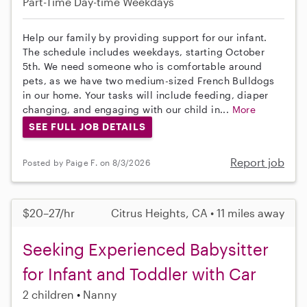
Part-Time
Day-time Weekdays
Help our family by providing support for our infant.
The schedule includes weekdays, starting October
5th. We need someone who is comfortable around
pets, as we have two medium-sized French Bulldogs
in our home. Your tasks will include feeding, diaper
changing, and engaging with our child in...
More
SEE FULL JOB DETAILS
Report job
Posted by Paige F. on 8/3/2026
$20–27/hr
Citrus Heights, CA • 11 miles away
Seeking Experienced Babysitter
for Infant and Toddler with Car
2 children
Nanny