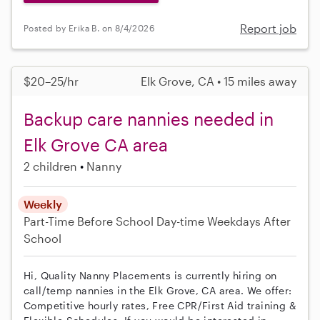
Report job
Posted by Erika B. on 8/4/2026
$20–25/hr
Elk Grove, CA • 15 miles away
Backup care nannies needed in
Elk Grove CA area
2 children
Nanny
Weekly
Part-Time
Before School
Day-time Weekdays
After
School
Hi, Quality Nanny Placements is currently hiring on
call/temp nannies in the Elk Grove, CA area. We offer:
Competitive hourly rates, Free CPR/First Aid training &