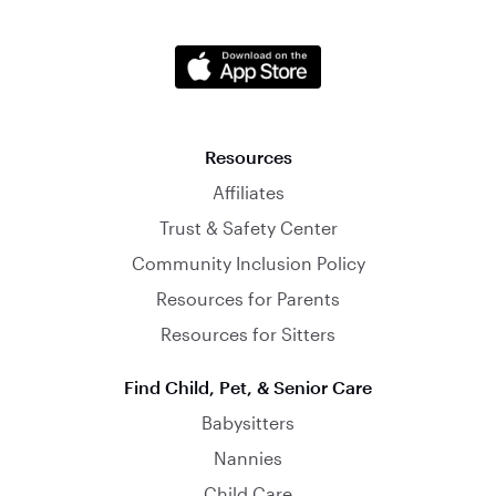
Resources
Affiliates
Trust & Safety Center
Community Inclusion Policy
Resources for Parents
Resources for Sitters
Find Child, Pet, & Senior Care
Babysitters
Nannies
Child Care