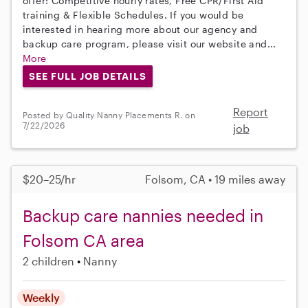
offer: Competitive hourly rates, Free CPR/First Aid
training & Flexible Schedules. If you would be
interested in hearing more about our agency and
backup care program, please visit our website and...
More
SEE FULL JOB DETAILS
Report
Posted by Quality Nanny Placements R. on
7/22/2026
job
$20–25/hr
Folsom, CA • 19 miles away
Backup care nannies needed in
Folsom CA area
2 children
Nanny
Weekly