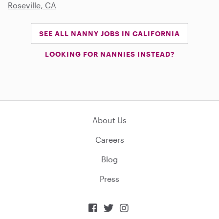
Roseville, CA
SEE ALL NANNY JOBS IN CALIFORNIA
LOOKING FOR NANNIES INSTEAD?
About Us
Careers
Blog
Press


