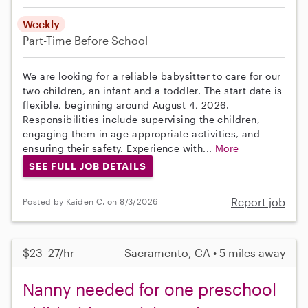
Weekly
Part-Time
Before School
We are looking for a reliable babysitter to care for our
two children, an infant and a toddler. The start date is
flexible, beginning around August 4, 2026.
Responsibilities include supervising the children,
engaging them in age-appropriate activities, and
ensuring their safety. Experience with...
More
SEE FULL JOB DETAILS
Report job
Posted by Kaiden C. on 8/3/2026
$23–27/hr
Sacramento, CA • 5 miles away
Nanny needed for one preschool