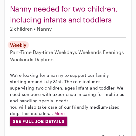
Nanny needed for two children,
including infants and toddlers
2 children
Nanny
Weekly
Part-Time
Day-time Weekdays
Weekends Evenings
Weekends Daytime
We’re looking for a nanny to support our family
starting around July 31st. The role includes
supervising two children, ages infant and toddler. We
need someone with experience in caring for multiples
and handling special needs.
You will also take care of our friendly medium-sized
dog. This includes...
More
SEE FULL JOB DETAILS