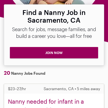
Find a Nanny Job in
Sacramento, CA
Search for jobs, message families, and
build a career you love—all for free
JOIN NOW
20
Nanny Jobs Found
$23–27/hr
Sacramento, CA • 5 miles away
Nanny needed for infant in a