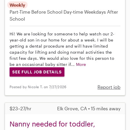
Weekly
Part-Time
Before School
Day-time Weekdays
After
School
Hi! We are looking for someone to help watch our 2-
year-old son in our home for about a week. I will be
getting a dental procedure and will have limited
capacity for lifting and doing normal activities the
first few days. We would also love for this person to
be an occasional baby sitter if...
More
SEE FULL JOB DETAILS
Report job
Posted by Nicole T. on 7/27/2026
$23–27/hr
Elk Grove, CA • 15 miles away
Nanny needed for toddler,