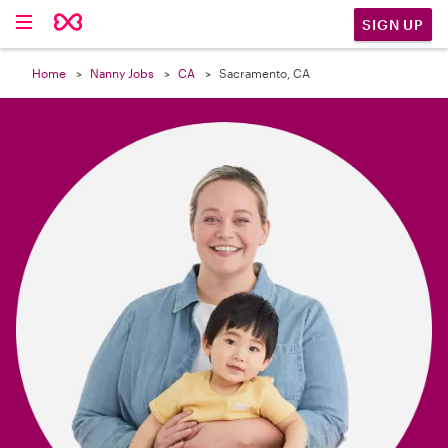

SIGN UP
Home
Nanny Jobs
CA
Sacramento, CA