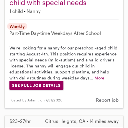
child with special needs
1 child
Nanny
Weekly
Part-Time
Day-time Weekdays
After School
We're looking for a nanny for our preschool-aged child
starting August 4th. This position requires experience
with special needs (mild-autism) and a valid driver's
license. The nanny will engage our child in
educational activities, support playtime, and help
with daily routines during weekday days...
More
SEE FULL JOB DETAILS
Report job
Posted by Johm I. on 7/31/2026
$23–27/hr
Citrus Heights, CA • 14 miles away