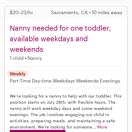
$20–23/hr
Sacramento, CA • 10 miles away
Nanny needed for one toddler,
available weekdays and
weekends
1 child
Nanny
Weekly
Part-Time
Day-time Weekdays
Weekends Evenings
We’re looking for a nanny to help with our toddler. This
position starts on July 28th, with flexible hours. The
nanny will work weekday days and some weekend
evenings. The job involves engaging our child in
activities, preparing meals, and maintaining a safe
environment. We're looking for someone...
More