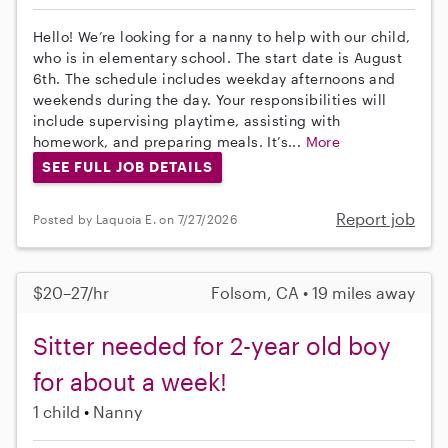
Hello! We’re looking for a nanny to help with our child,
who is in elementary school. The start date is August
6th. The schedule includes weekday afternoons and
weekends during the day. Your responsibilities will
include supervising playtime, assisting with
homework, and preparing meals. It’s...
More
SEE FULL JOB DETAILS
Report job
Posted by Laquoia E. on 7/27/2026
$20–27/hr
Folsom, CA • 19 miles away
Sitter needed for 2-year old boy
for about a week!
1 child
Nanny