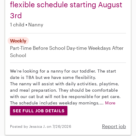
flexible schedule starting August
3rd
1 child
Nanny
Weekly
Part-Time
Before School
Day-time Weekdays
After
School
We're looking for a nanny for our toddler. The start
date is TBA but we have some flexibility.
The nanny will assist with daily activities, playtime,
and meal preparation. They should be comfortable
with our cat but will not be responsible for pet care.
The schedule includes weekday mornings,...
More
SEE FULL JOB DETAILS
Report job
Posted by Jessica J. on 7/26/2026