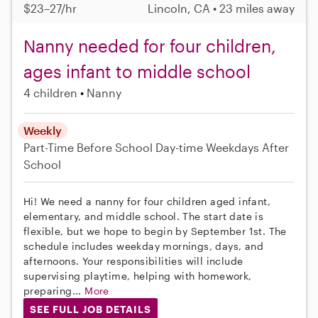
$23–27/hr
Lincoln, CA • 23 miles away
Nanny needed for four children,
ages infant to middle school
4 children
Nanny
Weekly
Part-Time
Before School
Day-time Weekdays
After
School
Hi! We need a nanny for four children aged infant,
elementary, and middle school. The start date is
flexible, but we hope to begin by September 1st. The
schedule includes weekday mornings, days, and
afternoons. Your responsibilities will include
supervising playtime, helping with homework,
preparing...
More
SEE FULL JOB DETAILS