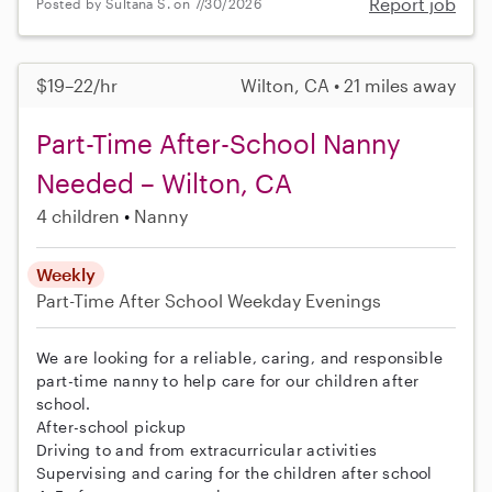
Report job
Posted by Sultana S. on 7/30/2026
$19–22/hr
Wilton, CA • 21 miles away
Part-Time After-School Nanny
Needed – Wilton, CA
4 children
Nanny
Weekly
Part-Time
After School
Weekday Evenings
We are looking for a reliable, caring, and responsible
part-time nanny to help care for our children after
school.
After-school pickup
Driving to and from extracurricular activities
Supervising and caring for the children after school