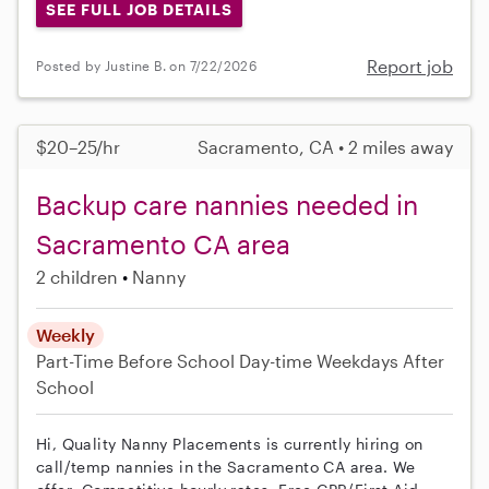
SEE FULL JOB DETAILS
Report job
Posted by Justine B. on 7/22/2026
$20–25/hr
Sacramento, CA • 2 miles away
Backup care nannies needed in
Sacramento CA area
2 children
Nanny
Weekly
Part-Time
Before School
Day-time Weekdays
After
School
Hi, Quality Nanny Placements is currently hiring on
call/temp nannies in the Sacramento CA area. We