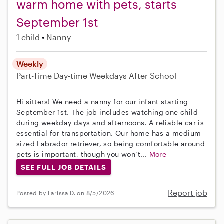
warm home with pets, starts
September 1st
1 child
Nanny
Weekly
Part-Time
Day-time Weekdays
After School
Hi sitters! We need a nanny for our infant starting
September 1st. The job includes watching one child
during weekday days and afternoons. A reliable car is
essential for transportation. Our home has a medium-
sized Labrador retriever, so being comfortable around
pets is important, though you won’t...
More
SEE FULL JOB DETAILS
Report job
Posted by Larissa D. on 8/5/2026