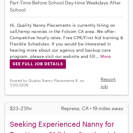
Part-Time
Before School
Day-time Weekdays
After
School
Hi, Quality Nanny Placements is currently hiring on
call/temp nannies in the Folsom CA area. We offer:
Competitive hourly rates, Free CPR/First Aid training &
Flexible Schedules. If you would be interested in
hearing more about our agency and backup care
program, please visit our website and fill...
More
SEE FULL JOB DETAILS
Report
Posted by Quality Nanny Placements R. on
7/20/2026
job
$23–27/hr
Represa, CA • 19 miles away
Seeking Experienced Nanny for