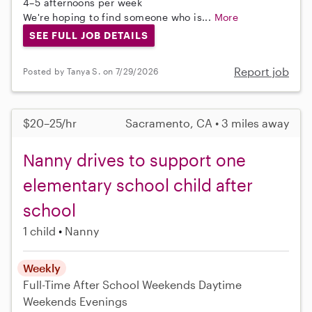
4–5 afternoons per week
We're hoping to find someone who is...
More
SEE FULL JOB DETAILS
Report job
Posted by Tanya S. on 7/29/2026
$20–25/hr
Sacramento, CA • 3 miles away
Nanny drives to support one
elementary school child after
school
1 child
Nanny
Weekly
Full-Time
After School
Weekends Daytime
Weekends Evenings