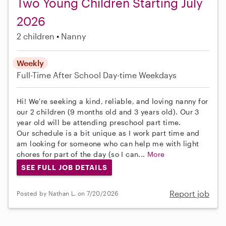
Two Young Children Starting July
2026
2 children
Nanny
Weekly
Full-Time
After School
Day-time Weekdays
Hi! We're seeking a kind, reliable, and loving nanny for
our 2 children (9 months old and 3 years old). Our 3
year old will be attending preschool part time.
Our schedule is a bit unique as I work part time and
am looking for someone who can help me with light
chores for part of the day (so I can...
More
SEE FULL JOB DETAILS
Report job
Posted by Nathan L. on 7/20/2026