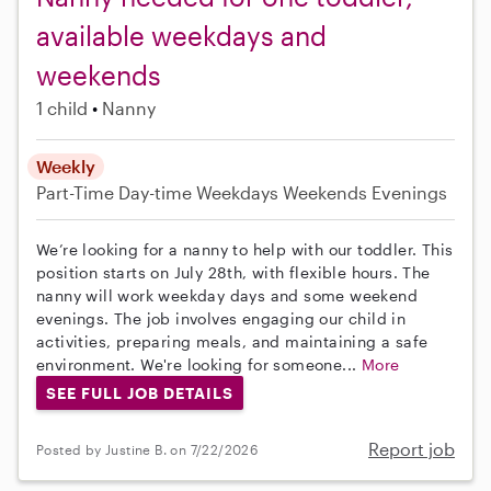
available weekdays and
weekends
1 child
Nanny
Weekly
Part-Time
Day-time Weekdays
Weekends Evenings
We’re looking for a nanny to help with our toddler. This
position starts on July 28th, with flexible hours. The
nanny will work weekday days and some weekend
evenings. The job involves engaging our child in
activities, preparing meals, and maintaining a safe
environment. We're looking for someone...
More
SEE FULL JOB DETAILS
Report job
Posted by Justine B. on 7/22/2026