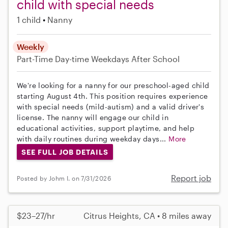
child with special needs
1 child
Nanny
Weekly
Part-Time
Day-time Weekdays
After School
We're looking for a nanny for our preschool-aged child
starting August 4th. This position requires experience
with special needs (mild-autism) and a valid driver's
license. The nanny will engage our child in
educational activities, support playtime, and help
with daily routines during weekday days...
More
SEE FULL JOB DETAILS
Report job
Posted by Johm I. on 7/31/2026
$23–27/hr
Citrus Heights, CA • 8 miles away