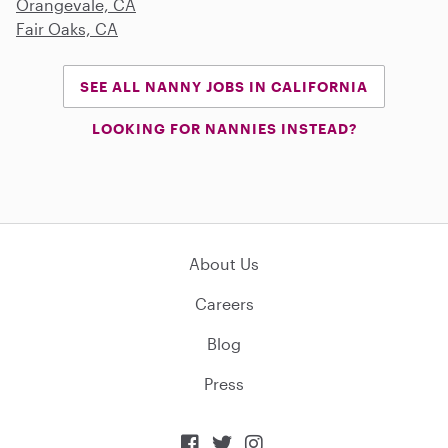
Orangevale, CA
Fair Oaks, CA
SEE ALL NANNY JOBS IN CALIFORNIA
LOOKING FOR NANNIES INSTEAD?
About Us
Careers
Blog
Press


