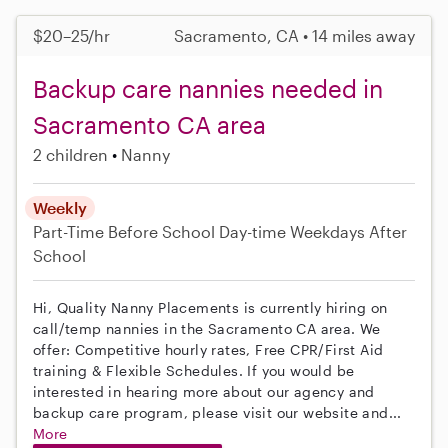
$20–25/hr
Sacramento, CA • 14 miles away
Backup care nannies needed in
Sacramento CA area
2 children
Nanny
Weekly
Part-Time
Before School
Day-time Weekdays
After
School
Hi, Quality Nanny Placements is currently hiring on
call/temp nannies in the Sacramento CA area. We
offer: Competitive hourly rates, Free CPR/First Aid
training & Flexible Schedules. If you would be
interested in hearing more about our agency and
backup care program, please visit our website and...
More