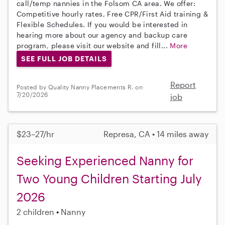
call/temp nannies in the Folsom CA area. We offer:
Competitive hourly rates, Free CPR/First Aid training &
Flexible Schedules. If you would be interested in
hearing more about our agency and backup care
program, please visit our website and fill...
More
SEE FULL JOB DETAILS
Report
Posted by Quality Nanny Placements R. on
7/20/2026
job
$23–27/hr
Represa, CA • 14 miles away
Seeking Experienced Nanny for
Two Young Children Starting July
2026
2 children
Nanny