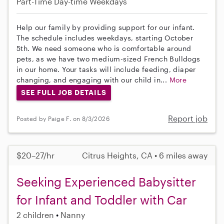
Part-Time
Day-time Weekdays
Help our family by providing support for our infant.
The schedule includes weekdays, starting October
5th. We need someone who is comfortable around
pets, as we have two medium-sized French Bulldogs
in our home. Your tasks will include feeding, diaper
changing, and engaging with our child in...
More
SEE FULL JOB DETAILS
Report job
Posted by Paige F. on 8/3/2026
$20–27/hr
Citrus Heights, CA • 6 miles away
Seeking Experienced Babysitter
for Infant and Toddler with Car
2 children
Nanny