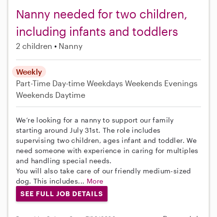
Nanny needed for two children,
including infants and toddlers
2 children
Nanny
Weekly
Part-Time
Day-time Weekdays
Weekends Evenings
Weekends Daytime
We’re looking for a nanny to support our family
starting around July 31st. The role includes
supervising two children, ages infant and toddler. We
need someone with experience in caring for multiples
and handling special needs.
You will also take care of our friendly medium-sized
dog. This includes...
More
SEE FULL JOB DETAILS