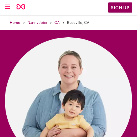

SIGN UP
Home
Nanny Jobs
CA
Roseville, CA