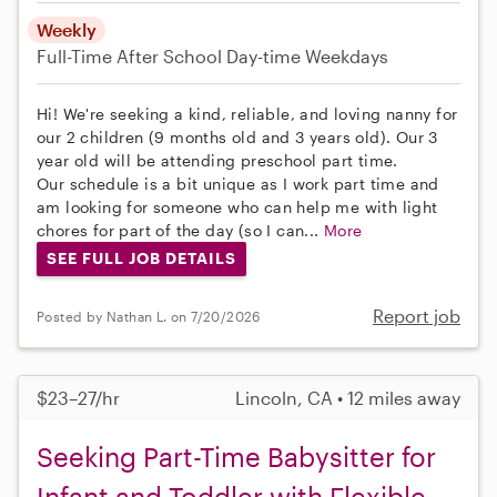
Weekly
Full-Time
After School
Day-time Weekdays
Hi! We're seeking a kind, reliable, and loving nanny for
our 2 children (9 months old and 3 years old). Our 3
year old will be attending preschool part time.
Our schedule is a bit unique as I work part time and
am looking for someone who can help me with light
chores for part of the day (so I can...
More
SEE FULL JOB DETAILS
Report job
Posted by Nathan L. on 7/20/2026
$23–27/hr
Lincoln, CA • 12 miles away
Seeking Part-Time Babysitter for
Infant and Toddler with Flexible