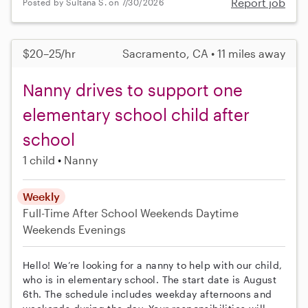
Report job
Posted by Sultana S. on 7/30/2026
$20–25/hr
Sacramento, CA • 11 miles away
Nanny drives to support one
elementary school child after
school
1 child
Nanny
Weekly
Full-Time
After School
Weekends Daytime
Weekends Evenings
Hello! We’re looking for a nanny to help with our child,
who is in elementary school. The start date is August
6th. The schedule includes weekday afternoons and