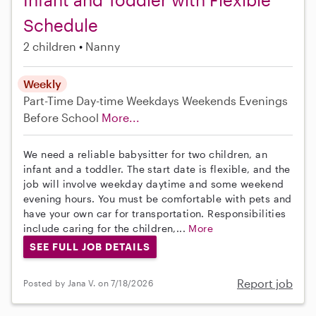
Schedule
2 children
Nanny
Weekly
Part-Time
Day-time Weekdays
Weekends Evenings
Before School
More...
We need a reliable babysitter for two children, an
infant and a toddler. The start date is flexible, and the
job will involve weekday daytime and some weekend
evening hours. You must be comfortable with pets and
have your own car for transportation. Responsibilities
include caring for the children,...
More
SEE FULL JOB DETAILS
Report job
Posted by Jana V. on 7/18/2026