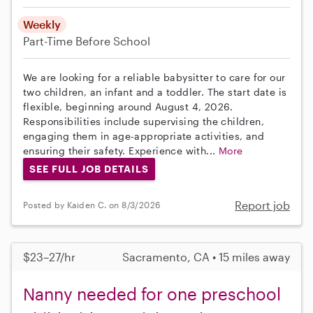
Weekly
Part-Time
Before School
We are looking for a reliable babysitter to care for our
two children, an infant and a toddler. The start date is
flexible, beginning around August 4, 2026.
Responsibilities include supervising the children,
engaging them in age-appropriate activities, and
ensuring their safety. Experience with...
More
SEE FULL JOB DETAILS
Report job
Posted by Kaiden C. on 8/3/2026
$23–27/hr
Sacramento, CA • 15 miles away
Nanny needed for one preschool