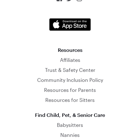
Resources
Affiliates
Trust & Safety Center
Community Inclusion Policy
Resources for Parents
Resources for Sitters
Find Child, Pet, & Senior Care
Babysitters
Nannies