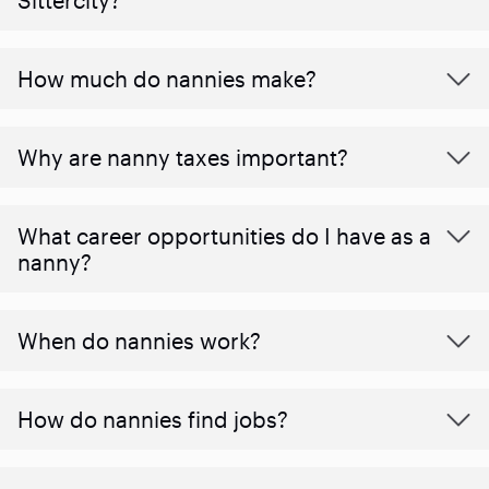
How much do nannies make?
Why are nanny taxes important?
What career opportunities do I have as a
nanny?
When do nannies work?
How do nannies find jobs?