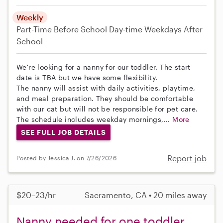
Weekly
Part-Time
Before School
Day-time Weekdays
After
School
We're looking for a nanny for our toddler. The start
date is TBA but we have some flexibility.
The nanny will assist with daily activities, playtime,
and meal preparation. They should be comfortable
with our cat but will not be responsible for pet care.
The schedule includes weekday mornings,...
More
SEE FULL JOB DETAILS
Report job
Posted by Jessica J. on 7/26/2026
$20–23/hr
Sacramento, CA • 20 miles away
Nanny needed for one toddler,