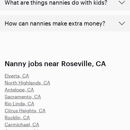
What are things nannies do with kids?
How can nannies make extra money?
Nanny jobs near Roseville, CA
Elverta, CA
North Highlands, CA
Antelope, CA
Sacramento, CA
Rio Linda, CA
Citrus Heights, CA
Rocklin, CA
Carmichael, CA