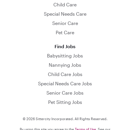
Child Care
Special Needs Care
Senior Care
Pet Care
Find Jobs
Babysitting Jobs
Nannying Jobs
Child Care Jobs
Special Needs Care Jobs
Senior Care Jobs
Pet Sitting Jobs
© 2026 Sittercity Incorporated. All Rights Reserved.
By using this site you agree to the
Terms of Use
. See our