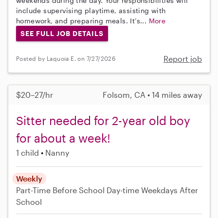
weekends during the day. Your responsibilities will
include supervising playtime, assisting with
homework, and preparing meals. It’s...
More
SEE FULL JOB DETAILS
Report job
Posted by Laquoia E. on 7/27/2026
$20–27/hr
Folsom, CA • 14 miles away
Sitter needed for 2-year old boy
for about a week!
1 child
Nanny
Weekly
Part-Time
Before School
Day-time Weekdays
After
School