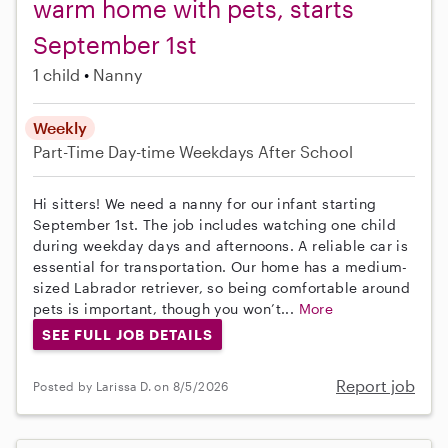
warm home with pets, starts
September 1st
1 child
Nanny
Weekly
Part-Time
Day-time Weekdays
After School
Hi sitters! We need a nanny for our infant starting
September 1st. The job includes watching one child
during weekday days and afternoons. A reliable car is
essential for transportation. Our home has a medium-
sized Labrador retriever, so being comfortable around
pets is important, though you won’t...
More
SEE FULL JOB DETAILS
Report job
Posted by Larissa D. on 8/5/2026