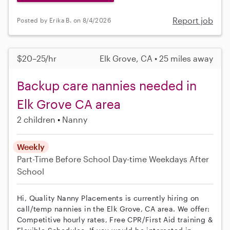
Report job
Posted by Erika B. on 8/4/2026
$20–25/hr
Elk Grove, CA • 25 miles away
Backup care nannies needed in
Elk Grove CA area
2 children
Nanny
Weekly
Part-Time
Before School
Day-time Weekdays
After
School
Hi, Quality Nanny Placements is currently hiring on
call/temp nannies in the Elk Grove, CA area. We offer:
Competitive hourly rates, Free CPR/First Aid training &