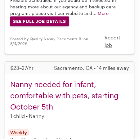
Flexible Schedules. If you would be interested in
hearing more about our agency and backup care
program, please visit our website and...
More
SEE FULL JOB DETAILS
Report
Posted by Quality Nanny Placements R. on
8/4/2026
job
$23–27/hr
Sacramento, CA • 14 miles away
Nanny needed for infant,
comfortable with pets, starting
October 5th
1 child
Nanny
Weekly