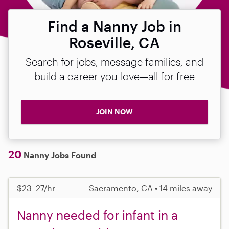
Find a Nanny Job in
Roseville, CA
Search for jobs, message families, and
build a career you love—all for free
JOIN NOW
20
Nanny Jobs Found
$23–27/hr
Sacramento, CA • 14 miles away
Nanny needed for infant in a