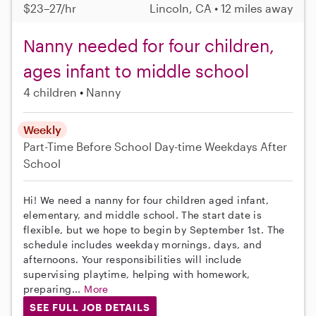
$23–27/hr
Lincoln, CA • 12 miles away
Nanny needed for four children,
ages infant to middle school
4 children
Nanny
Weekly
Part-Time
Before School
Day-time Weekdays
After
School
Hi! We need a nanny for four children aged infant,
elementary, and middle school. The start date is
flexible, but we hope to begin by September 1st. The
schedule includes weekday mornings, days, and
afternoons. Your responsibilities will include
supervising playtime, helping with homework,
preparing...
More
SEE FULL JOB DETAILS