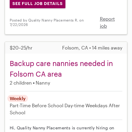
SEE FULL JOB DETAILS
Report
Posted by Quality Nanny Placements R. on
7/22/2026
job
$20–25/hr
Folsom, CA • 14 miles away
Backup care nannies needed in
Folsom CA area
2 children
Nanny
Weekly
Part-Time
Before School
Day-time Weekdays
After
School
Hi, Quality Nanny Placements is currently hiring on