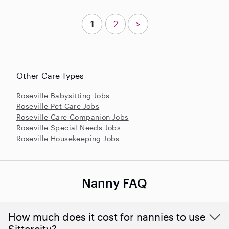
1
2
>
Other Care Types
Roseville Babysitting Jobs
Roseville Pet Care Jobs
Roseville Care Companion Jobs
Roseville Special Needs Jobs
Roseville Housekeeping Jobs
Nanny FAQ
How much does it cost for nannies to use
Sittercity?