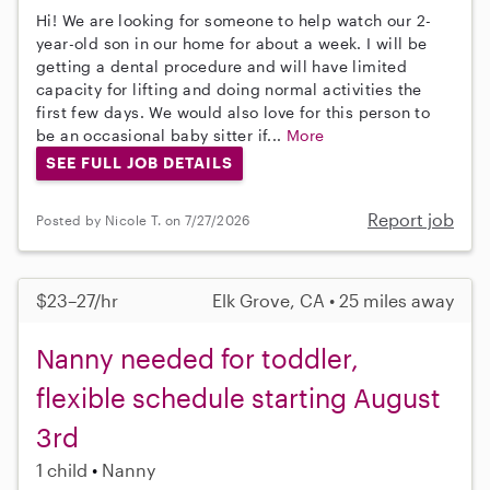
Hi! We are looking for someone to help watch our 2-
year-old son in our home for about a week. I will be
getting a dental procedure and will have limited
capacity for lifting and doing normal activities the
first few days. We would also love for this person to
be an occasional baby sitter if...
More
SEE FULL JOB DETAILS
Report job
Posted by Nicole T. on 7/27/2026
$23–27/hr
Elk Grove, CA • 25 miles away
Nanny needed for toddler,
flexible schedule starting August
3rd
1 child
Nanny