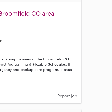
 Broomfield CO area
er
n call/temp nannies in the Broomfield CO
irst Aid training & Flexible Schedules. If
r agency and backup care program, please
Report job