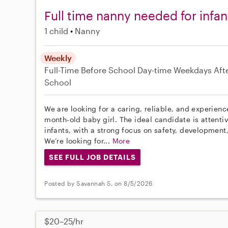
Full time nanny needed for infan
1 child
Nanny
Weekly
Full-Time
Before School
Day-time Weekdays
Aft
School
We are looking for a caring, reliable, and experien
month-old baby girl. The ideal candidate is attenti
infants, with a strong focus on safety, development
We’re looking for...
More
SEE FULL JOB DETAILS
Posted by Savannah S. on 8/5/2026
$20–25/hr