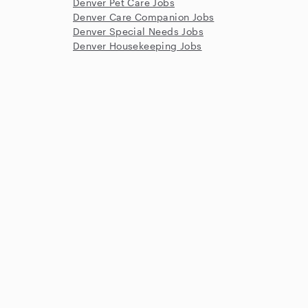
Denver Pet Care Jobs
Denver Care Companion Jobs
Denver Special Needs Jobs
Denver Housekeeping Jobs