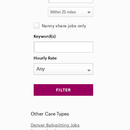
Nanny share jobs only
Keyword(s)
Hourly Rate
Other Care Types
Denver Babysitting Jobs