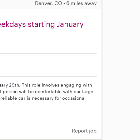
Denver, CO • 6 miles away
eekdays starting January
nuary 29th. This role involves engaging with
t person will be comfortable with our large
 reliable car is necessary for occasional
Report job