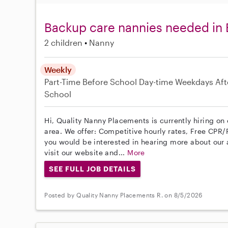
Backup care nannies needed in
2 children
Nanny
Weekly
Part-Time
Before School
Day-time Weekdays
Aft
School
Hi, Quality Nanny Placements is currently hiring o
area. We offer: Competitive hourly rates, Free CPR/F
you would be interested in hearing more about ou
visit our website and...
More
SEE FULL JOB DETAILS
Posted by Quality Nanny Placements R. on 8/5/2026