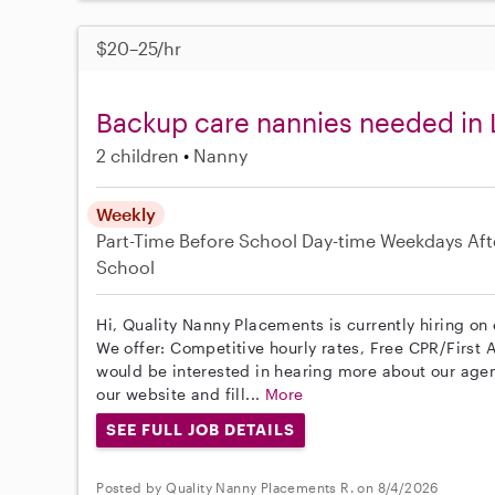
$20–25/hr
Backup care nannies needed in 
2 children
Nanny
Weekly
Part-Time
Before School
Day-time Weekdays
Aft
School
Hi, Quality Nanny Placements is currently hiring on 
We offer: Competitive hourly rates, Free CPR/First A
would be interested in hearing more about our age
our website and fill...
More
SEE FULL JOB DETAILS
Posted by Quality Nanny Placements R. on 8/4/2026