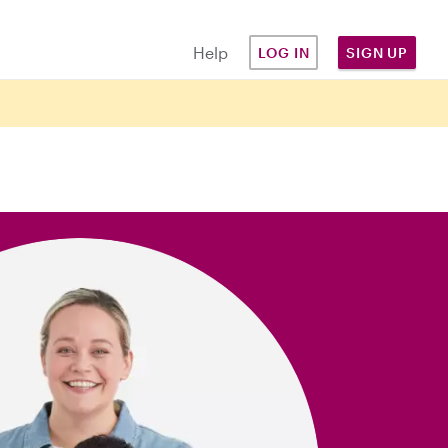
Help
LOG IN
SIGN UP