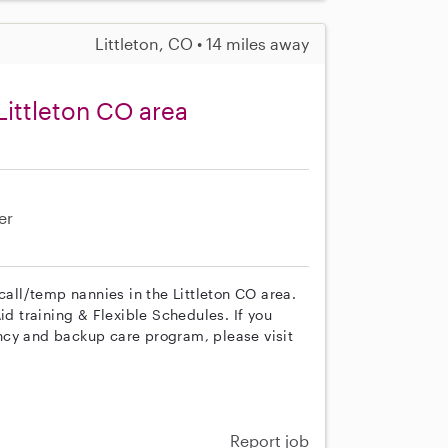
Littleton, CO • 14 miles away
Littleton CO area
er
call/temp nannies in the Littleton CO area.
id training & Flexible Schedules. If you
ncy and backup care program, please visit
Report job