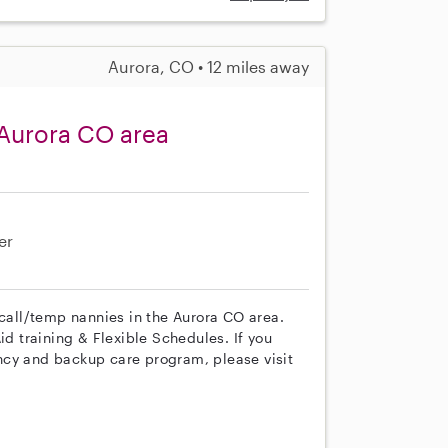
Aurora, CO • 12 miles away
 Aurora CO area
er
 call/temp nannies in the Aurora CO area.
id training & Flexible Schedules. If you
ncy and backup care program, please visit