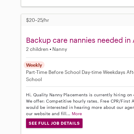
$20–25/hr
Backup care nannies needed in
2 children
Nanny
Weekly
Part-Time
Before School
Day-time Weekdays
Aft
School
Hi, Quality Nanny Placements is currently hiring on
We offer: Competitive hourly rates, Free CPR/First A
would be interested in hearing more about our age
our website and fill...
More
SEE FULL JOB DETAILS