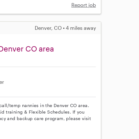
Report job
Denver, CO • 4 miles away
 Denver CO area
er
 call/temp nannies in the Denver CO area.
id training & Flexible Schedules. If you
ncy and backup care program, please visit