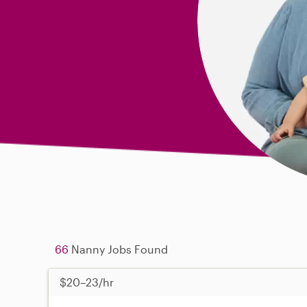
66
Nanny Jobs Found
$20–23/hr