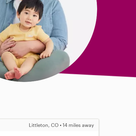
Littleton, CO • 14 miles away