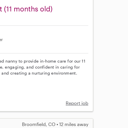
t (11 months old)
er
ced nanny to provide in-home care for our 11
ve, engaging, and confident in caring for
, and creating a nurturing environment.
Report job
Broomfield, CO • 12 miles away