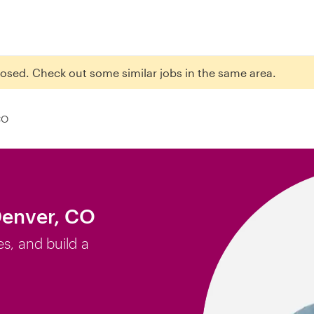
closed. Check out some similar jobs in the same area.
CO
Denver, CO
es, and build a