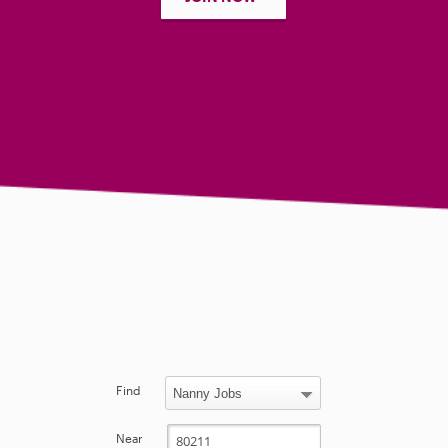
Find
Near