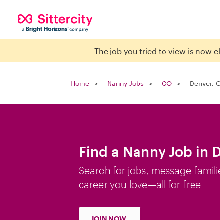
The job you tried to view is now 
Home
Nanny Jobs
CO
Denver, 
Find a Nanny Job in 
Search for jobs, message famili
career you love—all for free
JOIN NOW