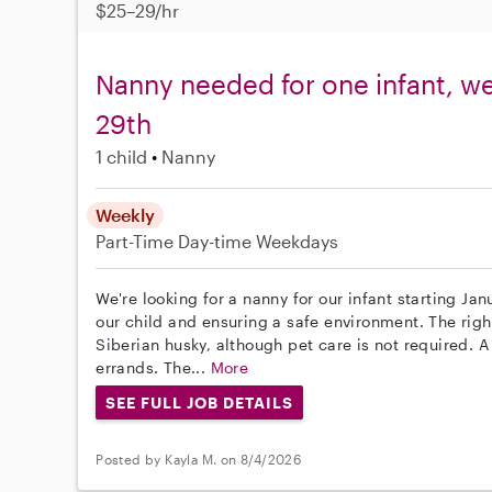
$25–29/hr
Nanny needed for one infant, w
29th
1 child
Nanny
Weekly
Part-Time
Day-time Weekdays
We're looking for a nanny for our infant starting Ja
our child and ensuring a safe environment. The righ
Siberian husky, although pet care is not required. A
errands. The...
More
SEE FULL JOB DETAILS
Posted by Kayla M. on 8/4/2026