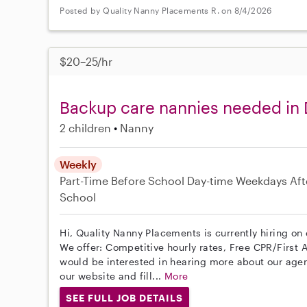
Posted by Quality Nanny Placements R. on 8/4/2026
$20–25/hr
Backup care nannies needed in
2 children
Nanny
Weekly
Part-Time
Before School
Day-time Weekdays
Aft
School
Hi, Quality Nanny Placements is currently hiring on
We offer: Competitive hourly rates, Free CPR/First A
would be interested in hearing more about our age
our website and fill...
More
SEE FULL JOB DETAILS