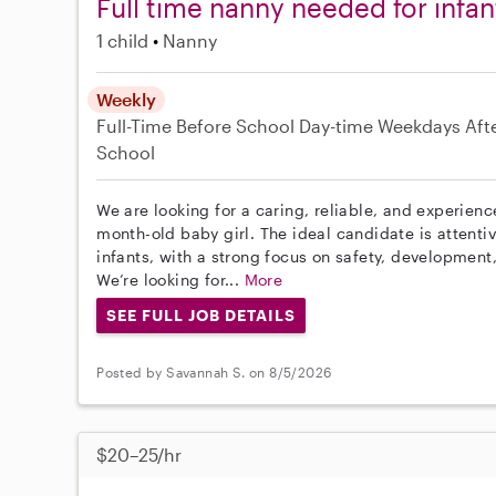
Full time nanny needed for infan
1 child
Nanny
Weekly
Full-Time
Before School
Day-time Weekdays
Aft
School
We are looking for a caring, reliable, and experien
month-old baby girl. The ideal candidate is attenti
infants, with a strong focus on safety, development
We’re looking for...
More
SEE FULL JOB DETAILS
Posted by Savannah S. on 8/5/2026
$20–25/hr