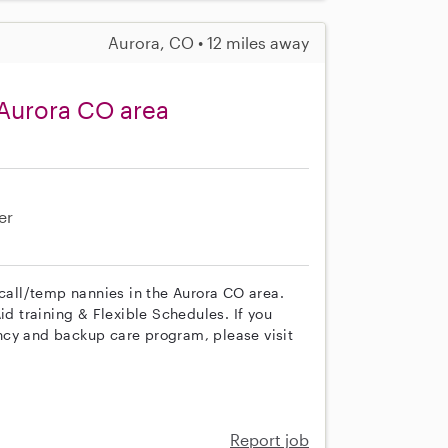
Aurora, CO • 12 miles away
 Aurora CO area
er
 call/temp nannies in the Aurora CO area.
id training & Flexible Schedules. If you
ncy and backup care program, please visit
Report job