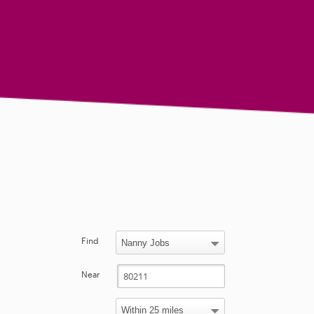
Find
Near