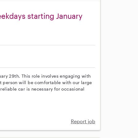
eekdays starting January
nuary 29th. This role involves engaging with
t person will be comfortable with our large
 reliable car is necessary for occasional
Report job