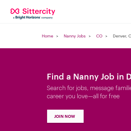
Home
Nanny Jobs
CO
Denver, 
Find a Nanny Job in 
Search for jobs, message famili
career you love—all for free
JOIN NOW