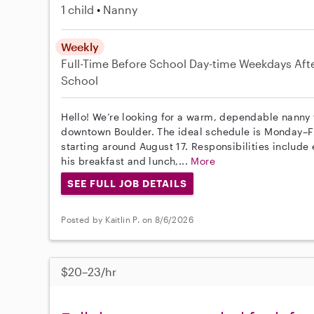
1 child
Nanny
Weekly
Full-Time
Before School
Day-time Weekdays
Aft
School
Hello! We’re looking for a warm, dependable nanny f
downtown Boulder. The ideal schedule is Monday–F
starting around August 17. Responsibilities includ
his breakfast and lunch,...
More
SEE FULL JOB DETAILS
Posted by Kaitlin P. on 8/6/2026
$20–23/hr