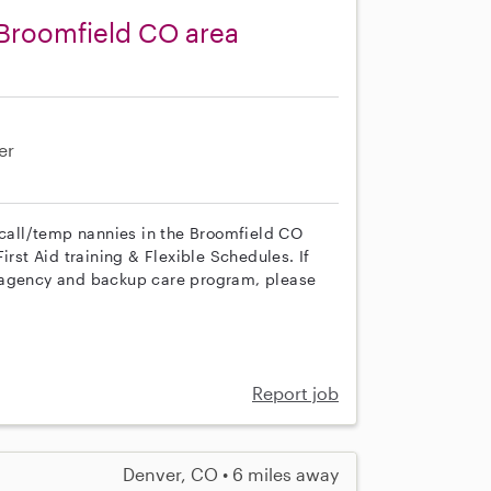
 Broomfield CO area
er
n call/temp nannies in the Broomfield CO
irst Aid training & Flexible Schedules. If
r agency and backup care program, please
Report job
Denver, CO • 6 miles away