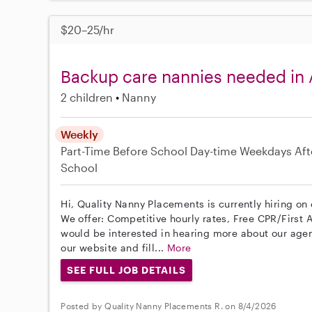
$20–25/hr
Backup care nannies needed in
2 children
Nanny
Weekly
Part-Time
Before School
Day-time Weekdays
Aft
School
Hi, Quality Nanny Placements is currently hiring on
We offer: Competitive hourly rates, Free CPR/First A
would be interested in hearing more about our age
our website and fill...
More
SEE FULL JOB DETAILS
Posted by Quality Nanny Placements R. on 8/4/2026