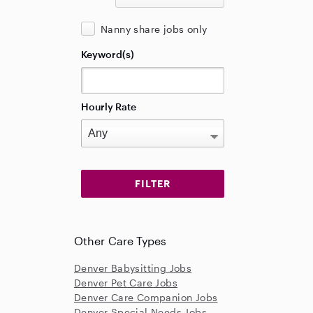
Nanny share jobs only
Keyword(s)
Hourly Rate
Other Care Types
Denver Babysitting Jobs
Denver Pet Care Jobs
Denver Care Companion Jobs
Denver Special Needs Jobs