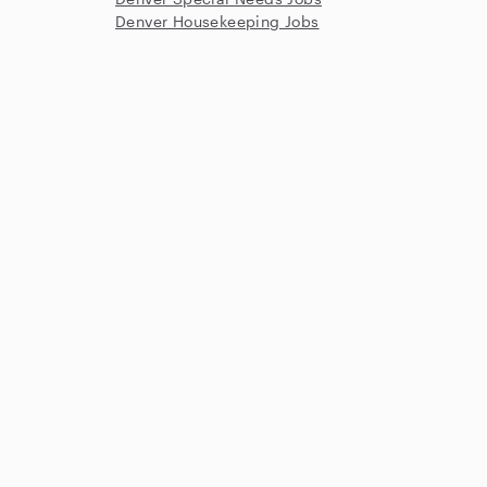
Denver Housekeeping Jobs