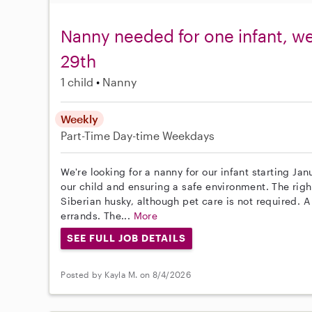
Nanny needed for one infant, w
29th
1 child
Nanny
Weekly
Part-Time
Day-time Weekdays
We're looking for a nanny for our infant starting Ja
our child and ensuring a safe environment. The righ
Siberian husky, although pet care is not required. A
errands. The...
More
SEE FULL JOB DETAILS
Posted by Kayla M. on 8/4/2026