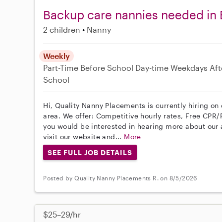
Backup care nannies needed in
2 children
Nanny
Weekly
Part-Time
Before School
Day-time Weekdays
Aft
School
Hi, Quality Nanny Placements is currently hiring o
area. We offer: Competitive hourly rates, Free CPR/F
you would be interested in hearing more about ou
visit our website and...
More
SEE FULL JOB DETAILS
Posted by Quality Nanny Placements R. on 8/5/2026
$25–29/hr