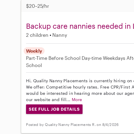
$20–25/hr
Backup care nannies needed in 
2 children
Nanny
Weekly
Part-Time
Before School
Day-time Weekdays
Aft
School
Hi, Quality Nanny Placements is currently hiring on 
We offer: Competitive hourly rates, Free CPR/First A
would be interested in hearing more about our age
our website and fill...
More
SEE FULL JOB DETAILS
Posted by Quality Nanny Placements R. on 8/4/2026