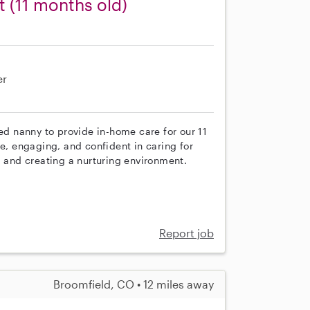
t (11 months old)
er
ced nanny to provide in-home care for our 11
ve, engaging, and confident in caring for
, and creating a nurturing environment.
Report job
Broomfield, CO • 12 miles away