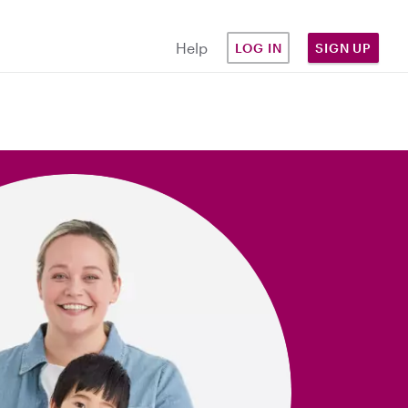
Help
LOG IN
SIGN UP