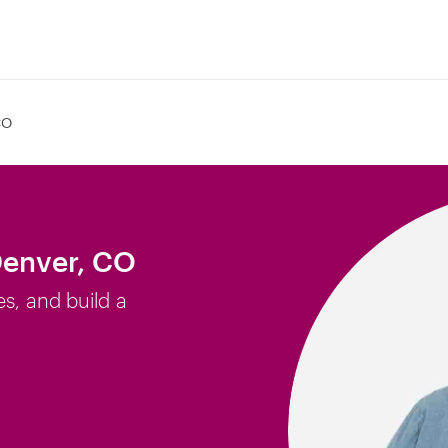
CO
Denver, CO
es, and build a