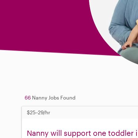
66
Nanny Jobs Found
$25–29/hr
Nanny will support one toddler 