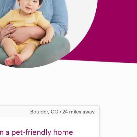
Boulder, CO • 24 miles away
in a pet-friendly home