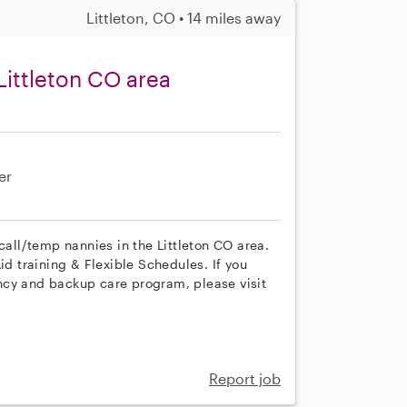
Littleton, CO • 14 miles away
Littleton CO area
er
call/temp nannies in the Littleton CO area.
id training & Flexible Schedules. If you
ncy and backup care program, please visit
Report job