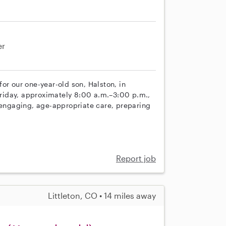
er
or our one-year-old son, Halston, in
riday, approximately 8:00 a.m.–3:00 p.m.,
e engaging, age-appropriate care, preparing
Report job
Littleton, CO • 14 miles away