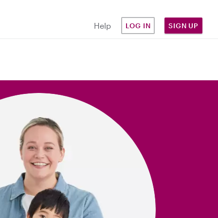
Help
LOG IN
SIGN UP