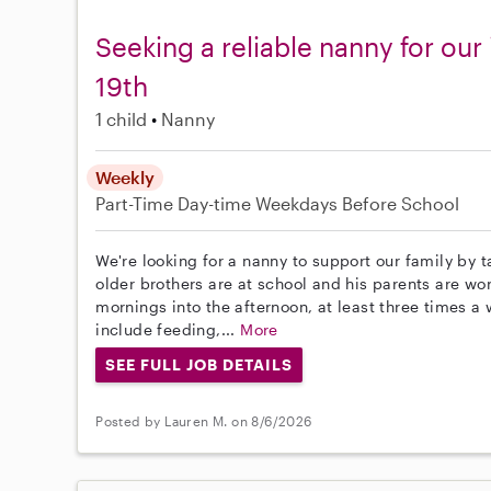
Seeking a reliable nanny for our
19th
1 child
Nanny
Weekly
Part-Time
Day-time Weekdays
Before School
We're looking for a nanny to support our family by t
older brothers are at school and his parents are w
mornings into the afternoon, at least three times a 
include feeding,...
More
SEE FULL JOB DETAILS
Posted by Lauren M. on 8/6/2026