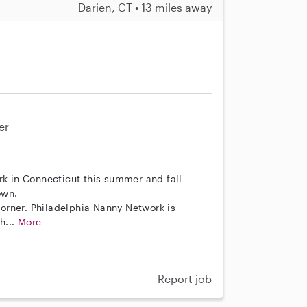
Darien, CT • 13 miles away
er
rk in Connecticut this summer and fall —
own.
 corner. Philadelphia Nanny Network is
h...
More
Report job