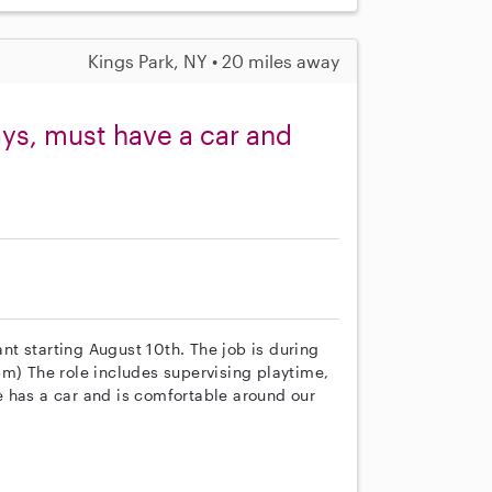
Kings Park, NY • 20 miles away
ys, must have a car and
ant starting August 10th. The job is during
 The role includes supervising playtime,
 has a car and is comfortable around our