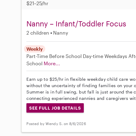
$21–25/hr
Nanny – Infant/Toddler Focus
2 children
Nanny
Weekly
Part-Time
Before School
Day-time Weekdays
Aft
School
More...
Earn up to $25/hr in flexible weekday child care wo
without the uncertainty of finding families on your 
Summer is in full swing, but fall is just around the
connecting experienced nannies and caregivers wit
SEE FULL JOB DETAILS
Posted by Wendy S. on 8/6/2026