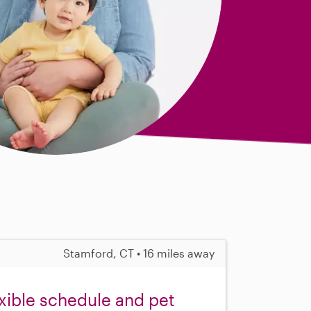
Stamford, CT • 16 miles away
exible schedule and pet