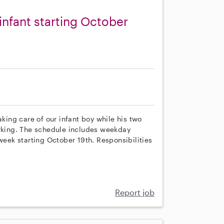
 infant starting October
aking care of our infant boy while his two
orking. The schedule includes weekday
week starting October 19th. Responsibilities
Report job