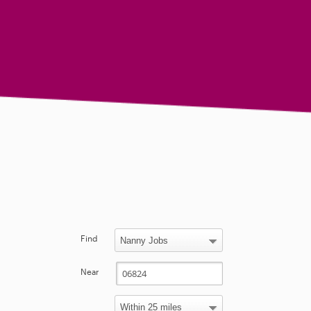
Find
Near