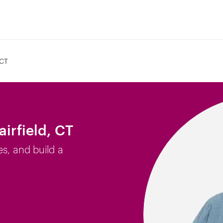
 CT
airfield, CT
es, and build a