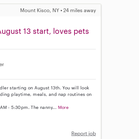
Mount Kisco, NY • 24 miles away
ugust 13 start, loves pets
er
dler starting on August 13th. You will look
cluding playtime, meals, and nap routines on
0AM - 5:30pm. The nanny...
More
Report job