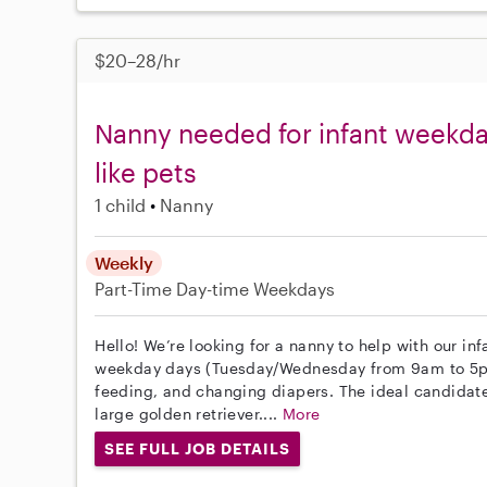
$20–28/hr
Nanny needed for infant weekda
like pets
1 child
Nanny
Weekly
Part-Time
Day-time Weekdays
Hello! We’re looking for a nanny to help with our inf
weekday days (Tuesday/Wednesday from 9am to 5pm)
feeding, and changing diapers. The ideal candidate
large golden retriever....
More
SEE FULL JOB DETAILS