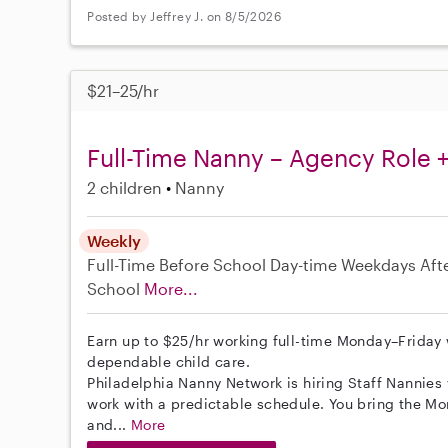
Posted by Jeffrey J. on 8/5/2026
$21–25/hr
Full-Time Nanny – Agency Role +
2 children
Nanny
Weekly
Full-Time
Before School
Day-time Weekdays
Aft
School
More...
Earn up to $25/hr working full-time Monday–Friday
dependable child care.
Philadelphia Nanny Network is hiring Staff Nannies 
work with a predictable schedule. You bring the Mon
and...
More