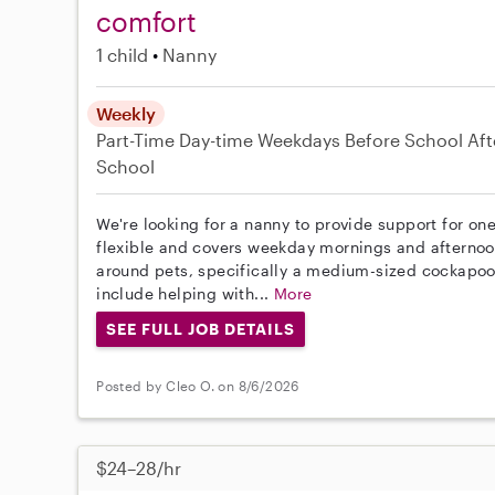
comfort
1 child
Nanny
Weekly
Part-Time
Day-time Weekdays
Before School
Aft
School
We're looking for a nanny to provide support for one
flexible and covers weekday mornings and afternoo
around pets, specifically a medium-sized cockapoo,
include helping with...
More
SEE FULL JOB DETAILS
Posted by Cleo O. on 8/6/2026
$24–28/hr