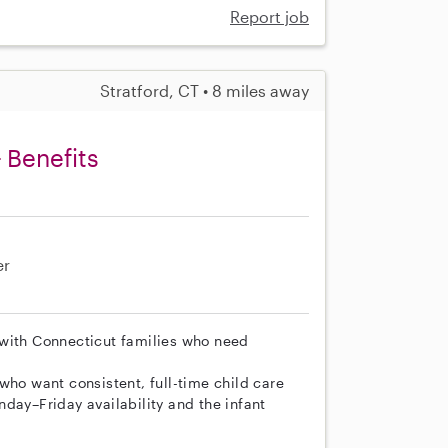
Report job
Stratford, CT • 8 miles away
 Benefits
er
 with Connecticut families who need
who want consistent, full-time child care
day–Friday availability and the infant