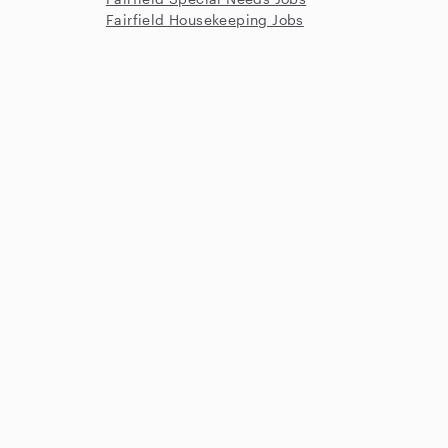
Fairfield Housekeeping Jobs