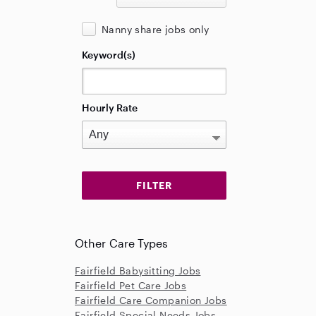
Nanny share jobs only
Keyword(s)
Hourly Rate
Other Care Types
Fairfield Babysitting Jobs
Fairfield Pet Care Jobs
Fairfield Care Companion Jobs
Fairfield Special Needs Jobs