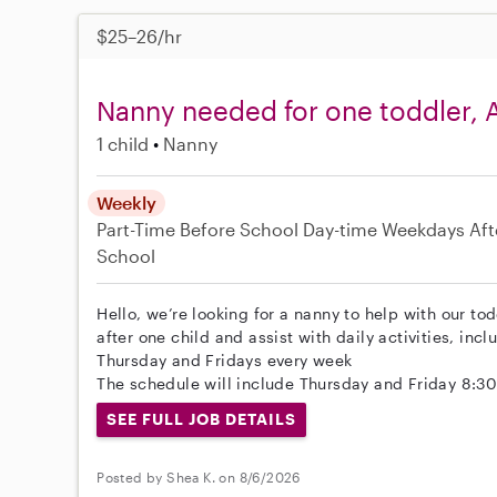
$25–26/hr
Nanny needed for one toddler, A
1 child
Nanny
Weekly
Part-Time
Before School
Day-time Weekdays
Aft
School
Hello, we’re looking for a nanny to help with our tod
after one child and assist with daily activities, in
Thursday and Fridays every week
The schedule will include Thursday and Friday 8:3
SEE FULL JOB DETAILS
Posted by Shea K. on 8/6/2026