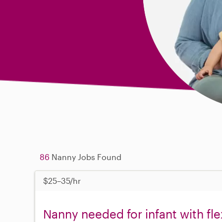
86
Nanny Jobs Found
$25–35/hr
Nanny needed for infant with fl