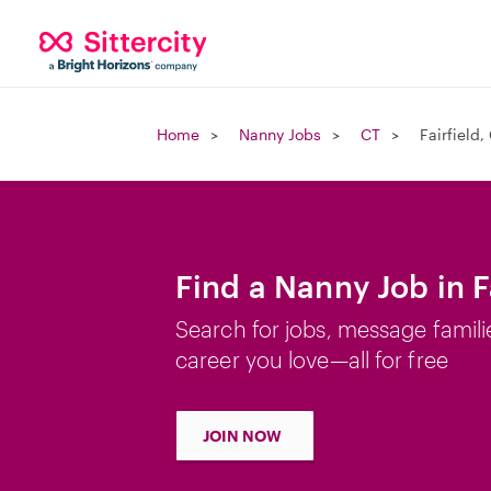
Home
Nanny Jobs
CT
Fairfield,
Find a Nanny Job in F
Search for jobs, message famili
career you love—all for free
JOIN NOW