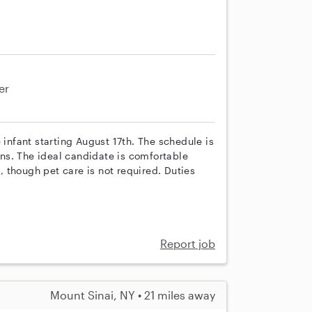
er
 infant starting August 17th. The schedule is
ns. The ideal candidate is comfortable
 though pet care is not required. Duties
Report job
Mount Sinai, NY • 21 miles away