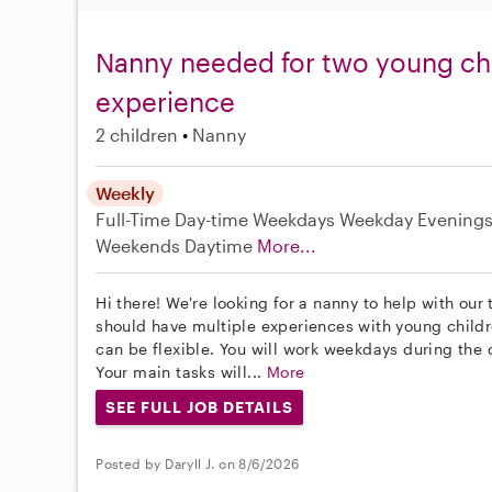
Nanny needed for two young chi
experience
2 children
Nanny
Weekly
Full-Time
Day-time Weekdays
Weekday Evening
Weekends Daytime
More...
Hi there! We're looking for a nanny to help with our 
should have multiple experiences with young childre
can be flexible. You will work weekdays during the
Your main tasks will...
More
SEE FULL JOB DETAILS
Posted by Daryll J. on 8/6/2026