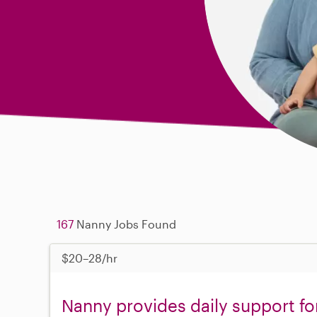
167
Nanny Jobs Found
$20–28/hr
Nanny provides daily support fo