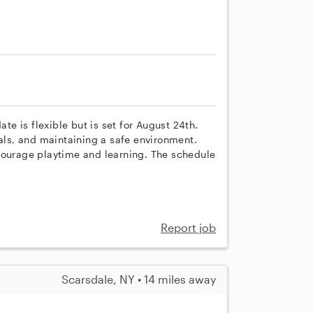
ate is flexible but is set for August 24th.
eals, and maintaining a safe environment.
courage playtime and learning. The schedule
Report job
Scarsdale, NY • 14 miles away