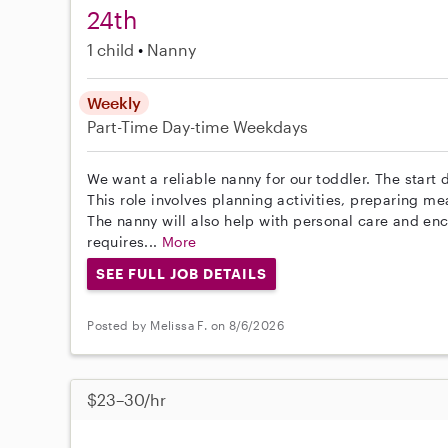
24th
1 child
Nanny
Weekly
Part-Time
Day-time Weekdays
We want a reliable nanny for our toddler. The start d
This role involves planning activities, preparing m
The nanny will also help with personal care and en
requires...
More
SEE FULL JOB DETAILS
Posted by Melissa F. on 8/6/2026
$23–30/hr