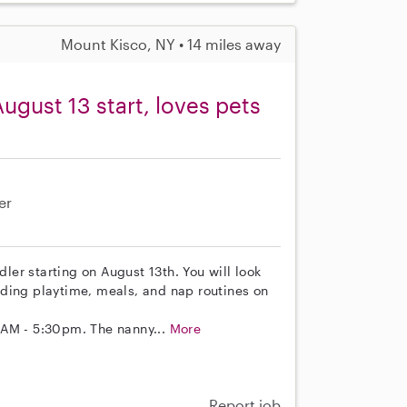
Mount Kisco, NY • 14 miles away
ugust 13 start, loves pets
er
dler starting on August 13th. You will look
cluding playtime, meals, and nap routines on
0AM - 5:30pm. The nanny...
More
Report job