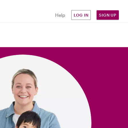
Help
LOG IN
SIGN UP