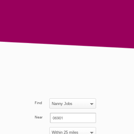
Find
Near