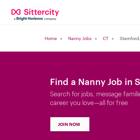
Home
Nanny Jobs
CT
Stamford
Find a Nanny Job in 
Search for jobs, message famili
career you love—all for free
JOIN NOW