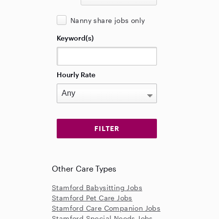
Nanny share jobs only
Keyword(s)
Hourly Rate
Other Care Types
Stamford Babysitting Jobs
Stamford Pet Care Jobs
Stamford Care Companion Jobs
Stamford Special Needs Jobs