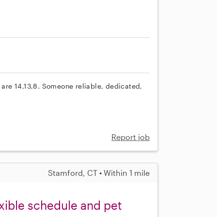
s are 14,13,8. Someone reliable, dedicated,
Report job
Stamford, CT • Within 1 mile
exible schedule and pet