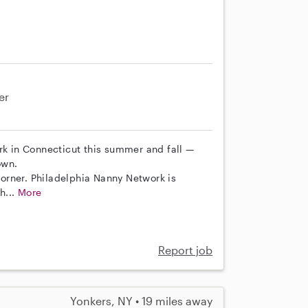
er
rk in Connecticut this summer and fall —
own.
 corner. Philadelphia Nanny Network is
h...
More
Report job
Yonkers, NY • 19 miles away