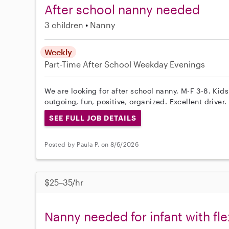
After school nanny needed
3 children
Nanny
Weekly
Part-Time
After School
Weekday Evenings
We are looking for after school nanny, M-F 3-8. Kid
outgoing, fun, positive, organized. Excellent driver.
SEE FULL JOB DETAILS
Posted by Paula P. on 8/6/2026
$25–35/hr
Nanny needed for infant with fl