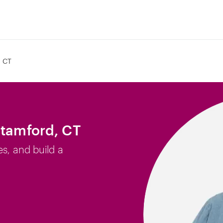
, CT
Stamford, CT
es, and build a