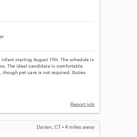
er
 infant starting August 17th. The schedule is
ns. The ideal candidate is comfortable
 though pet care is not required. Duties
Report job
Darien, CT • 4 miles away