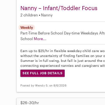
Nanny – Infant/Toddler Focus
2 children
Nanny
Weekly
Part-Time
Before School
Day-time Weekdays
Aft
School
More...
Earn up to $25/hr in flexible weekday child care wo
without the uncertainty of finding families on your 
Summer is in full swing, but fall is just around the
connecting experienced nannies and caregivers wit
SEE FULL JOB DETAILS
Posted by Wendy S. on 8/6/2026
$26–30/hr