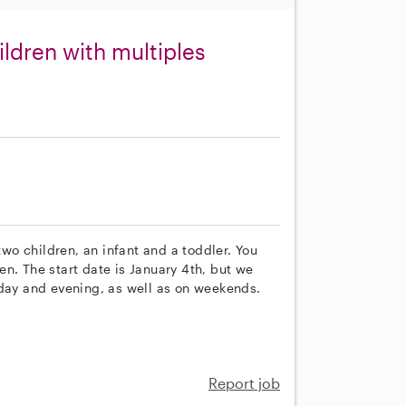
ldren with multiples
s
two children, an infant and a toddler. You
n. The start date is January 4th, but we
 day and evening, as well as on weekends.
Report job