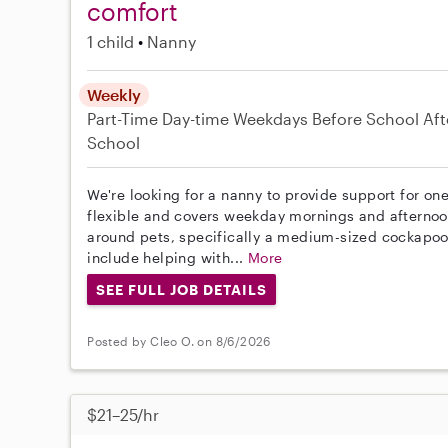
comfort
1 child
Nanny
Weekly
Part-Time
Day-time Weekdays
Before School
Aft
School
We're looking for a nanny to provide support for one
flexible and covers weekday mornings and afternoo
around pets, specifically a medium-sized cockapoo,
include helping with...
More
SEE FULL JOB DETAILS
Posted by Cleo O. on 8/6/2026
$21–25/hr