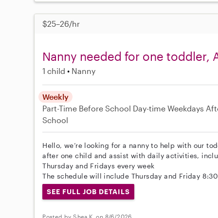
$25–26/hr
Nanny needed for one toddler, A
1 child
Nanny
Weekly
Part-Time
Before School
Day-time Weekdays
Aft
School
Hello, we’re looking for a nanny to help with our tod
after one child and assist with daily activities, in
Thursday and Fridays every week
The schedule will include Thursday and Friday 8:3
SEE FULL JOB DETAILS
Posted by Shea K. on 8/6/2026