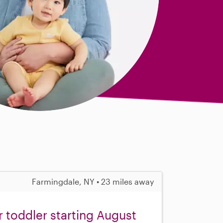
Farmingdale, NY • 23 miles away
r toddler starting August