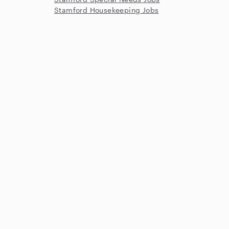
Stamford Housekeeping Jobs