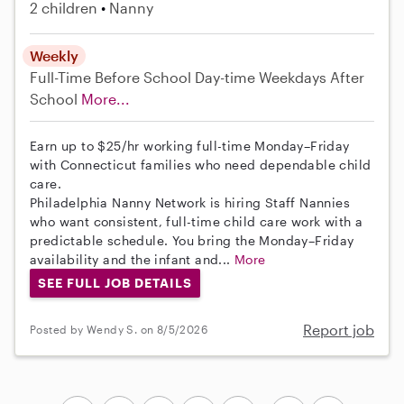
2 children
Nanny
Weekly
Full-Time
Before School
Day-time Weekdays
After
School
More...
Earn up to $25/hr working full-time Monday–Friday
with Connecticut families who need dependable child
care.
Philadelphia Nanny Network is hiring Staff Nannies
who want consistent, full-time child care work with a
predictable schedule. You bring the Monday–Friday
availability and the infant and...
More
SEE FULL JOB DETAILS
Report job
Posted by Wendy S. on 8/5/2026
...