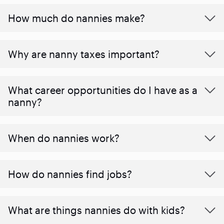
How much do nannies make?
Why are nanny taxes important?
What career opportunities do I have as a
nanny?
When do nannies work?
How do nannies find jobs?
What are things nannies do with kids?