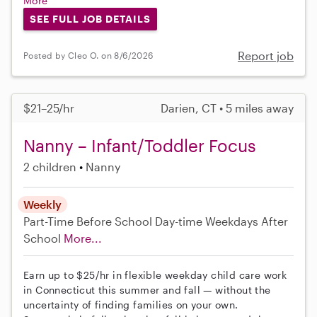
More
SEE FULL JOB DETAILS
Report job
Posted by Cleo O. on 8/6/2026
$21–25/hr
Darien, CT • 5 miles away
Nanny – Infant/Toddler Focus
2 children
Nanny
Weekly
Part-Time
Before School
Day-time Weekdays
After
School
More...
Earn up to $25/hr in flexible weekday child care work
in Connecticut this summer and fall — without the
uncertainty of finding families on your own.