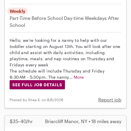
Weekly
Part-Time
Before School
Day-time Weekdays
After
School
Hello, we’re looking for a nanny to help with our
toddler starting on August 13th. You will look after one
child and assist with daily activities, including
playtime, meals, and nap routines on Thursday and
Fridays every week
The schedule will include Thursday and Friday
8:30AM - 5:30pm. The nanny...
More
SEE FULL JOB DETAILS
Report job
Posted by Shea K. on 8/6/2026
$35–40/hr
Briarcliff Manor, NY • 18 miles away