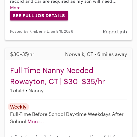
record and car are required as my son will need...
More
SEE FULL JOB DETAILS
Report job
Posted by Kimberly L. on 8/8/2026
$30–35/hr
Norwalk, CT • 6 miles away
Full-Time Nanny Needed |
Rowayton, CT | $30–$35/hr
1 child
Nanny
Weekly
Full-Time
Before School
Day-time Weekdays
After
School
More...