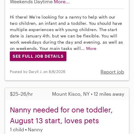
Weekends Daytime
More...
Hi there! We're looking for a nanny to help with our
two children, an infant and a toddler. You should have
multiple experiences with young children. The start
date is January 4th, but we can be flexible. You will
work weekdays during the day and evening, as well as
on weekends. Your main tasks will...
More
SEE FULL JOB DETAILS
Report job
Posted by Daryll J. on 8/6/2026
$25–26/hr
Mount Kisco, NY • 12 miles away
Nanny needed for one toddler,
August 13 start, loves pets
1 child
Nanny