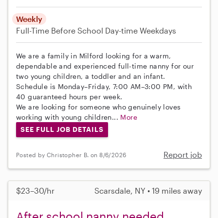
Weekly
Full-Time
Before School
Day-time Weekdays
We are a family in Milford looking for a warm,
dependable and experienced full-time nanny for our
two young children, a toddler and an infant.
Schedule is Monday–Friday, 7:00 AM–3:00 PM, with
40 guaranteed hours per week.
We are looking for someone who genuinely loves
working with young children...
More
SEE FULL JOB DETAILS
Report job
Posted by Christopher B. on 8/6/2026
$23–30/hr
Scarsdale, NY • 19 miles away
After school nanny needed