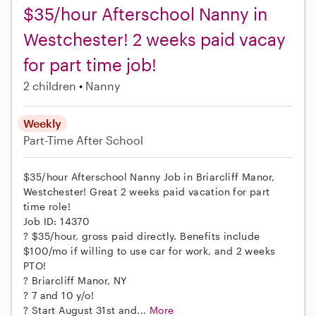
$35/hour Afterschool Nanny in
Westchester! 2 weeks paid vacay
for part time job!
2 children
Nanny
Weekly
Part-Time
After School
$35/hour Afterschool Nanny Job in Briarcliff Manor,
Westchester! Great 2 weeks paid vacation for part
time role!
Job ID: 14370
? $35/hour, gross paid directly. Benefits include
$100/mo if willing to use car for work, and 2 weeks
PTO!
? Briarcliff Manor, NY
? 7 and 10 y/o!
? Start August 31st and...
More