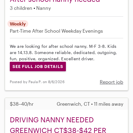
3 children
Nanny
Weekly
Part-Time
After School
Weekday Evenings
We are looking for after school nanny, M-F 3-8. Kids
are 14,13,8. Someone reliable, dedicated, outgoing,
fun, positive, organized. Excellent driver.
SEE FULL JOB DETAILS
Report job
Posted by Paula P. on 8/6/2026
$38–40/hr
Greenwich, CT • 11 miles away
DRIVING NANNY NEEDED
GREENWICH CT$38-$42 PER