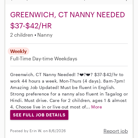
GREENWICH, CT NANNY NEEDED
$37-$42/HR
2 children
Nanny
Weekly
Full-Time
Day-time Weekdays
Greenwich, CT Nanny Needed! ?❤️?❤️? $37-$42/hr to
work 44 hours a week, Mon-Thurs (4 days), 8am-7pm!
Amazing Job Updated! Must be fluent in English.
Strong preference for a nanny also fluent in Tagalog or
Hindi. Must drive. Care for 2 children, ages 1 & almost
4. Choose live in or live out most of...
More
SEE FULL JOB DETAILS
Report job
Posted by Erin W. on 8/6/2026