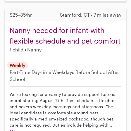
$25–35/hr
Stamford, CT • 7 miles away
Nanny needed for infant with
flexible schedule and pet comfort
1 child
Nanny
Weekly
Part-Time
Day-time Weekdays
Before School
After
School
We're looking for a nanny to provide support for one
infant starting August 17th. The schedule is flexible
and covers weekday mornings and afternoons. The
ideal candidate is comfortable around pets,
specifically a medium-sized cockapoo, though pet
care is not required. Duties include helping with...