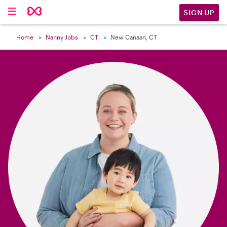

SIGN UP
Home
Nanny Jobs
CT
New Canaan, CT