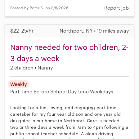
Report job
Posted by Peter S. on 8/8/2026
$22–25/hr
Northport, NY • 19 miles away
Nanny needed for two children, 2-
3 days a week
2 children
Nanny
Weekly
Part-Time
Before School
Day-time Weekdays
Looking for a fun, loving, and engaging part time
caretaker for my four year old son and one year old
daughter in our home in Northport. Care is needed
two or three days a week from 7am to 4pm following a
public school teacher schedule. A clean driving