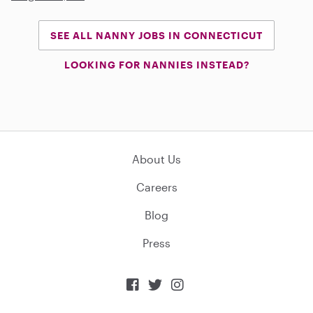
SEE ALL NANNY JOBS IN CONNECTICUT
LOOKING FOR NANNIES INSTEAD?
About Us
Careers
Blog
Press


