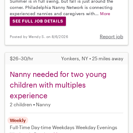
Summer is in full swing, but fall is just around the
corner. Philadelphia Nanny Network is connecting
experienced nannies and caregivers with...
More
SEE FULL JOB DETAILS
Report job
Posted by Wendy S. on 8/6/2026
$26–30/hr
Yonkers, NY • 25 miles away
Nanny needed for two young
children with multiples
experience
2 children
Nanny
Weekly
Full-Time
Day-time Weekdays
Weekday Evenings