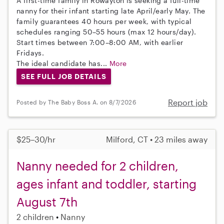
A first-time family in Rowayton is seeking a full-time
nanny for their infant starting late April/early May. The
family guarantees 40 hours per week, with typical
schedules ranging 50–55 hours (max 12 hours/day).
Start times between 7:00–8:00 AM, with earlier
Fridays.
The ideal candidate has...
More
SEE FULL JOB DETAILS
Report job
Posted by The Baby Boss A. on 8/7/2026
$25–30/hr
Milford, CT • 23 miles away
Nanny needed for 2 children,
ages infant and toddler, starting
August 7th
2 children
Nanny