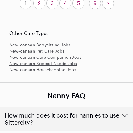
1
2
3
4
5
9
>
Other Care Types
New-canaan Babysitting Jobs
New-canaan Pet Care Jobs
New-canaan Care Companion Jobs
New-canaan Special Needs Jobs
New-canaan Housekeeping Jobs
Nanny FAQ
How much does it cost for nannies to use
Sittercity?