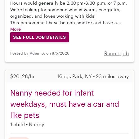
Hours would generally be 2:30pm-6:30 p.m. or 7 p.m.
We're looking for someone who is warm, energetic,
organized, and loves working with kids!
This person must have be non-smoker and have a...
More
SEE FULL JOB DETAILS
Report job
Posted by Adam S. on 8/5/2026
$20–28/hr
Kings Park, NY • 23 miles away
Nanny needed for infant
weekdays, must have a car and
like pets
1 child
Nanny