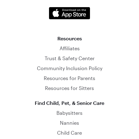
Resources
Affiliates
Trust & Safety Center
Community Inclusion Policy
Resources for Parents
Resources for Sitters
Find Child, Pet, & Senior Care
Babysitters
Nannies
Child Care