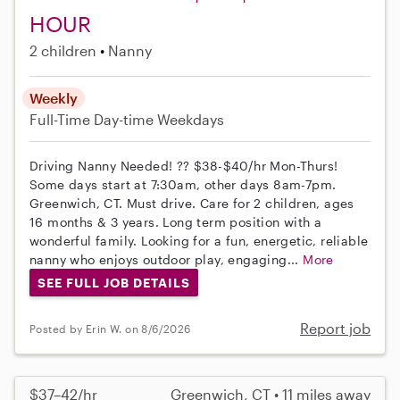
HOUR
2 children
Nanny
Weekly
Full-Time
Day-time Weekdays
Driving Nanny Needed! ?? $38-$40/hr Mon-Thurs!
Some days start at 7:30am, other days 8am-7pm.
Greenwich, CT. Must drive. Care for 2 children, ages
16 months & 3 years. Long term position with a
wonderful family. Looking for a fun, energetic, reliable
nanny who enjoys outdoor play, engaging...
More
SEE FULL JOB DETAILS
Report job
Posted by Erin W. on 8/6/2026
$37–42/hr
Greenwich, CT • 11 miles away