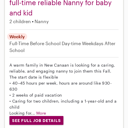
full-time reliable Nanny for baby
and kid
2 children
Nanny
Weekly
Full-Time
Before School
Day-time Weekdays
After
School
A warm family in New Canaan is looking for a caring,
reliable, and engaging nanny to join them this Fall.
The start date is flexible
• 40–45 hours per week, hours are around like 930-
630
• 2 weeks of paid vacation
• Caring for two children, including a 1-year-old and a
child
Looking for...
More
SEE FULL JOB DETAILS