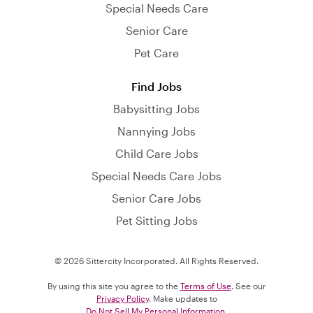
Special Needs Care
Senior Care
Pet Care
Find Jobs
Babysitting Jobs
Nannying Jobs
Child Care Jobs
Special Needs Care Jobs
Senior Care Jobs
Pet Sitting Jobs
© 2026 Sittercity Incorporated. All Rights Reserved.
By using this site you agree to the
Terms of Use
. See our
Privacy Policy
. Make updates to
Do Not Sell My Personal Information
.