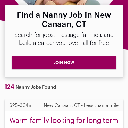
Find a Nanny Job in New
Canaan, CT
Search for jobs, message families, and
build a career you love—all for free
JOIN NOW
124
Nanny Jobs Found
$25–30/hr
New Canaan, CT • Less than a mile
Warm family looking for long term