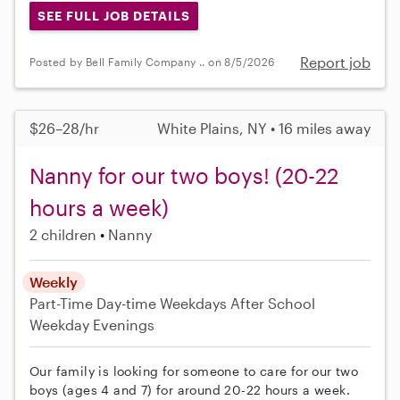
SEE FULL JOB DETAILS
Report job
Posted by Bell Family Company .. on 8/5/2026
$26–28/hr
White Plains, NY • 16 miles away
Nanny for our two boys! (20-22
hours a week)
2 children
Nanny
Weekly
Part-Time
Day-time Weekdays
After School
Weekday Evenings
Our family is looking for someone to care for our two
boys (ages 4 and 7) for around 20-22 hours a week.