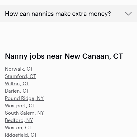
How can nannies make extra money?
Nanny jobs near New Canaan, CT
Norwalk, CT
Stamford, CT
Wilton, CT
Darien, CT
Pound Ridge, NY
Westport, CT
South Salem, NY
Bedford, NY
Weston, CT
Ridgefield, CT