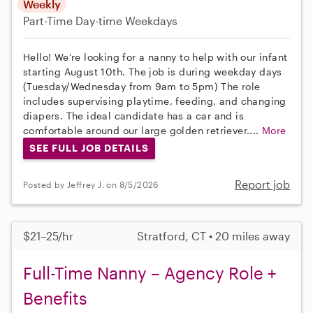
Weekly
Part-Time
Day-time Weekdays
Hello! We’re looking for a nanny to help with our infant
starting August 10th. The job is during weekday days
(Tuesday/Wednesday from 9am to 5pm) The role
includes supervising playtime, feeding, and changing
diapers. The ideal candidate has a car and is
comfortable around our large golden retriever....
More
SEE FULL JOB DETAILS
Report job
Posted by Jeffrey J. on 8/5/2026
$21–25/hr
Stratford, CT • 20 miles away
Full-Time Nanny – Agency Role +
Benefits