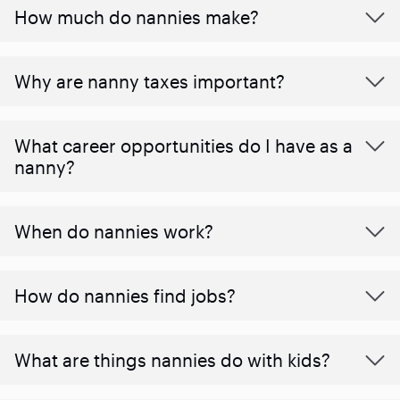
How much do nannies make?
Why are nanny taxes important?
What career opportunities do I have as a
nanny?
When do nannies work?
How do nannies find jobs?
What are things nannies do with kids?