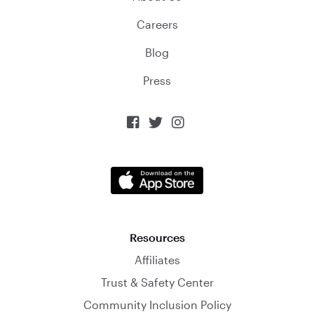
Careers
Blog
Press



Resources
Affiliates
Trust & Safety Center
Community Inclusion Policy