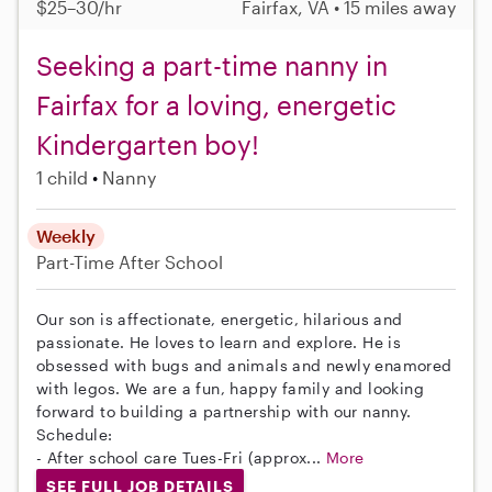
$25–30/hr
Fairfax, VA • 15 miles away
Seeking a part-time nanny in
Fairfax for a loving, energetic
Kindergarten boy!
1 child
Nanny
Weekly
Part-Time
After School
Our son is affectionate, energetic, hilarious and
passionate. He loves to learn and explore. He is
obsessed with bugs and animals and newly enamored
with legos. We are a fun, happy family and looking
forward to building a partnership with our nanny.
Schedule:
- After school care Tues-Fri (approx...
More
SEE FULL JOB DETAILS