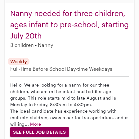
Nanny needed for three children,
ages infant to pre-school, starting
July 20th
3 children
Nanny
Weekly
Full-Time
Before School
Day-time Weekdays
Hello! We are looking for a nanny for our three
children, who are in the infant and toddler age
groups. This role starts mid to late August and is
Monday to Friday, 8:30am to 4:30pm.
The ideal candidate has experience working with
multiple children, owns a car for transportation, and is
willing...
More
SEE FULL JOB DETAILS