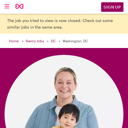

SIGN UP
The job you tried to view is now closed. Check out some
similar jobs in the same area.
Home
Nanny Jobs
DC
Washington, DC