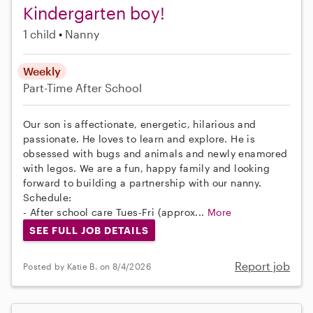
Kindergarten boy!
1 child
Nanny
Weekly
Part-Time
After School
Our son is affectionate, energetic, hilarious and
passionate. He loves to learn and explore. He is
obsessed with bugs and animals and newly enamored
with legos. We are a fun, happy family and looking
forward to building a partnership with our nanny.
Schedule:
- After school care Tues-Fri (approx...
More
SEE FULL JOB DETAILS
Report job
Posted by Katie B. on 8/4/2026