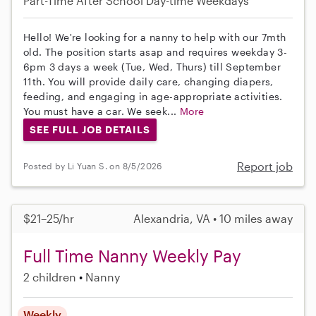
Part-Time
After School
Day-time Weekdays
Hello! We're looking for a nanny to help with our 7mth
old. The position starts asap and requires weekday 3-
6pm 3 days a week (Tue, Wed, Thurs) till September
11th. You will provide daily care, changing diapers,
feeding, and engaging in age-appropriate activities.
You must have a car. We seek...
More
SEE FULL JOB DETAILS
Report job
Posted by Li Yuan S. on 8/5/2026
$21–25/hr
Alexandria, VA • 10 miles away
Full Time Nanny Weekly Pay
2 children
Nanny
Weekly