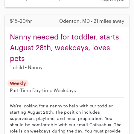
$15–20/hr
Odenton, MD • 21 miles away
Nanny needed for toddler, starts
August 28th, weekdays, loves
pets
1 child
Nanny
Weekly
Part-Time
Day-time Weekdays
We're looking for a nanny to help with our toddler
starting August 28th. The position includes
supervision, playtime, and meal preparation. You
should be comfortable with our small Chihuahua. The
role is on weekdays during the day. You must provide