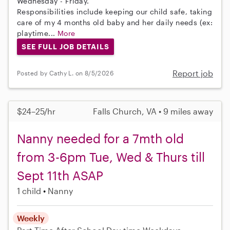
Wednesday - Friday.
Responsibilities include keeping our child safe, taking
care of my 4 months old baby and her daily needs (ex:
playtime...
More
SEE FULL JOB DETAILS
Report job
Posted by Cathy L. on 8/5/2026
$24–25/hr
Falls Church, VA • 9 miles away
Nanny needed for a 7mth old
from 3-6pm Tue, Wed & Thurs till
Sept 11th ASAP
1 child
Nanny
Weekly