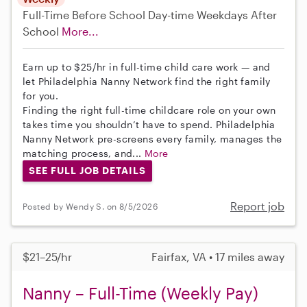
Full-Time
Before School
Day-time Weekdays
After
School
More...
Earn up to $25/hr in full-time child care work — and
let Philadelphia Nanny Network find the right family
for you.
Finding the right full-time childcare role on your own
takes time you shouldn’t have to spend. Philadelphia
Nanny Network pre-screens every family, manages the
matching process, and...
More
SEE FULL JOB DETAILS
Report job
Posted by Wendy S. on 8/5/2026
$21–25/hr
Fairfax, VA • 17 miles away
Nanny – Full-Time (Weekly Pay)