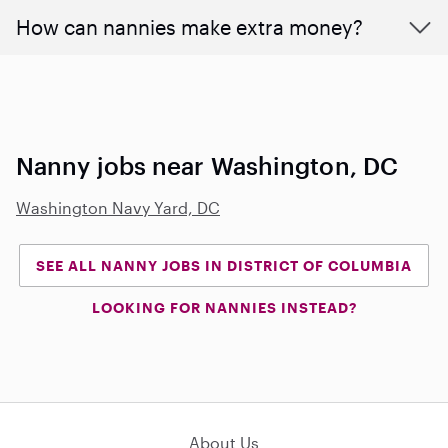
How can nannies make extra money?
Nanny jobs near Washington, DC
Washington Navy Yard, DC
SEE ALL NANNY JOBS IN DISTRICT OF COLUMBIA
LOOKING FOR NANNIES INSTEAD?
About Us