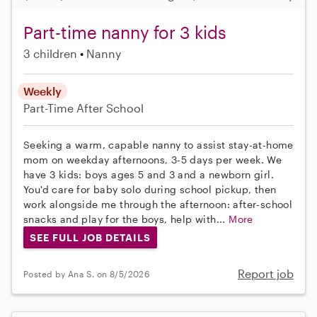
Part-time nanny for 3 kids
3 children
Nanny
Weekly
Part-Time
After School
Seeking a warm, capable nanny to assist stay-at-home
mom on weekday afternoons, 3-5 days per week. We
have 3 kids: boys ages 5 and 3 and a newborn girl.
You'd care for baby solo during school pickup, then
work alongside me through the afternoon: after-school
snacks and play for the boys, help with...
More
SEE FULL JOB DETAILS
Report job
Posted by Ana S. on 8/5/2026