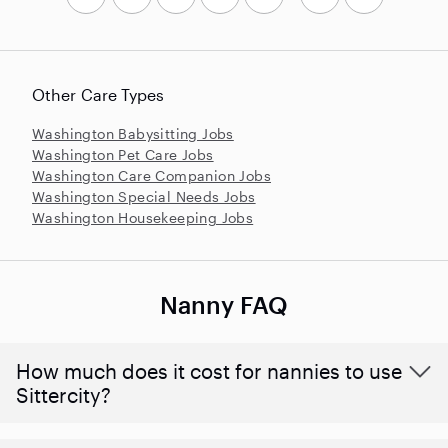
Other Care Types
Washington Babysitting Jobs
Washington Pet Care Jobs
Washington Care Companion Jobs
Washington Special Needs Jobs
Washington Housekeeping Jobs
Nanny FAQ
How much does it cost for nannies to use
Sittercity?