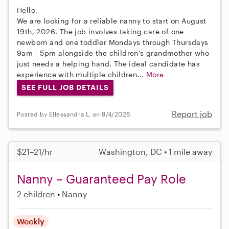
Hello,
We are looking for a reliable nanny to start on August
19th, 2026. The job involves taking care of one
newborn and one toddler Mondays through Thursdays
9am - 5pm alongside the children's grandmother who
just needs a helping hand. The ideal candidate has
experience with multiple children...
More
SEE FULL JOB DETAILS
Report job
Posted by Ellessandra L. on 8/4/2026
$21–21/hr
Washington, DC • 1 mile away
Nanny – Guaranteed Pay Role
2 children
Nanny
Weekly