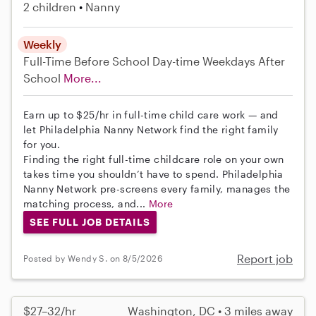
2 children
Nanny
Weekly
Full-Time
Before School
Day-time Weekdays
After
School
More...
Earn up to $25/hr in full-time child care work — and
let Philadelphia Nanny Network find the right family
for you.
Finding the right full-time childcare role on your own
takes time you shouldn’t have to spend. Philadelphia
Nanny Network pre-screens every family, manages the
matching process, and...
More
SEE FULL JOB DETAILS
Report job
Posted by Wendy S. on 8/5/2026
$27–32/hr
Washington, DC • 3 miles away