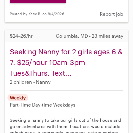
Report job
Posted by Katie B. on 8/4/2026
$24–26/hr
Columbia, MD • 23 miles away
Seeking Nanny for 2 girls ages 6 &
7. $25/hour 10am-3pm
Tues&Thurs. Text...
2 children
Nanny
Weekly
Part-Time
Day-time Weekdays
Seeking a nanny to take our girls out of the house and
go on adventures with them. Locations would include
splash pads, playgrounds, museums, nature centers,