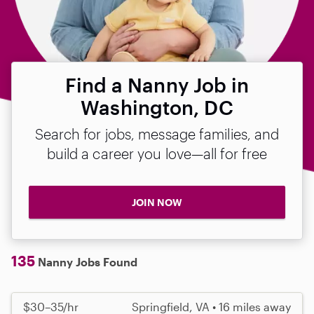
Find a Nanny Job in
Washington, DC
Search for jobs, message families, and
build a career you love—all for free
JOIN NOW
135
Nanny Jobs Found
$30–35/hr
Springfield, VA • 16 miles away