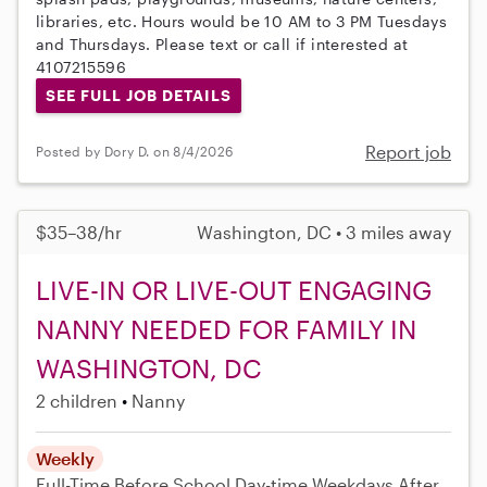
libraries, etc. Hours would be 10 AM to 3 PM Tuesdays
and Thursdays. Please text or call if interested at
4107215596
SEE FULL JOB DETAILS
Report job
Posted by Dory D. on 8/4/2026
$35–38/hr
Washington, DC • 3 miles away
LIVE-IN OR LIVE-OUT ENGAGING
NANNY NEEDED FOR FAMILY IN
WASHINGTON, DC
2 children
Nanny
Weekly
Full-Time
Before School
Day-time Weekdays
After