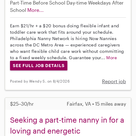
Part-Time
Before School
Day-time Weekdays
After
School
More...
Earn $21/hr + a $20 bonus doing flexible infant and
toddler care work that fits around your schedule.
Philadelphia Nanny Network is hiring Now Nannies
across the DC Metro Area — experienced caregivers
who want flexible child care work without committing
to a fixed weekly schedule. Guarantee your...
More
SEE FULL JOB DETAILS
Report job
Posted by Wendy S. on 8/4/2026
$25–30/hr
Fairfax, VA • 15 miles away
Seeking a part-time nanny in for a
loving and energetic