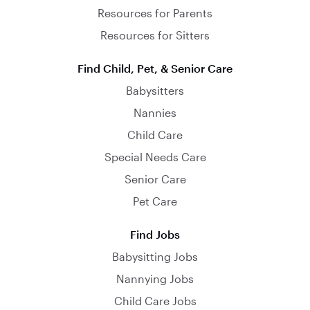
Resources for Parents
Resources for Sitters
Find Child, Pet, & Senior Care
Babysitters
Nannies
Child Care
Special Needs Care
Senior Care
Pet Care
Find Jobs
Babysitting Jobs
Nannying Jobs
Child Care Jobs