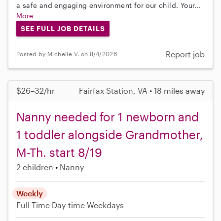
a safe and engaging environment for our child. Your...
More
SEE FULL JOB DETAILS
Report job
Posted by Michelle V. on 8/4/2026
$26–32/hr
Fairfax Station, VA • 18 miles away
Nanny needed for 1 newborn and
1 toddler alongside Grandmother,
M-Th. start 8/19
2 children
Nanny
Weekly
Full-Time
Day-time Weekdays