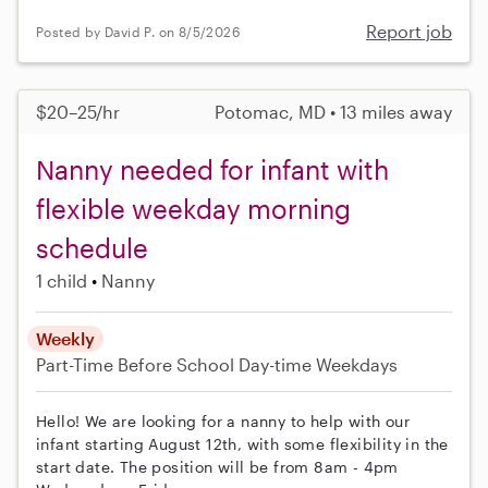
Report job
Posted by David P. on 8/5/2026
$20–25/hr
Potomac, MD • 13 miles away
Nanny needed for infant with
flexible weekday morning
schedule
1 child
Nanny
Weekly
Part-Time
Before School
Day-time Weekdays
Hello! We are looking for a nanny to help with our
infant starting August 12th, with some flexibility in the
start date. The position will be from 8am - 4pm