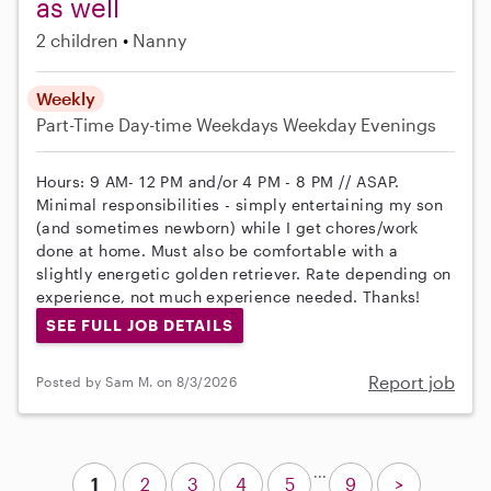
as well
2 children
Nanny
Weekly
Part-Time
Day-time Weekdays
Weekday Evenings
Hours: 9 AM- 12 PM and/or 4 PM - 8 PM // ASAP.
Minimal responsibilities - simply entertaining my son
(and sometimes newborn) while I get chores/work
done at home. Must also be comfortable with a
slightly energetic golden retriever. Rate depending on
experience, not much experience needed. Thanks!
SEE FULL JOB DETAILS
Report job
Posted by Sam M. on 8/3/2026
...
1
2
3
4
5
9
>