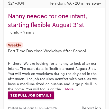
$24–30/hr
Herndon, VA • 20 miles away
Nanny needed for one infant,
starting flexible August 31st
1 child
Nanny
Weekly
Part-Time
Day-time Weekdays
After School
Hi there! We are looking for a nanny to look after our
infant. The start date is flexible around August 31st.
You will work on weekdays during the day and in the
afternoon. The job requires comfort with pets, as we
have a medium-sized chihuahua and large pitbull in
the home. You will focus on the...
More
SEE FULL JOB DETAILS
Report job
Posted by Mileena G. on 8/4/2026