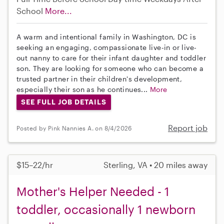
School
More...
A warm and intentional family in Washington, DC is
seeking an engaging, compassionate live-in or live-
out nanny to care for their infant daughter and toddler
son. They are looking for someone who can become a
trusted partner in their children's development,
especially their son as he continues...
More
SEE FULL JOB DETAILS
Report job
Posted by Pink Nannies A. on 8/4/2026
$15–22/hr
Sterling, VA • 20 miles away
Mother's Helper Needed - 1
toddler, occasionally 1 newborn