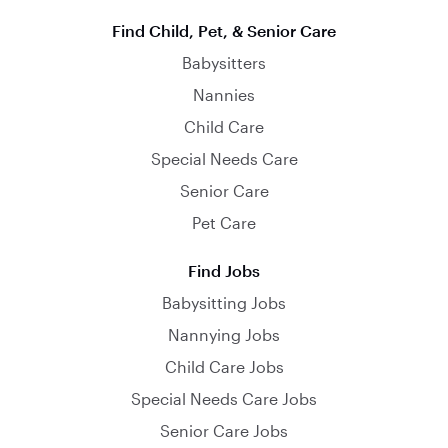
Find Child, Pet, & Senior Care
Babysitters
Nannies
Child Care
Special Needs Care
Senior Care
Pet Care
Find Jobs
Babysitting Jobs
Nannying Jobs
Child Care Jobs
Special Needs Care Jobs
Senior Care Jobs