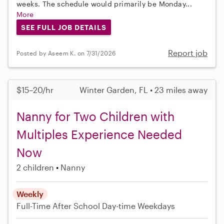
weeks. The schedule would primarily be Monday...
More
SEE FULL JOB DETAILS
Report job
Posted by Aseem K. on 7/31/2026
$15–20/hr
Winter Garden, FL • 23 miles away
Nanny for Two Children with
Multiples Experience Needed
Now
2 children
Nanny
Weekly
Full-Time
After School
Day-time Weekdays