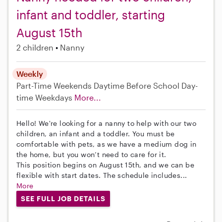
infant and toddler, starting
August 15th
2 children
Nanny
Weekly
Part-Time
Weekends Daytime
Before School
Day-
time Weekdays
More...
Hello! We're looking for a nanny to help with our two
children, an infant and a toddler. You must be
comfortable with pets, as we have a medium dog in
the home, but you won’t need to care for it.
This position begins on August 15th, and we can be
flexible with start dates. The schedule includes...
More
SEE FULL JOB DETAILS