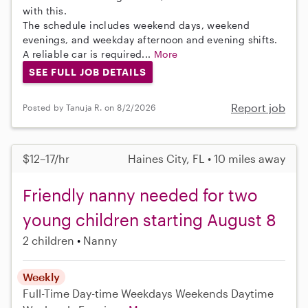
with this.
The schedule includes weekend days, weekend
evenings, and weekday afternoon and evening shifts.
A reliable car is required...
More
SEE FULL JOB DETAILS
Report job
Posted by Tanuja R. on 8/2/2026
$12–17/hr
Haines City, FL • 10 miles away
Friendly nanny needed for two
young children starting August 8
2 children
Nanny
Weekly
Full-Time
Day-time Weekdays
Weekends Daytime