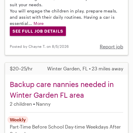
suit your needs.
You will engage the children in play, prepare meals,
and assist with their daily routines. Having a car is
essential...
More
SEE FULL JOB DETAILS
Report job
Posted by Chayne T. on 8/5/2026
$20–25/hr
Winter Garden, FL • 23 miles away
Backup care nannies needed in
Winter Garden FL area
2 children
Nanny
Weekly
Part-Time
Before School
Day-time Weekdays
After