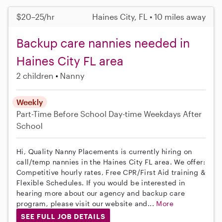
$20–25/hr
Haines City, FL • 10 miles away
Backup care nannies needed in
Haines City FL area
2 children
Nanny
Weekly
Part-Time
Before School
Day-time Weekdays
After
School
Hi, Quality Nanny Placements is currently hiring on
call/temp nannies in the Haines City FL area. We offer:
Competitive hourly rates, Free CPR/First Aid training &
Flexible Schedules. If you would be interested in
hearing more about our agency and backup care
program, please visit our website and...
More
SEE FULL JOB DETAILS