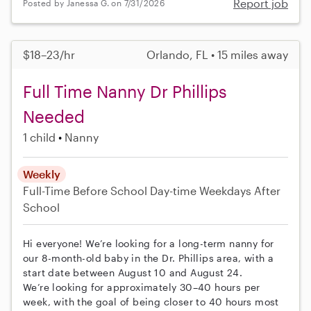
Report job
Posted by Janessa G. on 7/31/2026
$18–23/hr
Orlando, FL • 15 miles away
Full Time Nanny Dr Phillips
Needed
1 child
Nanny
Weekly
Full-Time
Before School
Day-time Weekdays
After
School
Hi everyone! We’re looking for a long-term nanny for
our 8-month-old baby in the Dr. Phillips area, with a
start date between August 10 and August 24.
We’re looking for approximately 30–40 hours per
week, with the goal of being closer to 40 hours most