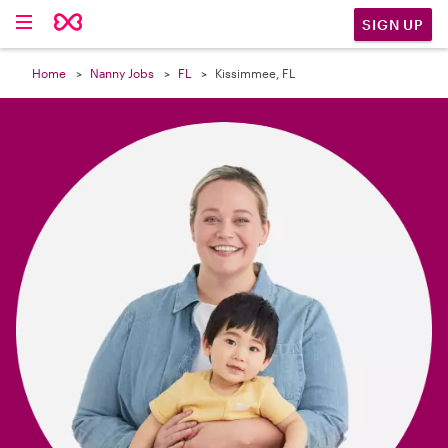

SIGN UP
Home
Nanny Jobs
FL
Kissimmee, FL