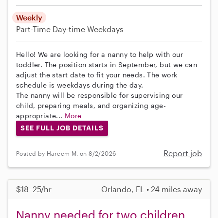
Weekly
Part-Time
Day-time Weekdays
Hello! We are looking for a nanny to help with our
toddler. The position starts in September, but we can
adjust the start date to fit your needs. The work
schedule is weekdays during the day.
The nanny will be responsible for supervising our
child, preparing meals, and organizing age-
appropriate...
More
SEE FULL JOB DETAILS
Report job
Posted by Hareem M. on 8/2/2026
$18–25/hr
Orlando, FL • 24 miles away
Nanny needed for two children,