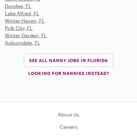
Dundee, FL
Lake Alfred, FL
Winter Haven, FL
Polk City, FL
Winter Garden, FL
Auburndale, FL
SEE ALL NANNY JOBS IN FLORIDA
LOOKING FOR NANNIES INSTEAD?
About Us
Careers