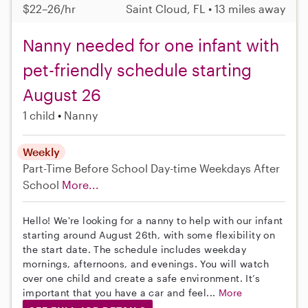
$22–26/hr
Saint Cloud, FL • 13 miles away
Nanny needed for one infant with
pet-friendly schedule starting
August 26
1 child
Nanny
Weekly
Part-Time
Before School
Day-time Weekdays
After
School
More...
Hello! We're looking for a nanny to help with our infant
starting around August 26th, with some flexibility on
the start date. The schedule includes weekday
mornings, afternoons, and evenings. You will watch
over one child and create a safe environment. It’s
important that you have a car and feel...
More