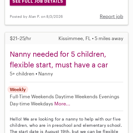
SEE FULL JOB DETAILS
Report job
Posted by Alan P. on 8/3/2026
$21–25/hr
Kissimmee, FL • 5 miles away
Nanny needed for 5 children,
flexible start, must have a car
5+ children
Nanny
Weekly
Full-Time
Weekends Daytime
Weekends Evenings
Day-time Weekdays
More...
Hello! We are looking for a nanny to help with our five
children, who are in preschool and elementary school.
The start date is August 19th, but we can be flexible