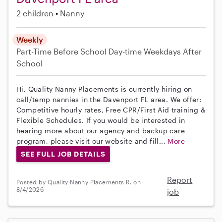
2 children
Nanny
Weekly
Part-Time
Before School
Day-time Weekdays
After
School
Hi, Quality Nanny Placements is currently hiring on
call/temp nannies in the Davenport FL area. We offer:
Competitive hourly rates, Free CPR/First Aid training &
Flexible Schedules. If you would be interested in
hearing more about our agency and backup care
program, please visit our website and fill...
More
SEE FULL JOB DETAILS
Report
Posted by Quality Nanny Placements R. on
8/4/2026
job