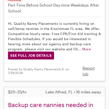
Part-Time
Before School
Day-time Weekdays
After
School
Hi, Quality Nanny Placements is currently hiring on
call/temp nannies in the Kissimmee FL area. We offer:
Competitive hourly rates, Free CPR/First Aid training &
Flexible Schedules. If you would be interested in
hearing more about our agency and backup care
program, please visit our website and fill...
More
SEE FULL JOB DETAILS
Report
Posted by Quality Nanny Placements R. on
7/29/2026
job
$20–25/hr
Lake Alfred, FL • 16 miles away
Backup care nannies needed in