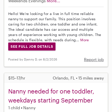
Weekends Evenings
More...
Hello! We’re looking for a live in full time reliable
nanny to support our family. This position involves
caring for two children, one toddler and one infant.
The ideal candidate has car access and multiple
years of experience working with young children. The
schedule is flexible, with needs during...
More
SEE FULL JOB DETAILS
Report job
Posted by Djenny D. on 8/2/2026
$15–17/hr
Orlando, FL • 15 miles away
Nanny needed for one toddler,
weekdays starting September
1 child
Nanny