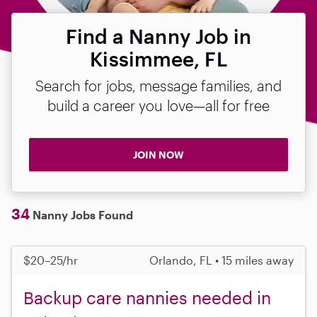
Find a Nanny Job in
Kissimmee, FL
Search for jobs, message families, and
build a career you love—all for free
JOIN NOW
34
Nanny Jobs Found
$20–25/hr
Orlando, FL • 15 miles away
Backup care nannies needed in