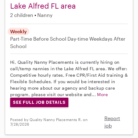
Lake Alfred FL area
2 children
Nanny
Weekly
Part-Time
Before School
Day-time Weekdays
After
School
Hi, Quality Nanny Placements is currently hiring on
call/temp nannies in the Lake Alfred FL area. We offer:
Competitive hourly rates, Free CPR/First Aid training &
Flexible Schedules. If you would be interested in
hearing more about our agency and backup care
program, please visit our website and...
More
SEE FULL JOB DETAILS
Report
Posted by Quality Nanny Placements R. on
7/28/2026
job