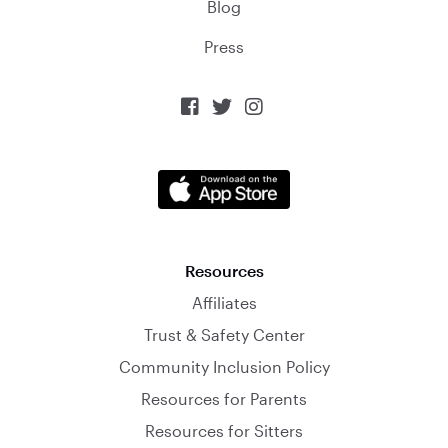
Blog
Press



Resources
Affiliates
Trust & Safety Center
Community Inclusion Policy
Resources for Parents
Resources for Sitters