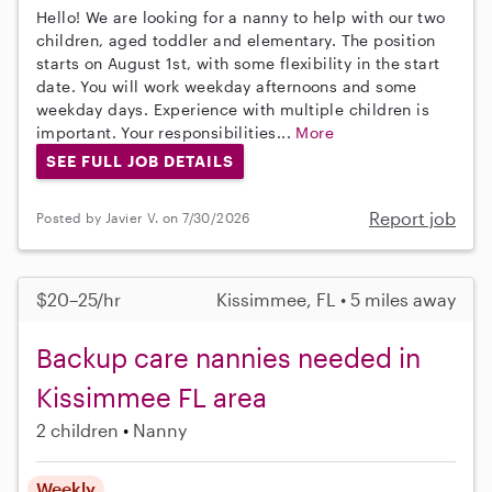
Hello! We are looking for a nanny to help with our two
children, aged toddler and elementary. The position
starts on August 1st, with some flexibility in the start
date. You will work weekday afternoons and some
weekday days. Experience with multiple children is
important. Your responsibilities...
More
SEE FULL JOB DETAILS
Report job
Posted by Javier V. on 7/30/2026
$20–25/hr
Kissimmee, FL • 5 miles away
Backup care nannies needed in
Kissimmee FL area
2 children
Nanny
Weekly