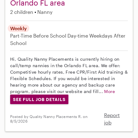
Orlando FL area
2 children
Nanny
Weekly
Part-Time
Before School
Day-time Weekdays
After
School
Hi, Quality Nanny Placements is currently hiring on
call/temp nannies in the Orlando FL area. We offer:
Competitive hourly rates, Free CPR/First Aid training &
Flexible Schedules. If you would be interested in
hearing more about our agency and backup care
program, please visit our website and fill...
More
SEE FULL JOB DETAILS
Report
Posted by Quality Nanny Placements R. on
8/5/2026
job