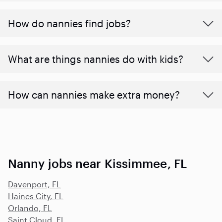
How do nannies find jobs?
What are things nannies do with kids?
How can nannies make extra money?
Nanny jobs near Kissimmee, FL
Davenport, FL
Haines City, FL
Orlando, FL
Saint Cloud, FL