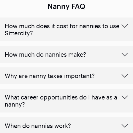
Nanny FAQ
How much does it cost for nannies to use
Sittercity?
How much do nannies make?
Why are nanny taxes important?
What career opportunities do I have as a
nanny?
When do nannies work?