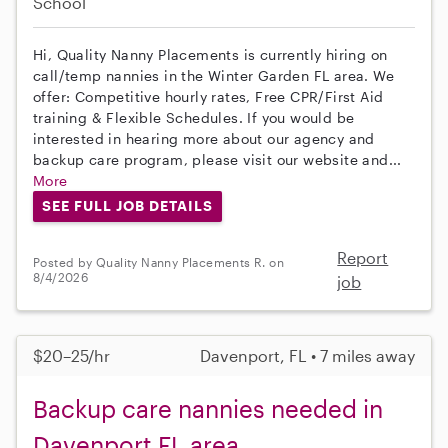
School
Hi, Quality Nanny Placements is currently hiring on
call/temp nannies in the Winter Garden FL area. We
offer: Competitive hourly rates, Free CPR/First Aid
training & Flexible Schedules. If you would be
interested in hearing more about our agency and
backup care program, please visit our website and...
More
SEE FULL JOB DETAILS
Report
Posted by Quality Nanny Placements R. on
8/4/2026
job
$20–25/hr
Davenport, FL • 7 miles away
Backup care nannies needed in
Davenport FL area