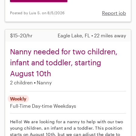
Report job
Posted by Luis S. on 8/5/2026
$15–20/hr
Eagle Lake, FL • 22 miles away
Nanny needed for two children,
infant and toddler, starting
August 10th
2 children
Nanny
Weekly
Full-Time
Day-time Weekdays
Hello! We are looking for a nanny to help with our two
young children, an infant and a toddler. This position
starts on August 10th, but we can adjust the date to