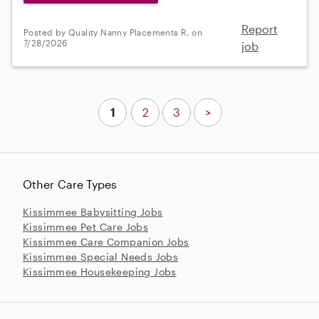
Report
Posted by Quality Nanny Placements R. on
7/28/2026
job
1
2
3
>
Other Care Types
Kissimmee Babysitting Jobs
Kissimmee Pet Care Jobs
Kissimmee Care Companion Jobs
Kissimmee Special Needs Jobs
Kissimmee Housekeeping Jobs