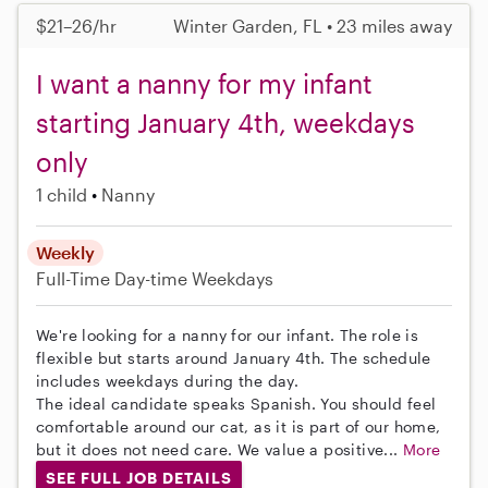
$21–26/hr
Winter Garden, FL • 23 miles away
I want a nanny for my infant
starting January 4th, weekdays
only
1 child
Nanny
Weekly
Full-Time
Day-time Weekdays
We're looking for a nanny for our infant. The role is
flexible but starts around January 4th. The schedule
includes weekdays during the day.
The ideal candidate speaks Spanish. You should feel
comfortable around our cat, as it is part of our home,
but it does not need care. We value a positive...
More
SEE FULL JOB DETAILS