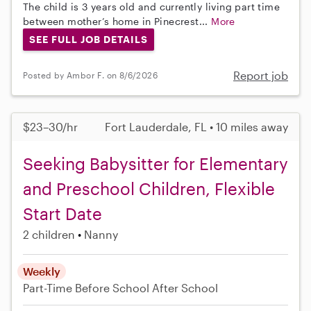
The child is 3 years old and currently living part time
between mother’s home in Pinecrest...
More
SEE FULL JOB DETAILS
Report job
Posted by Ambor F. on 8/6/2026
$23–30/hr
Fort Lauderdale, FL • 10 miles away
Seeking Babysitter for Elementary
and Preschool Children, Flexible
Start Date
2 children
Nanny
Weekly
Part-Time
Before School
After School