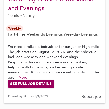
and Evenings
1 child
Nanny
Weekly
Part-Time
Weekends Evenings
Weekday Evenings
We need a reliable babysitter for our junior-high child.
The job starts on August 12, 2026, and the schedule
includes weekday and weekend evenings.
Responsibilities include supervising activities,
helping with homework, and ensuring a safe
environment. Previous experience with children in this
age...
More
SEE FULL JOB DETAILS
Report job
Posted by Yi L. on 8/3/2026