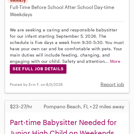
Full-Time
Before School
After School
Day-time
Weekdays
We are seeking a caring and responsible babysitter
for our infant starting September 5, 2026. The
schedule is five days a week from 9:30-5:30. You must
have your own car and be comfortable with pets. Your
main duties will include feeding, changing, and
engaging with our child. Safety and attention...
More
SEE FULL JOB DETAILS
Report job
Posted by Erin F. on 8/3/2026
$23–27/hr
Pompano Beach, FL • 22 miles away
Part-time Babysitter Needed for
Junior High Child on Weekends