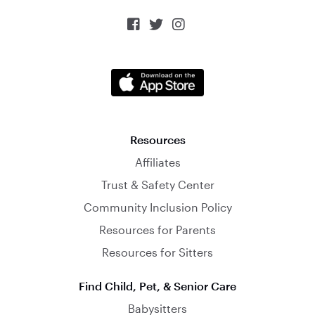



Resources
Affiliates
Trust & Safety Center
Community Inclusion Policy
Resources for Parents
Resources for Sitters
Find Child, Pet, & Senior Care
Babysitters