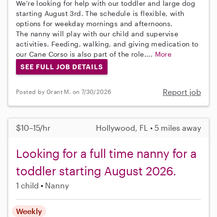
We're looking for help with our toddler and large dog
starting August 3rd. The schedule is flexible, with
options for weekday mornings and afternoons.
The nanny will play with our child and supervise
activities. Feeding, walking, and giving medication to
our Cane Corso is also part of the role....
More
SEE FULL JOB DETAILS
Report job
Posted by Grant M. on 7/30/2026
$10–15/hr
Hollywood, FL • 5 miles away
Looking for a full time nanny for a
toddler starting August 2026.
1 child
Nanny
Weekly