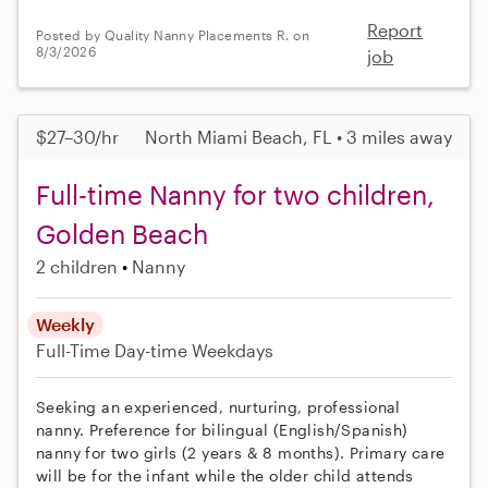
Report
Posted by Quality Nanny Placements R. on
8/3/2026
job
$27–30/hr
North Miami Beach, FL • 3 miles away
Full-time Nanny for two children,
Golden Beach
2 children
Nanny
Weekly
Full-Time
Day-time Weekdays
Seeking an experienced, nurturing, professional
nanny. Preference for bilingual (English/Spanish)
nanny for two girls (2 years & 8 months). Primary care
will be for the infant while the older child attends