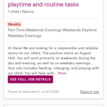
playtime and routine tasks
1 child
Nanny
Weekly
Part-Time
Weekends Evenings
Weekends Daytime
Weekday Evenings
Hi there! We are looking for a responsible and reliable
nanny for our infant. The position starts on August
14th. You will work primarily on weekends during the
day and evening, as well as on weekday evenings.
Your role includes feeding, changing, and playing with
our child. You will help with...
More
SEE FULL JOB DETAILS
Report job
Posted by Deidriane H. on 8/1/2026