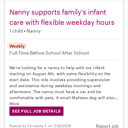
Nanny supports family's infant
care with flexible weekday hours
1 child
Nanny
Weekly
Full-Time
Before School
After School
We're looking for a nanny to help with our infant
starting on August 4th, with some flexibility on the
start date. This role involves providing supervision
and assistance during weekday mornings and
afternoons. The nanny must have a car and be
comfortable with pets. A small Maltese dog will also...
More
SEE FULL JOB DETAILS
Report job
Posted by Fernanda T. on 7/29/2026