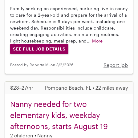
Family seeking an experienced, nurturing live-in nanny
to care for a 2-year-old and prepare for the arrival of a
newborn. Schedule is 6 days per week, including one
weekend day. Responsibilities include childcare,
creating engaging activities, maintaining routines,
light housekeeping, meal prep, and...
More
SEE FULL JOB DETAILS
Report job
Posted by Roberta M. on 8/2/2026
$23–27/hr
Pompano Beach, FL • 22 miles away
Nanny needed for two
elementary kids, weekday
afternoons, starts August 19
2 children
Nanny