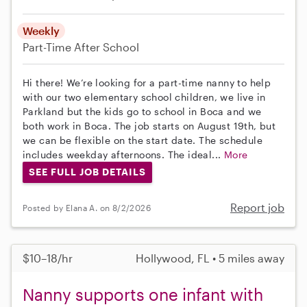
Weekly
Part-Time
After School
Hi there! We’re looking for a part-time nanny to help
with our two elementary school children, we live in
Parkland but the kids go to school in Boca and we
both work in Boca. The job starts on August 19th, but
we can be flexible on the start date. The schedule
includes weekday afternoons. The ideal...
More
SEE FULL JOB DETAILS
Report job
Posted by Elana A. on 8/2/2026
$10–18/hr
Hollywood, FL • 5 miles away
Nanny supports one infant with