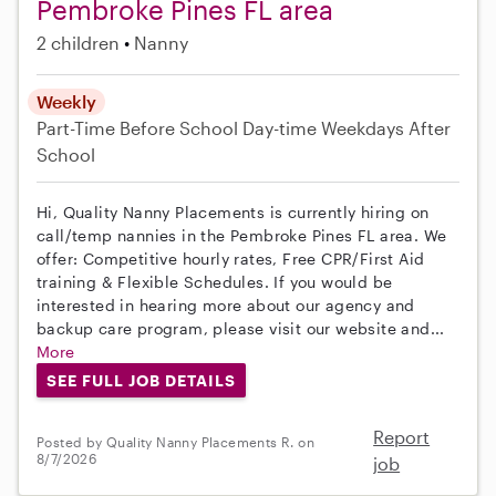
Pembroke Pines FL area
2 children
Nanny
Weekly
Part-Time
Before School
Day-time Weekdays
After
School
Hi, Quality Nanny Placements is currently hiring on
call/temp nannies in the Pembroke Pines FL area. We
offer: Competitive hourly rates, Free CPR/First Aid
training & Flexible Schedules. If you would be
interested in hearing more about our agency and
backup care program, please visit our website and...
More
SEE FULL JOB DETAILS
Report
Posted by Quality Nanny Placements R. on
8/7/2026
job