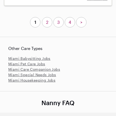
1
2
3
4
>
Other Care Types
Miami Babysitting Jobs
Miami Pet Care Jobs
Miami Care Companion Jobs
Miami Special Needs Jobs
Miami Housekeeping Jobs
Nanny FAQ