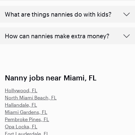
What are things nannies do with kids?
How can nannies make extra money?
Nanny jobs near Miami, FL
Hollywood, FL
North Miami Beach, FL
Hallandale, FL
Miami Gardens, FL
Pembroke Pines, FL
Opa Locka, FL
Fort Lauderdale, FL