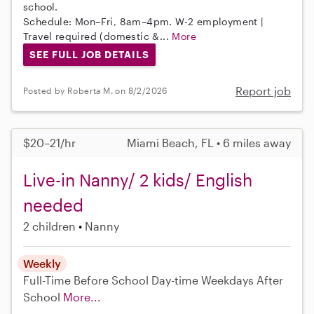
school.
Schedule: Mon–Fri, 8am–4pm. W-2 employment |
Travel required (domestic &...
More
SEE FULL JOB DETAILS
Report job
Posted by Roberta M. on 8/2/2026
$20–21/hr
Miami Beach, FL • 6 miles away
Live-in Nanny/ 2 kids/ English
needed
2 children
Nanny
Weekly
Full-Time
Before School
Day-time Weekdays
After
School
More...