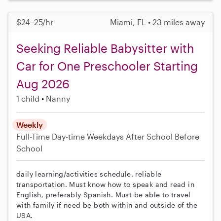
$24–25/hr
Miami, FL • 23 miles away
Seeking Reliable Babysitter with
Car for One Preschooler Starting
Aug 2026
1 child
Nanny
Weekly
Full-Time
Day-time Weekdays
After School
Before
School
daily learning/activities schedule. reliable
transportation. Must know how to speak and read in
English, preferably Spanish. Must be able to travel
with family if need be both within and outside of the
USA.