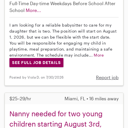
Full-Time
Day-time Weekdays
Before School
After
School
More...
I am looking for a reliable babysitter to care for my
daughter that is two. The position will start on August
1, 2026, but we can be flexible with the start date.
You will be responsible for engaging my child in
playtime, meal preparation, and maintaining a safe
environment. The schedule may include...
More
SEE FULL JOB DETAILS
Report job
Posted by Viola D. on 7/30/2026
$25–29/hr
Miami, FL • 16 miles away
Nanny needed for two young
children starting August 3rd,