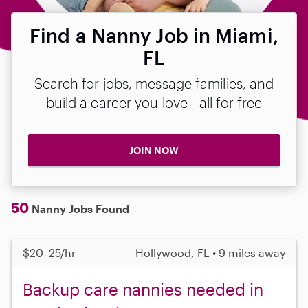
Find a Nanny Job in Miami,
FL
Search for jobs, message families, and
build a career you love—all for free
JOIN NOW
50
Nanny Jobs Found
$20–25/hr
Hollywood, FL • 9 miles away
Backup care nannies needed in