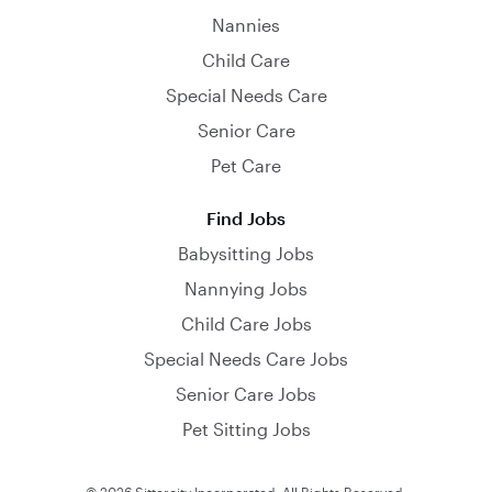
Nannies
Child Care
Special Needs Care
Senior Care
Pet Care
Find Jobs
Babysitting Jobs
Nannying Jobs
Child Care Jobs
Special Needs Care Jobs
Senior Care Jobs
Pet Sitting Jobs
© 2026 Sittercity Incorporated. All Rights Reserved.