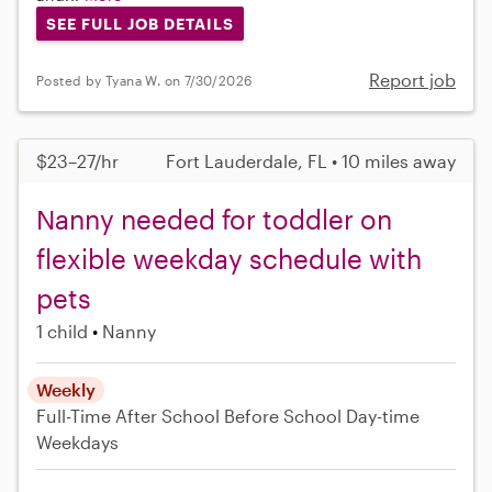
SEE FULL JOB DETAILS
Report job
Posted by Tyana W. on 7/30/2026
$23–27/hr
Fort Lauderdale, FL • 10 miles away
Nanny needed for toddler on
flexible weekday schedule with
pets
1 child
Nanny
Weekly
Full-Time
After School
Before School
Day-time
Weekdays