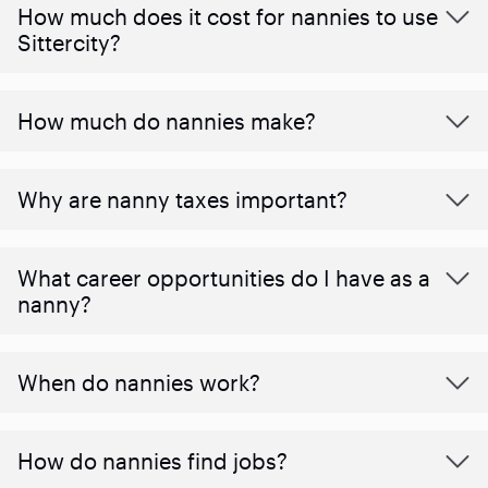
How much does it cost for nannies to use
Sittercity?
How much do nannies make?
Why are nanny taxes important?
What career opportunities do I have as a
nanny?
When do nannies work?
How do nannies find jobs?