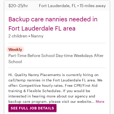
$20–25/hr
Fort Lauderdale, FL • 15 miles away
Backup care nannies needed in
Fort Lauderdale FL area
2 children
Nanny
Weekly
Part-Time
Before School
Day-time Weekdays
After
School
Hi, Quality Nanny Placements is currently hiring on
call/temp nannies in the Fort Lauderdale FL area. We
offer: Competitive hourly rates, Free CPR/First Aid
training & Flexible Schedules. If you would be
interested in hearing more about our agency and
backup care program, please visit our website...
More
SEE FULL JOB DETAILS