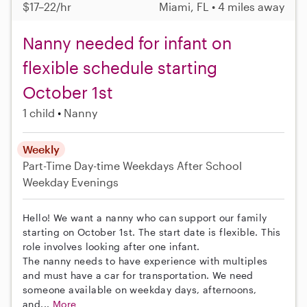
$17–22/hr
Miami, FL • 4 miles away
Nanny needed for infant on
flexible schedule starting
October 1st
1 child
Nanny
Weekly
Part-Time
Day-time Weekdays
After School
Weekday Evenings
Hello! We want a nanny who can support our family
starting on October 1st. The start date is flexible. This
role involves looking after one infant.
The nanny needs to have experience with multiples
and must have a car for transportation. We need
someone available on weekday days, afternoons,
and...
More