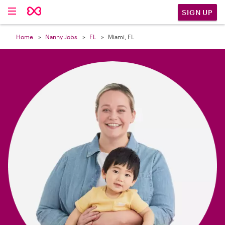

SIGN UP
Home
Nanny Jobs
FL
Miami, FL