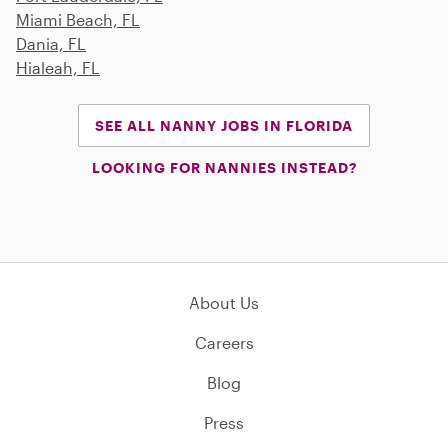
Miami Beach, FL
Dania, FL
Hialeah, FL
SEE ALL NANNY JOBS IN FLORIDA
LOOKING FOR NANNIES INSTEAD?
About Us
Careers
Blog
Press