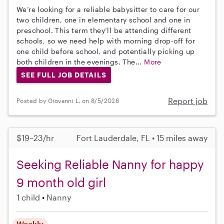
We’re looking for a reliable babysitter to care for our
two children, one in elementary school and one in
preschool. This term they’ll be attending different
schools, so we need help with morning drop-off for
one child before school, and potentially picking up
both children in the evenings. The...
More
SEE FULL JOB DETAILS
Report job
Posted by Giovanni L. on 8/5/2026
$19–23/hr
Fort Lauderdale, FL • 15 miles away
Seeking Reliable Nanny for happy
9 month old girl
1 child
Nanny
Weekly