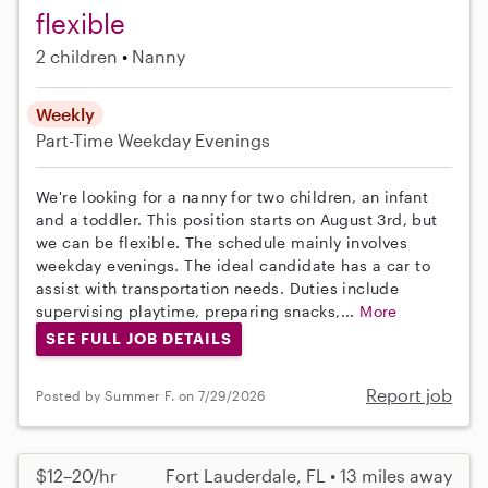
flexible
2 children
Nanny
Weekly
Part-Time
Weekday Evenings
We're looking for a nanny for two children, an infant
and a toddler. This position starts on August 3rd, but
we can be flexible. The schedule mainly involves
weekday evenings. The ideal candidate has a car to
assist with transportation needs. Duties include
supervising playtime, preparing snacks,...
More
SEE FULL JOB DETAILS
Report job
Posted by Summer F. on 7/29/2026
$12–20/hr
Fort Lauderdale, FL • 13 miles away