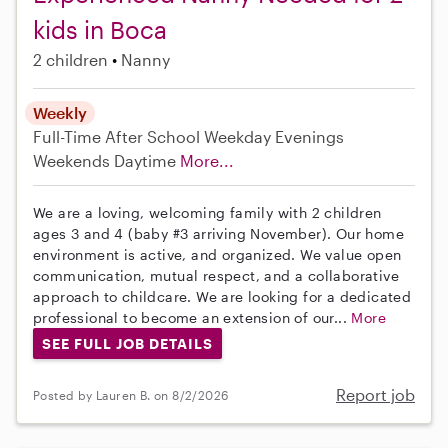
kids in Boca
2 children
Nanny
Weekly
Full-Time
After School
Weekday Evenings
Weekends Daytime
More...
We are a loving, welcoming family with 2 children
ages 3 and 4 (baby #3 arriving November). Our home
environment is active, and organized. We value open
communication, mutual respect, and a collaborative
approach to childcare. We are looking for a dedicated
professional to become an extension of our...
More
SEE FULL JOB DETAILS
Report job
Posted by Lauren B. on 8/2/2026