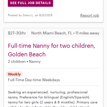
SEE FULL JOB DETAILS
Report job
Posted by Stevy L. on 8/3/2026
$27–30/hr
North Miami Beach, FL • 11 miles away
Full-time Nanny for two children,
Golden Beach
2 children
Nanny
Weekly
Full-Time
Day-time Weekdays
Seeking an experienced, nurturing, professional
nanny. Preference for bilingual (English/Spanish)
nanny for two girls (2 years & 8 months). Primary care