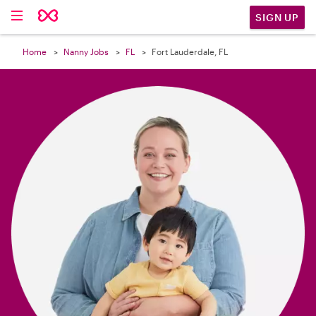

SIGN UP
Home
Nanny Jobs
FL
Fort Lauderdale, FL