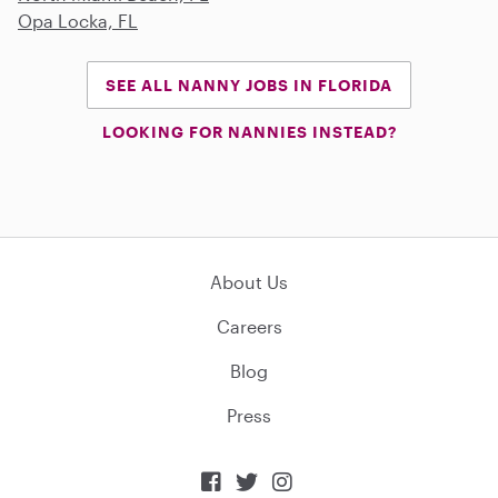
Opa Locka, FL
SEE ALL NANNY JOBS IN FLORIDA
LOOKING FOR NANNIES INSTEAD?
About Us
Careers
Blog
Press


