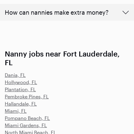
How can nannies make extra money?
Nanny jobs near Fort Lauderdale,
FL
Dania, FL
Hollywood, FL
Plantation, FL
Pembroke Pines, FL
Hallandale, FL
Miami, FL
Pompano Beach, FL
Miami Gardens, FL
North Miami Beach, FL