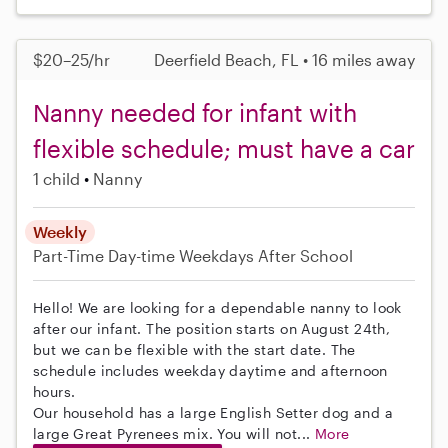
$20–25/hr
Deerfield Beach, FL • 16 miles away
Nanny needed for infant with
flexible schedule; must have a car
1 child
Nanny
Weekly
Part-Time
Day-time Weekdays
After School
Hello! We are looking for a dependable nanny to look
after our infant. The position starts on August 24th,
but we can be flexible with the start date. The
schedule includes weekday daytime and afternoon
hours.
Our household has a large English Setter dog and a
large Great Pyrenees mix. You will not...
More