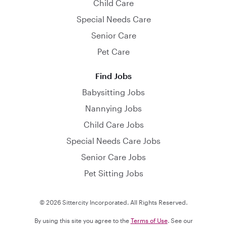
Child Care
Special Needs Care
Senior Care
Pet Care
Find Jobs
Babysitting Jobs
Nannying Jobs
Child Care Jobs
Special Needs Care Jobs
Senior Care Jobs
Pet Sitting Jobs
© 2026 Sittercity Incorporated. All Rights Reserved.
By using this site you agree to the
Terms of Use
. See our