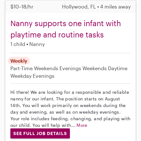
$10–18/hr
Hollywood, FL • 4 miles away
Nanny supports one infant with
playtime and routine tasks
1 child
Nanny
Weekly
Part-Time
Weekends Evenings
Weekends Daytime
Weekday Evenings
Hi there! We are looking for a responsible and reliable
nanny for our infant. The position starts on August
14th. You will work primarily on weekends during the
day and evening, as well as on weekday evenings.
Your role includes feeding, changing, and playing with
our child. You will help with...
More
SEE FULL JOB DETAILS