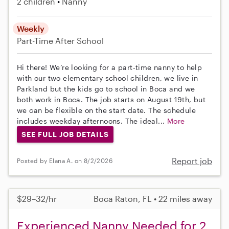
2 children
Nanny
Weekly
Part-Time
After School
Hi there! We’re looking for a part-time nanny to help
with our two elementary school children, we live in
Parkland but the kids go to school in Boca and we
both work in Boca. The job starts on August 19th, but
we can be flexible on the start date. The schedule
includes weekday afternoons. The ideal...
More
SEE FULL JOB DETAILS
Report job
Posted by Elana A. on 8/2/2026
$29–32/hr
Boca Raton, FL • 22 miles away
Experienced Nanny Needed for 2