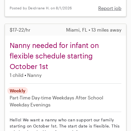
Report job
Posted by Deidriane H. on 8/1/2026
$17–22/hr
Miami, FL • 13 miles away
Nanny needed for infant on
flexible schedule starting
October 1st
1 child
Nanny
Weekly
Part-Time
Day-time Weekdays
After School
Weekday Evenings
Hello! We want a nanny who can support our family
starting on October 1st. The start date is flexible. This