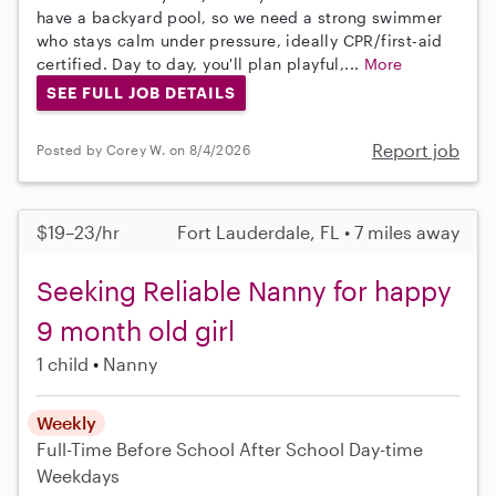
have a backyard pool, so we need a strong swimmer
who stays calm under pressure, ideally CPR/first-aid
certified. Day to day, you'll plan playful,...
More
SEE FULL JOB DETAILS
Report job
Posted by Corey W. on 8/4/2026
$19–23/hr
Fort Lauderdale, FL • 7 miles away
Seeking Reliable Nanny for happy
9 month old girl
1 child
Nanny
Weekly
Full-Time
Before School
After School
Day-time
Weekdays