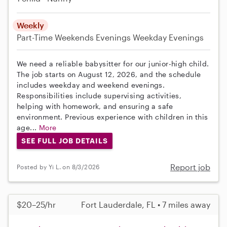
Weekly
Part-Time
Weekends Evenings
Weekday Evenings
We need a reliable babysitter for our junior-high child.
The job starts on August 12, 2026, and the schedule
includes weekday and weekend evenings.
Responsibilities include supervising activities,
helping with homework, and ensuring a safe
environment. Previous experience with children in this
age...
More
SEE FULL JOB DETAILS
Report job
Posted by Yi L. on 8/3/2026
$20–25/hr
Fort Lauderdale, FL • 7 miles away