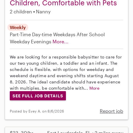
Children, Comfortable with Pets
2 children
Nanny
Weekly
Part-Time
Day-time Weekdays
After School
Weekday Evenings
More...
We are looking for a responsible babysitter to care for
our two young children, a toddler and an infant. The
schedule is flexible, with options for weekday and
weekend daytime and evening shifts starting August
8, 2026. The ideal candidate should have experience
with multiples, be comfortable with...
More
SEE FULL JOB DETAILS
Report job
Posted by Evey A. on 8/6/2026
$23–30/hr
Fort Lauderdale, FL • 2 miles away