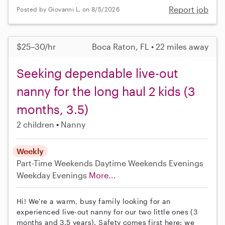
Report job
Posted by Giovanni L. on 8/5/2026
$25–30/hr
Boca Raton, FL • 22 miles away
Seeking dependable live-out
nanny for the long haul 2 kids (3
months, 3.5)
2 children
Nanny
Weekly
Part-Time
Weekends Daytime
Weekends Evenings
Weekday Evenings
More...
Hi! We're a warm, busy family looking for an
experienced live-out nanny for our two little ones (3
months and 3.5 years). Safety comes first here: we