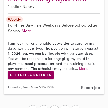
1 child
Nanny
Weekly
Full-Time
Day-time Weekdays
Before School
After
School
More...
I am looking for a reliable babysitter to care for my
daughter that is two. The position will start on August
1, 2026, but we can be flexible with the start date.
You will be responsible for engaging my child in
playtime, meal preparation, and maintaining a safe
environment. The schedule may include...
More
SEE FULL JOB DETAILS
Report job
Posted by Viola D. on 7/30/2026