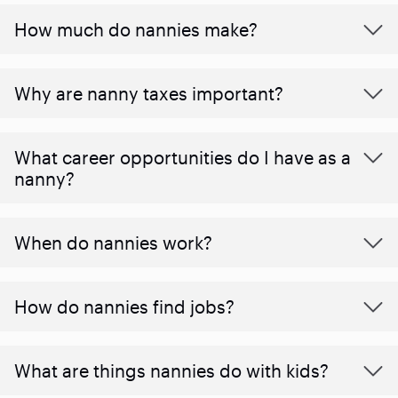
How much do nannies make?
Why are nanny taxes important?
What career opportunities do I have as a
nanny?
When do nannies work?
How do nannies find jobs?
What are things nannies do with kids?