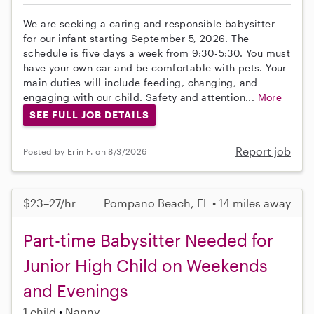
We are seeking a caring and responsible babysitter
for our infant starting September 5, 2026. The
schedule is five days a week from 9:30-5:30. You must
have your own car and be comfortable with pets. Your
main duties will include feeding, changing, and
engaging with our child. Safety and attention...
More
SEE FULL JOB DETAILS
Report job
Posted by Erin F. on 8/3/2026
$23–27/hr
Pompano Beach, FL • 14 miles away
Part-time Babysitter Needed for
Junior High Child on Weekends
and Evenings
1 child
Nanny