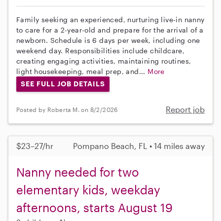
Family seeking an experienced, nurturing live-in nanny
to care for a 2-year-old and prepare for the arrival of a
newborn. Schedule is 6 days per week, including one
weekend day. Responsibilities include childcare,
creating engaging activities, maintaining routines,
light housekeeping, meal prep, and...
More
SEE FULL JOB DETAILS
Report job
Posted by Roberta M. on 8/2/2026
$23–27/hr
Pompano Beach, FL • 14 miles away
Nanny needed for two
elementary kids, weekday
afternoons, starts August 19