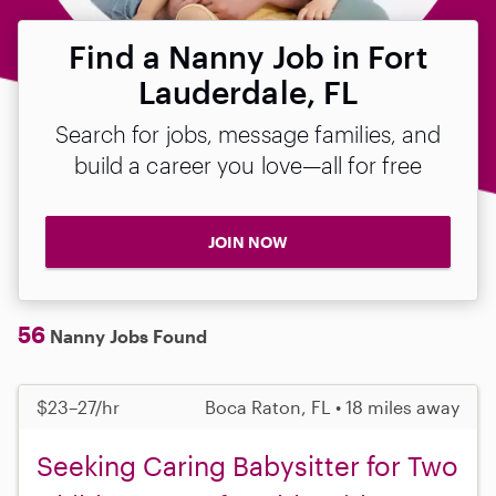
Find a Nanny Job in Fort
Lauderdale, FL
Search for jobs, message families, and
build a career you love—all for free
JOIN NOW
56
Nanny Jobs Found
$23–27/hr
Boca Raton, FL • 18 miles away
Seeking Caring Babysitter for Two