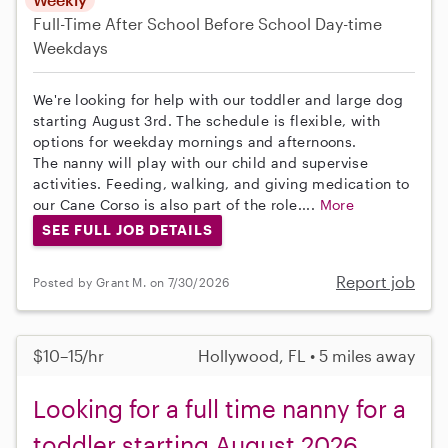
Full-Time
After School
Before School
Day-time
Weekdays
We're looking for help with our toddler and large dog
starting August 3rd. The schedule is flexible, with
options for weekday mornings and afternoons.
The nanny will play with our child and supervise
activities. Feeding, walking, and giving medication to
our Cane Corso is also part of the role....
More
SEE FULL JOB DETAILS
Report job
Posted by Grant M. on 7/30/2026
$10–15/hr
Hollywood, FL • 5 miles away
Looking for a full time nanny for a
toddler starting August 2026.