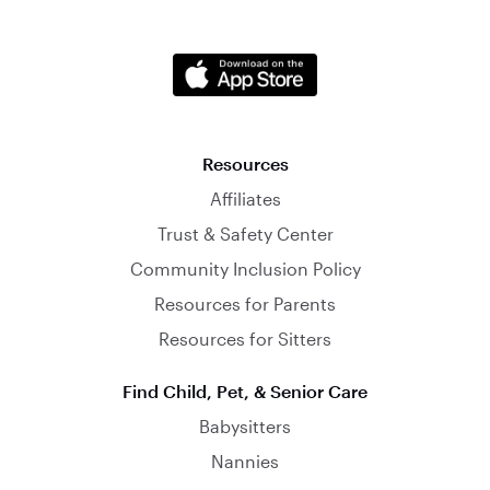
Resources
Affiliates
Trust & Safety Center
Community Inclusion Policy
Resources for Parents
Resources for Sitters
Find Child, Pet, & Senior Care
Babysitters
Nannies