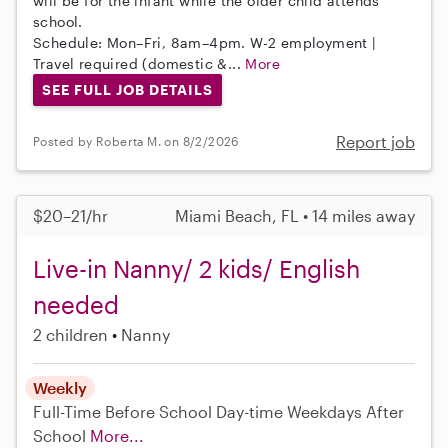
will be for the infant while the older child attends
school.
Schedule: Mon–Fri, 8am–4pm. W-2 employment |
Travel required (domestic &...
More
SEE FULL JOB DETAILS
Report job
Posted by Roberta M. on 8/2/2026
$20–21/hr
Miami Beach, FL • 14 miles away
Live-in Nanny/ 2 kids/ English
needed
2 children
Nanny
Weekly
Full-Time
Before School
Day-time Weekdays
After
School
More...