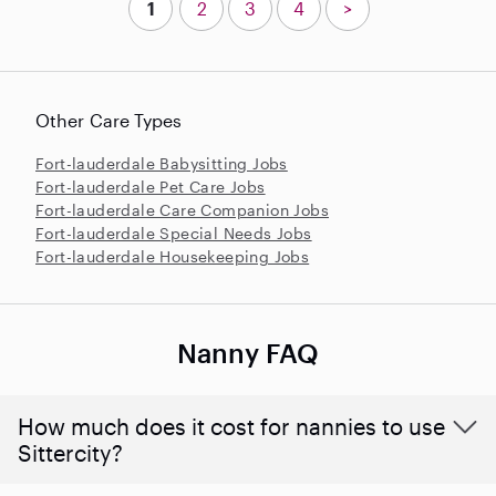
1
2
3
4
>
Other Care Types
Fort-lauderdale Babysitting Jobs
Fort-lauderdale Pet Care Jobs
Fort-lauderdale Care Companion Jobs
Fort-lauderdale Special Needs Jobs
Fort-lauderdale Housekeeping Jobs
Nanny FAQ
How much does it cost for nannies to use
Sittercity?