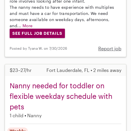
role involves looking after one infant.
The nanny needs to have experience with multiples
and must have a car for transportation. We need
someone available on weekday days, afternoons,
and...
More
SEE FULL JOB DETAILS
Report job
Posted by Tyana W. on 7/30/2026
$23–27/hr
Fort Lauderdale, FL • 2 miles away
Nanny needed for toddler on
flexible weekday schedule with
pets
1 child
Nanny
Weekly