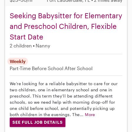
Seeking Babysitter for Elementary
and Preschool Children, Flexible
Start Date
2 children
Nanny
Weekly
Part-Time
Before School
After School
We’re looking for a reliable babysitter to care for our
two children, one in elementary school and one in
preschool. This term they’ll be attending different
schools, so we need help with morning drop-off for
one child before school, and potentially picking up
both children in the evenings. The...
More
SEE FULL JOB DETAILS