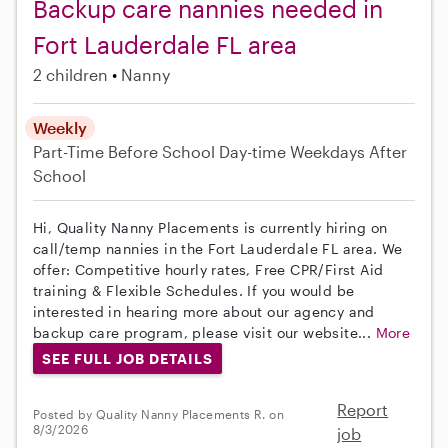
Backup care nannies needed in
Fort Lauderdale FL area
2 children
Nanny
Weekly
Part-Time
Before School
Day-time Weekdays
After
School
Hi, Quality Nanny Placements is currently hiring on
call/temp nannies in the Fort Lauderdale FL area. We
offer: Competitive hourly rates, Free CPR/First Aid
training & Flexible Schedules. If you would be
interested in hearing more about our agency and
backup care program, please visit our website...
More
SEE FULL JOB DETAILS
Report
Posted by Quality Nanny Placements R. on
8/3/2026
job