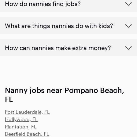
How do nannies find jobs?
What are things nannies do with kids?
How can nannies make extra money?
Nanny jobs near Pompano Beach,
FL
Fort Lauderdale, FL
Hollywood, FL
Plantation, FL
Deerfield Beach, FL