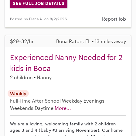
SEE FULL JOB DETAILS
Report job
Posted by Elana A. on 8/2/2026
$29–32/hr
Boca Raton, FL • 13 miles away
Experienced Nanny Needed for 2
kids in Boca
2 children
Nanny
Weekly
Full-Time
After School
Weekday Evenings
Weekends Daytime
More...
We are a loving, welcoming family with 2 children
ages 3 and 4 (baby #3 arriving November). Our home