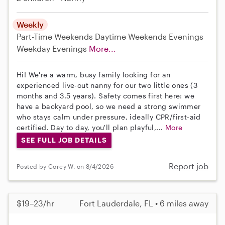
Weekly
Part-Time
Weekends Daytime
Weekends Evenings
Weekday Evenings
More...
Hi! We're a warm, busy family looking for an
experienced live-out nanny for our two little ones (3
months and 3.5 years). Safety comes first here: we
have a backyard pool, so we need a strong swimmer
who stays calm under pressure, ideally CPR/first-aid
certified. Day to day, you'll plan playful,...
More
SEE FULL JOB DETAILS
Report job
Posted by Corey W. on 8/4/2026
$19–23/hr
Fort Lauderdale, FL • 6 miles away