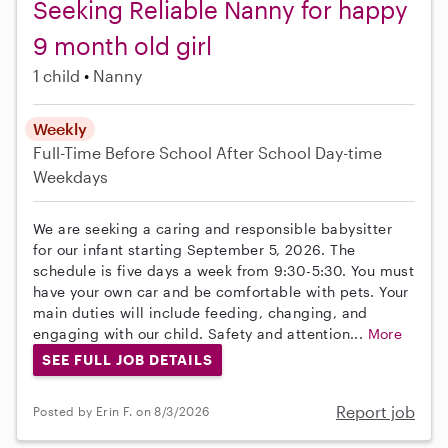
Seeking Reliable Nanny for happy
9 month old girl
1 child
Nanny
Weekly
Full-Time
Before School
After School
Day-time
Weekdays
We are seeking a caring and responsible babysitter
for our infant starting September 5, 2026. The
schedule is five days a week from 9:30-5:30. You must
have your own car and be comfortable with pets. Your
main duties will include feeding, changing, and
engaging with our child. Safety and attention...
More
SEE FULL JOB DETAILS
Report job
Posted by Erin F. on 8/3/2026