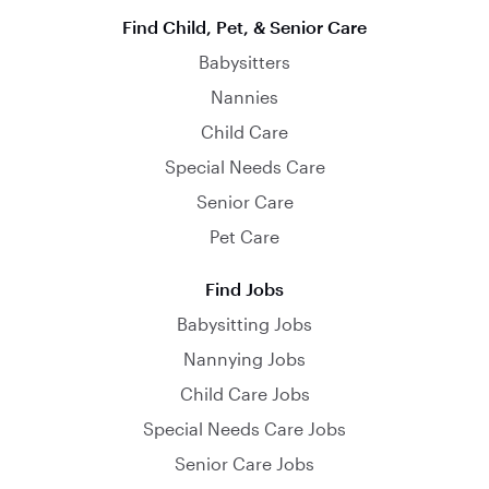
Find Child, Pet, & Senior Care
Babysitters
Nannies
Child Care
Special Needs Care
Senior Care
Pet Care
Find Jobs
Babysitting Jobs
Nannying Jobs
Child Care Jobs
Special Needs Care Jobs
Senior Care Jobs