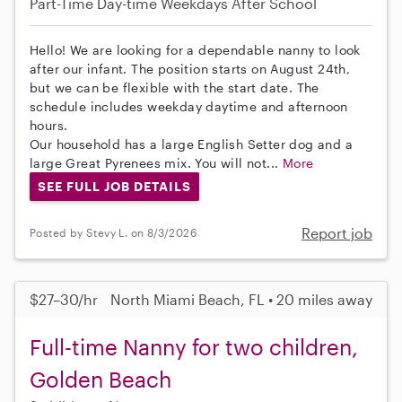
Part-Time
Day-time Weekdays
After School
Hello! We are looking for a dependable nanny to look
after our infant. The position starts on August 24th,
but we can be flexible with the start date. The
schedule includes weekday daytime and afternoon
hours.
Our household has a large English Setter dog and a
large Great Pyrenees mix. You will not...
More
SEE FULL JOB DETAILS
Report job
Posted by Stevy L. on 8/3/2026
$27–30/hr
North Miami Beach, FL • 20 miles away
Full-time Nanny for two children,
Golden Beach