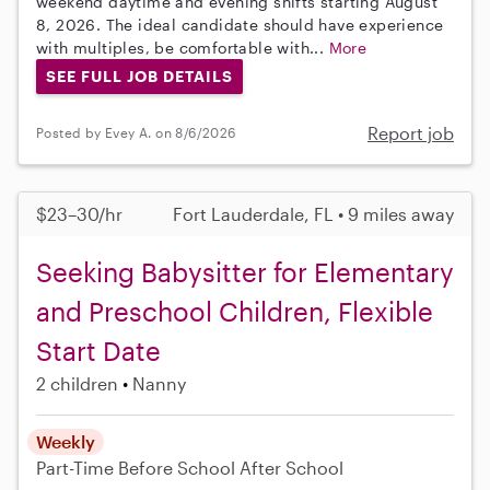
weekend daytime and evening shifts starting August
8, 2026. The ideal candidate should have experience
with multiples, be comfortable with...
More
SEE FULL JOB DETAILS
Report job
Posted by Evey A. on 8/6/2026
$23–30/hr
Fort Lauderdale, FL • 9 miles away
Seeking Babysitter for Elementary
and Preschool Children, Flexible
Start Date
2 children
Nanny
Weekly
Part-Time
Before School
After School