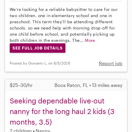
We’re looking for a reliable babysitter to care for our
two children, one in elementary school and one in
preschool. This term they’ll be attending different
schools, so we need help with morning drop-off for
one child before school, and potentially picking up
both children in the evenings. The...
More
SEE FULL JOB DETAILS
Report job
Posted by Giovanni L. on 8/5/2026
$25–30/hr
Boca Raton, FL • 13 miles away
Seeking dependable live-out
nanny for the long haul 2 kids (3
months, 3.5)
2 children
Nanny