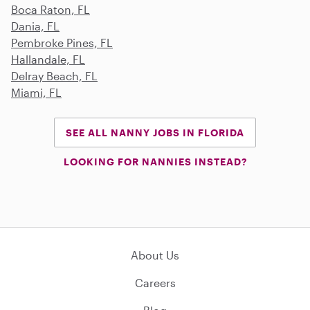
Boca Raton, FL
Dania, FL
Pembroke Pines, FL
Hallandale, FL
Delray Beach, FL
Miami, FL
SEE ALL NANNY JOBS IN FLORIDA
LOOKING FOR NANNIES INSTEAD?
About Us
Careers