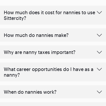
How much does it cost for nannies to use
Sittercity?
How much do nannies make?
Why are nanny taxes important?
What career opportunities do I have as a
nanny?
When do nannies work?