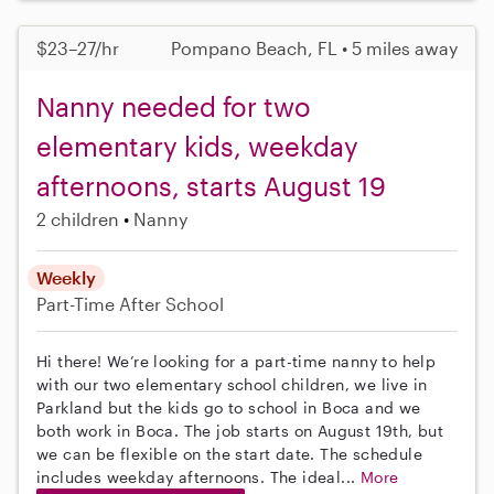
$23–27/hr
Pompano Beach, FL • 5 miles away
Nanny needed for two
elementary kids, weekday
afternoons, starts August 19
2 children
Nanny
Weekly
Part-Time
After School
Hi there! We’re looking for a part-time nanny to help
with our two elementary school children, we live in
Parkland but the kids go to school in Boca and we
both work in Boca. The job starts on August 19th, but
we can be flexible on the start date. The schedule
includes weekday afternoons. The ideal...
More