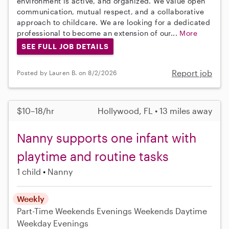
environment is active, and organized. We value open
communication, mutual respect, and a collaborative
approach to childcare. We are looking for a dedicated
professional to become an extension of our...
More
SEE FULL JOB DETAILS
Report job
Posted by Lauren B. on 8/2/2026
$10–18/hr
Hollywood, FL • 13 miles away
Nanny supports one infant with
playtime and routine tasks
1 child
Nanny
Weekly
Part-Time
Weekends Evenings
Weekends Daytime
Weekday Evenings