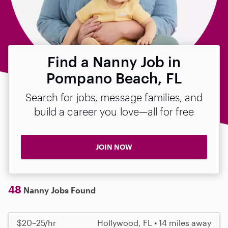
Find a Nanny Job in
Pompano Beach, FL
Search for jobs, message families, and
build a career you love—all for free
JOIN NOW
48
Nanny Jobs Found
$20–25/hr
Hollywood, FL • 14 miles away