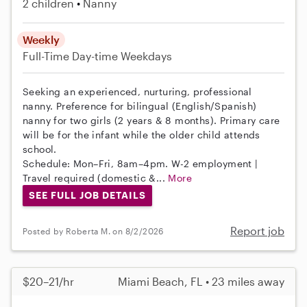
2 children
Nanny
Weekly
Full-Time
Day-time Weekdays
Seeking an experienced, nurturing, professional
nanny. Preference for bilingual (English/Spanish)
nanny for two girls (2 years & 8 months). Primary care
will be for the infant while the older child attends
school.
Schedule: Mon–Fri, 8am–4pm. W-2 employment |
Travel required (domestic &...
More
SEE FULL JOB DETAILS
Report job
Posted by Roberta M. on 8/2/2026
$20–21/hr
Miami Beach, FL • 23 miles away