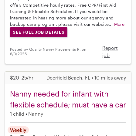
offer: Competitive hourly rates, Free CPR/First Aid
training & Flexible Schedules. If you would be
interested in hearing more about our agency and
backup care program, please visit our website...
More
SEE FULL JOB DETAILS
Report
Posted by Quality Nanny Placements R. on
8/3/2026
job
$20–25/hr
Deerfield Beach, FL • 10 miles away
Nanny needed for infant with
flexible schedule; must have a car
1 child
Nanny
Weekly