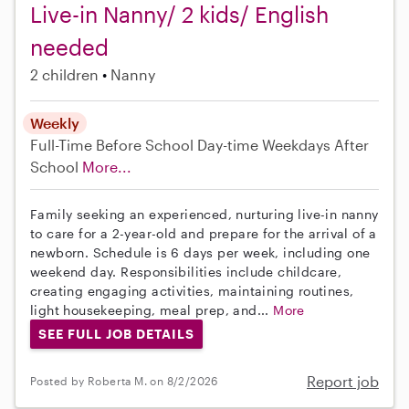
Live-in Nanny/ 2 kids/ English
needed
2 children
Nanny
Weekly
Full-Time
Before School
Day-time Weekdays
After
School
More...
Family seeking an experienced, nurturing live-in nanny
to care for a 2-year-old and prepare for the arrival of a
newborn. Schedule is 6 days per week, including one
weekend day. Responsibilities include childcare,
creating engaging activities, maintaining routines,
light housekeeping, meal prep, and...
More
SEE FULL JOB DETAILS
Report job
Posted by Roberta M. on 8/2/2026