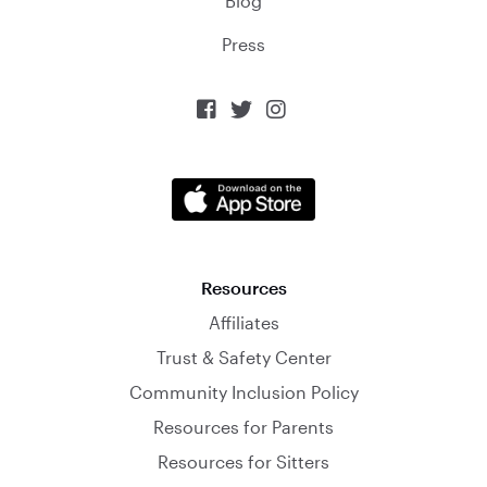
Blog
Press



Resources
Affiliates
Trust & Safety Center
Community Inclusion Policy
Resources for Parents
Resources for Sitters