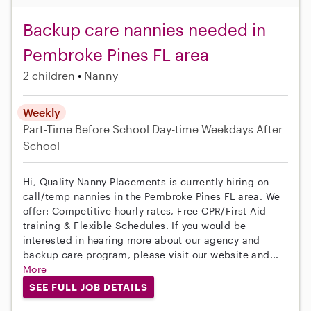
Backup care nannies needed in
Pembroke Pines FL area
2 children
Nanny
Weekly
Part-Time
Before School
Day-time Weekdays
After
School
Hi, Quality Nanny Placements is currently hiring on
call/temp nannies in the Pembroke Pines FL area. We
offer: Competitive hourly rates, Free CPR/First Aid
training & Flexible Schedules. If you would be
interested in hearing more about our agency and
backup care program, please visit our website and...
More
SEE FULL JOB DETAILS