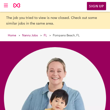

SIGN UP
The job you tried to view is now closed. Check out some
similar jobs in the same area.
Home
Nanny Jobs
FL
Pompano Beach, FL