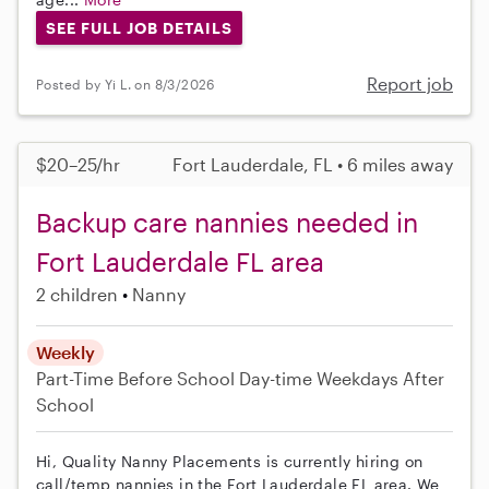
SEE FULL JOB DETAILS
Report job
Posted by Yi L. on 8/3/2026
$20–25/hr
Fort Lauderdale, FL • 6 miles away
Backup care nannies needed in
Fort Lauderdale FL area
2 children
Nanny
Weekly
Part-Time
Before School
Day-time Weekdays
After
School
Hi, Quality Nanny Placements is currently hiring on
call/temp nannies in the Fort Lauderdale FL area. We