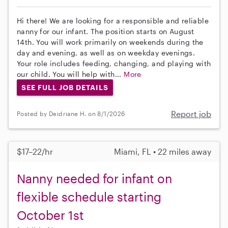
Hi there! We are looking for a responsible and reliable
nanny for our infant. The position starts on August
14th. You will work primarily on weekends during the
day and evening, as well as on weekday evenings.
Your role includes feeding, changing, and playing with
our child. You will help with...
More
SEE FULL JOB DETAILS
Report job
Posted by Deidriane H. on 8/1/2026
$17–22/hr
Miami, FL • 22 miles away
Nanny needed for infant on
flexible schedule starting
October 1st