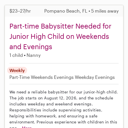
$23–27/hr
Pompano Beach, FL • 5 miles away
Part-time Babysitter Needed for
Junior High Child on Weekends
and Evenings
1 child
Nanny
Weekly
Part-Time
Weekends Evenings
Weekday Evenings
We need a reliable babysitter for our junior-high child.
The job starts on August 12, 2026, and the schedule
includes weekday and weekend evenings.
Responsibilities include supervising activities,
helping with homework, and ensuring a safe
environment. Previous experience with children in this
age...
More