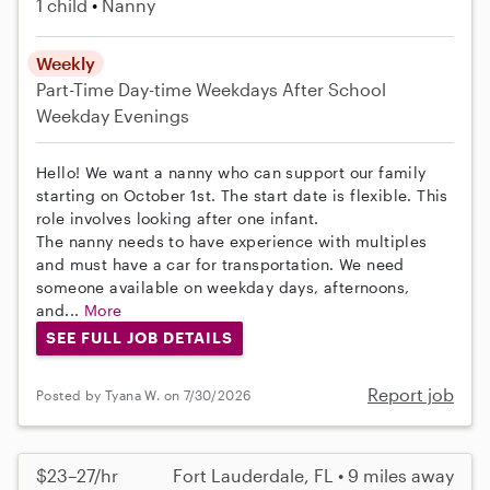
1 child
Nanny
Weekly
Part-Time
Day-time Weekdays
After School
Weekday Evenings
Hello! We want a nanny who can support our family
starting on October 1st. The start date is flexible. This
role involves looking after one infant.
The nanny needs to have experience with multiples
and must have a car for transportation. We need
someone available on weekday days, afternoons,
and...
More
SEE FULL JOB DETAILS
Report job
Posted by Tyana W. on 7/30/2026
$23–27/hr
Fort Lauderdale, FL • 9 miles away