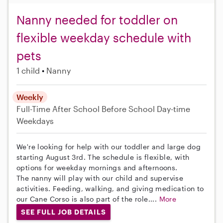
Nanny needed for toddler on
flexible weekday schedule with
pets
1 child
Nanny
Weekly
Full-Time
After School
Before School
Day-time
Weekdays
We're looking for help with our toddler and large dog
starting August 3rd. The schedule is flexible, with
options for weekday mornings and afternoons.
The nanny will play with our child and supervise
activities. Feeding, walking, and giving medication to
our Cane Corso is also part of the role....
More
SEE FULL JOB DETAILS