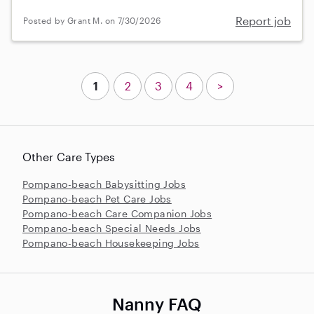
Report job
Posted by Grant M. on 7/30/2026
1
2
3
4
>
Other Care Types
Pompano-beach Babysitting Jobs
Pompano-beach Pet Care Jobs
Pompano-beach Care Companion Jobs
Pompano-beach Special Needs Jobs
Pompano-beach Housekeeping Jobs
Nanny FAQ