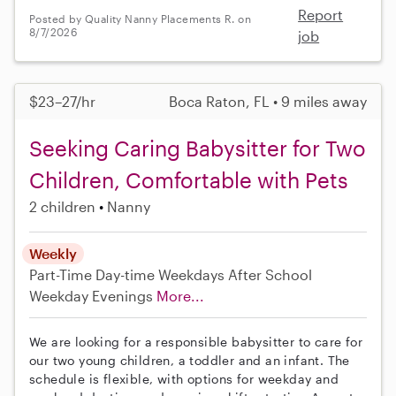
Report
Posted by Quality Nanny Placements R. on
8/7/2026
job
$23–27/hr
Boca Raton, FL • 9 miles away
Seeking Caring Babysitter for Two
Children, Comfortable with Pets
2 children
Nanny
Weekly
Part-Time
Day-time Weekdays
After School
Weekday Evenings
More...
We are looking for a responsible babysitter to care for
our two young children, a toddler and an infant. The
schedule is flexible, with options for weekday and