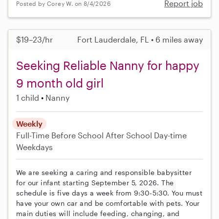
Report job
Posted by Corey W. on 8/4/2026
$19–23/hr
Fort Lauderdale, FL • 6 miles away
Seeking Reliable Nanny for happy
9 month old girl
1 child
Nanny
Weekly
Full-Time
Before School
After School
Day-time
Weekdays
We are seeking a caring and responsible babysitter
for our infant starting September 5, 2026. The
schedule is five days a week from 9:30-5:30. You must
have your own car and be comfortable with pets. Your
main duties will include feeding, changing, and