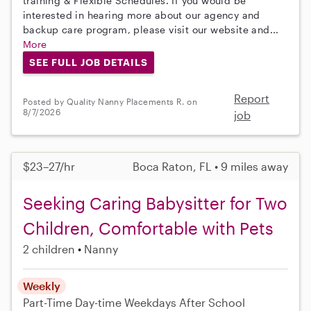
training & Flexible Schedules. If you would be
interested in hearing more about our agency and
backup care program, please visit our website and...
More
SEE FULL JOB DETAILS
Report
Posted by Quality Nanny Placements R. on
8/7/2026
job
$23–27/hr
Boca Raton, FL • 9 miles away
Seeking Caring Babysitter for Two
Children, Comfortable with Pets
2 children
Nanny
Weekly
Part-Time
Day-time Weekdays
After School