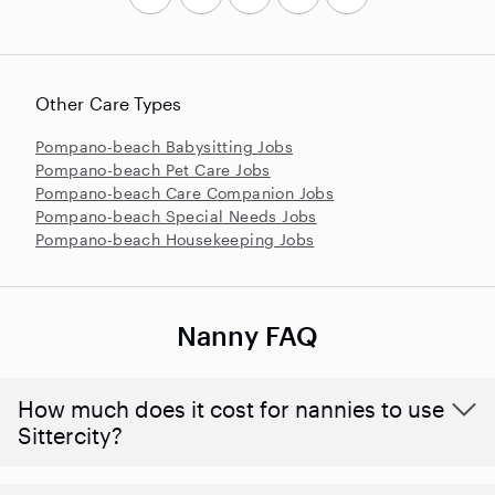
Other Care Types
Pompano-beach Babysitting Jobs
Pompano-beach Pet Care Jobs
Pompano-beach Care Companion Jobs
Pompano-beach Special Needs Jobs
Pompano-beach Housekeeping Jobs
Nanny FAQ
How much does it cost for nannies to use
Sittercity?