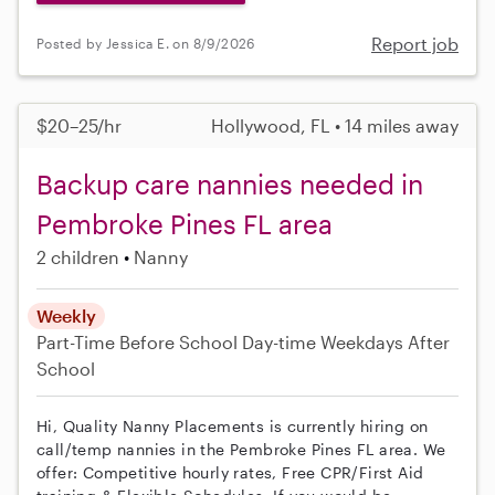
Report job
Posted by Jessica E. on 8/9/2026
$20–25/hr
Hollywood, FL • 14 miles away
Backup care nannies needed in
Pembroke Pines FL area
2 children
Nanny
Weekly
Part-Time
Before School
Day-time Weekdays
After
School
Hi, Quality Nanny Placements is currently hiring on
call/temp nannies in the Pembroke Pines FL area. We
offer: Competitive hourly rates, Free CPR/First Aid