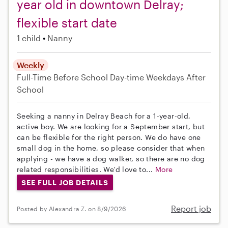
year old in downtown Delray;
flexible start date
1 child
Nanny
Weekly
Full-Time
Before School
Day-time Weekdays
After
School
Seeking a nanny in Delray Beach for a 1-year-old,
active boy. We are looking for a September start, but
can be flexible for the right person. We do have one
small dog in the home, so please consider that when
applying - we have a dog walker, so there are no dog
related responsibilities. We'd love to...
More
SEE FULL JOB DETAILS
Report job
Posted by Alexandra Z. on 8/9/2026