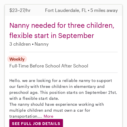
$23–27/hr
Fort Lauderdale, FL • 5 miles away
Nanny needed for three children,
flexible start in September
3 children
Nanny
Weekly
Full-Time
Before School
After School
Hello, we are looking for a reliable nanny to support
our family with three children in elementary and
preschool age. This position starts on September 21st,
with a flexible start date.
The nanny should have experience working with
multiple children and must own a car for
transportation....
More
SEE FULL JOB DETAILS