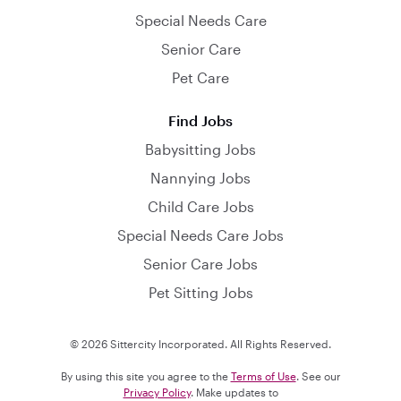
Special Needs Care
Senior Care
Pet Care
Find Jobs
Babysitting Jobs
Nannying Jobs
Child Care Jobs
Special Needs Care Jobs
Senior Care Jobs
Pet Sitting Jobs
© 2026 Sittercity Incorporated. All Rights Reserved.
By using this site you agree to the
Terms of Use
. See our
Privacy Policy
. Make updates to