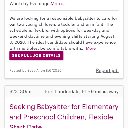
Weekday Evenings
More...
We are looking for a responsible babysitter to care for
our two young children, a toddler and an infant. The
schedule is flexible, with options for weekday and
weekend daytime and evening shifts starting August
8, 2026. The ideal candidate should have experience
with multiples, be comfortable with...
More
SEE FULL JOB DETAILS
Report job
Posted by Evey A. on 8/6/2026
$23–30/hr
Fort Lauderdale, FL • 9 miles away
Seeking Babysitter for Elementary
and Preschool Children, Flexible
Start Date