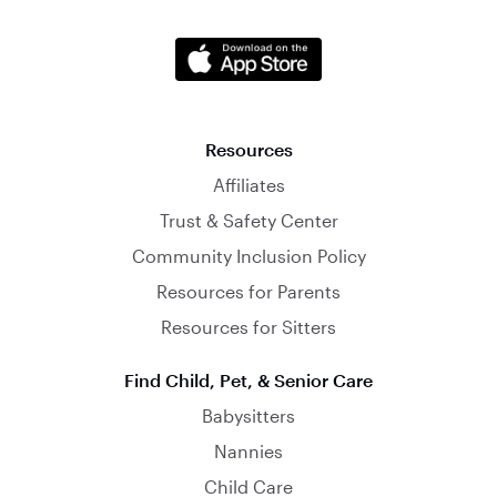
Resources
Affiliates
Trust & Safety Center
Community Inclusion Policy
Resources for Parents
Resources for Sitters
Find Child, Pet, & Senior Care
Babysitters
Nannies
Child Care