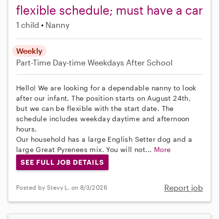
flexible schedule; must have a car
1 child
Nanny
Weekly
Part-Time
Day-time Weekdays
After School
Hello! We are looking for a dependable nanny to look
after our infant. The position starts on August 24th,
but we can be flexible with the start date. The
schedule includes weekday daytime and afternoon
hours.
Our household has a large English Setter dog and a
large Great Pyrenees mix. You will not...
More
SEE FULL JOB DETAILS
Report job
Posted by Stevy L. on 8/3/2026