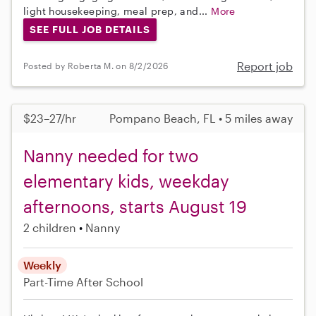
light housekeeping, meal prep, and...
More
SEE FULL JOB DETAILS
Report job
Posted by Roberta M. on 8/2/2026
$23–27/hr
Pompano Beach, FL • 5 miles away
Nanny needed for two
elementary kids, weekday
afternoons, starts August 19
2 children
Nanny
Weekly
Part-Time
After School