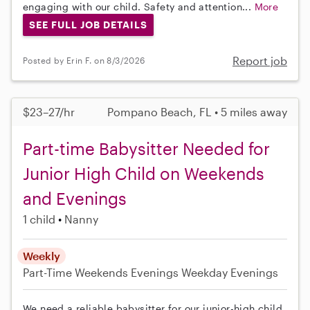
engaging with our child. Safety and attention...
More
SEE FULL JOB DETAILS
Report job
Posted by Erin F. on 8/3/2026
$23–27/hr
Pompano Beach, FL • 5 miles away
Part-time Babysitter Needed for
Junior High Child on Weekends
and Evenings
1 child
Nanny
Weekly
Part-Time
Weekends Evenings
Weekday Evenings
We need a reliable babysitter for our junior-high child.