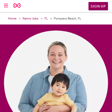

SIGN UP
Home
Nanny Jobs
FL
Pompano Beach, FL