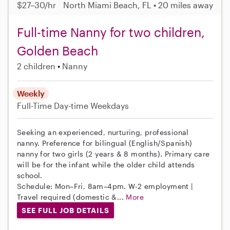
$27–30/hr
North Miami Beach, FL • 20 miles away
Full-time Nanny for two children,
Golden Beach
2 children
Nanny
Weekly
Full-Time
Day-time Weekdays
Seeking an experienced, nurturing, professional
nanny. Preference for bilingual (English/Spanish)
nanny for two girls (2 years & 8 months). Primary care
will be for the infant while the older child attends
school.
Schedule: Mon–Fri, 8am–4pm. W-2 employment |
Travel required (domestic &...
More
SEE FULL JOB DETAILS