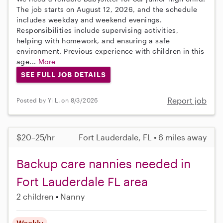
The job starts on August 12, 2026, and the schedule
includes weekday and weekend evenings.
Responsibilities include supervising activities,
helping with homework, and ensuring a safe
environment. Previous experience with children in this
age...
More
SEE FULL JOB DETAILS
Report job
Posted by Yi L. on 8/3/2026
$20–25/hr
Fort Lauderdale, FL • 6 miles away
Backup care nannies needed in
Fort Lauderdale FL area
2 children
Nanny
Weekly