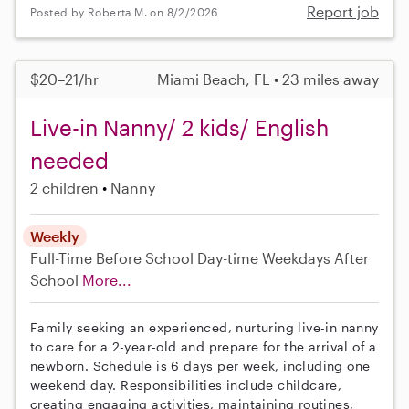
Report job
Posted by Roberta M. on 8/2/2026
$20–21/hr
Miami Beach, FL • 23 miles away
Live-in Nanny/ 2 kids/ English
needed
2 children
Nanny
Weekly
Full-Time
Before School
Day-time Weekdays
After
School
More...
Family seeking an experienced, nurturing live-in nanny
to care for a 2-year-old and prepare for the arrival of a
newborn. Schedule is 6 days per week, including one
weekend day. Responsibilities include childcare,
creating engaging activities, maintaining routines,