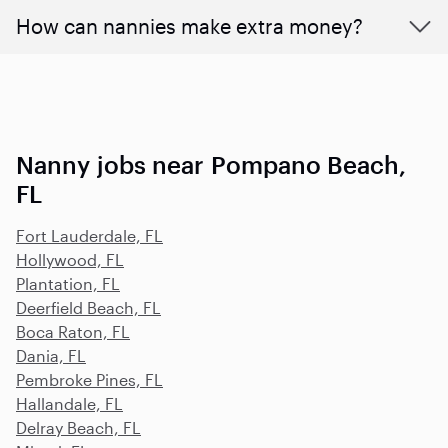
How can nannies make extra money?
Nanny jobs near Pompano Beach,
FL
Fort Lauderdale, FL
Hollywood, FL
Plantation, FL
Deerfield Beach, FL
Boca Raton, FL
Dania, FL
Pembroke Pines, FL
Hallandale, FL
Delray Beach, FL