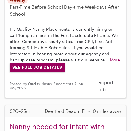
Part-Time
Before School
Day-time Weekdays
After
School
Hi, Quality Nanny Placements is currently hiring on
call/temp nannies in the Fort Lauderdale FL area. We
offer: Competitive hourly rates, Free CPR/First Aid
training & Flexible Schedules. If you would be
interested in hearing more about our agency and
backup care program, please visit our website...
More
SEE FULL JOB DETAILS
Report
Posted by Quality Nanny Placements R. on
8/3/2026
job
$20–25/hr
Deerfield Beach, FL • 10 miles away
Nanny needed for infant with