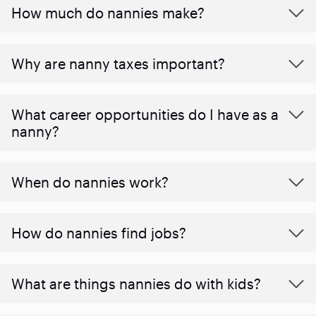
How much do nannies make?
Why are nanny taxes important?
What career opportunities do I have as a
nanny?
When do nannies work?
How do nannies find jobs?
What are things nannies do with kids?