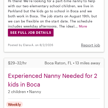
Hi there! We’re looking for a part-time nanny to help
with our two elementary school children, we live in
Parkland but the kids go to school in Boca and we
both work in Boca. The job starts on August 19th, but
we can be flexible on the start date. The schedule
includes weekday afternoons. The ideal...
More
SEE FULL JOB DETAILS
Report job
Posted by Elana A. on 8/2/2026
$29–32/hr
Boca Raton, FL • 13 miles away
Experienced Nanny Needed for 2
kids in Boca
2 children
Nanny
Weekly