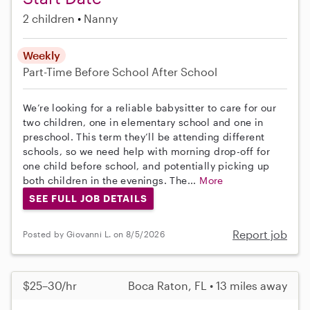
2 children
Nanny
Weekly
Part-Time
Before School
After School
We’re looking for a reliable babysitter to care for our
two children, one in elementary school and one in
preschool. This term they’ll be attending different
schools, so we need help with morning drop-off for
one child before school, and potentially picking up
both children in the evenings. The...
More
SEE FULL JOB DETAILS
Report job
Posted by Giovanni L. on 8/5/2026
$25–30/hr
Boca Raton, FL • 13 miles away