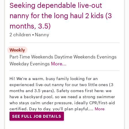
Seeking dependable live-out
nanny for the long haul 2 kids (3
months, 3.5)
2 children
Nanny
Weekly
Part-Time
Weekends Daytime
Weekends Evenings
Weekday Evenings
More...
Hi! We're a warm, busy family looking for an
experienced live-out nanny for our two little ones (3
months and 3.5 years). Safety comes first here: we
have a backyard pool, so we need a strong swimmer
who stays calm under pressure, ideally CPR/first-aid
certified. Day to day, you'll plan playful,...
More
SEE FULL JOB DETAILS