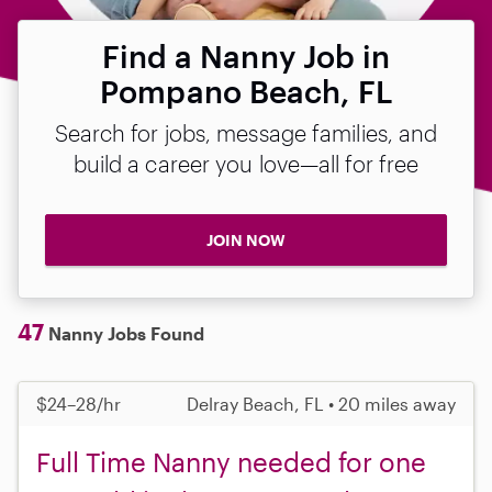
Find a Nanny Job in
Pompano Beach, FL
Search for jobs, message families, and
build a career you love—all for free
JOIN NOW
47
Nanny Jobs Found
$24–28/hr
Delray Beach, FL • 20 miles away
Full Time Nanny needed for one