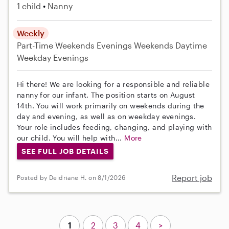
1 child
Nanny
Weekly
Part-Time
Weekends Evenings
Weekends Daytime
Weekday Evenings
Hi there! We are looking for a responsible and reliable
nanny for our infant. The position starts on August
14th. You will work primarily on weekends during the
day and evening, as well as on weekday evenings.
Your role includes feeding, changing, and playing with
our child. You will help with...
More
SEE FULL JOB DETAILS
Report job
Posted by Deidriane H. on 8/1/2026
1
2
3
4
>