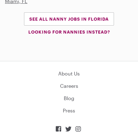
Miami, FL
SEE ALL NANNY JOBS IN FLORIDA
LOOKING FOR NANNIES INSTEAD?
About Us
Careers
Blog
Press


