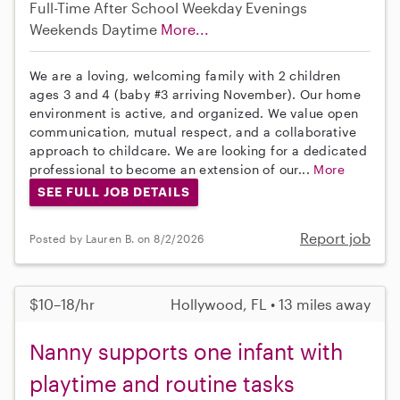
Full-Time
After School
Weekday Evenings
Weekends Daytime
More...
We are a loving, welcoming family with 2 children
ages 3 and 4 (baby #3 arriving November). Our home
environment is active, and organized. We value open
communication, mutual respect, and a collaborative
approach to childcare. We are looking for a dedicated
professional to become an extension of our...
More
SEE FULL JOB DETAILS
Report job
Posted by Lauren B. on 8/2/2026
$10–18/hr
Hollywood, FL • 13 miles away
Nanny supports one infant with
playtime and routine tasks