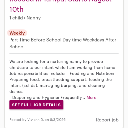
10th
1 child
Nanny
Weekly
Part-Time
Before School
Day-time Weekdays
After
School
We are looking for a nurturing nanny to provide
childcare to our infant while I am working from home.
Job responsibilities include: - Feeding and Nutrition:
Preparing food, breastfeeding support, feeding the
infant (solids), managing burping, and cleaning
dishes.
- Diapering and Hygiene: Frequently...
More
SEE FULL JOB DETAILS
Report job
Posted by Viviann D. on 8/3/2026