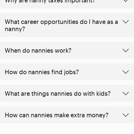
What career opportunities do I have as a
nanny?
When do nannies work?
How do nannies find jobs?
What are things nannies do with kids?
How can nannies make extra money?