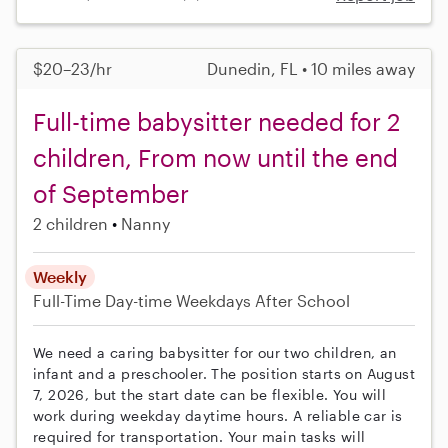
$20–23/hr
Dunedin, FL • 10 miles away
Full-time babysitter needed for 2
children, From now until the end
of September
2 children
Nanny
Weekly
Full-Time
Day-time Weekdays
After School
We need a caring babysitter for our two children, an
infant and a preschooler. The position starts on August
7, 2026, but the start date can be flexible. You will
work during weekday daytime hours. A reliable car is
required for transportation. Your main tasks will