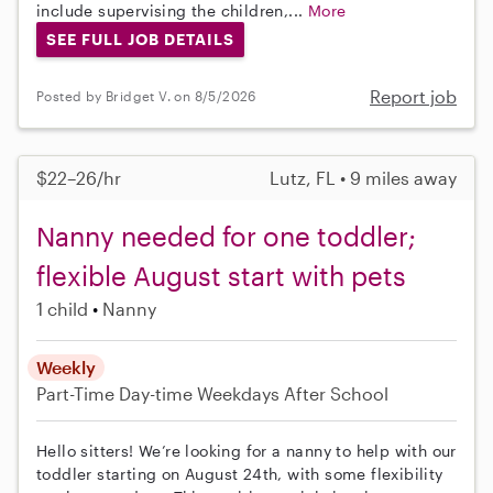
include supervising the children,...
More
SEE FULL JOB DETAILS
Report job
Posted by Bridget V. on 8/5/2026
$22–26/hr
Lutz, FL • 9 miles away
Nanny needed for one toddler;
flexible August start with pets
1 child
Nanny
Weekly
Part-Time
Day-time Weekdays
After School
Hello sitters! We’re looking for a nanny to help with our
toddler starting on August 24th, with some flexibility