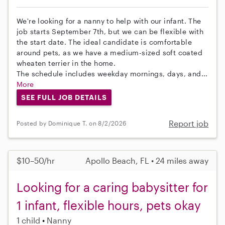
We're looking for a nanny to help with our infant. The
job starts September 7th, but we can be flexible with
the start date. The ideal candidate is comfortable
around pets, as we have a medium-sized soft coated
wheaten terrier in the home.
The schedule includes weekday mornings, days, and...
More
SEE FULL JOB DETAILS
Report job
Posted by Dominique T. on 8/2/2026
$10–50/hr
Apollo Beach, FL • 24 miles away
Looking for a caring babysitter for
1 infant, flexible hours, pets okay
1 child
Nanny