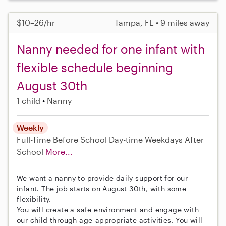
$10–26/hr
Tampa, FL • 9 miles away
Nanny needed for one infant with
flexible schedule beginning
August 30th
1 child
Nanny
Weekly
Full-Time
Before School
Day-time Weekdays
After
School
More...
We want a nanny to provide daily support for our
infant. The job starts on August 30th, with some
flexibility.
You will create a safe environment and engage with
our child through age-appropriate activities. You will