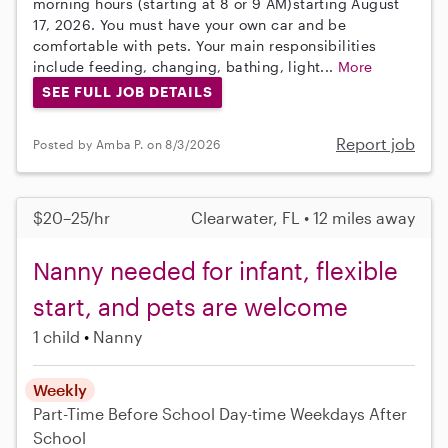
morning hours (starting at 8 or 9 AM)starting August
17, 2026. You must have your own car and be
comfortable with pets. Your main responsibilities
include feeding, changing, bathing, light...
More
SEE FULL JOB DETAILS
Report job
Posted by Amba P. on 8/3/2026
$20–25/hr
Clearwater, FL • 12 miles away
Nanny needed for infant, flexible
start, and pets are welcome
1 child
Nanny
Weekly
Part-Time
Before School
Day-time Weekdays
After
School