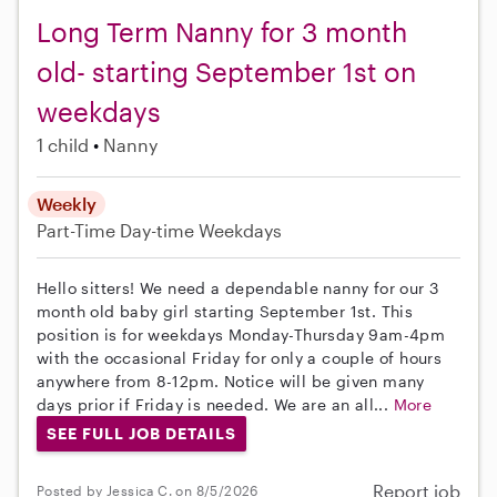
Long Term Nanny for 3 month
old- starting September 1st on
weekdays
1 child
Nanny
Weekly
Part-Time
Day-time Weekdays
Hello sitters! We need a dependable nanny for our 3
month old baby girl starting September 1st. This
position is for weekdays Monday-Thursday 9am-4pm
with the occasional Friday for only a couple of hours
anywhere from 8-12pm. Notice will be given many
days prior if Friday is needed. We are an all...
More
SEE FULL JOB DETAILS
Report job
Posted by Jessica C. on 8/5/2026