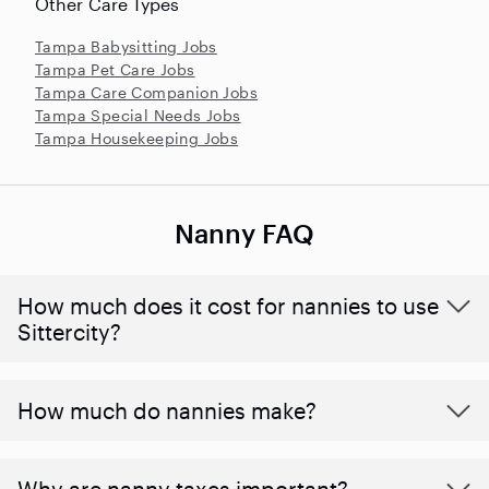
Other Care Types
Tampa Babysitting Jobs
Tampa Pet Care Jobs
Tampa Care Companion Jobs
Tampa Special Needs Jobs
Tampa Housekeeping Jobs
Nanny FAQ
How much does it cost for nannies to use
Sittercity?
How much do nannies make?
Why are nanny taxes important?