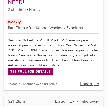
NEED!
2 children
Nanny
Weekly
Part-Time
After School
Weekday Evenings
Summer Schedule M-F 1PM – 6PM. 1 evening each
week requiring later hours. School Year Schedule M-F
2:30PM – 6:30PM. 1 evening each week requiring later
hours. Seeking a Nanny for twins—a boy and girl who
are almost four years old. The little girl has Level 2
Autism Responsibilities...
More
SEE FULL JOB DETAILS
Report job
Posted by Shannon A. on 8/5/2026
$21–29/hr
Largo, FL • 17 miles away