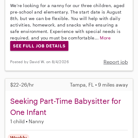
We're looking for a nanny for our three children, aged
pre-school and elementary. The start date is August
8th, but we can be flexible. You will help with daily
activities, homework, and snacks while ensuring a
safe environment. Experience with special needs is
required, and you must be comfortable...
More
SEE FULL JOB DETAILS
Report job
Posted by David W. on 8/4/2026
$22–26/hr
Tampa, FL • 9 miles away
Seeking Part-Time Babysitter for
One Infant
1 child
Nanny
Weekly