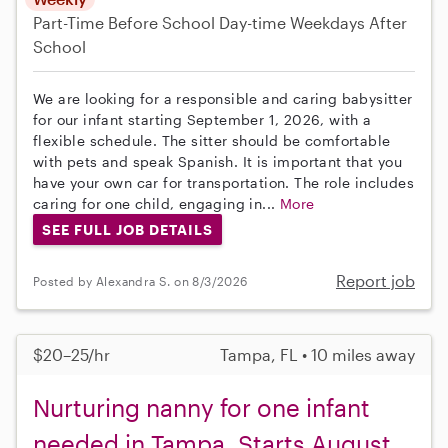
Part-Time
Before School
Day-time Weekdays
After
School
We are looking for a responsible and caring babysitter
for our infant starting September 1, 2026, with a
flexible schedule. The sitter should be comfortable
with pets and speak Spanish. It is important that you
have your own car for transportation. The role includes
caring for one child, engaging in...
More
SEE FULL JOB DETAILS
Report job
Posted by Alexandra S. on 8/3/2026
$20–25/hr
Tampa, FL • 10 miles away
Nurturing nanny for one infant
needed in Tampa. Starts August