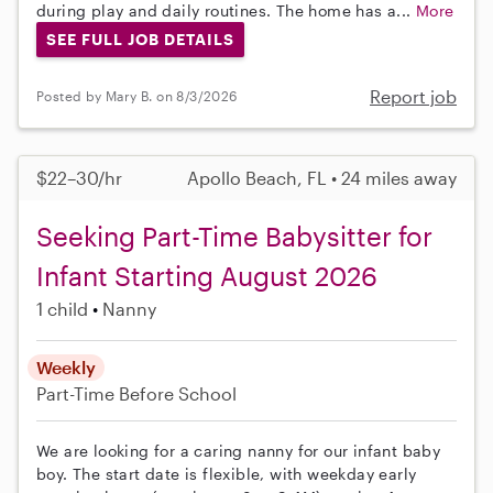
during play and daily routines. The home has a...
More
SEE FULL JOB DETAILS
Report job
Posted by Mary B. on 8/3/2026
$22–30/hr
Apollo Beach, FL • 24 miles away
Seeking Part-Time Babysitter for
Infant Starting August 2026
1 child
Nanny
Weekly
Part-Time
Before School
We are looking for a caring nanny for our infant baby
boy. The start date is flexible, with weekday early