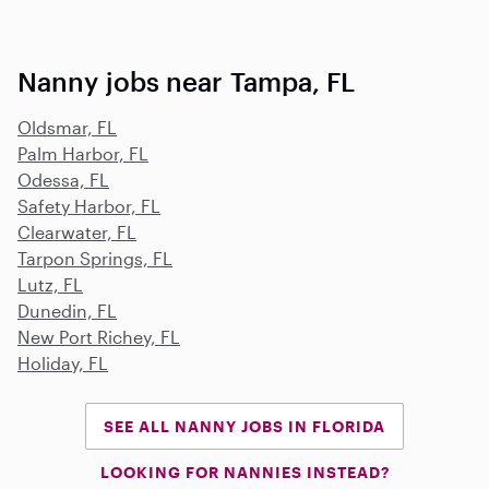
Nanny jobs near Tampa, FL
Oldsmar, FL
Palm Harbor, FL
Odessa, FL
Safety Harbor, FL
Clearwater, FL
Tarpon Springs, FL
Lutz, FL
Dunedin, FL
New Port Richey, FL
Holiday, FL
SEE ALL NANNY JOBS IN FLORIDA
LOOKING FOR NANNIES INSTEAD?