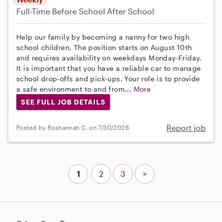
Full-Time
Before School
After School
Help our family by becoming a nanny for two high
school children. The position starts on August 10th
and requires availability on weekdays Monday-Friday.
It is important that you have a reliable car to manage
school drop-offs and pick-ups. Your role is to provide
a safe environment to and from...
More
SEE FULL JOB DETAILS
Report job
Posted by Roshannah C. on 7/30/2026
1
2
3
>