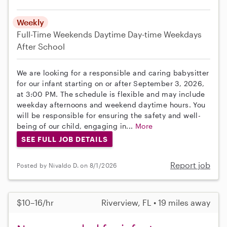
Weekly
Full-Time
Weekends Daytime
Day-time Weekdays
After School
We are looking for a responsible and caring babysitter
for our infant starting on or after September 3, 2026,
at 3:00 PM. The schedule is flexible and may include
weekday afternoons and weekend daytime hours. You
will be responsible for ensuring the safety and well-
being of our child, engaging in...
More
SEE FULL JOB DETAILS
Report job
Posted by Nivaldo D. on 8/1/2026
$10–16/hr
Riverview, FL • 19 miles away