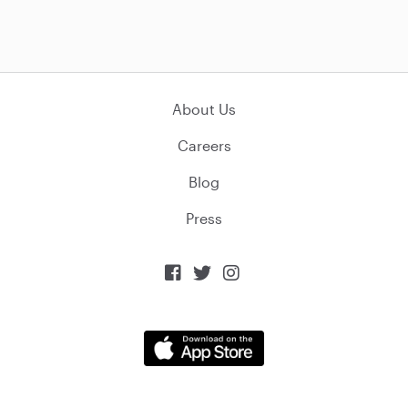
About Us
Careers
Blog
Press


