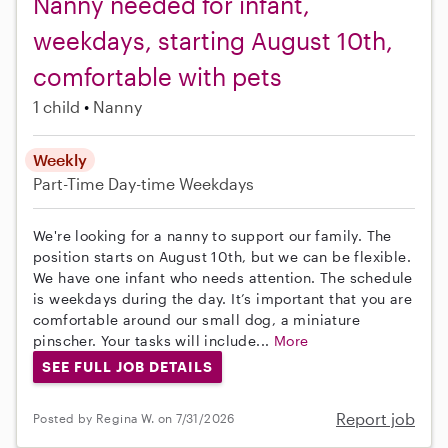
Nanny needed for infant,
weekdays, starting August 10th,
comfortable with pets
1 child
Nanny
Weekly
Part-Time
Day-time Weekdays
We're looking for a nanny to support our family. The
position starts on August 10th, but we can be flexible.
We have one infant who needs attention. The schedule
is weekdays during the day. It’s important that you are
comfortable around our small dog, a miniature
pinscher. Your tasks will include...
More
SEE FULL JOB DETAILS
Report job
Posted by Regina W. on 7/31/2026