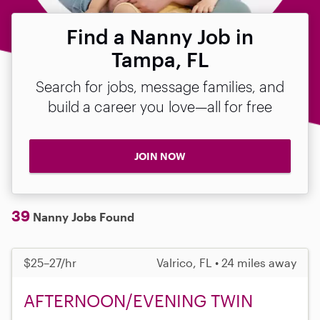
Find a Nanny Job in
Tampa, FL
Search for jobs, message families, and
build a career you love—all for free
JOIN NOW
39
Nanny Jobs Found
$25–27/hr
Valrico, FL • 24 miles away
AFTERNOON/EVENING TWIN