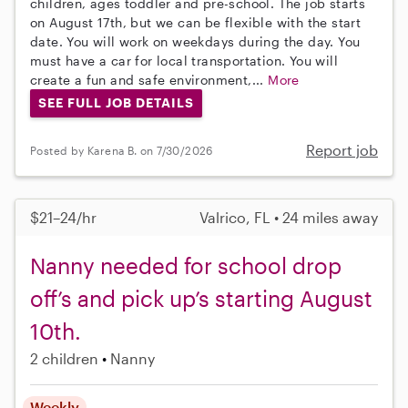
children, ages toddler and pre-school. The job starts
on August 17th, but we can be flexible with the start
date. You will work on weekdays during the day. You
must have a car for local transportation. You will
create a fun and safe environment,...
More
SEE FULL JOB DETAILS
Report job
Posted by Karena B. on 7/30/2026
$21–24/hr
Valrico, FL • 24 miles away
Nanny needed for school drop
off’s and pick up’s starting August
10th.
2 children
Nanny
Weekly