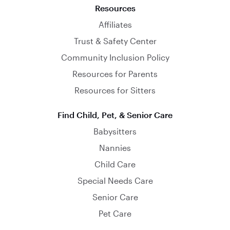
Resources
Affiliates
Trust & Safety Center
Community Inclusion Policy
Resources for Parents
Resources for Sitters
Find Child, Pet, & Senior Care
Babysitters
Nannies
Child Care
Special Needs Care
Senior Care
Pet Care