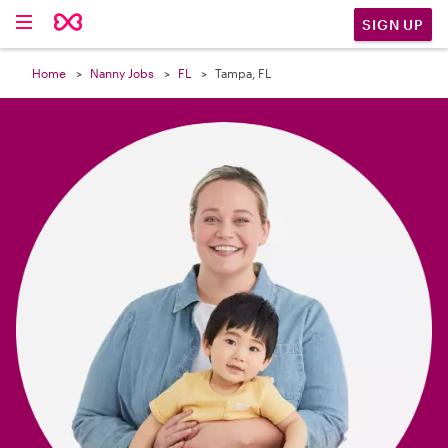

SIGN UP
Home
Nanny Jobs
FL
Tampa, FL