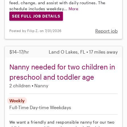
feed, change, and assist with daily routines. The
schedule includes weekday...
More
SEE FULL JOB DETAILS
Report job
Posted by Filip Z. on 7/31/2026
$14–17/hr
Land O Lakes, FL • 17 miles away
Nanny needed for two children in
preschool and toddler age
2 children
Nanny
Weekly
Full-Time
Day-time Weekdays
We want a friendly and responsible nanny for our two