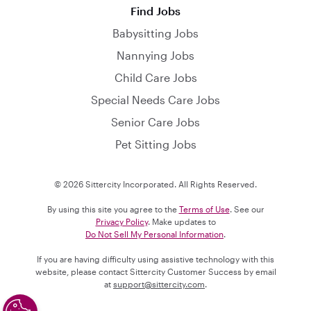
Find Jobs
Babysitting Jobs
Nannying Jobs
Child Care Jobs
Special Needs Care Jobs
Senior Care Jobs
Pet Sitting Jobs
© 2026 Sittercity Incorporated. All Rights Reserved.
By using this site you agree to the
Terms of Use
. See our
Privacy Policy
. Make updates to
Do Not Sell My Personal Information
.
If you are having difficulty using assistive technology with this
website, please contact Sittercity Customer Success by email
at
support@sittercity.com
.