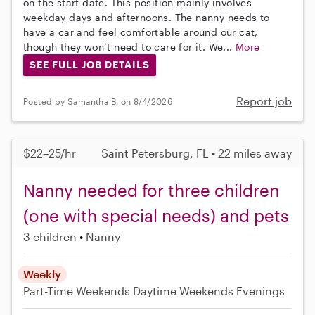
on the start date. This position mainly involves
weekday days and afternoons. The nanny needs to
have a car and feel comfortable around our cat,
though they won’t need to care for it. We...
More
SEE FULL JOB DETAILS
Report job
Posted by Samantha B. on 8/4/2026
$22–25/hr
Saint Petersburg, FL • 22 miles away
Nanny needed for three children
(one with special needs) and pets
3 children
Nanny
Weekly
Part-Time
Weekends Daytime
Weekends Evenings