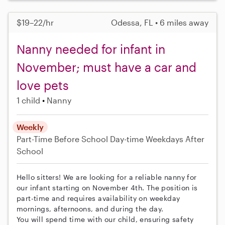
$19–22/hr
Odessa, FL • 6 miles away
Nanny needed for infant in
November; must have a car and
love pets
1 child
Nanny
Weekly
Part-Time
Before School
Day-time Weekdays
After
School
Hello sitters! We are looking for a reliable nanny for
our infant starting on November 4th. The position is
part-time and requires availability on weekday
mornings, afternoons, and during the day.
You will spend time with our child, ensuring safety