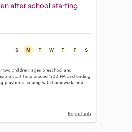
en after school starting
S
M
T
W
T
F
S
our two children, ages preschool and
lexible start time around 1:00 PM and ending
ing playtime, helping with homework, and
Report job