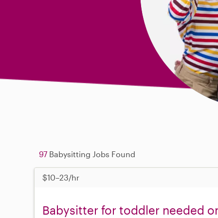
97
Babysitting Jobs Found
$10–23/hr
Babysitter for toddler needed 