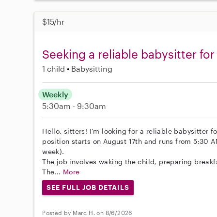
$15/hr
Seeking a reliable babysitter fo
1 child
Babysitting
Weekly
5:30am - 9:30am
Hello, sitters! I’m looking for a reliable babysitter 
position starts on August 17th and runs from 5:30 
week).
The job involves waking the child, preparing breakf
The...
More
SEE FULL JOB DETAILS
Posted by Marc H. on 8/6/2026