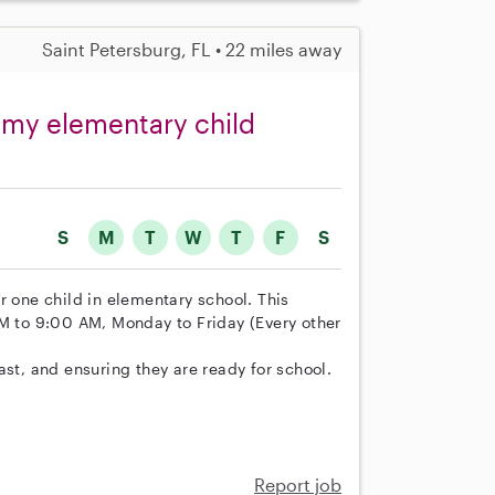
Saint Petersburg, FL • 22 miles away
r my elementary child
S
M
T
W
T
F
S
for one child in elementary school. This
AM to 9:00 AM, Monday to Friday (Every other
ast, and ensuring they are ready for school.
Report job