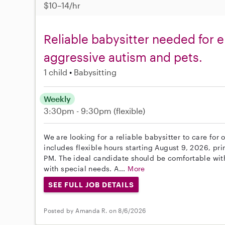
$10–14/hr
Reliable babysitter needed for 
aggressive autism and pets.
1 child
Babysitting
Weekly
3:30pm - 9:30pm
(flexible)
We are looking for a reliable babysitter to care fo
includes flexible hours starting August 9, 2026, p
PM. The ideal candidate should be comfortable wit
with special needs. A...
More
SEE FULL JOB DETAILS
Posted by Amanda R. on 8/6/2026