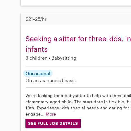
$21–25/hr
Seeking a sitter for three kids, 
infants
3 children
Babysitting
Occasional
On an as-needed basis
We're looking for a babysitter to help with three chi
elementary-aged child. The start date is flexible,
19th. Experience with special needs and caring for mu
engage...
More
SEE FULL JOB DETAILS