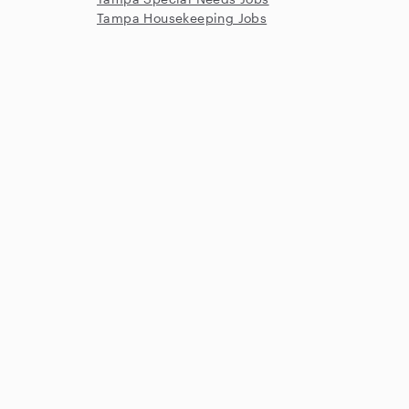
Tampa Housekeeping Jobs