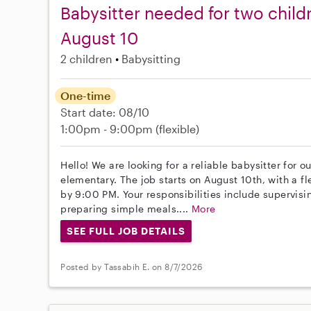
Babysitter needed for two childr
August 10
2 children
Babysitting
One-time
Start date: 08/10
1:00pm - 9:00pm
(flexible)
Hello! We are looking for a reliable babysitter for 
elementary. The job starts on August 10th, with a f
by 9:00 PM. Your responsibilities include supervis
preparing simple meals....
More
SEE FULL JOB DETAILS
Posted by Tassabih E. on 8/7/2026