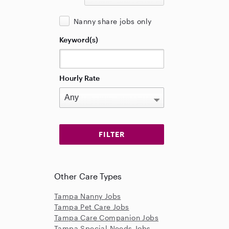
Nanny share jobs only
Keyword(s)
Hourly Rate
Other Care Types
Tampa Nanny Jobs
Tampa Pet Care Jobs
Tampa Care Companion Jobs
Tampa Special Needs Jobs