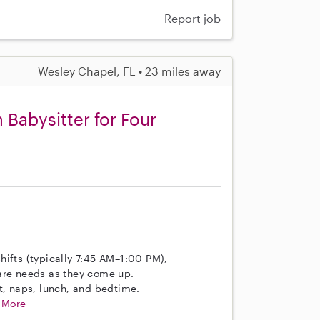
Report job
Wesley Chapel, FL • 23 miles away
 Babysitter for Four
hifts (typically 7:45 AM–1:00 PM),
are needs as they come up.
t, naps, lunch, and bedtime.
.
More