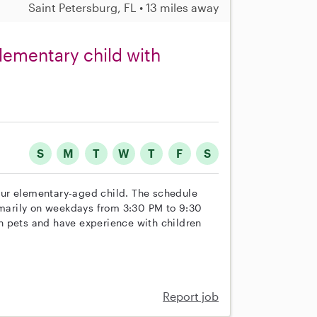
Saint Petersburg, FL • 13 miles away
elementary child with
S
M
T
W
T
F
S
r our elementary-aged child. The schedule
rimarily on weekdays from 3:30 PM to 9:30
h pets and have experience with children
Report job