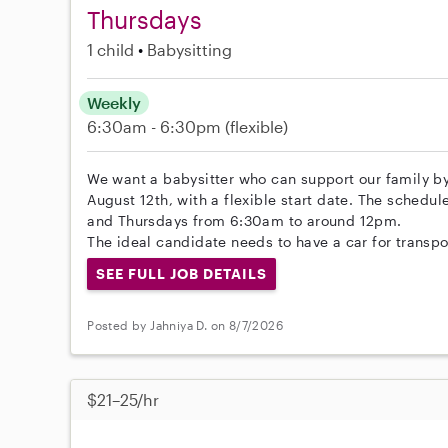
Thursdays
1 child
Babysitting
Weekly
6:30am - 6:30pm
(flexible)
We want a babysitter who can support our family by 
August 12th, with a flexible start date. The sche
and Thursdays from 6:30am to around 12pm.
The ideal candidate needs to have a car for transpor
SEE FULL JOB DETAILS
Posted by Jahniya D. on 8/7/2026
$21–25/hr