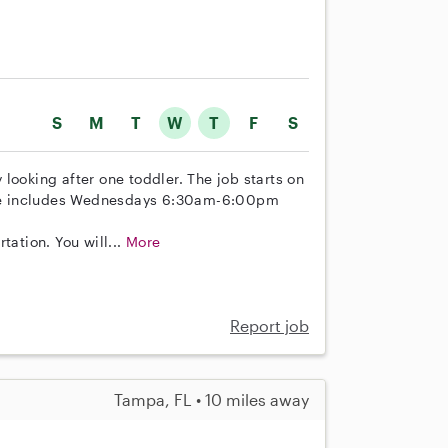
S
M
T
W
T
F
S
looking after one toddler. The job starts on
dule includes Wednesdays 6:30am-6:00pm
tation. You will...
More
Report job
Tampa, FL • 10 miles away