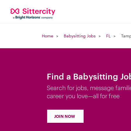
Home
Babysitting Jobs
FL
Tamp
Find a Babysitting Jo
Search for jobs, message famili
career you love—all for free
JOIN NOW