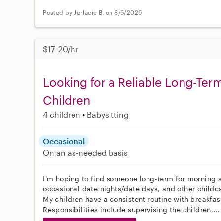
Posted by Jerlacie B. on 8/6/2026
$17–20/hr
Looking for a Reliable Long-Term
Children
4 children
Babysitting
Occasional
On an as-needed basis
I’m hoping to find someone long-term for morning s
occasional date nights/date days, and other childc
My children have a consistent routine with breakfas
Responsibilities include supervising the children,..