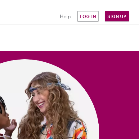
Help
LOG IN
SIGN UP