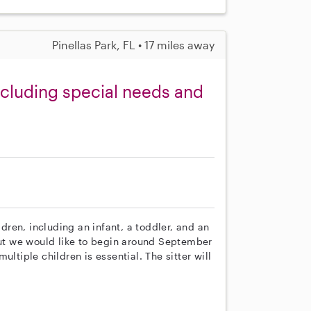
Pinellas Park, FL • 17 miles away
including special needs and
ldren, including an infant, a toddler, and an
 but we would like to begin around September
ltiple children is essential. The sitter will