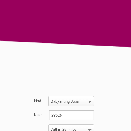
Find
Near