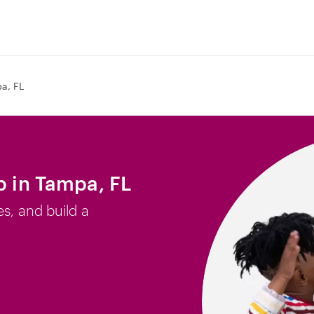
a, FL
b in Tampa, FL
es, and build a