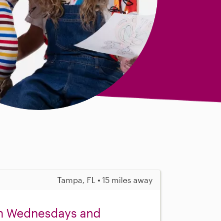
Tampa, FL • 15 miles away
on Wednesdays and