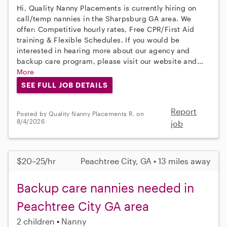
Hi, Quality Nanny Placements is currently hiring on
call/temp nannies in the Sharpsburg GA area. We
offer: Competitive hourly rates, Free CPR/First Aid
training & Flexible Schedules. If you would be
interested in hearing more about our agency and
backup care program, please visit our website and...
More
SEE FULL JOB DETAILS
Report
Posted by Quality Nanny Placements R. on
8/4/2026
job
$20–25/hr
Peachtree City, GA • 13 miles away
Backup care nannies needed in
Peachtree City GA area
2 children
Nanny