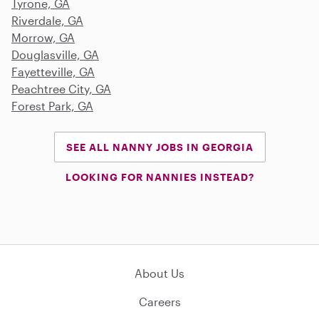
Tyrone, GA
Riverdale, GA
Morrow, GA
Douglasville, GA
Fayetteville, GA
Peachtree City, GA
Forest Park, GA
SEE ALL NANNY JOBS IN GEORGIA
LOOKING FOR NANNIES INSTEAD?
About Us
Careers