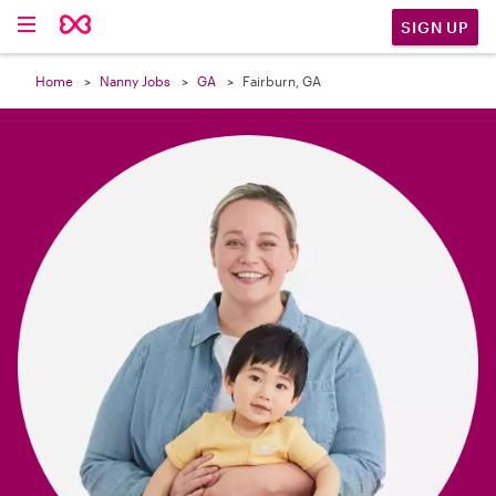

SIGN UP
Home
Nanny Jobs
GA
Fairburn, GA