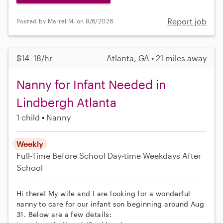
Report job
Posted by Martel M. on 8/6/2026
$14–18/hr
Atlanta, GA • 21 miles away
Nanny for Infant Needed in
Lindbergh Atlanta
1 child
Nanny
Weekly
Full-Time
Before School
Day-time Weekdays
After
School
Hi there! My wife and I are looking for a wonderful
nanny to care for our infant son beginning around Aug
31. Below are a few details: