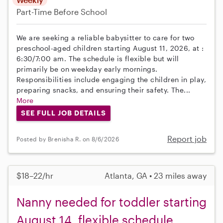
Part-Time
Before School
We are seeking a reliable babysitter to care for two
preschool-aged children starting August 11, 2026, at :
6:30/7:00 am. The schedule is flexible but will
primarily be on weekday early mornings.
Responsibilities include engaging the children in play,
preparing snacks, and ensuring their safety. The...
More
SEE FULL JOB DETAILS
Report job
Posted by Brenisha R. on 8/6/2026
$18–22/hr
Atlanta, GA • 23 miles away
Nanny needed for toddler starting
August 14, flexible schedule