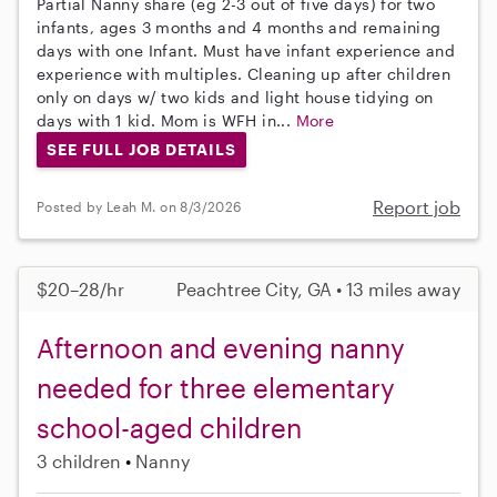
Partial Nanny share (eg 2-3 out of five days) for two
infants, ages 3 months and 4 months and remaining
days with one Infant. Must have infant experience and
experience with multiples. Cleaning up after children
only on days w/ two kids and light house tidying on
days with 1 kid. Mom is WFH in...
More
SEE FULL JOB DETAILS
Report job
Posted by Leah M. on 8/3/2026
$20–28/hr
Peachtree City, GA • 13 miles away
Afternoon and evening nanny
needed for three elementary
school-aged children
3 children
Nanny