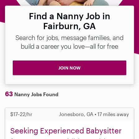
Find a Nanny Job in
Fairburn, GA
Search for jobs, message families, and
build a career you love—all for free
JOIN NOW
63
Nanny Jobs Found
$17–22/hr
Jonesboro, GA • 17 miles away
Seeking Experienced Babysitter