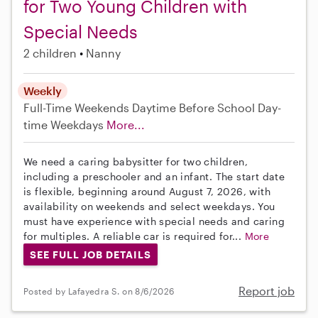
for Two Young Children with
Special Needs
2 children
Nanny
Weekly
Full-Time
Weekends Daytime
Before School
Day-
time Weekdays
More...
We need a caring babysitter for two children,
including a preschooler and an infant. The start date
is flexible, beginning around August 7, 2026, with
availability on weekends and select weekdays. You
must have experience with special needs and caring
for multiples. A reliable car is required for...
More
SEE FULL JOB DETAILS
Report job
Posted by Lafayedra S. on 8/6/2026