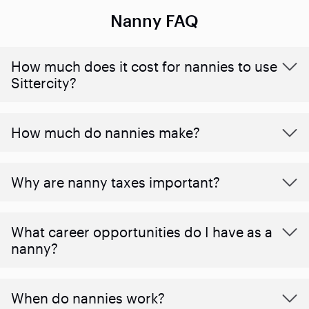
Nanny FAQ
How much does it cost for nannies to use
Sittercity?
How much do nannies make?
Why are nanny taxes important?
What career opportunities do I have as a
nanny?
When do nannies work?