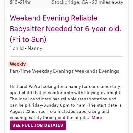
$16–21/hr
Stockbridge, GA • 22 miles away
Weekend Evening Reliable
Babysitter Needed for 6-year-old.
(Fri to Sun)
1 child
Nanny
Weekly
Part-Time
Weekday Evenings
Weekends Evenings
Hi there! We're looking for a nanny for our elementary-
aged child that is comfortable with staying overnight.
The ideal candidate has reliable transportation and
can help Friday-Sunday 8pm to 4am. The start date is
August 22nd. Your role includes supervising and
ensuring safety throughout the night,...
More
SEE FULL JOB DETAILS