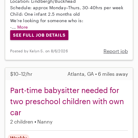
Location: Lindbergh/Buckhead
Schedule: approx Monday–Thurs, 30-40hrs per week
Child: One infant 2.5 months old
We’re looking for someone who is:
-...
More
SEE FULL JOB DETAILS
Report job
Posted by Kelyn S. on 8/6/2026
$10–12/hr
Atlanta, GA • 6 miles away
Part-time babysitter needed for
two preschool children with own
car
2 children
Nanny
Weekly