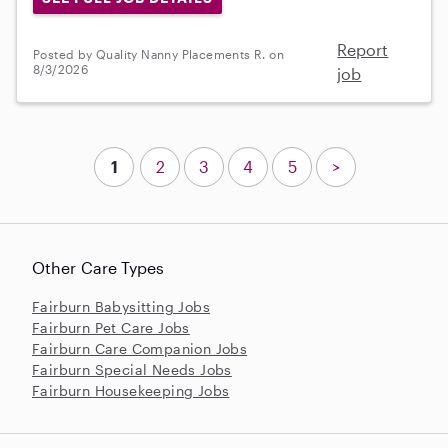
Report
Posted by Quality Nanny Placements R. on
8/3/2026
job
1
2
3
4
5
>
Other Care Types
Fairburn Babysitting Jobs
Fairburn Pet Care Jobs
Fairburn Care Companion Jobs
Fairburn Special Needs Jobs
Fairburn Housekeeping Jobs