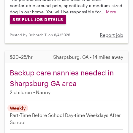
comfortable around pets, specifically a medium-sized
dog in our home. You will be responsible for...
More
SEE FULL JOB DETAILS
Report job
Posted by Deborah T. on 8/4/2026
$20–25/hr
Sharpsburg, GA • 14 miles away
Backup care nannies needed in
Sharpsburg GA area
2 children
Nanny
Weekly
Part-Time
Before School
Day-time Weekdays
After
School