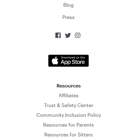
Blog
Press



Resources
Affiliates
Trust & Safety Center
Community Inclusion Policy
Resources for Parents
Resources for Sitters