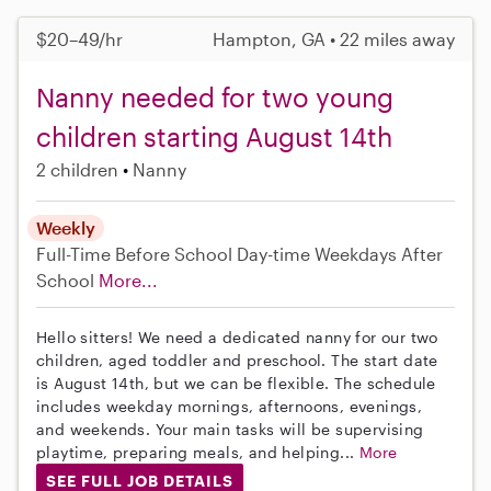
$20–49/hr
Hampton, GA • 22 miles away
Nanny needed for two young
children starting August 14th
2 children
Nanny
Weekly
Full-Time
Before School
Day-time Weekdays
After
School
More...
Hello sitters! We need a dedicated nanny for our two
children, aged toddler and preschool. The start date
is August 14th, but we can be flexible. The schedule
includes weekday mornings, afternoons, evenings,
and weekends. Your main tasks will be supervising
playtime, preparing meals, and helping...
More
SEE FULL JOB DETAILS