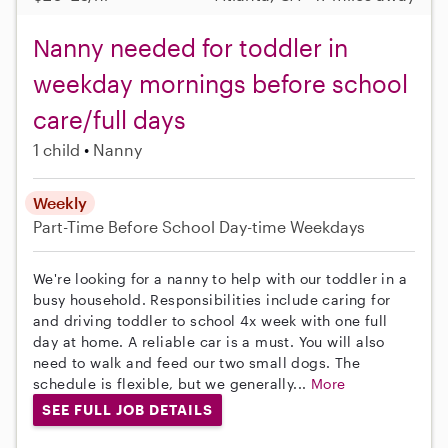
Nanny needed for toddler in
weekday mornings before school
care/full days
1 child
Nanny
Weekly
Part-Time
Before School
Day-time Weekdays
We're looking for a nanny to help with our toddler in a
busy household. Responsibilities include caring for
and driving toddler to school 4x week with one full
day at home. A reliable car is a must. You will also
need to walk and feed our two small dogs. The
schedule is flexible, but we generally...
More
SEE FULL JOB DETAILS