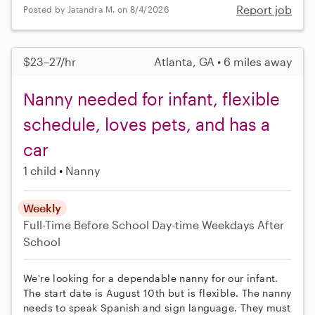
Report job
Posted by Jatandra M. on 8/4/2026
$23–27/hr
Atlanta, GA • 6 miles away
Nanny needed for infant, flexible
schedule, loves pets, and has a
car
1 child
Nanny
Weekly
Full-Time
Before School
Day-time Weekdays
After
School
We're looking for a dependable nanny for our infant.
The start date is August 10th but is flexible. The nanny
needs to speak Spanish and sign language. They must