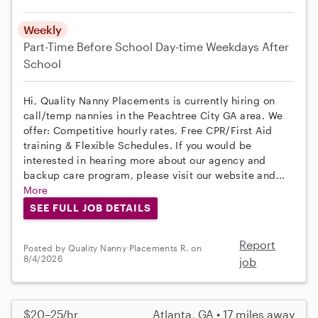
Weekly
Part-Time
Before School
Day-time Weekdays
After
School
Hi, Quality Nanny Placements is currently hiring on
call/temp nannies in the Peachtree City GA area. We
offer: Competitive hourly rates, Free CPR/First Aid
training & Flexible Schedules. If you would be
interested in hearing more about our agency and
backup care program, please visit our website and...
More
SEE FULL JOB DETAILS
Report
Posted by Quality Nanny Placements R. on
8/4/2026
job
$20–25/hr
Atlanta, GA • 17 miles away