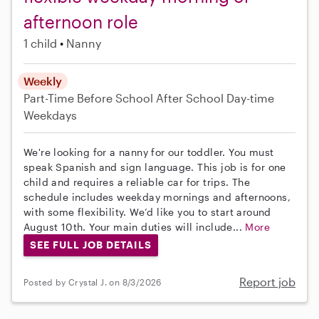
afternoon role
1 child
Nanny
Weekly
Part-Time
Before School
After School
Day-time
Weekdays
We're looking for a nanny for our toddler. You must
speak Spanish and sign language. This job is for one
child and requires a reliable car for trips. The
schedule includes weekday mornings and afternoons,
with some flexibility. We’d like you to start around
August 10th. Your main duties will include...
More
SEE FULL JOB DETAILS
Report job
Posted by Crystal J. on 8/3/2026