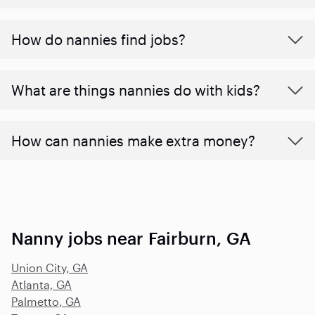
How do nannies find jobs?
What are things nannies do with kids?
How can nannies make extra money?
Nanny jobs near Fairburn, GA
Union City, GA
Atlanta, GA
Palmetto, GA