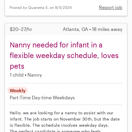
Report job
Posted by Quanetta S. on 8/5/2026
$20–27/hr
Atlanta, GA • 18 miles away
Nanny needed for infant in a
flexible weekday schedule, loves
pets
1 child
Nanny
Weekly
Part-Time
Day-time Weekdays
Hello, we are looking for a nanny to assist with our
infant. The job starts on November 30th, but the date
is flexible. The schedule involves weekday days.
The perfect candidate is someone who feels