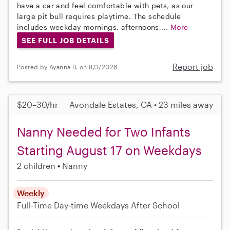
have a car and feel comfortable with pets, as our
large pit bull requires playtime. The schedule
includes weekday mornings, afternoons,...
More
SEE FULL JOB DETAILS
Report job
Posted by Ayanna B. on 8/3/2026
$20–30/hr
Avondale Estates, GA • 23 miles away
Nanny Needed for Two Infants
Starting August 17 on Weekdays
2 children
Nanny
Weekly
Full-Time
Day-time Weekdays
After School