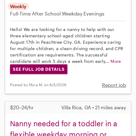
Weekly
Full-Time
After School
Weekday Evenings
Hello! We are looking for a nanny to help with our
three elementary school-aged children starting
August 17th in Peachtree City, GA. Experience caring
for multiple children, a clean driving record, and CPR
certification are requirements. The successful
candidate will work 5 days a week from early...
More
SEE FULL JOB DETAILS
Report job
Posted by Myra M. on 8/3/2026
$20–24/hr
Villa Rica, GA • 21 miles away
Nanny needed for a toddler in a
flexible weekday morning or