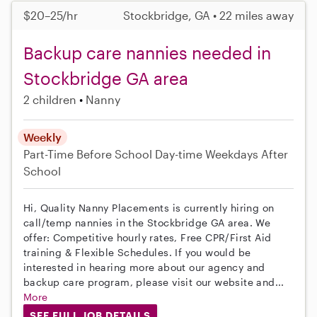
$20–25/hr
Stockbridge, GA • 22 miles away
Backup care nannies needed in
Stockbridge GA area
2 children
Nanny
Weekly
Part-Time
Before School
Day-time Weekdays
After
School
Hi, Quality Nanny Placements is currently hiring on
call/temp nannies in the Stockbridge GA area. We
offer: Competitive hourly rates, Free CPR/First Aid
training & Flexible Schedules. If you would be
interested in hearing more about our agency and
backup care program, please visit our website and...
More
SEE FULL JOB DETAILS