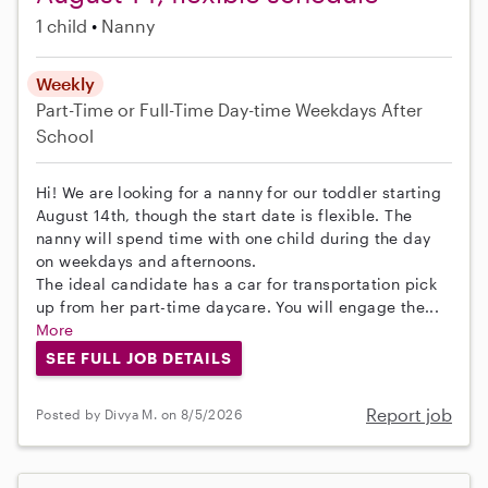
1 child
Nanny
Weekly
Part-Time or Full-Time
Day-time Weekdays
After
School
Hi! We are looking for a nanny for our toddler starting
August 14th, though the start date is flexible. The
nanny will spend time with one child during the day
on weekdays and afternoons.
The ideal candidate has a car for transportation pick
up from her part-time daycare. You will engage the...
More
SEE FULL JOB DETAILS
Report job
Posted by Divya M. on 8/5/2026