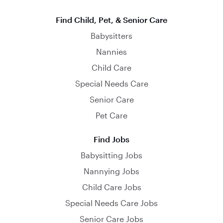
Find Child, Pet, & Senior Care
Babysitters
Nannies
Child Care
Special Needs Care
Senior Care
Pet Care
Find Jobs
Babysitting Jobs
Nannying Jobs
Child Care Jobs
Special Needs Care Jobs
Senior Care Jobs