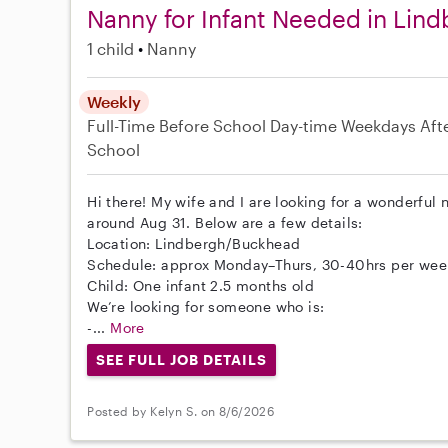
Nanny for Infant Needed in Lind
1 child
Nanny
Weekly
Full-Time
Before School
Day-time Weekdays
Aft
School
Hi there! My wife and I are looking for a wonderful 
around Aug 31. Below are a few details:
Location: Lindbergh/Buckhead
Schedule: approx Monday–Thurs, 30-40hrs per wee
Child: One infant 2.5 months old
We’re looking for someone who is:
-...
More
SEE FULL JOB DETAILS
Posted by Kelyn S. on 8/6/2026