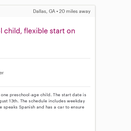
Dallas, GA • 20 miles away
hild, flexible start on
er
 one preschool-age child. The start date is
ugust 13th. The schedule includes weekday
e speaks Spanish and has a car to ensure