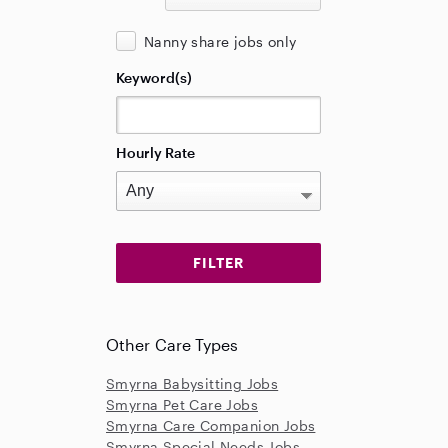
Nanny share jobs only
Keyword(s)
Hourly Rate
Other Care Types
Smyrna Babysitting Jobs
Smyrna Pet Care Jobs
Smyrna Care Companion Jobs
Smyrna Special Needs Jobs