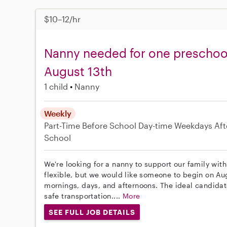
$10–12/hr
Nanny needed for one preschool c
August 13th
1 child
Nanny
Weekly
Part-Time
Before School
Day-time Weekdays
Aft
School
We're looking for a nanny to support our family with
flexible, but we would like someone to begin on A
mornings, days, and afternoons. The ideal candidat
safe transportation....
More
SEE FULL JOB DETAILS