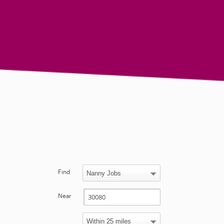
Find
Near