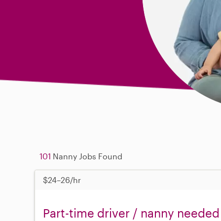
101
Nanny Jobs Found
$24–26/hr
Part-time driver / nanny needed 