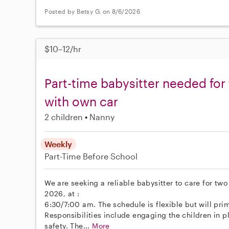
Posted by Betsy G. on 8/6/2026
$10–12/hr
Part-time babysitter needed for
with own car
2 children
Nanny
Weekly
Part-Time
Before School
We are seeking a reliable babysitter to care for tw
2026, at :
6:30/7:00 am. The schedule is flexible but will pri
Responsibilities include engaging the children in p
safety. The...
More