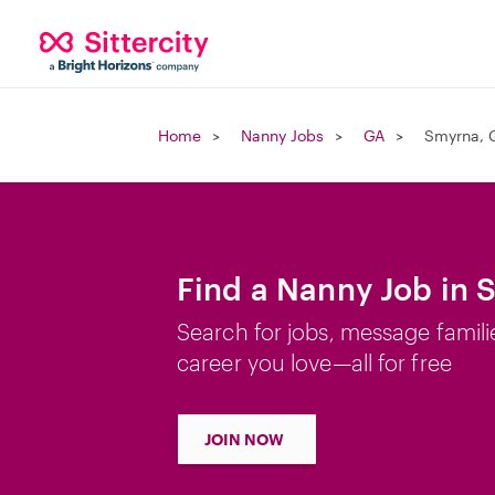
Home
Nanny Jobs
GA
Smyrna, 
Find a Nanny Job in 
Search for jobs, message famili
career you love—all for free
JOIN NOW