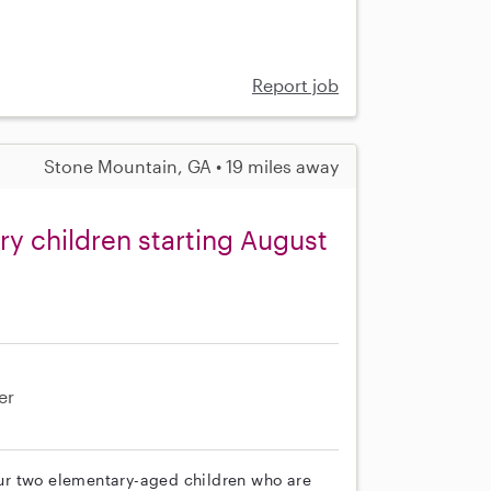
Report job
Stone Mountain, GA • 19 miles away
y children starting August
er
 our two elementary-aged children who are