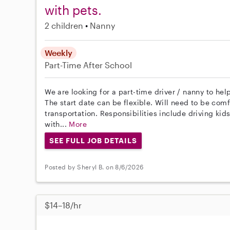
with pets.
2 children
Nanny
Weekly
Part-Time
After School
We are looking for a part-time driver / nanny to hel
The start date can be flexible. Will need to be com
transportation. Responsibilities include driving kid
with...
More
SEE FULL JOB DETAILS
Posted by Sheryl B. on 8/6/2026
$14–18/hr