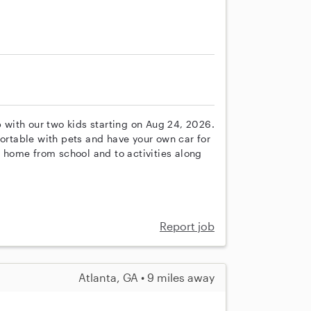
p with our two kids starting on Aug 24, 2026.
fortable with pets and have your own car for
s home from school and to activities along
Report job
Atlanta, GA • 9 miles away