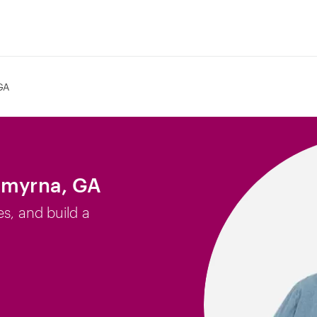
GA
Smyrna, GA
es, and build a