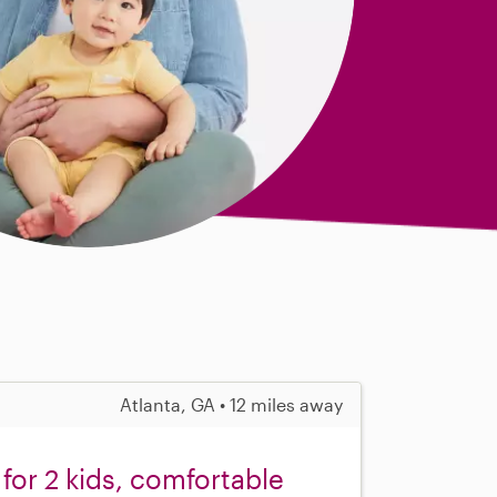
Atlanta, GA • 12 miles away
for 2 kids, comfortable