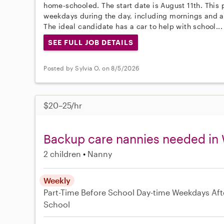
home-schooled. The start date is August 11th. This
weekdays during the day, including mornings and a
The ideal candidate has a car to help with school..
SEE FULL JOB DETAILS
Posted by Sylvia O. on 8/5/2026
$20–25/hr
Backup care nannies needed in
2 children
Nanny
Weekly
Part-Time
Before School
Day-time Weekdays
Aft
School