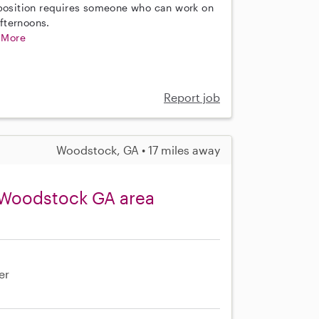
 position requires someone who can work on
fternoons.
.
More
Report job
Woodstock, GA • 17 miles away
 Woodstock GA area
er