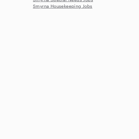
Smyrna Housekeeping Jobs