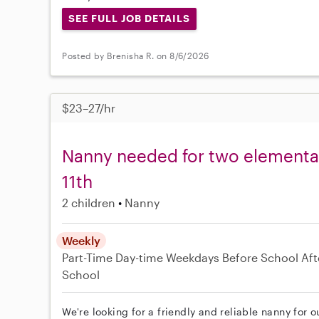
SEE FULL JOB DETAILS
Posted by Brenisha R. on 8/6/2026
$23–27/hr
Nanny needed for two elementar
11th
2 children
Nanny
Weekly
Part-Time
Day-time Weekdays
Before School
Aft
School
We're looking for a friendly and reliable nanny for