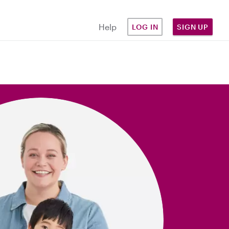
Help
LOG IN
SIGN UP