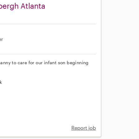
bergh Atlanta
er
nanny to care for our infant son beginning
k
Report job