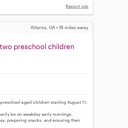
Report job
Atlanta, GA • 18 miles away
 two preschool children
o preschool-aged children starting August 11,
marily be on weekday early mornings.
lay, preparing snacks, and ensuring their