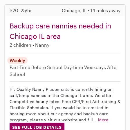
$20–25/hr
Chicago, IL • 14 miles away
Backup care nannies needed in
Chicago IL area
2 children
Nanny
Weekly
Part-Time
Before School
Day-time Weekdays
After
School
Hi, Quality Nanny Placements is currently hiring on
call/temp nannies in the Chicago IL area. We offer:
Competitive hourly rates, Free CPR/First Aid training &
Flexible Schedules. If you would be interested in
hearing more about our agency and backup care
program, please visit our website and fill...
More
SEE FULL JOB DETAILS