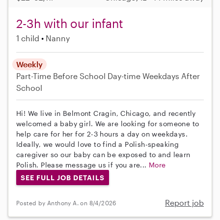
2-3h with our infant
1 child
Nanny
Weekly
Part-Time
Before School
Day-time Weekdays
After
School
Hi! We live in Belmont Cragin, Chicago, and recently
welcomed a baby girl. We are looking for someone to
help care for her for 2-3 hours a day on weekdays.
Ideally, we would love to find a Polish-speaking
caregiver so our baby can be exposed to and learn
Polish. Please message us if you are...
More
SEE FULL JOB DETAILS
Report job
Posted by Anthony A. on 8/4/2026