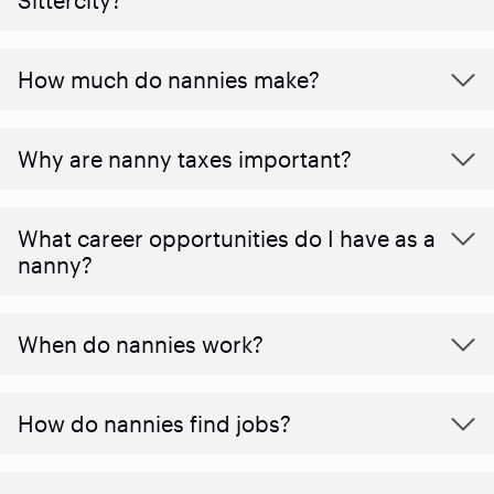
How much do nannies make?
Why are nanny taxes important?
What career opportunities do I have as a
nanny?
When do nannies work?
How do nannies find jobs?