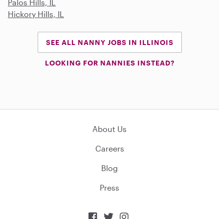
Palos Hills, IL
Hickory Hills, IL
SEE ALL NANNY JOBS IN ILLINOIS
LOOKING FOR NANNIES INSTEAD?
About Us
Careers
Blog
Press


