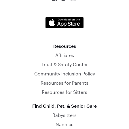
Resources
Affiliates
Trust & Safety Center
Community Inclusion Policy
Resources for Parents
Resources for Sitters
Find Child, Pet, & Senior Care
Babysitters
Nannies