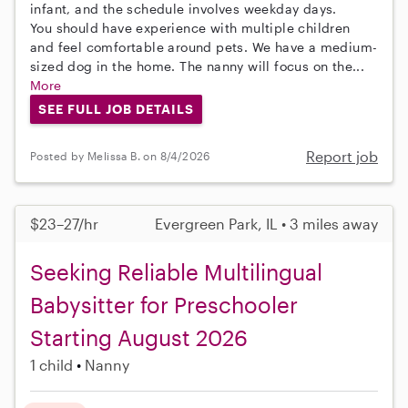
infant, and the schedule involves weekday days.
You should have experience with multiple children
and feel comfortable around pets. We have a medium-
sized dog in the home. The nanny will focus on the...
More
SEE FULL JOB DETAILS
Report job
Posted by Melissa B. on 8/4/2026
$23–27/hr
Evergreen Park, IL • 3 miles away
Seeking Reliable Multilingual
Babysitter for Preschooler
Starting August 2026
1 child
Nanny