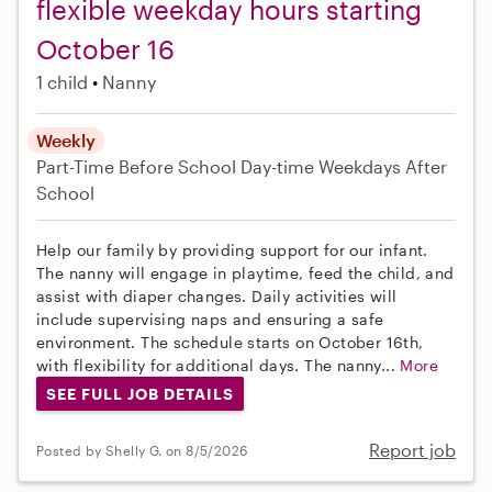
flexible weekday hours starting
October 16
1 child
Nanny
Weekly
Part-Time
Before School
Day-time Weekdays
After
School
Help our family by providing support for our infant.
The nanny will engage in playtime, feed the child, and
assist with diaper changes. Daily activities will
include supervising naps and ensuring a safe
environment. The schedule starts on October 16th,
with flexibility for additional days. The nanny...
More
SEE FULL JOB DETAILS
Report job
Posted by Shelly G. on 8/5/2026