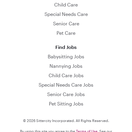
Child Care
Special Needs Care
Senior Care
Pet Care
Find Jobs
Babysitting Jobs
Nannying Jobs
Child Care Jobs
Special Needs Care Jobs
Senior Care Jobs
Pet Sitting Jobs
© 2026 Sittercity Incorporated. All Rights Reserved.
By using this site you agree to the
Terms of Use
. See our