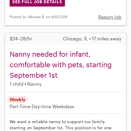
SEE FULL JOB DETAILS
Report job
Posted by Melissa B. on 8/4/2026
$24–28/hr
Chicago, IL • 17 miles away
Nanny needed for infant,
comfortable with pets, starting
September 1st
1 child
Nanny
Weekly
Part-Time
Day-time Weekdays
We want a reliable nanny to support our family
starting on September 1st. This position is for one