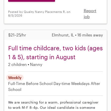
Report
Posted by Quality Nanny Placements R. on
8/5/2026
job
$21–25/hr
Elmhurst, IL • 16 miles away
Full time childcare, two kids (ages
1 & 5), starting in August
2 children
Nanny
Weekly
Full-Time
Before School
Day-time Weekdays
After
School
We are searching for a warm, professional caregiver
to work M-F 8-4p. Our ideal candidate is someone