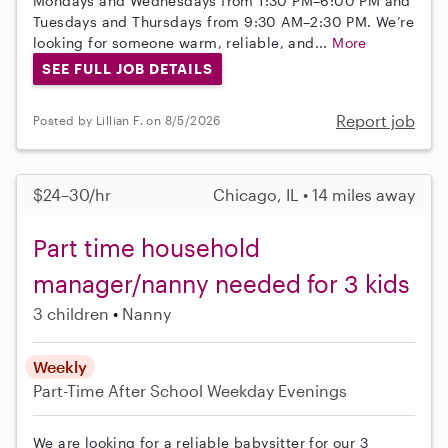
Mondays and Wednesdays from 1:30 PM–6:00 PM and
Tuesdays and Thursdays from 9:30 AM–2:30 PM. We’re
looking for someone warm, reliable, and...
More
SEE FULL JOB DETAILS
Report job
Posted by Lillian F. on 8/5/2026
$24–30/hr
Chicago, IL • 14 miles away
Part time household
manager/nanny needed for 3 kids
3 children
Nanny
Weekly
Part-Time
After School
Weekday Evenings
We are looking for a reliable babysitter for our 3