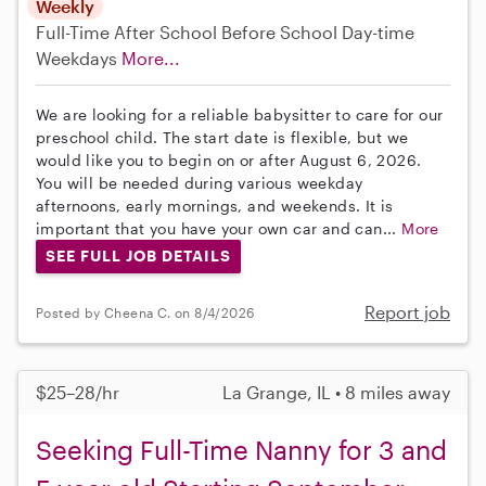
Weekly
Full-Time
After School
Before School
Day-time
Weekdays
More...
We are looking for a reliable babysitter to care for our
preschool child. The start date is flexible, but we
would like you to begin on or after August 6, 2026.
You will be needed during various weekday
afternoons, early mornings, and weekends. It is
important that you have your own car and can...
More
SEE FULL JOB DETAILS
Report job
Posted by Cheena C. on 8/4/2026
$25–28/hr
La Grange, IL • 8 miles away
Seeking Full-Time Nanny for 3 and