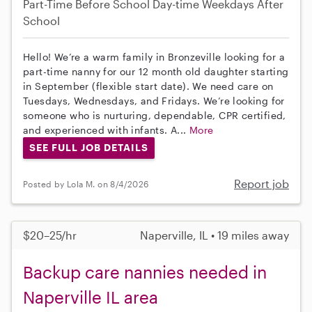
Part-Time
Before School
Day-time Weekdays
After
School
Hello! We’re a warm family in Bronzeville looking for a
part-time nanny for our 12 month old daughter starting
in September (flexible start date). We need care on
Tuesdays, Wednesdays, and Fridays. We’re looking for
someone who is nurturing, dependable, CPR certified,
and experienced with infants. A...
More
SEE FULL JOB DETAILS
Report job
Posted by Lola M. on 8/4/2026
$20–25/hr
Naperville, IL • 19 miles away
Backup care nannies needed in
Naperville IL area