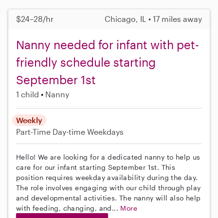
$24–28/hr
Chicago, IL • 17 miles away
Nanny needed for infant with pet-
friendly schedule starting
September 1st
1 child
Nanny
Weekly
Part-Time
Day-time Weekdays
Hello! We are looking for a dedicated nanny to help us
care for our infant starting September 1st. This
position requires weekday availability during the day.
The role involves engaging with our child through play
and developmental activities. The nanny will also help
with feeding, changing, and...
More