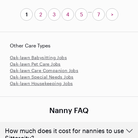
...
1
2
3
4
5
7
>
Other Care Types
Oak-lawn Babysitting Jobs
Oak-lawn Pet Care Jobs
Oak-lawn Care Companion Jobs
Oak-lawn Special Needs Jobs
Oak-lawn Housekeeping Jobs
Nanny FAQ
How much does it cost for nannies to use
Sittercity?