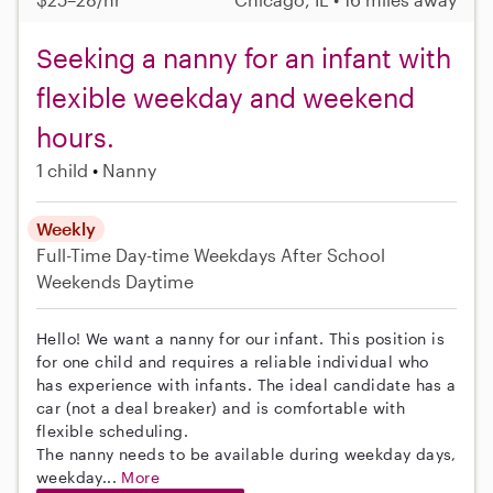
Seeking a nanny for an infant with
flexible weekday and weekend
hours.
1 child
Nanny
Weekly
Full-Time
Day-time Weekdays
After School
Weekends Daytime
Hello! We want a nanny for our infant. This position is
for one child and requires a reliable individual who
has experience with infants. The ideal candidate has a
car (not a deal breaker) and is comfortable with
flexible scheduling.
The nanny needs to be available during weekday days,
weekday...
More