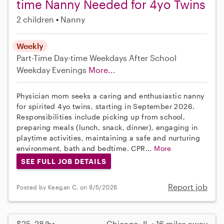
time Nanny Needed for 4yo Twins
2 children
Nanny
Weekly
Part-Time
Day-time Weekdays
After School
Weekday Evenings
More...
Physician mom seeks a caring and enthusiastic nanny
for spirited 4yo twins, starting in September 2026.
Responsibilities include picking up from school,
preparing meals (lunch, snack, dinner), engaging in
playtime activities, maintaining a safe and nurturing
environment, bath and bedtime. CPR...
More
SEE FULL JOB DETAILS
Report job
Posted by Keegan C. on 8/5/2026
$25–28/hr
Chicago, IL • 16 miles away