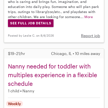
who is caring and brings fun, imagination, and
education into daily play. Someone who will plan park
trips, outings to library/zoo/etc., and playdates with
other children. We are looking for someone...
More
SEE FULL JOB DETAILS
Report job
Posted by Leslie C. on 8/4/2026
$19–21/hr
Chicago, IL • 10 miles away
Nanny needed for toddler with
multiples experience in a flexible
schedule
1 child
Nanny
Weekly