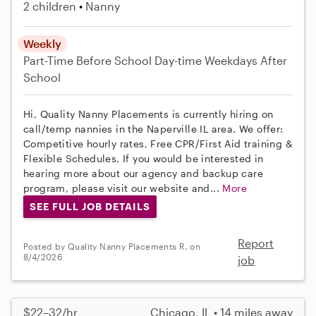
2 children
Nanny
Weekly
Part-Time
Before School
Day-time Weekdays
After
School
Hi, Quality Nanny Placements is currently hiring on
call/temp nannies in the Naperville IL area. We offer:
Competitive hourly rates, Free CPR/First Aid training &
Flexible Schedules. If you would be interested in
hearing more about our agency and backup care
program, please visit our website and...
More
SEE FULL JOB DETAILS
Report
Posted by Quality Nanny Placements R. on
8/4/2026
job
$22–32/hr
Chicago, IL • 14 miles away