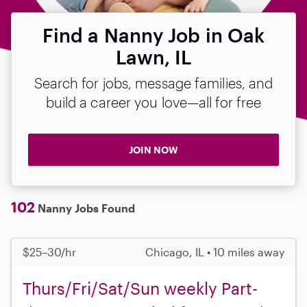
Find a Nanny Job in Oak
Lawn, IL
Search for jobs, message families, and
build a career you love—all for free
JOIN NOW
102
Nanny Jobs Found
$25–30/hr
Chicago, IL • 10 miles away
Thurs/Fri/Sat/Sun weekly Part-