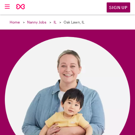

SIGN UP
Home
Nanny Jobs
IL
Oak Lawn, IL