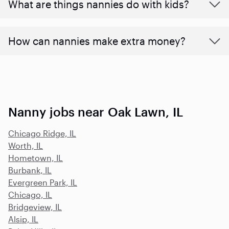
What are things nannies do with kids?
How can nannies make extra money?
Nanny jobs near Oak Lawn, IL
Chicago Ridge, IL
Worth, IL
Hometown, IL
Burbank, IL
Evergreen Park, IL
Chicago, IL
Bridgeview, IL
Alsip, IL