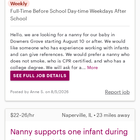
Weekly
Full-Time
Before School
Day-time Weekdays
After
School
Hello, we are looking for a nanny for our baby in
Downers Grove starting August 10 or after. We would
like someone who has experience working with infants
and can give references. We would prefer a nanny who
does not smoke, who is CPR certified, and who has a
college degree. We will ask for a...
More
SEE FULL JOB DETAILS
Report job
Posted by Anne S. on 8/5/2026
$22–26/hr
Naperville, IL • 23 miles away
Nanny supports one infant during