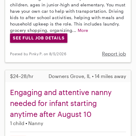
children, ages in junior-high and elementary. You must
have your own car to help with transportation. Driving
kids to after school activities, helping with meals and
household upkeep is the role. This includes laundry,
grocery shopping, organizing...
More
SEE FULL JOB DETAILS
Report job
Posted by Pinky P. on 8/5/2026
$24–28/hr
Downers Grove, IL • 14 miles away
Engaging and attentive nanny
needed for infant starting
anytime after August 10
1 child
Nanny