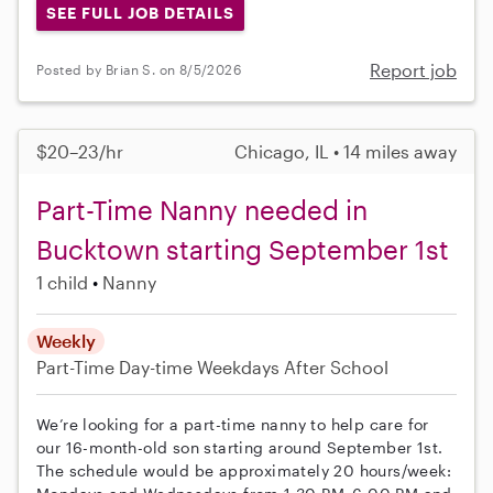
SEE FULL JOB DETAILS
Report job
Posted by Brian S. on 8/5/2026
$20–23/hr
Chicago, IL • 14 miles away
Part-Time Nanny needed in
Bucktown starting September 1st
1 child
Nanny
Weekly
Part-Time
Day-time Weekdays
After School
We’re looking for a part-time nanny to help care for
our 16-month-old son starting around September 1st.
The schedule would be approximately 20 hours/week: