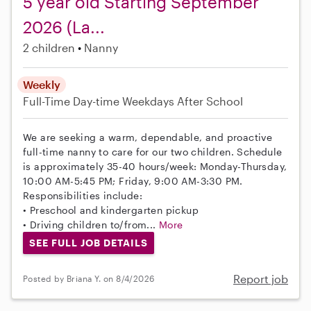
5 year old Starting September
2026 (La...
2 children
Nanny
Weekly
Full-Time
Day-time Weekdays
After School
We are seeking a warm, dependable, and proactive
full-time nanny to care for our two children. Schedule
is approximately 35-40 hours/week: Monday-Thursday,
10:00 AM-5:45 PM; Friday, 9:00 AM-3:30 PM.
Responsibilities include:
• Preschool and kindergarten pickup
• Driving children to/from...
More
SEE FULL JOB DETAILS
Report job
Posted by Briana Y. on 8/4/2026