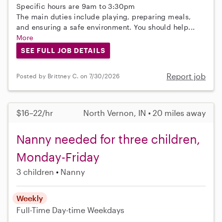
Specific hours are 9am to 3:30pm
The main duties include playing, preparing meals,
and ensuring a safe environment. You should help...
More
SEE FULL JOB DETAILS
Report job
Posted by Brittney C. on 7/30/2026
$16–22/hr
North Vernon, IN • 20 miles away
Nanny needed for three children,
Monday-Friday
3 children
Nanny
Weekly
Full-Time
Day-time Weekdays