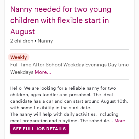
Nanny needed for two young
children with flexible start in
August
2 children
Nanny
Weekly
Full-Time
After School
Weekday Evenings
Day-time
Weekdays
More...
Hello! We are looking for a reliable nanny for two
children, ages toddler and preschool. The ideal
candidate has a car and can start around August 10th,
with some flexibility in the start date.
The nanny will help with daily activities, including
meal preparation and playtime. The schedule...
More
SEE FULL JOB DETAILS