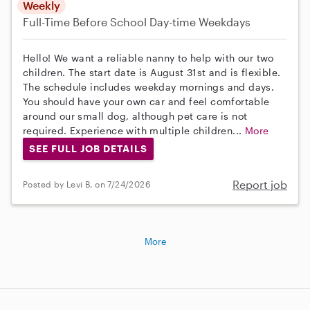
Weekly
Full-Time
Before School
Day-time Weekdays
Hello! We want a reliable nanny to help with our two
children. The start date is August 31st and is flexible.
The schedule includes weekday mornings and days.
You should have your own car and feel comfortable
around our small dog, although pet care is not
required. Experience with multiple children...
More
SEE FULL JOB DETAILS
Report job
Posted by Levi B. on 7/24/2026
More