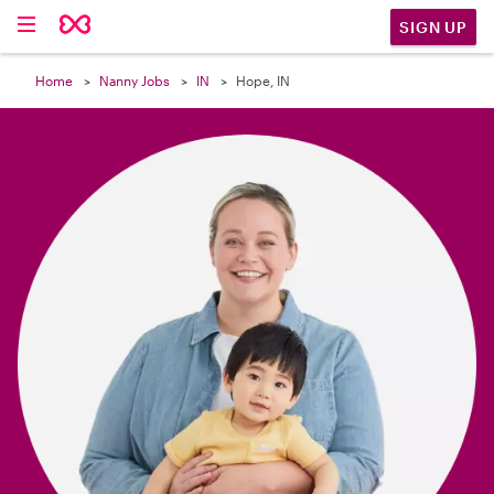

SIGN UP
Home
Nanny Jobs
IN
Hope, IN