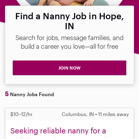
Find a Nanny Job in Hope,
IN
Search for jobs, message families, and
build a career you love—all for free
JOIN NOW
5
Nanny Jobs Found
$10–12/hr
Columbus, IN • 11 miles away
Seeking reliable nanny for a