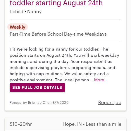
toddler starting August 24th
1 child
Nanny
Weekly
Part-Time
Before School
Day-time Weekdays
Hi! We're looking for a nanny for our toddler. The
position starts on August 24th. You will work weekday
mornings and during the day. Your responsibilities
include supervising playtime, preparing meals, and
helping with nap routines. We value safety and a
positive environment. The ideal person...
More
SEE FULL JOB DETAILS
Report job
Posted by Brittney C. on 8/7/2026
$10–20/hr
Hope, IN • Less than a mile