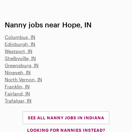
Nanny jobs near Hope, IN
Columbus, IN
Edinburgh, IN
Westport, IN
Shelbyville, IN
Greensburg, IN
Nineveh, IN
North Vernon, IN
Franklin, IN
Fairland, IN
Trafalgar, IN
SEE ALL NANNY JOBS IN INDIANA
LOOKING FOR NANNIES INSTEAD?