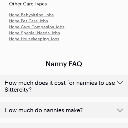
Other Care Types
Hope Babysitting Jobs
Hope Pet Care Jobs
Hope Care Companion Jobs
Hope Special Needs Jobs
Hope Housekeeping Jobs
Nanny FAQ
How much does it cost for nannies to use
Sittercity?
How much do nannies make?