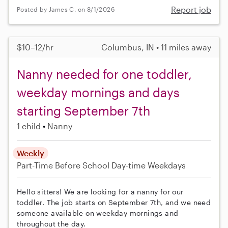
Report job
Posted by James C. on 8/1/2026
$10–12/hr
Columbus, IN • 11 miles away
Nanny needed for one toddler,
weekday mornings and days
starting September 7th
1 child
Nanny
Weekly
Part-Time
Before School
Day-time Weekdays
Hello sitters! We are looking for a nanny for our
toddler. The job starts on September 7th, and we need
someone available on weekday mornings and
throughout the day.