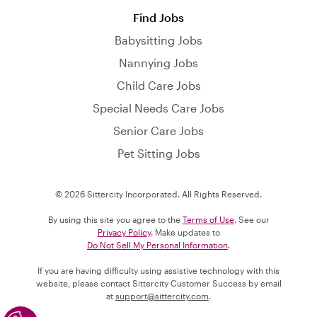
Find Jobs
Babysitting Jobs
Nannying Jobs
Child Care Jobs
Special Needs Care Jobs
Senior Care Jobs
Pet Sitting Jobs
© 2026 Sittercity Incorporated. All Rights Reserved.
By using this site you agree to the
Terms of Use
. See our
Privacy Policy
. Make updates to
Do Not Sell My Personal Information
.
If you are having difficulty using assistive technology with this
website, please contact Sittercity Customer Success by email
at
support@sittercity.com
.