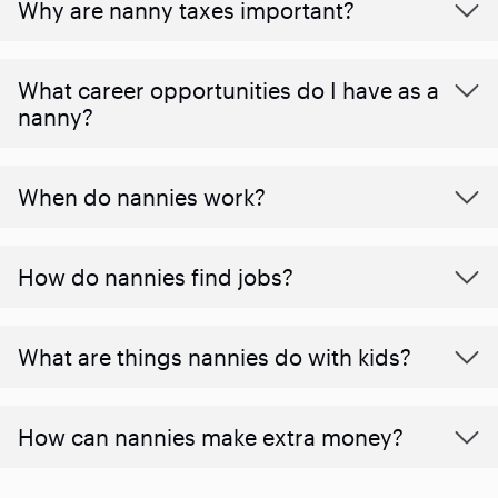
Why are nanny taxes important?
What career opportunities do I have as a
nanny?
When do nannies work?
How do nannies find jobs?
What are things nannies do with kids?
How can nannies make extra money?