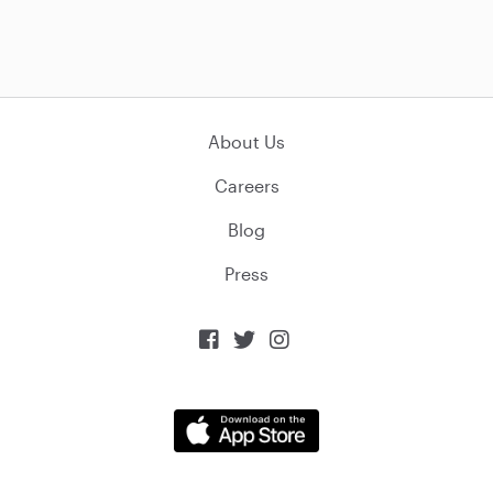
About Us
Careers
Blog
Press


