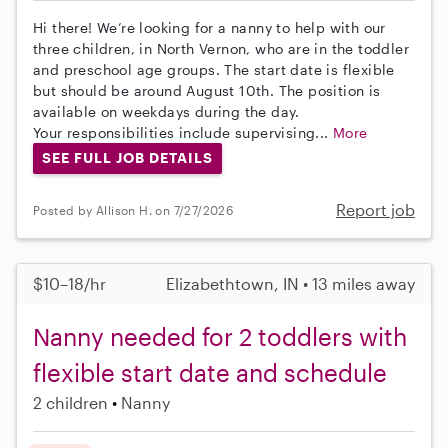
Hi there! We’re looking for a nanny to help with our
three children, in North Vernon, who are in the toddler
and preschool age groups. The start date is flexible
but should be around August 10th. The position is
available on weekdays during the day.
Your responsibilities include supervising...
More
SEE FULL JOB DETAILS
Report job
Posted by Allison H. on 7/27/2026
$10–18/hr
Elizabethtown, IN • 13 miles away
Nanny needed for 2 toddlers with
flexible start date and schedule
2 children
Nanny