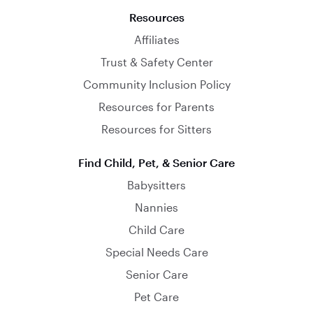
Resources
Affiliates
Trust & Safety Center
Community Inclusion Policy
Resources for Parents
Resources for Sitters
Find Child, Pet, & Senior Care
Babysitters
Nannies
Child Care
Special Needs Care
Senior Care
Pet Care