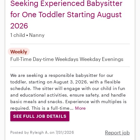
Seeking Experienced Babysitter
for One Toddler Starting August
2026
1 child
Nanny
Weekly
Full-Time
Day-time Weekdays
Weekday Evenings
We are seeking a responsible babysitter for our
toddler, starting on August 3, 2026, with a flexible
schedule. The sitter will engage with our child in fun
and educational activities, ensure safety, and handle
basic meals and snacks. Experience with multiples is
required. This is a full-time...
More
SEE FULL JOB DETAILS
Report job
Posted by Ryleigh A. on 7/31/2026