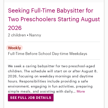
Seeking Full-Time Babysitter for
Two Preschoolers Starting August
2026
2 children
Nanny
Weekly
Full-Time
Before School
Day-time Weekdays
We seek a caring babysitter for two preschool-aged
children. The schedule will start on or after August 8,
2026, focusing on weekday mornings and daytime
hours. Responsibilities include providing a safe
environment, engaging in fun activities, preparing
simple meals, and assisting with daily...
More
SEE FULL JOB DETAILS