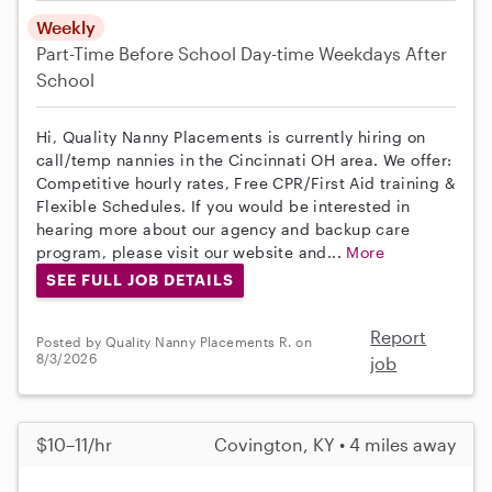
Weekly
Part-Time
Before School
Day-time Weekdays
After
School
Hi, Quality Nanny Placements is currently hiring on
call/temp nannies in the Cincinnati OH area. We offer:
Competitive hourly rates, Free CPR/First Aid training &
Flexible Schedules. If you would be interested in
hearing more about our agency and backup care
program, please visit our website and...
More
SEE FULL JOB DETAILS
Report
Posted by Quality Nanny Placements R. on
8/3/2026
job
$10–11/hr
Covington, KY • 4 miles away