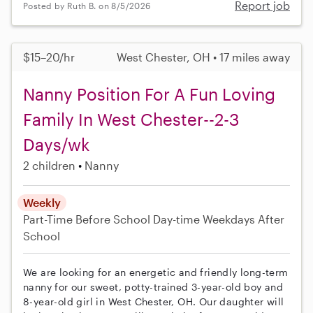
Report job
Posted by Ruth B. on 8/5/2026
$15–20/hr
West Chester, OH • 17 miles away
Nanny Position For A Fun Loving
Family In West Chester--2-3
Days/wk
2 children
Nanny
Weekly
Part-Time
Before School
Day-time Weekdays
After
School
We are looking for an energetic and friendly long-term
nanny for our sweet, potty-trained 3-year-old boy and
8-year-old girl in West Chester, OH. Our daughter will