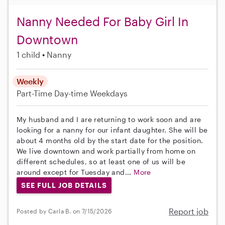
Nanny Needed For Baby Girl In
Downtown
1 child
Nanny
Weekly
Part-Time
Day-time Weekdays
My husband and I are returning to work soon and are
looking for a nanny for our infant daughter. She will be
about 4 months old by the start date for the position.
We live downtown and work partially from home on
different schedules, so at least one of us will be
around except for Tuesday and...
More
SEE FULL JOB DETAILS
Report job
Posted by Carla B. on 7/15/2026