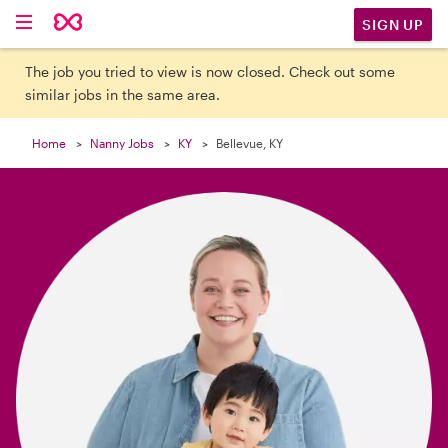

SIGN UP
The job you tried to view is now closed. Check out some
similar jobs in the same area.
Home
Nanny Jobs
KY
Bellevue, KY