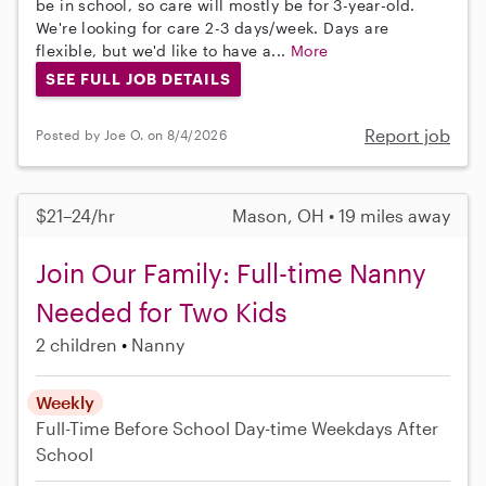
be in school, so care will mostly be for 3-year-old.
We're looking for care 2-3 days/week. Days are
flexible, but we'd like to have a...
More
SEE FULL JOB DETAILS
Report job
Posted by Joe O. on 8/4/2026
$21–24/hr
Mason, OH • 19 miles away
Join Our Family: Full-time Nanny
Needed for Two Kids
2 children
Nanny
Weekly
Full-Time
Before School
Day-time Weekdays
After
School