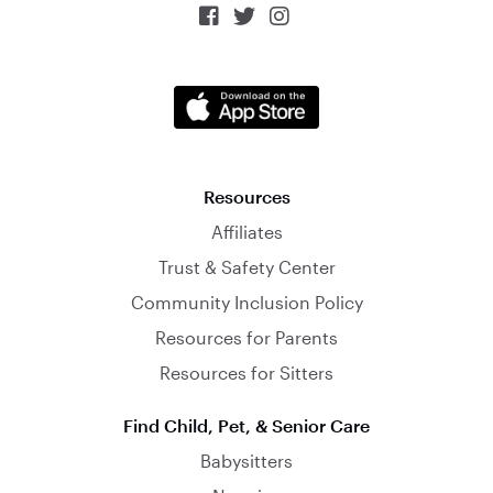



Resources
Affiliates
Trust & Safety Center
Community Inclusion Policy
Resources for Parents
Resources for Sitters
Find Child, Pet, & Senior Care
Babysitters