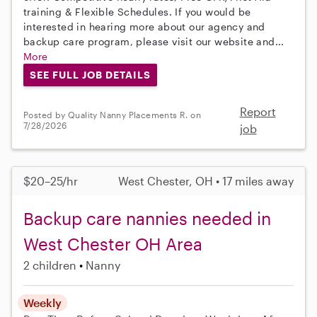
training & Flexible Schedules. If you would be
interested in hearing more about our agency and
backup care program, please visit our website and...
More
SEE FULL JOB DETAILS
Report
Posted by Quality Nanny Placements R. on
7/28/2026
job
$20–25/hr
West Chester, OH • 17 miles away
Backup care nannies needed in
West Chester OH Area
2 children
Nanny
Weekly