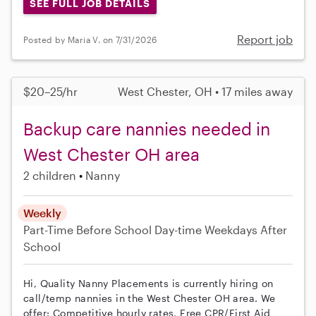
SEE FULL JOB DETAILS
Report job
Posted by Maria V. on 7/31/2026
$20–25/hr
West Chester, OH • 17 miles away
Backup care nannies needed in
West Chester OH area
2 children
Nanny
Weekly
Part-Time
Before School
Day-time Weekdays
After
School
Hi, Quality Nanny Placements is currently hiring on
call/temp nannies in the West Chester OH area. We
offer: Competitive hourly rates, Free CPR/First Aid