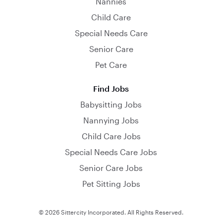
Nannies
Child Care
Special Needs Care
Senior Care
Pet Care
Find Jobs
Babysitting Jobs
Nannying Jobs
Child Care Jobs
Special Needs Care Jobs
Senior Care Jobs
Pet Sitting Jobs
© 2026 Sittercity Incorporated. All Rights Reserved.