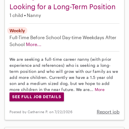
Looking for a Long-Term Position
1 child
Nanny
Weekly
Full-Time
Before School
Day-time Weekdays
After
School
More...
We are seeking a full-time career nanny (with prior
experience and references) who is seeking a long-
term position and who will grow with our family as we
add more children. Currently we have a 1.5 year old
son and a medium sized dog, but we hope to add
more children in the near future. We are...
More
SEE FULL JOB DETAILS
Report job
Posted by Catherine P. on 7/22/2026