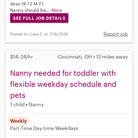
days (9-12 M-F)
Nanny should be...
More
SEE FULL JOB DETAILS
Report job
Posted by Lissa Z. on 7/18/2026
$14–24/hr
Cincinnati, OH • 13 miles away
Nanny needed for toddler with
flexible weekday schedule and
pets
1 child
Nanny
Weekly
Part-Time
Day-time Weekdays