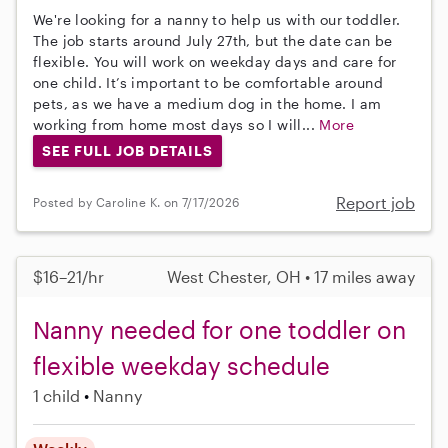
We're looking for a nanny to help us with our toddler.
The job starts around July 27th, but the date can be
flexible. You will work on weekday days and care for
one child. It’s important to be comfortable around
pets, as we have a medium dog in the home. I am
working from home most days so I will...
More
SEE FULL JOB DETAILS
Report job
Posted by Caroline K. on 7/17/2026
$16–21/hr
West Chester, OH • 17 miles away
Nanny needed for one toddler on
flexible weekday schedule
1 child
Nanny