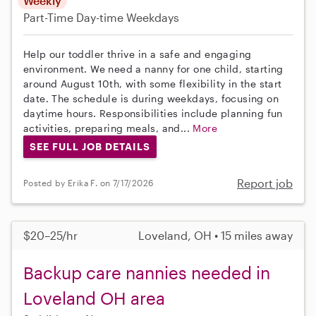
Weekly
Part-Time
Day-time Weekdays
Help our toddler thrive in a safe and engaging
environment. We need a nanny for one child, starting
around August 10th, with some flexibility in the start
date. The schedule is during weekdays, focusing on
daytime hours. Responsibilities include planning fun
activities, preparing meals, and...
More
SEE FULL JOB DETAILS
Report job
Posted by Erika F. on 7/17/2026
$20–25/hr
Loveland, OH • 15 miles away
Backup care nannies needed in
Loveland OH area