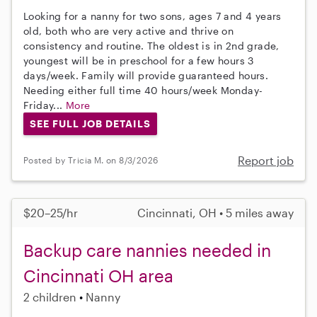
Looking for a nanny for two sons, ages 7 and 4 years
old, both who are very active and thrive on
consistency and routine. The oldest is in 2nd grade,
youngest will be in preschool for a few hours 3
days/week. Family will provide guaranteed hours.
Needing either full time 40 hours/week Monday-
Friday...
More
SEE FULL JOB DETAILS
Report job
Posted by Tricia M. on 8/3/2026
$20–25/hr
Cincinnati, OH • 5 miles away
Backup care nannies needed in
Cincinnati OH area
2 children
Nanny