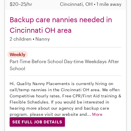
$20–25/hr
Cincinnati, OH • 1 mile away
Backup care nannies needed in
Cincinnati OH area
2 children
Nanny
Weekly
Part-Time
Before School
Day-time Weekdays
After
School
Hi, Quality Nanny Placements is currently hiring on
call/temp nannies in the Cincinnati OH area. We offer:
Competitive hourly rates, Free CPR/First Aid training &
Flexible Schedules. If you would be interested in
hearing more about our agency and backup care
program, please visit our website and...
More
SEE FULL JOB DETAILS