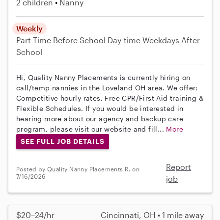
2 children
Nanny
Weekly
Part-Time
Before School
Day-time Weekdays
After
School
Hi, Quality Nanny Placements is currently hiring on
call/temp nannies in the Loveland OH area. We offer:
Competitive hourly rates, Free CPR/First Aid training &
Flexible Schedules. If you would be interested in
hearing more about our agency and backup care
program, please visit our website and fill...
More
SEE FULL JOB DETAILS
Report
Posted by Quality Nanny Placements R. on
7/16/2026
job
$20–24/hr
Cincinnati, OH • 1 mile away