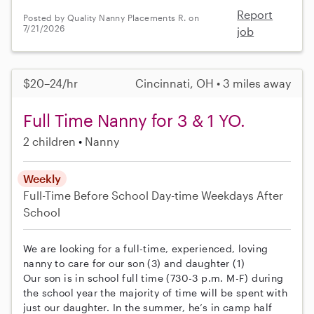
Report
Posted by Quality Nanny Placements R. on
7/21/2026
job
$20–24/hr
Cincinnati, OH • 3 miles away
Full Time Nanny for 3 & 1 YO.
2 children
Nanny
Weekly
Full-Time
Before School
Day-time Weekdays
After
School
We are looking for a full-time, experienced, loving
nanny to care for our son (3) and daughter (1)
Our son is in school full time (730-3 p.m. M-F) during
the school year the majority of time will be spent with
just our daughter. In the summer, he’s in camp half