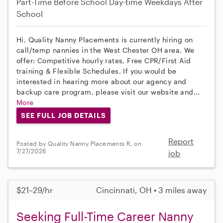
Part-Time
Before School
Day-time Weekdays
After
School
Hi, Quality Nanny Placements is currently hiring on
call/temp nannies in the West Chester OH area. We
offer: Competitive hourly rates, Free CPR/First Aid
training & Flexible Schedules. If you would be
interested in hearing more about our agency and
backup care program, please visit our website and...
More
SEE FULL JOB DETAILS
Report
Posted by Quality Nanny Placements R. on
7/27/2026
job
$21–29/hr
Cincinnati, OH • 3 miles away
Seeking Full-Time Career Nanny