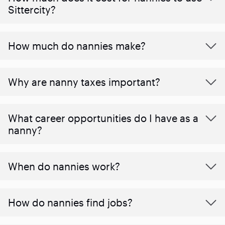
Sittercity?
How much do nannies make?
Why are nanny taxes important?
What career opportunities do I have as a
nanny?
When do nannies work?
How do nannies find jobs?