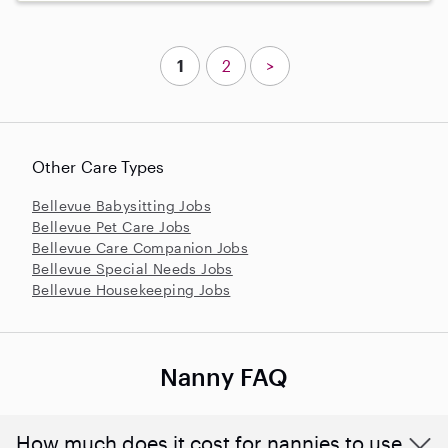
1
2
>
Other Care Types
Bellevue Babysitting Jobs
Bellevue Pet Care Jobs
Bellevue Care Companion Jobs
Bellevue Special Needs Jobs
Bellevue Housekeeping Jobs
Nanny FAQ
How much does it cost for nannies to use