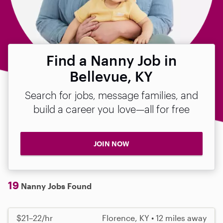
Find a Nanny Job in
Bellevue, KY
Search for jobs, message families, and
build a career you love—all for free
JOIN NOW
19
Nanny Jobs Found
$21–22/hr
Florence, KY • 12 miles away