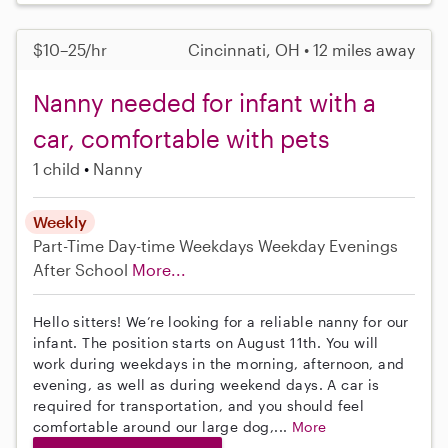
$10–25/hr
Cincinnati, OH • 12 miles away
Nanny needed for infant with a
car, comfortable with pets
1 child
Nanny
Weekly
Part-Time
Day-time Weekdays
Weekday Evenings
After School
More...
Hello sitters! We’re looking for a reliable nanny for our
infant. The position starts on August 11th. You will
work during weekdays in the morning, afternoon, and
evening, as well as during weekend days. A car is
required for transportation, and you should feel
comfortable around our large dog,...
More