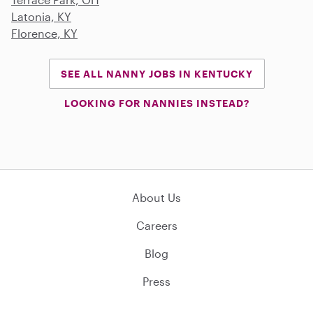
Latonia, KY
Florence, KY
SEE ALL NANNY JOBS IN KENTUCKY
LOOKING FOR NANNIES INSTEAD?
About Us
Careers
Blog
Press