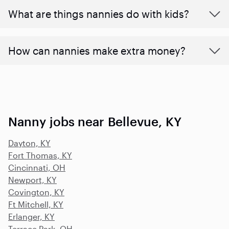
What are things nannies do with kids?
How can nannies make extra money?
Nanny jobs near Bellevue, KY
Dayton, KY
Fort Thomas, KY
Cincinnati, OH
Newport, KY
Covington, KY
Ft Mitchell, KY
Erlanger, KY
Terrace Park, OH