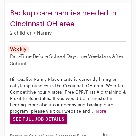
Backup care nannies needed in
Cincinnati OH area
2 children
Nanny
Weekly
Part-Time
Before School
Day-time Weekdays
After
School
Hi, Quality Nanny Placements is currently hiring on
call/temp nannies in the Cincinnati OH area. We offer:
Competitive hourly rates, Free CPR/First Aid training &
Flexible Schedules. If you would be interested in
hearing more about our agency and backup care
program, please visit our website and...
More
SEE FULL JOB DETAILS
Report
Posted by Quality Nanny Placements R. on