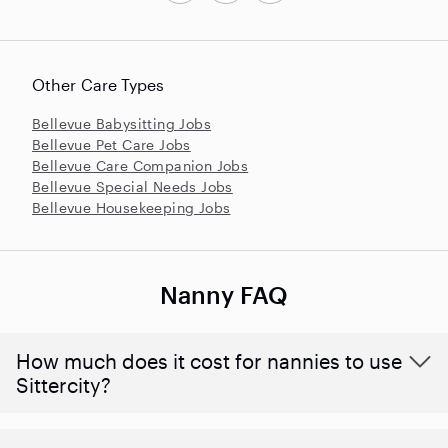
Other Care Types
Bellevue Babysitting Jobs
Bellevue Pet Care Jobs
Bellevue Care Companion Jobs
Bellevue Special Needs Jobs
Bellevue Housekeeping Jobs
Nanny FAQ
How much does it cost for nannies to use
Sittercity?