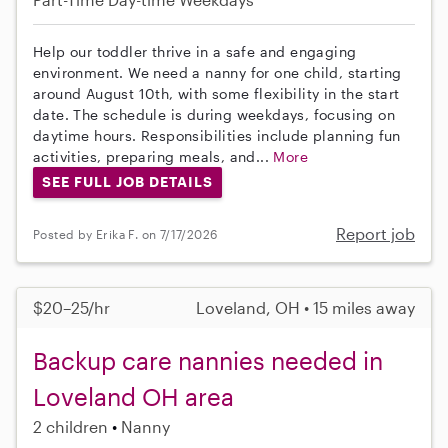
Help our toddler thrive in a safe and engaging
environment. We need a nanny for one child, starting
around August 10th, with some flexibility in the start
date. The schedule is during weekdays, focusing on
daytime hours. Responsibilities include planning fun
activities, preparing meals, and...
More
SEE FULL JOB DETAILS
Report job
Posted by Erika F. on 7/17/2026
$20–25/hr
Loveland, OH • 15 miles away
Backup care nannies needed in
Loveland OH area
2 children
Nanny