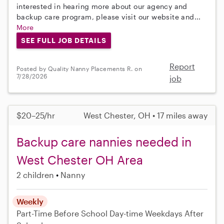
interested in hearing more about our agency and
backup care program, please visit our website and...
More
SEE FULL JOB DETAILS
Report
Posted by Quality Nanny Placements R. on
7/28/2026
job
$20–25/hr
West Chester, OH • 17 miles away
Backup care nannies needed in
West Chester OH Area
2 children
Nanny
Weekly
Part-Time
Before School
Day-time Weekdays
After