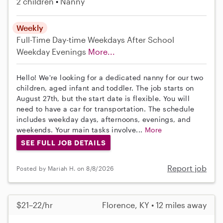
2 children
Nanny
Weekly
Full-Time
Day-time Weekdays
After School
Weekday Evenings
More...
Hello! We're looking for a dedicated nanny for our two
children, aged infant and toddler. The job starts on
August 27th, but the start date is flexible. You will
need to have a car for transportation. The schedule
includes weekday days, afternoons, evenings, and
weekends. Your main tasks involve...
More
SEE FULL JOB DETAILS
Report job
Posted by Mariah H. on 8/8/2026
$21–22/hr
Florence, KY • 12 miles away