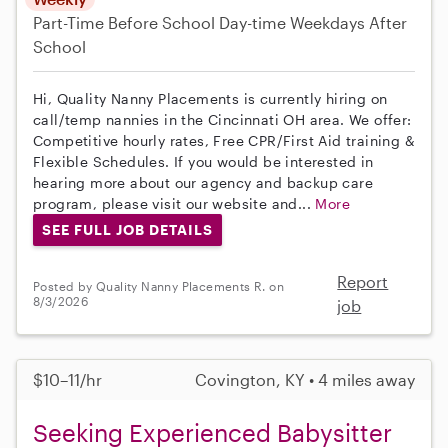
Part-Time
Before School
Day-time Weekdays
After
School
Hi, Quality Nanny Placements is currently hiring on
call/temp nannies in the Cincinnati OH area. We offer:
Competitive hourly rates, Free CPR/First Aid training &
Flexible Schedules. If you would be interested in
hearing more about our agency and backup care
program, please visit our website and...
More
SEE FULL JOB DETAILS
Report
Posted by Quality Nanny Placements R. on
8/3/2026
job
$10–11/hr
Covington, KY • 4 miles away
Seeking Experienced Babysitter