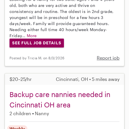
old, both who are very active and thrive on
consistency and routine. The oldest is in 2nd grade,
youngest will be in preschool for a few hours 3
days/week. Family will provide guaranteed hours.
Needing either full time 40 hours/week Monday-
Friday...
More
SEE FULL JOB DETAILS
Report job
Posted by Tricia M. on 8/3/2026
$20–25/hr
Cincinnati, OH • 5 miles away
Backup care nannies needed in
Cincinnati OH area
2 children
Nanny
Weekly