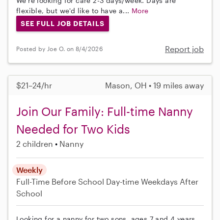
We're looking for care 2-3 days/week. Days are
flexible, but we'd like to have a...
More
SEE FULL JOB DETAILS
Report job
Posted by Joe O. on 8/4/2026
$21–24/hr
Mason, OH • 19 miles away
Join Our Family: Full-time Nanny
Needed for Two Kids
2 children
Nanny
Weekly
Full-Time
Before School
Day-time Weekdays
After
School
Looking for a nanny for two sons, ages 7 and 4 years