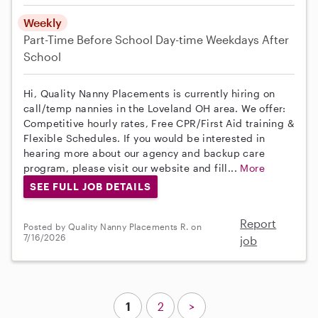
Weekly
Part-Time
Before School
Day-time Weekdays
After
School
Hi, Quality Nanny Placements is currently hiring on
call/temp nannies in the Loveland OH area. We offer:
Competitive hourly rates, Free CPR/First Aid training &
Flexible Schedules. If you would be interested in
hearing more about our agency and backup care
program, please visit our website and fill...
More
SEE FULL JOB DETAILS
Report
Posted by Quality Nanny Placements R. on
7/16/2026
job
1
2
>