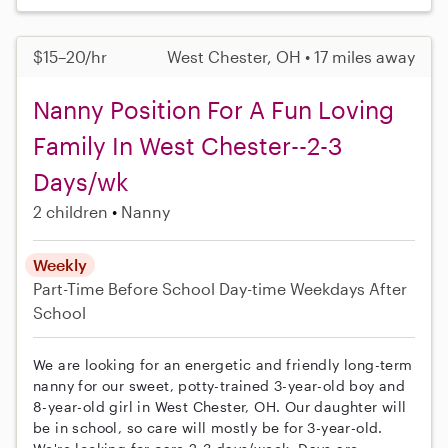
$15–20/hr
West Chester, OH • 17 miles away
Nanny Position For A Fun Loving
Family In West Chester--2-3
Days/wk
2 children
Nanny
Weekly
Part-Time
Before School
Day-time Weekdays
After
School
We are looking for an energetic and friendly long-term
nanny for our sweet, potty-trained 3-year-old boy and
8-year-old girl in West Chester, OH. Our daughter will
be in school, so care will mostly be for 3-year-old.