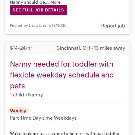
Nanny should be...
More
SEE FULL JOB DETAILS
Report job
Posted by Lissa Z. on 7/18/2026
$14–24/hr
Cincinnati, OH • 13 miles away
Nanny needed for toddler with
flexible weekday schedule and
pets
1 child
Nanny
Weekly
Part-Time
Day-time Weekdays
We're looking for a nanny to help us with our toddler.