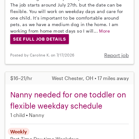
The job starts around July 27th, but the date can be
flexible. You will work on weekday days and care for
one child. It’s important to be comfortable around
pets, as we have a medium dog in the home. I am
working from home most days so I will...
More
SEE FULL JOB DETAILS
Report job
Posted by Caroline K. on 7/17/2026
$16–21/hr
West Chester, OH • 17 miles away
Nanny needed for one toddler on
flexible weekday schedule
1 child
Nanny
Weekly
Part-Time
Day-time Weekdays