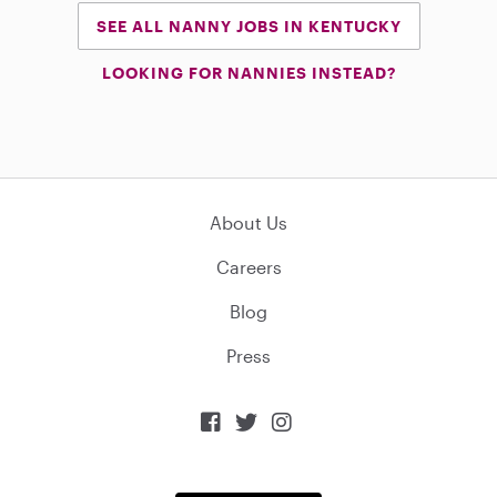
SEE ALL NANNY JOBS IN KENTUCKY
LOOKING FOR NANNIES INSTEAD?
About Us
Careers
Blog
Press


