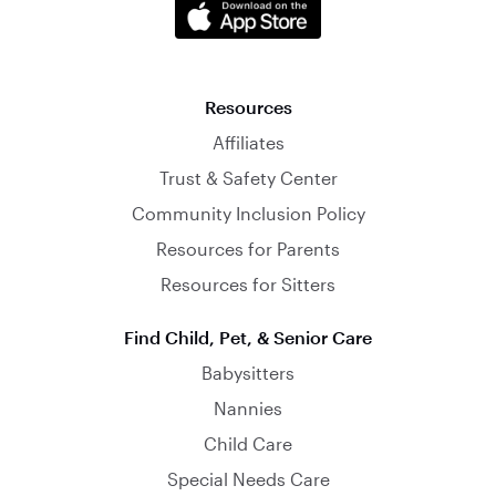
Resources
Affiliates
Trust & Safety Center
Community Inclusion Policy
Resources for Parents
Resources for Sitters
Find Child, Pet, & Senior Care
Babysitters
Nannies
Child Care
Special Needs Care