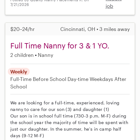
7/21/2026
job
$20–24/hr
Cincinnati, OH • 3 miles away
Full Time Nanny for 3 & 1 YO.
2 children
Nanny
Weekly
Full-Time
Before School
Day-time Weekdays
After
School
We are looking for a full-time, experienced, loving
nanny to care for our son (3) and daughter (1)
Our son is in school full time (730-3 p.m. M-F) during
the school year the majority of time will be spent with
just our daughter. In the summer, he’s in camp half
days (9-12 M-F)