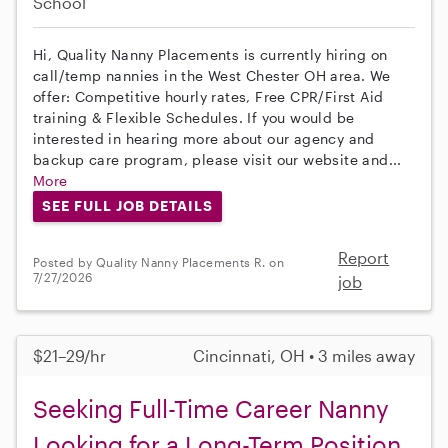
School
Hi, Quality Nanny Placements is currently hiring on
call/temp nannies in the West Chester OH area. We
offer: Competitive hourly rates, Free CPR/First Aid
training & Flexible Schedules. If you would be
interested in hearing more about our agency and
backup care program, please visit our website and...
More
SEE FULL JOB DETAILS
Report
Posted by Quality Nanny Placements R. on
7/27/2026
job
$21–29/hr
Cincinnati, OH • 3 miles away
Seeking Full-Time Career Nanny
Looking for a Long-Term Position