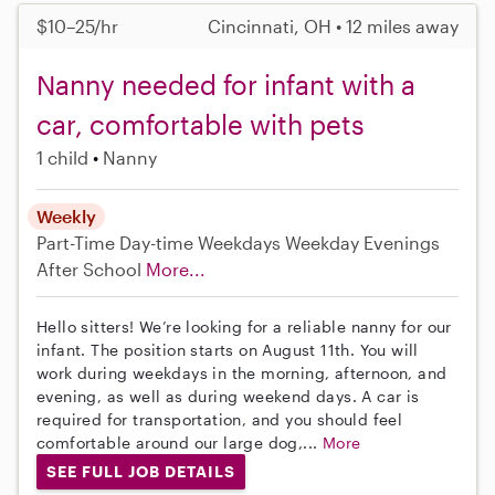
$10–25/hr
Cincinnati, OH • 12 miles away
Nanny needed for infant with a
car, comfortable with pets
1 child
Nanny
Weekly
Part-Time
Day-time Weekdays
Weekday Evenings
After School
More...
Hello sitters! We’re looking for a reliable nanny for our
infant. The position starts on August 11th. You will
work during weekdays in the morning, afternoon, and
evening, as well as during weekend days. A car is
required for transportation, and you should feel
comfortable around our large dog,...
More
SEE FULL JOB DETAILS