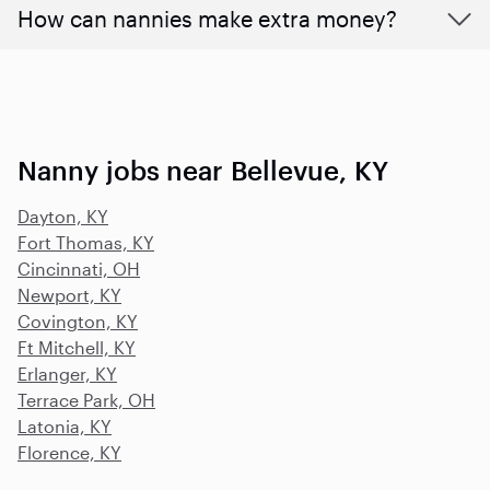
How can nannies make extra money?
Nanny jobs near Bellevue, KY
Dayton, KY
Fort Thomas, KY
Cincinnati, OH
Newport, KY
Covington, KY
Ft Mitchell, KY
Erlanger, KY
Terrace Park, OH
Latonia, KY
Florence, KY