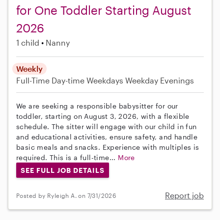
for One Toddler Starting August
2026
1 child
Nanny
Weekly
Full-Time
Day-time Weekdays
Weekday Evenings
We are seeking a responsible babysitter for our
toddler, starting on August 3, 2026, with a flexible
schedule. The sitter will engage with our child in fun
and educational activities, ensure safety, and handle
basic meals and snacks. Experience with multiples is
required. This is a full-time...
More
SEE FULL JOB DETAILS
Report job
Posted by Ryleigh A. on 7/31/2026