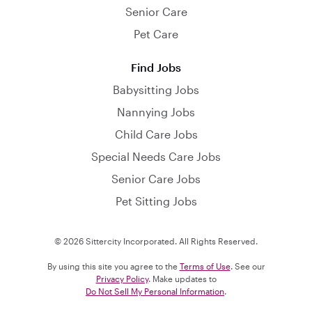
Senior Care
Pet Care
Find Jobs
Babysitting Jobs
Nannying Jobs
Child Care Jobs
Special Needs Care Jobs
Senior Care Jobs
Pet Sitting Jobs
© 2026 Sittercity Incorporated. All Rights Reserved.
By using this site you agree to the
Terms of Use
. See our
Privacy Policy
. Make updates to
Do Not Sell My Personal Information
.