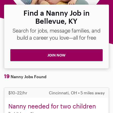
Find a Nanny Job in
Bellevue, KY
Search for jobs, message families, and
build a career you love—all for free
JOIN NOW
19
Nanny Jobs Found
$10–22/hr
Cincinnati, OH • 5 miles away
Nanny needed for two children