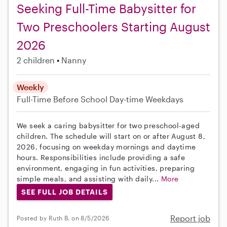
Seeking Full-Time Babysitter for
Two Preschoolers Starting August
2026
2 children
Nanny
Weekly
Full-Time
Before School
Day-time Weekdays
We seek a caring babysitter for two preschool-aged
children. The schedule will start on or after August 8,
2026, focusing on weekday mornings and daytime
hours. Responsibilities include providing a safe
environment, engaging in fun activities, preparing
simple meals, and assisting with daily...
More
SEE FULL JOB DETAILS
Report job
Posted by Ruth B. on 8/5/2026