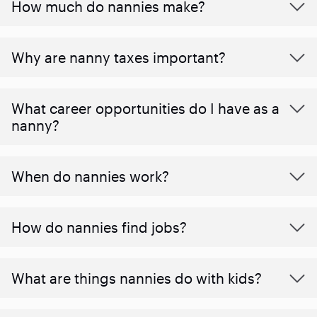
How much do nannies make?
Why are nanny taxes important?
What career opportunities do I have as a
nanny?
When do nannies work?
How do nannies find jobs?
What are things nannies do with kids?