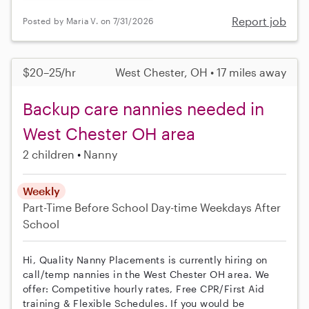
Report job
Posted by Maria V. on 7/31/2026
$20–25/hr
West Chester, OH • 17 miles away
Backup care nannies needed in
West Chester OH area
2 children
Nanny
Weekly
Part-Time
Before School
Day-time Weekdays
After
School
Hi, Quality Nanny Placements is currently hiring on
call/temp nannies in the West Chester OH area. We
offer: Competitive hourly rates, Free CPR/First Aid
training & Flexible Schedules. If you would be