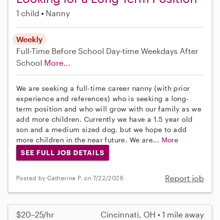
1 child
Nanny
Weekly
Full-Time
Before School
Day-time Weekdays
After
School
More...
We are seeking a full-time career nanny (with prior
experience and references) who is seeking a long-
term position and who will grow with our family as we
add more children. Currently we have a 1.5 year old
son and a medium sized dog, but we hope to add
more children in the near future. We are...
More
SEE FULL JOB DETAILS
Report job
Posted by Catherine P. on 7/22/2026
$20–25/hr
Cincinnati, OH • 1 mile away