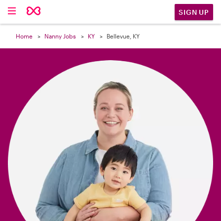

SIGN UP
Home
Nanny Jobs
KY
Bellevue, KY