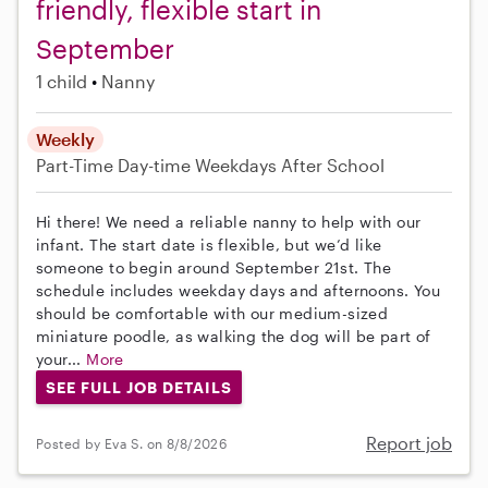
friendly, flexible start in
September
1 child
Nanny
Weekly
Part-Time
Day-time Weekdays
After School
Hi there! We need a reliable nanny to help with our
infant. The start date is flexible, but we’d like
someone to begin around September 21st. The
schedule includes weekday days and afternoons. You
should be comfortable with our medium-sized
miniature poodle, as walking the dog will be part of
your...
More
SEE FULL JOB DETAILS
Report job
Posted by Eva S. on 8/8/2026