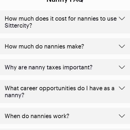
How much does it cost for nannies to use
Sittercity?
How much do nannies make?
Why are nanny taxes important?
What career opportunities do I have as a
nanny?
When do nannies work?