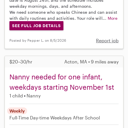
date is August 24th, and the schedule includes
weekday mornings, days, and afternoons.
We need someone who speaks Chinese and can assist
with daily routines and activities. Your role will...
More
SEE FULL JOB DETAILS
Report job
Posted by Pepper L. on 8/5/2026
$20–30/hr
Acton, MA • 9 miles away
Nanny needed for one infant,
weekdays starting November 1st
1 child
Nanny
Weekly
Full-Time
Day-time Weekdays
After School