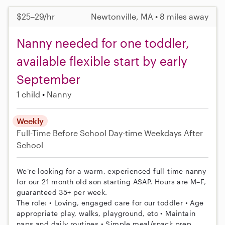
$25–29/hr
Newtonville, MA • 8 miles away
Nanny needed for one toddler,
available flexible start by early
September
1 child
Nanny
Weekly
Full-Time
Before School
Day-time Weekdays
After
School
We’re looking for a warm, experienced full-time nanny
for our 21 month old son starting ASAP. Hours are M–F,
guaranteed 35+ per week.
The role: • Loving, engaged care for our toddler • Age
appropriate play, walks, playground, etc • Maintain
naps and daily routines • Simple meal/snack prep