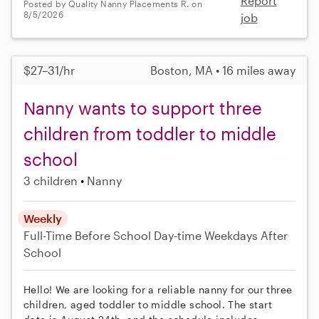
Report
Posted by Quality Nanny Placements R. on
8/5/2026
job
$27–31/hr
Boston, MA • 16 miles away
Nanny wants to support three
children from toddler to middle
school
3 children
Nanny
Weekly
Full-Time
Before School
Day-time Weekdays
After
School
Hello! We are looking for a reliable nanny for our three
children, aged toddler to middle school. The start