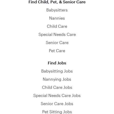
Find Child, Pet, & Senior Care
Babysitters
Nannies
Child Care
Special Needs Care
Senior Care
Pet Care
Find Jobs
Babysitting Jobs
Nannying Jobs
Child Care Jobs
Special Needs Care Jobs
Senior Care Jobs
Pet Sitting Jobs