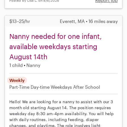
Report job
Posted by Lisa L. on 8/6/2026
$13–25/hr
Everett, MA • 16 miles away
Nanny needed for one infant,
available weekdays starting
August 14th
1 child
Nanny
Weekly
Part-Time
Day-time Weekdays
After School
Hello! We are looking for a nanny to assist with our 3
month old starting August 14. The position requires
weekday day 8:30 am-4pm availability. You will help
with daily routines, including feeding, diaper
changes, and playtime. The role involves light