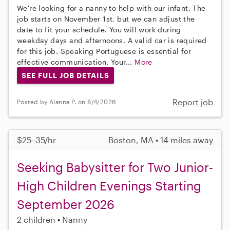
We're looking for a nanny to help with our infant. The
job starts on November 1st, but we can adjust the
date to fit your schedule. You will work during
weekday days and afternoons. A valid car is required
for this job. Speaking Portuguese is essential for
effective communication. Your...
More
SEE FULL JOB DETAILS
Report job
Posted by Alanna P. on 8/4/2026
$25–35/hr
Boston, MA • 14 miles away
Seeking Babysitter for Two Junior-
High Children Evenings Starting
September 2026
2 children
Nanny