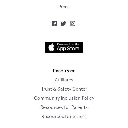
Press



Resources
Affiliates
Trust & Safety Center
Community Inclusion Policy
Resources for Parents
Resources for Sitters