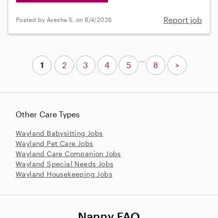
Report job
Posted by Ayesha S. on 8/4/2026
...
1
2
3
4
5
8
>
Other Care Types
Wayland Babysitting Jobs
Wayland Pet Care Jobs
Wayland Care Companion Jobs
Wayland Special Needs Jobs
Wayland Housekeeping Jobs
Nanny FAQ