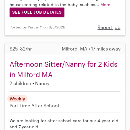
housekeeping related to the baby, such as...
More
SEE FULL JOB DETAILS
Report job
Posted by Pascal Y. on 8/5/2026
$25–32/hr
Milford, MA • 17 miles away
Afternoon Sitter/Nanny for 2 Kids
in Milford MA
2 children
Nanny
Weekly
Part-Time
After School
We are looking for after school care for our 4-year-old
and 7-year-old.