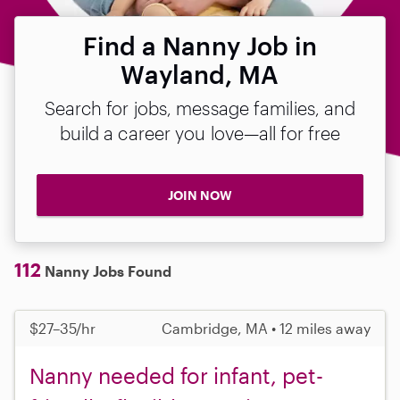
Find a Nanny Job in
Wayland, MA
Search for jobs, message families, and
build a career you love—all for free
JOIN NOW
112
Nanny Jobs Found
$27–35/hr
Cambridge, MA • 12 miles away
Nanny needed for infant, pet-