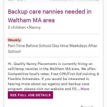
Backup care nannies needed in
Waltham MA area
2 children
Nanny
Weekly
Part-Time
Before School
Day-time Weekdays
After
School
Hi, Quality Nanny Placements is currently hiring on
call/temp nannies in the Waltham MA area. We offer:
Competitive hourly rates, Free CPR/First Aid training &
Flexible Schedules. If you would be interested in
hearing more about our agency and backup care
program, please visit our website and fill...
More
SEE FULL JOB DETAILS