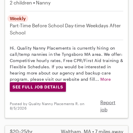
2 children
Nanny
Weekly
Part-Time
Before School
Day-time Weekdays
After
School
Hi, Quality Nanny Placements is currently hiring on
call/temp nannies in the Tyngsboro MA area. We offer:
Competitive hourly rates, Free CPR/First Aid training &
Flexible Schedules. If you would be interested in
hearing more about our agency and backup care
program, please visit our website and fill...
More
SEE FULL JOB DETAILS
Report
Posted by Quality Nanny Placements R. on
8/5/2026
job
$20–25/hr
Waltham, MA • 7 miles away