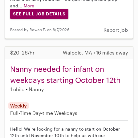
and...
More
SEE FULL JOB DETAILS
Report job
Posted by Rowan F. on 8/7/2026
$20–26/hr
Walpole, MA • 16 miles away
Nanny needed for infant on
weekdays starting October 12th
1 child
Nanny
Weekly
Full-Time
Day-time Weekdays
Hello! We're looking for a nanny to start on October
12th until November 10th to help us with our