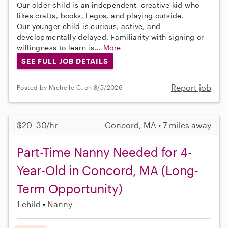
Our older child is an independent, creative kid who
likes crafts, books, Legos, and playing outside.
Our younger child is curious, active, and
developmentally delayed. Familiarity with signing or
willingness to learn is...
More
SEE FULL JOB DETAILS
Report job
Posted by Michelle C. on 8/5/2026
$20–30/hr
Concord, MA • 7 miles away
Part-Time Nanny Needed for 4-
Year-Old in Concord, MA (Long-
Term Opportunity)
1 child
Nanny