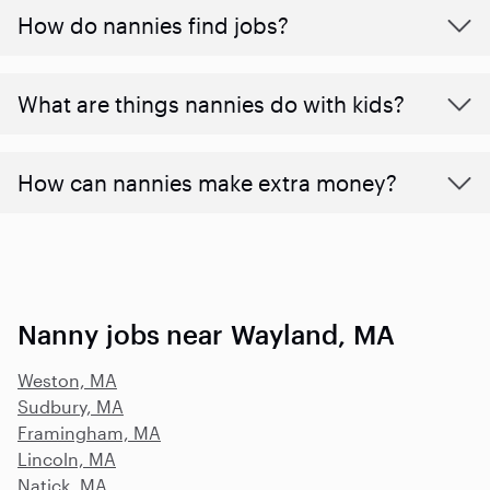
How do nannies find jobs?
What are things nannies do with kids?
How can nannies make extra money?
Nanny jobs near Wayland, MA
Weston, MA
Sudbury, MA
Framingham, MA
Lincoln, MA
Natick, MA