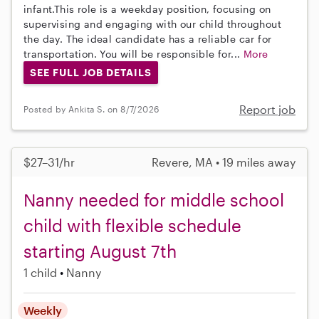
infant.This role is a weekday position, focusing on
supervising and engaging with our child throughout
the day. The ideal candidate has a reliable car for
transportation. You will be responsible for...
More
SEE FULL JOB DETAILS
Report job
Posted by Ankita S. on 8/7/2026
$27–31/hr
Revere, MA • 19 miles away
Nanny needed for middle school
child with flexible schedule
starting August 7th
1 child
Nanny
Weekly