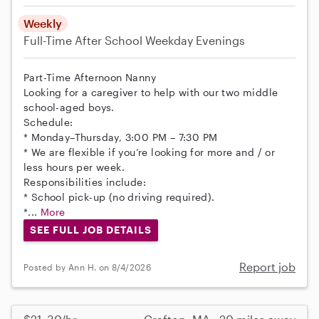
Weekly
Full-Time
After School
Weekday Evenings
Part-Time Afternoon Nanny
Looking for a caregiver to help with our two middle
school-aged boys.
Schedule:
* Monday–Thursday, 3:00 PM – 7:30 PM
* We are flexible if you’re looking for more and / or
less hours per week.
Responsibilities include:
* School pick-up (no driving required).
*...
More
SEE FULL JOB DETAILS
Report job
Posted by Ann H. on 8/4/2026