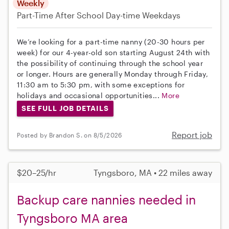
Weekly
Part-Time
After School
Day-time Weekdays
We’re looking for a part-time nanny (20-30 hours per
week) for our 4-year-old son starting August 24th with
the possibility of continuing through the school year
or longer. Hours are generally Monday through Friday,
11:30 am to 5:30 pm, with some exceptions for
holidays and occasional opportunities...
More
SEE FULL JOB DETAILS
Report job
Posted by Brandon S. on 8/5/2026
$20–25/hr
Tyngsboro, MA • 22 miles away
Backup care nannies needed in
Tyngsboro MA area