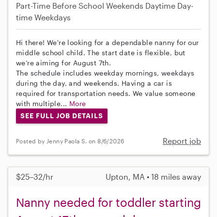
Part-Time
Before School
Weekends Daytime
Day-
time Weekdays
Hi there! We're looking for a dependable nanny for our
middle school child. The start date is flexible, but
we’re aiming for August 7th.
The schedule includes weekday mornings, weekdays
during the day, and weekends. Having a car is
required for transportation needs. We value someone
with multiple...
More
SEE FULL JOB DETAILS
Report job
Posted by Jenny Paola S. on 8/6/2026
$25–32/hr
Upton, MA • 18 miles away
Nanny needed for toddler starting