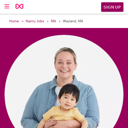

SIGN UP
Home
Nanny Jobs
MA
Wayland, MA