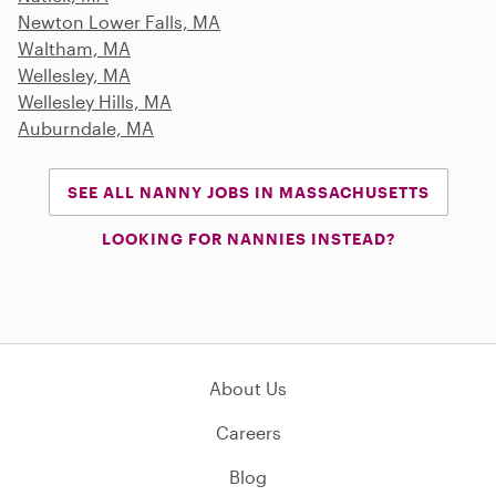
Newton Lower Falls, MA
Waltham, MA
Wellesley, MA
Wellesley Hills, MA
Auburndale, MA
SEE ALL NANNY JOBS IN MASSACHUSETTS
LOOKING FOR NANNIES INSTEAD?
About Us
Careers
Blog