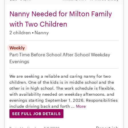
Nanny Needed for Milton Family
with Two Children
2 children
Nanny
Weekly
Part-Time
Before School
After School
Weekday
Evenings
We are seeking a reliable and caring nanny for two
children. One of the kids is in middle school and the
other is in high school. The work schedule is flexible,
with availability needed on weekday afternoons, and
evenings starting September 1, 2026. Responsibilities
include driving back and forth ...
More
SEE FULL JOB DETAILS