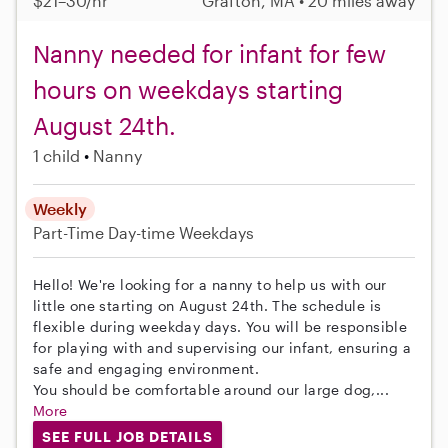
$21–30/hr
Grafton, MA • 20 miles away
Nanny needed for infant for few
hours on weekdays starting
August 24th.
1 child
Nanny
Weekly
Part-Time
Day-time Weekdays
Hello! We're looking for a nanny to help us with our
little one starting on August 24th. The schedule is
flexible during weekday days. You will be responsible
for playing with and supervising our infant, ensuring a
safe and engaging environment.
You should be comfortable around our large dog,...
More
SEE FULL JOB DETAILS