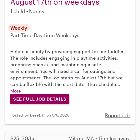
August 17th on weekdays
1 child
Nanny
Weekly
Part-Time
Day-time Weekdays
Help our family by providing support for our toddler.
The role includes engaging in playtime activities,
preparing snacks, and maintaining a safe
environment. You will need a car for outings and
appointments. The job starts on August 17th but we
can be flexible with the start date. The schedule...
More
SEE FULL JOB DETAILS
Report job
Posted by Derek K. on 8/6/2026
$25–30/hr
Milton, MA • 17 miles away