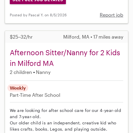
Report job
Posted by Pascal Y. on 8/5/2026
$25–32/hr
Milford, MA • 17 miles away
Afternoon Sitter/Nanny for 2 Kids
in Milford MA
2 children
Nanny
Weekly
Part-Time
After School
We are looking for after school care for our 4-year-old
and 7-year-old.
Our older child is an independent, creative kid who
likes crafts, books, Legos, and playing outside.