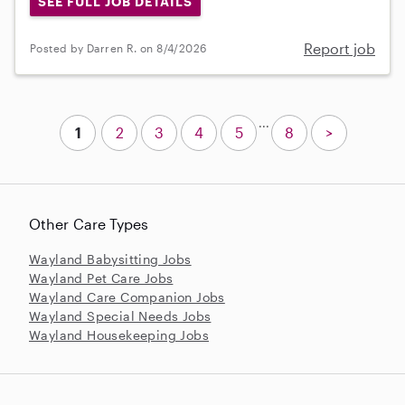
SEE FULL JOB DETAILS
Report job
Posted by Darren R. on 8/4/2026
...
1
2
3
4
5
8
>
Other Care Types
Wayland Babysitting Jobs
Wayland Pet Care Jobs
Wayland Care Companion Jobs
Wayland Special Needs Jobs
Wayland Housekeeping Jobs