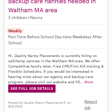
Backup care nannies needed in
Waltham MA area
2 children
Nanny
Weekly
Part-Time
Before School
Day-time Weekdays
After
School
Hi, Quality Nanny Placements is currently hiring on
call/temp nannies in the Waltham MA area. We offer:
Competitive hourly rates, Free CPR/First Aid training &
Flexible Schedules. If you would be interested in
hearing more about our agency and backup care
program, please visit our website and fill...
More
SEE FULL JOB DETAILS
Report
Posted by Quality Nanny Placements R. on
8/5/2026
job