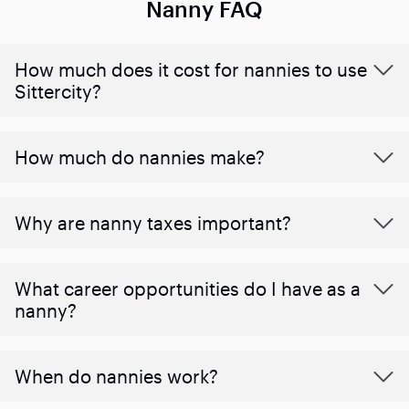
Nanny FAQ
How much does it cost for nannies to use
Sittercity?
How much do nannies make?
Why are nanny taxes important?
What career opportunities do I have as a
nanny?
When do nannies work?