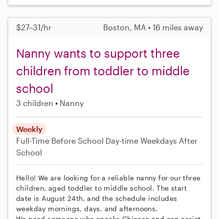
$27–31/hr
Boston, MA • 16 miles away
Nanny wants to support three
children from toddler to middle
school
3 children
Nanny
Weekly
Full-Time
Before School
Day-time Weekdays
After
School
Hello! We are looking for a reliable nanny for our three
children, aged toddler to middle school. The start
date is August 24th, and the schedule includes
weekday mornings, days, and afternoons.
We need someone who speaks Chinese and can assist