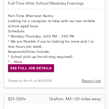
Full-Time
After School
Weekday Evenings
Part-Time Afternoon Nanny
Looking for a caregiver to help with our two middle
school-aged boys.
Schedule:
* Monday–Thursday, 3:00 PM – 7:30 PM
* We are flexible if you’re looking for more and / or
less hours per week.
Responsibilities include:
* School pick-up (no driving required).
*...
More
SEE FULL JOB DETAILS
Report job
Posted by Ann H. on 8/4/2026
$21–30/hr
Grafton, MA • 20 miles away