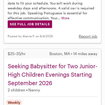
date to fit your schedule. You will work during
weekday days and afternoons. A valid car is required
for this job. Speaking Portuguese is essential for
effective communication. Your...
More
SEE FULL JOB DETAILS
Report job
Posted by Alanna P. on 8/4/2026
$25–35/hr
Boston, MA • 14 miles away
Seeking Babysitter for Two Junior-
High Children Evenings Starting
September 2026
2 children
Nanny
Weekly