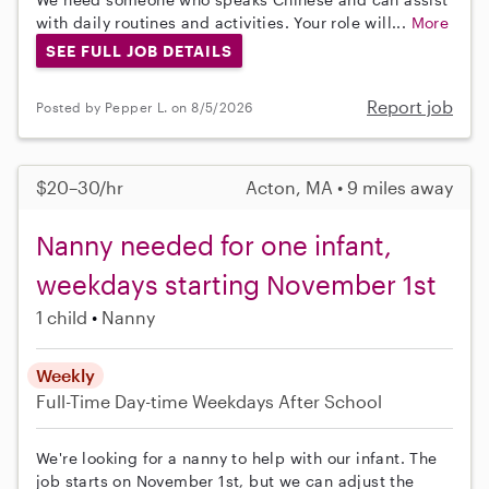
with daily routines and activities. Your role will...
More
SEE FULL JOB DETAILS
Report job
Posted by Pepper L. on 8/5/2026
$20–30/hr
Acton, MA • 9 miles away
Nanny needed for one infant,
weekdays starting November 1st
1 child
Nanny
Weekly
Full-Time
Day-time Weekdays
After School
We're looking for a nanny to help with our infant. The
job starts on November 1st, but we can adjust the