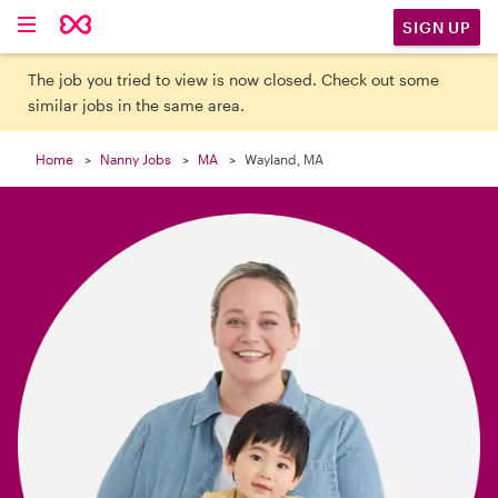

SIGN UP
The job you tried to view is now closed. Check out some
similar jobs in the same area.
Home
Nanny Jobs
MA
Wayland, MA