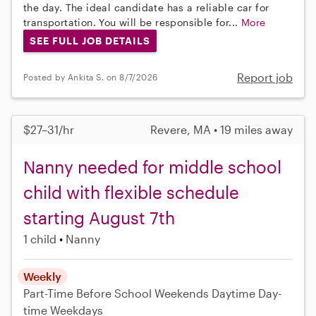
the day. The ideal candidate has a reliable car for
transportation. You will be responsible for...
More
SEE FULL JOB DETAILS
Report job
Posted by Ankita S. on 8/7/2026
$27–31/hr
Revere, MA • 19 miles away
Nanny needed for middle school
child with flexible schedule
starting August 7th
1 child
Nanny
Weekly
Part-Time
Before School
Weekends Daytime
Day-
time Weekdays