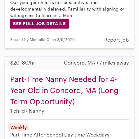
Our younger child is curious, active, and
developmentally delayed. Familiarity with signing or
willingness to learn is...
More
SEE FULL JOB DETAILS
Report job
Posted by Michelle C. on 8/5/2026
$20–30/hr
Concord, MA • 7 miles away
Part-Time Nanny Needed for 4-
Year-Old in Concord, MA (Long-
Term Opportunity)
1 child
Nanny
Weekly
Part-Time
After School
Day-time Weekdays