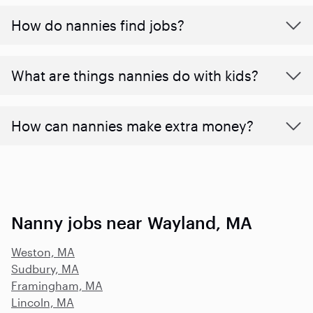
How do nannies find jobs?
What are things nannies do with kids?
How can nannies make extra money?
Nanny jobs near Wayland, MA
Weston, MA
Sudbury, MA
Framingham, MA
Lincoln, MA