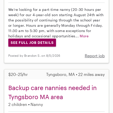
We’re looking for a part-time nanny (20-30 hours per
week) for our 4-year-old son starting August 24th with
the possibility of continuing through the school year
or longer. Hours are generally Monday through Friday,
11:30 am to 5:30 pm, with some exceptions for
holidays and occasional opportunities...
More
SEE FULL JOB DETAILS
Report job
Posted by Brandon S. on 8/5/2026
$20–25/hr
Tyngsboro, MA • 22 miles away
Backup care nannies needed in
Tyngsboro MA area
2 children
Nanny