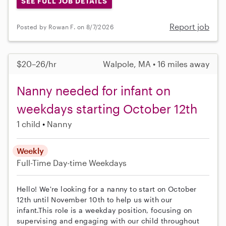
SEE FULL JOB DETAILS
Report job
Posted by Rowan F. on 8/7/2026
$20–26/hr
Walpole, MA • 16 miles away
Nanny needed for infant on
weekdays starting October 12th
1 child
Nanny
Weekly
Full-Time
Day-time Weekdays
Hello! We're looking for a nanny to start on October
12th until November 10th to help us with our
infant.This role is a weekday position, focusing on
supervising and engaging with our child throughout