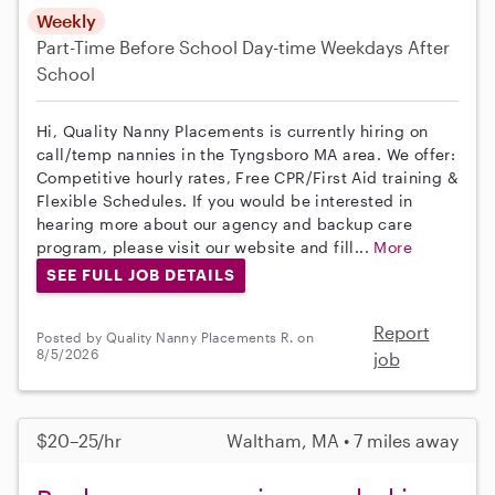
Weekly
Part-Time
Before School
Day-time Weekdays
After
School
Hi, Quality Nanny Placements is currently hiring on
call/temp nannies in the Tyngsboro MA area. We offer:
Competitive hourly rates, Free CPR/First Aid training &
Flexible Schedules. If you would be interested in
hearing more about our agency and backup care
program, please visit our website and fill...
More
SEE FULL JOB DETAILS
Report
Posted by Quality Nanny Placements R. on
8/5/2026
job
$20–25/hr
Waltham, MA • 7 miles away