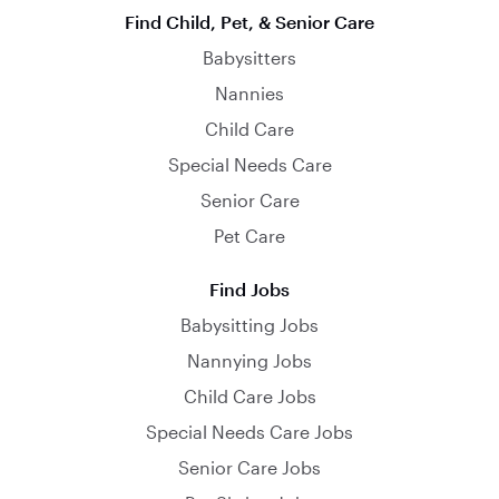
Find Child, Pet, & Senior Care
Babysitters
Nannies
Child Care
Special Needs Care
Senior Care
Pet Care
Find Jobs
Babysitting Jobs
Nannying Jobs
Child Care Jobs
Special Needs Care Jobs
Senior Care Jobs