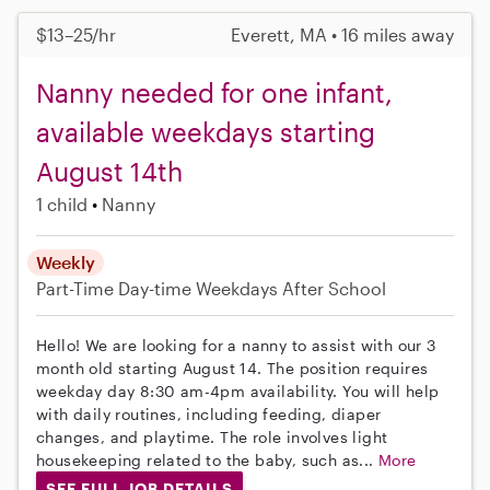
$13–25/hr
Everett, MA • 16 miles away
Nanny needed for one infant,
available weekdays starting
August 14th
1 child
Nanny
Weekly
Part-Time
Day-time Weekdays
After School
Hello! We are looking for a nanny to assist with our 3
month old starting August 14. The position requires
weekday day 8:30 am-4pm availability. You will help
with daily routines, including feeding, diaper
changes, and playtime. The role involves light
housekeeping related to the baby, such as...
More
SEE FULL JOB DETAILS