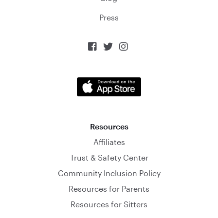
Press



Resources
Affiliates
Trust & Safety Center
Community Inclusion Policy
Resources for Parents
Resources for Sitters