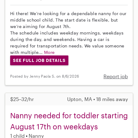
Hi there! We're looking for a dependable nanny for our
middle school child. The start date is flexible, but
we’re aiming for August 7th.
The schedule includes weekday mornings, weekdays
during the day, and weekends. Having a car is
required for transportation needs. We value someone
with multiple...
More
SEE FULL JOB DETAILS
Report job
Posted by Jenny Paola S. on 8/6/2026
$25–32/hr
Upton, MA • 18 miles away
Nanny needed for toddler starting
August 17th on weekdays
1 child
Nanny