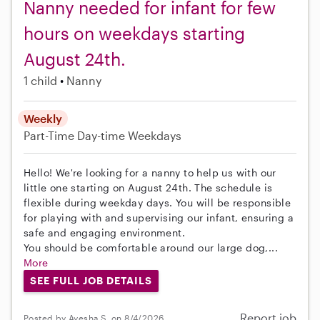
Nanny needed for infant for few
hours on weekdays starting
August 24th.
1 child
Nanny
Weekly
Part-Time
Day-time Weekdays
Hello! We're looking for a nanny to help us with our
little one starting on August 24th. The schedule is
flexible during weekday days. You will be responsible
for playing with and supervising our infant, ensuring a
safe and engaging environment.
You should be comfortable around our large dog,...
More
SEE FULL JOB DETAILS
Report job
Posted by Ayesha S. on 8/4/2026