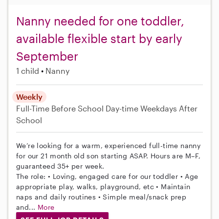
Nanny needed for one toddler,
available flexible start by early
September
1 child
Nanny
Weekly
Full-Time
Before School
Day-time Weekdays
After
School
We’re looking for a warm, experienced full-time nanny
for our 21 month old son starting ASAP. Hours are M–F,
guaranteed 35+ per week.
The role: • Loving, engaged care for our toddler • Age
appropriate play, walks, playground, etc • Maintain
naps and daily routines • Simple meal/snack prep
and...
More