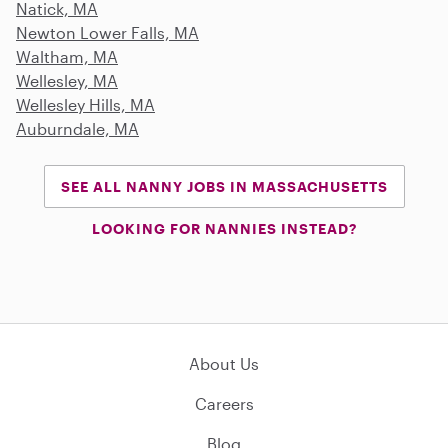
Natick, MA
Newton Lower Falls, MA
Waltham, MA
Wellesley, MA
Wellesley Hills, MA
Auburndale, MA
SEE ALL NANNY JOBS IN MASSACHUSETTS
LOOKING FOR NANNIES INSTEAD?
About Us
Careers
Blog