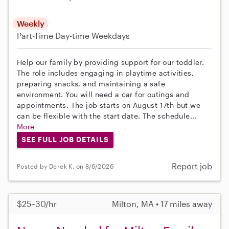
Weekly
Part-Time
Day-time Weekdays
Help our family by providing support for our toddler.
The role includes engaging in playtime activities,
preparing snacks, and maintaining a safe
environment. You will need a car for outings and
appointments. The job starts on August 17th but we
can be flexible with the start date. The schedule...
More
SEE FULL JOB DETAILS
Report job
Posted by Derek K. on 8/6/2026
$25–30/hr
Milton, MA • 17 miles away