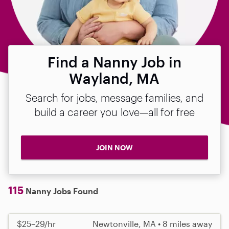
Find a Nanny Job in
Wayland, MA
Search for jobs, message families, and
build a career you love—all for free
JOIN NOW
115
Nanny Jobs Found
$25–29/hr
Newtonville, MA • 8 miles away