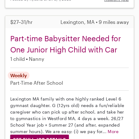
$27–31/hr
Lexington, MA • 9 miles away
Part-time Babysitter Needed for
One Junior High Child with Car
1 child
Nanny
Weekly
Part-Time
After School
Lexington MA family with one highly ranked Level 6
gymnast daughter. G (12yrs old) needs a fun/reliable
caregiver who can pick up after school, and take her
to gymnastics in Westford MA, 4 days a week. 26/27
School Year job + Summer 27 (and after, expanded
summer hours). We are easy: (i) we pay for...
More