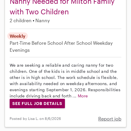
Nanny Needed for Milton Family
with Two Children
2 children
Nanny
Weekly
Part-Time
Before School
After School
Weekday
Evenings
We are seeking a reliable and caring nanny for two
children. One of the kids is in middle school and the
other is in high school. The work schedule is flexible,
with availability needed on weekday afternoons, and
evenings starting September 1, 2026. Responsibilities
include driving back and forth ...
More
SEE FULL JOB DETAILS
Report job
Posted by Lisa L. on 8/6/2026