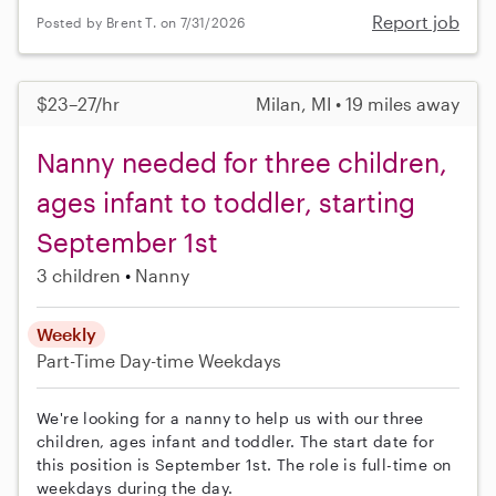
Report job
Posted by Brent T. on 7/31/2026
$23–27/hr
Milan, MI • 19 miles away
Nanny needed for three children,
ages infant to toddler, starting
September 1st
3 children
Nanny
Weekly
Part-Time
Day-time Weekdays
We're looking for a nanny to help us with our three
children, ages infant and toddler. The start date for
this position is September 1st. The role is full-time on
weekdays during the day.