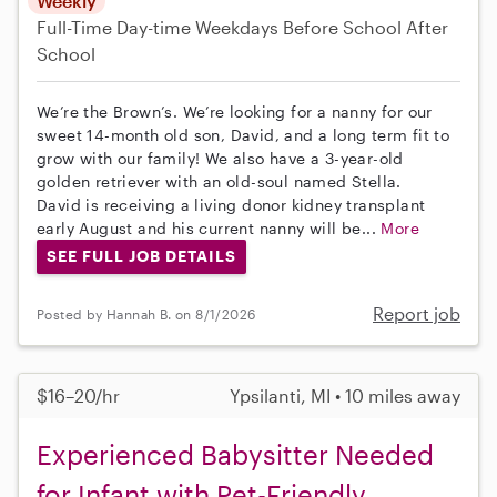
Weekly
Full-Time
Day-time Weekdays
Before School
After
School
We’re the Brown’s. We’re looking for a nanny for our
sweet 14-month old son, David, and a long term fit to
grow with our family! We also have a 3-year-old
golden retriever with an old-soul named Stella.
David is receiving a living donor kidney transplant
early August and his current nanny will be...
More
SEE FULL JOB DETAILS
Report job
Posted by Hannah B. on 8/1/2026
$16–20/hr
Ypsilanti, MI • 10 miles away
Experienced Babysitter Needed
for Infant with Pet-Friendly