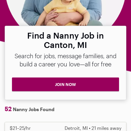
Find a Nanny Job in
Canton, MI
Search for jobs, message families, and
build a career you love—all for free
JOIN NOW
52
Nanny Jobs Found
$21–25/hr
Detroit, MI • 21 miles away