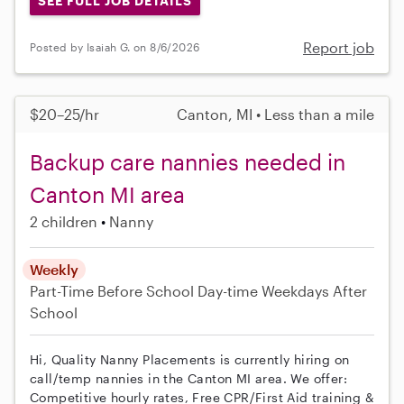
SEE FULL JOB DETAILS
Report job
Posted by Isaiah G. on 8/6/2026
$20–25/hr
Canton, MI • Less than a mile
Backup care nannies needed in
Canton MI area
2 children
Nanny
Weekly
Part-Time
Before School
Day-time Weekdays
After
School
Hi, Quality Nanny Placements is currently hiring on
call/temp nannies in the Canton MI area. We offer:
Competitive hourly rates, Free CPR/First Aid training &