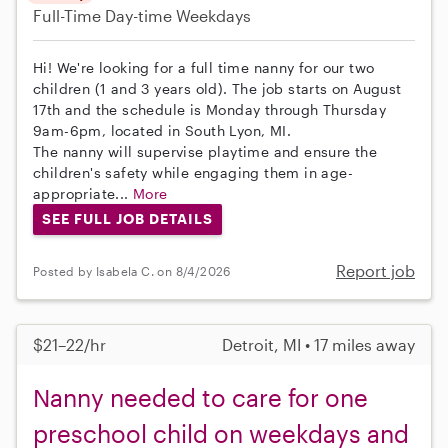
Full-Time
Day-time Weekdays
Hi! We're looking for a full time nanny for our two
children (1 and 3 years old). The job starts on August
17th and the schedule is Monday through Thursday
9am-6pm, located in South Lyon, MI.
The nanny will supervise playtime and ensure the
children's safety while engaging them in age-
appropriate...
More
SEE FULL JOB DETAILS
Report job
Posted by Isabela C. on 8/4/2026
$21–22/hr
Detroit, MI • 17 miles away
Nanny needed to care for one
preschool child on weekdays and