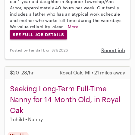
our 1-year old daughter in Superior Township/Ann
Arbor, approximately 40 hours per week. Our family
includes a father who has an atypical work schedule
and mother who works full-time during the weekdays.
We value reliability, clear...
More
SEE FULL JOB DETAILS
Report job
Posted by Farida H. on 8/1/2026
$20–28/hr
Royal Oak, MI • 21 miles away
Seeking Long-Term Full-Time
Nanny for 14-Month Old, in Royal
Oak
1 child
Nanny