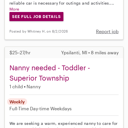
reliable car is necessary for outings and activities....
More
SEE FULL JOB DETAILS
Report job
Posted by Whitney H. on 8/2/2026
$25–27/hr
Ypsilanti, MI • 8 miles away
Nanny needed - Toddler -
Superior Township
1 child
Nanny
Weekly
Full-Time
Day-time Weekdays
We are seeking a warm, experienced nanny to care for