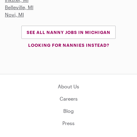
Belleville, MI
Novi, MI
SEE ALL NANNY JOBS IN MICHIGAN
LOOKING FOR NANNIES INSTEAD?
About Us
Careers
Blog
Press