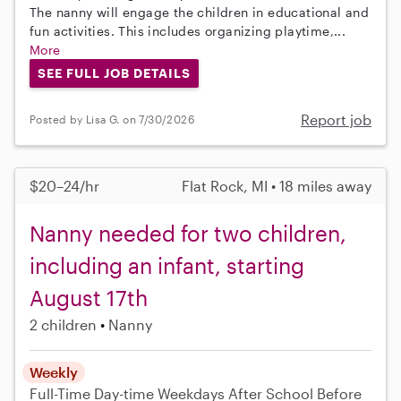
The nanny will engage the children in educational and
fun activities. This includes organizing playtime,...
More
SEE FULL JOB DETAILS
Report job
Posted by Lisa G. on 7/30/2026
$20–24/hr
Flat Rock, MI • 18 miles away
Nanny needed for two children,
including an infant, starting
August 17th
2 children
Nanny
Weekly
Full-Time
Day-time Weekdays
After School
Before