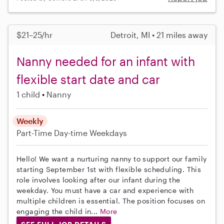
$21–25/hr
Detroit, MI • 21 miles away
Nanny needed for an infant with
flexible start date and car
1 child
Nanny
Weekly
Part-Time
Day-time Weekdays
Hello! We want a nurturing nanny to support our family
starting September 1st with flexible scheduling. This
role involves looking after our infant during the
weekday. You must have a car and experience with
multiple children is essential. The position focuses on
engaging the child in...
More