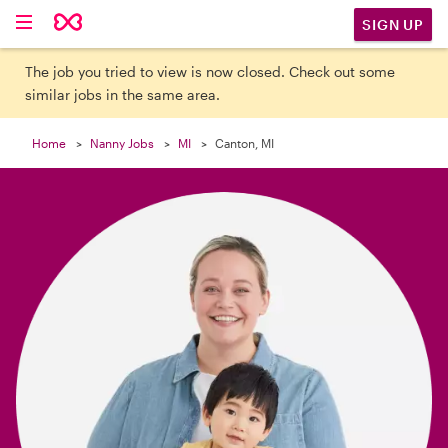

SIGN UP
The job you tried to view is now closed. Check out some
similar jobs in the same area.
Home
Nanny Jobs
MI
Canton, MI