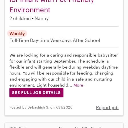
Environment
2 children
Nanny
Weekly
Full-Time
Day-time Weekdays
After School
We are looking for a caring and responsible babysitter
for our infant starting September. The schedule is
flexible and will generally be during weekday daytime
hours. You will be responsible for feeding, changing,
and engaging with our child in a safe and nurturing
environment. Light household...
More
SEE FULL JOB DETAILS
Report job
Posted by Debashish S. on 7/31/2026