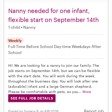
Nanny needed for one infant,
flexible start on September 14th
1 child
Nanny
Weekly
Full-Time
Before School
Day-time Weekdays
After
School
Hi! We are looking for a nanny to join our family. The
job starts on September 14th, but we can be flexible
with the start date. You will work during the week,
throughout the business day. You will look after one
(adorable) infant and a large German shepherd.
Please be comfortable with pets, as you...
More
SEE FULL JOB DETAILS
Report job
Posted by Somers B. on 8/6/2026