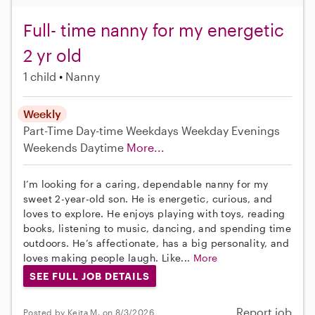
Full- time nanny for my energetic
2 yr old
1 child
Nanny
Weekly
Part-Time
Day-time Weekdays
Weekday Evenings
Weekends Daytime
More...
I’m looking for a caring, dependable nanny for my
sweet 2-year-old son. He is energetic, curious, and
loves to explore. He enjoys playing with toys, reading
books, listening to music, dancing, and spending time
outdoors. He’s affectionate, has a big personality, and
loves making people laugh. Like...
More
SEE FULL JOB DETAILS
Report job
Posted by Keita M. on 8/3/2026