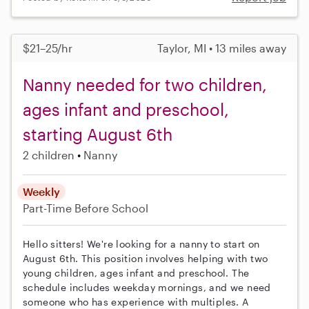
$21–25/hr
Taylor, MI • 13 miles away
Nanny needed for two children,
ages infant and preschool,
starting August 6th
2 children
Nanny
Weekly
Part-Time
Before School
Hello sitters! We're looking for a nanny to start on
August 6th. This position involves helping with two
young children, ages infant and preschool. The
schedule includes weekday mornings, and we need
someone who has experience with multiples. A