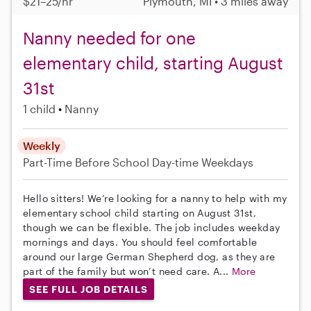
$21–25/hr
Plymouth, MI • 3 miles away
Nanny needed for one
elementary child, starting August
31st
1 child
Nanny
Weekly
Part-Time
Before School
Day-time Weekdays
Hello sitters! We’re looking for a nanny to help with my
elementary school child starting on August 31st,
though we can be flexible. The job includes weekday
mornings and days. You should feel comfortable
around our large German Shepherd dog, as they are
part of the family but won’t need care. A...
More
SEE FULL JOB DETAILS