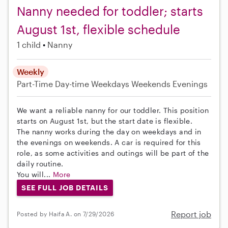
Nanny needed for toddler; starts
August 1st, flexible schedule
1 child
Nanny
Weekly
Part-Time
Day-time Weekdays
Weekends Evenings
We want a reliable nanny for our toddler. This position
starts on August 1st, but the start date is flexible.
The nanny works during the day on weekdays and in
the evenings on weekends. A car is required for this
role, as some activities and outings will be part of the
daily routine.
You will...
More
SEE FULL JOB DETAILS
Report job
Posted by Haifa A. on 7/29/2026