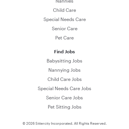
Nannies
Child Care
Special Needs Care
Senior Care
Pet Care
Find Jobs
Babysitting Jobs
Nannying Jobs
Child Care Jobs
Special Needs Care Jobs
Senior Care Jobs
Pet Sitting Jobs
© 2026 Sittercity Incorporated. All Rights Reserved.