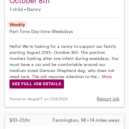
October 8th
1 child
Nanny
Weekly
Part-Time
Day-time Weekdays
Hello! We’re looking for a nanny to support our family
starting August 20th- October 8th. The position
involves looking after one infant during weekdays. You
must have a car and be comfortable around our
medium-sized German Shepherd dog, who does not
need care. The job requires attention to the...
More
SEE FULL JOB DETAILS
Report job
Posted by Abigail F. on 7/29/2026
$10–21/hr
Farmington, MI • 14 miles away