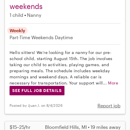
weekends
1 child
Nanny
Weekly
Part-Time
Weekends Daytime
Hello sitters! We're looking for a nanny for our pre-
school child, starting August 15th. The job involves
taking our child to activities, playing games, and
preparing meals. The schedule includes weekday
mornings and weekend days. A reliable car is
necessary for transportation. Your support will...
More
SEE FULL JOB DETAILS
Report job
Posted by Jjuan J. on 8/4/2026
$15–25/hr
Bloomfield Hills, MI • 19 miles away