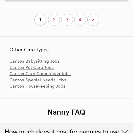
1
2
3
4
>
Other Care Types
Canton Babysitting Jobs
Canton Pet Care Jobs
Canton Care Companion Jobs
Canton Special Needs Jobs
Canton Housekeeping Jobs
Nanny FAQ
How much does it cost for nannies to use