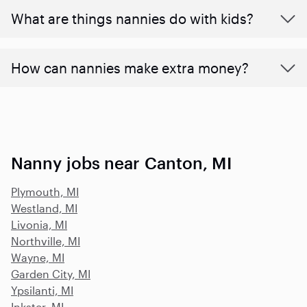
What are things nannies do with kids?
How can nannies make extra money?
Nanny jobs near Canton, MI
Plymouth, MI
Westland, MI
Livonia, MI
Northville, MI
Wayne, MI
Garden City, MI
Ypsilanti, MI
Inkster, MI