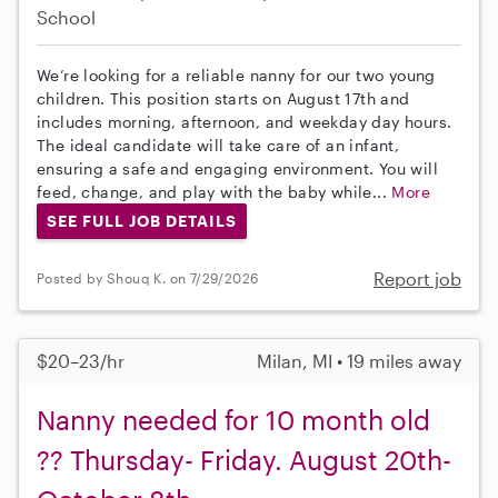
School
We’re looking for a reliable nanny for our two young
children. This position starts on August 17th and
includes morning, afternoon, and weekday day hours.
The ideal candidate will take care of an infant,
ensuring a safe and engaging environment. You will
feed, change, and play with the baby while...
More
SEE FULL JOB DETAILS
Report job
Posted by Shouq K. on 7/29/2026
$20–23/hr
Milan, MI • 19 miles away
Nanny needed for 10 month old
?? Thursday- Friday. August 20th-