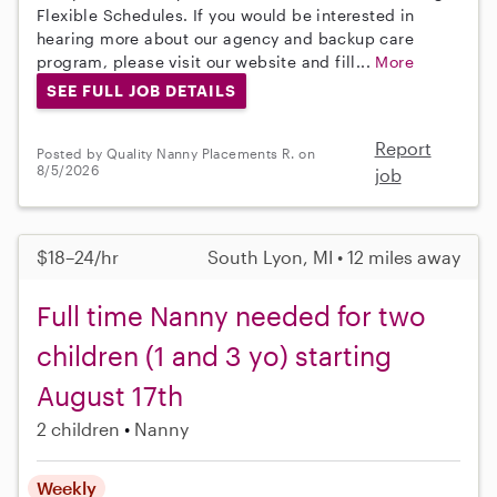
Flexible Schedules. If you would be interested in
hearing more about our agency and backup care
program, please visit our website and fill...
More
SEE FULL JOB DETAILS
Report
Posted by Quality Nanny Placements R. on
8/5/2026
job
$18–24/hr
South Lyon, MI • 12 miles away
Full time Nanny needed for two
children (1 and 3 yo) starting
August 17th
2 children
Nanny
Weekly