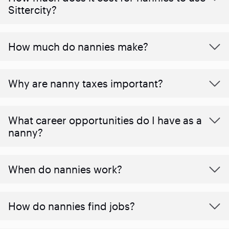
Sittercity?
How much do nannies make?
Why are nanny taxes important?
What career opportunities do I have as a
nanny?
When do nannies work?
How do nannies find jobs?