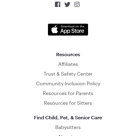



Resources
Affiliates
Trust & Safety Center
Community Inclusion Policy
Resources for Parents
Resources for Sitters
Find Child, Pet, & Senior Care
Babysitters