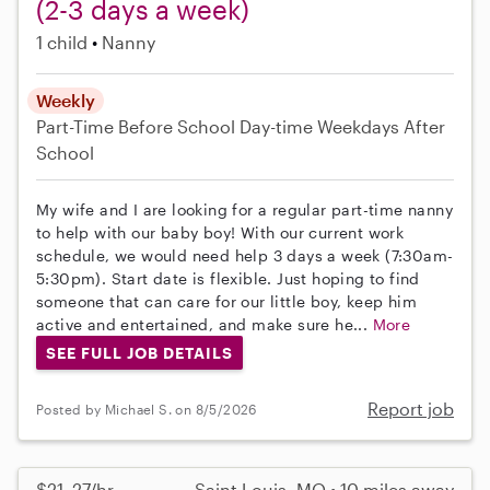
(2-3 days a week)
1 child
Nanny
Weekly
Part-Time
Before School
Day-time Weekdays
After
School
My wife and I are looking for a regular part-time nanny
to help with our baby boy! With our current work
schedule, we would need help 3 days a week (7:30am-
5:30pm). Start date is flexible. Just hoping to find
someone that can care for our little boy, keep him
active and entertained, and make sure he...
More
SEE FULL JOB DETAILS
Report job
Posted by Michael S. on 8/5/2026
$21–27/hr
Saint Louis, MO • 10 miles away