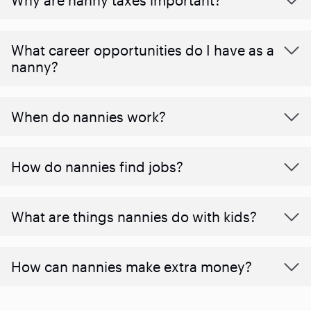
What career opportunities do I have as a
nanny?
When do nannies work?
How do nannies find jobs?
What are things nannies do with kids?
How can nannies make extra money?