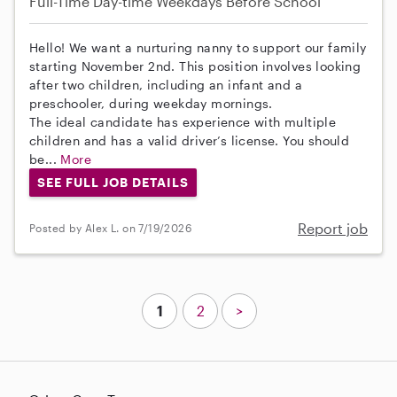
Full-Time
Day-time Weekdays
Before School
Hello! We want a nurturing nanny to support our family
starting November 2nd. This position involves looking
after two children, including an infant and a
preschooler, during weekday mornings.
The ideal candidate has experience with multiple
children and has a valid driver’s license. You should
be...
More
SEE FULL JOB DETAILS
Report job
Posted by Alex L. on 7/19/2026
1
2
>