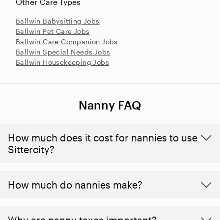
Other Care Types
Ballwin Babysitting Jobs
Ballwin Pet Care Jobs
Ballwin Care Companion Jobs
Ballwin Special Needs Jobs
Ballwin Housekeeping Jobs
Nanny FAQ
How much does it cost for nannies to use
Sittercity?
How much do nannies make?
Why are nanny taxes important?