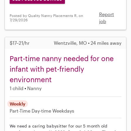
Report
Posted by Quality Nanny Placements R. on
7/29/2026
job
$17–21/hr
Wentzville, MO • 24 miles away
Part-time nanny needed for one
infant with pet-friendly
environment
1 child
Nanny
Weekly
Part-Time
Day-time Weekdays
We need a caring babysitter for our 5 month old