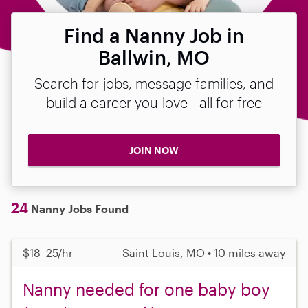
Find a Nanny Job in
Ballwin, MO
Search for jobs, message families, and
build a career you love—all for free
JOIN NOW
24
Nanny Jobs Found
$18–25/hr
Saint Louis, MO • 10 miles away
Nanny needed for one baby boy