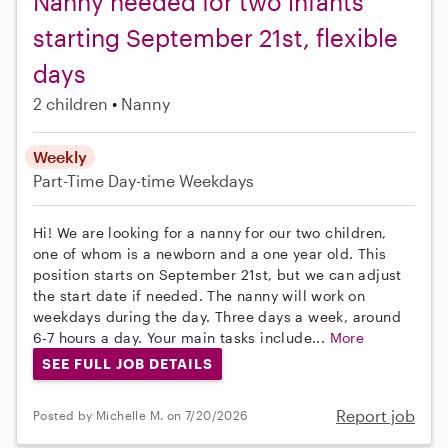
Nanny needed for two infants
starting September 21st, flexible
days
2 children
Nanny
Weekly
Part-Time
Day-time Weekdays
Hi! We are looking for a nanny for our two children,
one of whom is a newborn and a one year old. This
position starts on September 21st, but we can adjust
the start date if needed. The nanny will work on
weekdays during the day. Three days a week, around
6-7 hours a day. Your main tasks include...
More
SEE FULL JOB DETAILS
Report job
Posted by Michelle M. on 7/20/2026