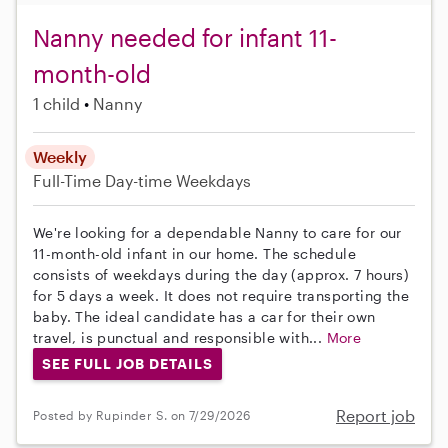
Nanny needed for infant 11-
month-old
1 child
Nanny
Weekly
Full-Time
Day-time Weekdays
We're looking for a dependable Nanny to care for our
11-month-old infant in our home. The schedule
consists of weekdays during the day (approx. 7 hours)
for 5 days a week. It does not require transporting the
baby. The ideal candidate has a car for their own
travel, is punctual and responsible with...
More
SEE FULL JOB DETAILS
Report job
Posted by Rupinder S. on 7/29/2026