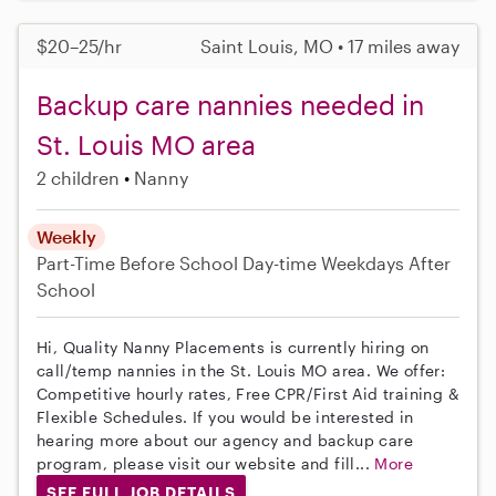
$20–25/hr
Saint Louis, MO • 17 miles away
Backup care nannies needed in
St. Louis MO area
2 children
Nanny
Weekly
Part-Time
Before School
Day-time Weekdays
After
School
Hi, Quality Nanny Placements is currently hiring on
call/temp nannies in the St. Louis MO area. We offer:
Competitive hourly rates, Free CPR/First Aid training &
Flexible Schedules. If you would be interested in
hearing more about our agency and backup care
program, please visit our website and fill...
More
SEE FULL JOB DETAILS