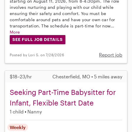
starting on August 11, 2026, from 8-4:30pm. The role
involves nurturing and playing with our child while
ensuring their safety and comfort. You must be
comfortable around pets and have your own car for
transportation. The schedule is part-time for now...
More
SEE FULL JOB DETAILS
Report job
Posted by Lori S. on 7/28/2026
$18–23/hr
Chesterfield, MO • 5 miles away
Seeking Part-Time Babysitter for
Infant, Flexible Start Date
1 child
Nanny
Weekly