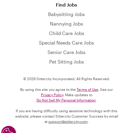
Find Jobs
Babysitting Jobs
Nannying Jobs
Child Care Jobs
Special Needs Care Jobs
Senior Care Jobs
Pet Sitting Jobs
© 2026 Sittercity Incorporated. All Rights Reserved.
By using this site you agree to the
Terms of Use
. See our
Privacy Policy
. Make updates to
Do Not Sell My Personal Information
.
If you are having difficulty using assistive technology with this
website, please contact Sittercity Customer Success by email
at
support@sittercity.com
.