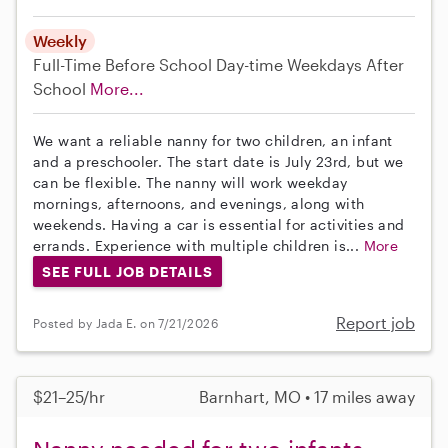
Weekly
Full-Time
Before School
Day-time Weekdays
After
School
More...
We want a reliable nanny for two children, an infant
and a preschooler. The start date is July 23rd, but we
can be flexible. The nanny will work weekday
mornings, afternoons, and evenings, along with
weekends. Having a car is essential for activities and
errands. Experience with multiple children is...
More
SEE FULL JOB DETAILS
Report job
Posted by Jada E. on 7/21/2026
$21–25/hr
Barnhart, MO • 17 miles away