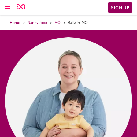

SIGN UP
Home
Nanny Jobs
MO
Ballwin, MO