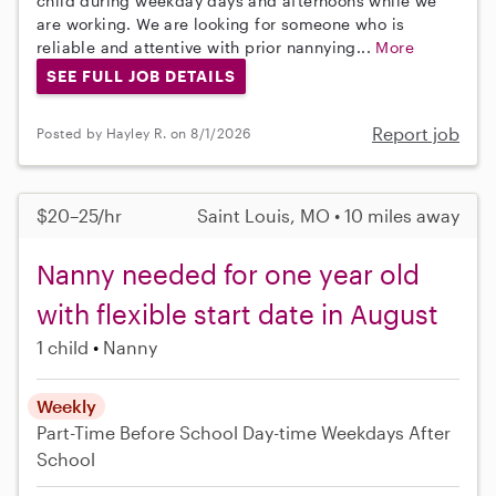
child during weekday days and afternoons while we
are working. We are looking for someone who is
reliable and attentive with prior nannying...
More
SEE FULL JOB DETAILS
Report job
Posted by Hayley R. on 8/1/2026
$20–25/hr
Saint Louis, MO • 10 miles away
Nanny needed for one year old
with flexible start date in August
1 child
Nanny
Weekly
Part-Time
Before School
Day-time Weekdays
After
School