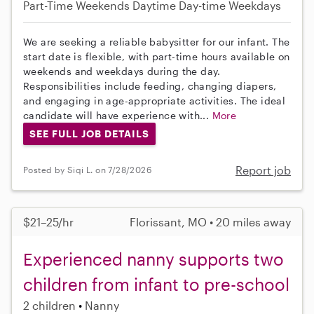
Part-Time
Weekends Daytime
Day-time Weekdays
We are seeking a reliable babysitter for our infant. The
start date is flexible, with part-time hours available on
weekends and weekdays during the day.
Responsibilities include feeding, changing diapers,
and engaging in age-appropriate activities. The ideal
candidate will have experience with...
More
SEE FULL JOB DETAILS
Report job
Posted by Siqi L. on 7/28/2026
$21–25/hr
Florissant, MO • 20 miles away
Experienced nanny supports two
children from infant to pre-school
2 children
Nanny