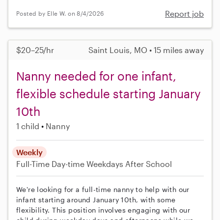
Report job
Posted by Elle W. on 8/4/2026
$20–25/hr
Saint Louis, MO • 15 miles away
Nanny needed for one infant,
flexible schedule starting January
10th
1 child
Nanny
Weekly
Full-Time
Day-time Weekdays
After School
We're looking for a full-time nanny to help with our
infant starting around January 10th, with some
flexibility. This position involves engaging with our