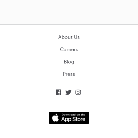
About Us
Careers
Blog
Press


