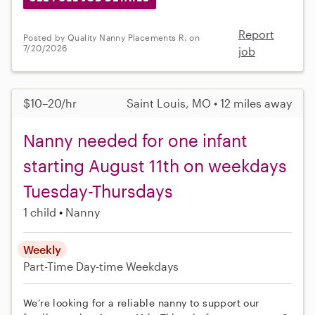
Report
Posted by Quality Nanny Placements R. on
7/20/2026
job
$10–20/hr
Saint Louis, MO • 12 miles away
Nanny needed for one infant
starting August 11th on weekdays
Tuesday-Thursdays
1 child
Nanny
Weekly
Part-Time
Day-time Weekdays
We’re looking for a reliable nanny to support our