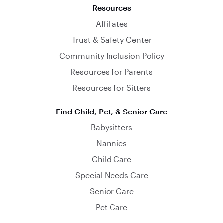
Resources
Affiliates
Trust & Safety Center
Community Inclusion Policy
Resources for Parents
Resources for Sitters
Find Child, Pet, & Senior Care
Babysitters
Nannies
Child Care
Special Needs Care
Senior Care
Pet Care