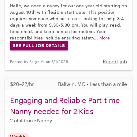
Hello, we need a nanny for our one year old starting on
August 10th with flexible start date. This position
requires someone who has a car. Looking for help 3-4
days a week from 9:30-5:30 pm. You will play, read,
feed child, and keep him on his routine. Your
responsibilities include ensuring safety...
More
SEE FULL JOB DETAILS
Report job
Posted by Paige M. on 8/1/2026
$20–22/hr
Ballwin, MO • Less than a mile
Engaging and Reliable Part-time
Nanny needed for 2 Kids
2 children
Nanny
Weekly