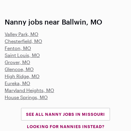
Nanny jobs near Ballwin, MO
Valley Park, MO
Chesterfield, MO
Fenton, MO
Saint Louis, MO
Grover, MO
Glencoe, MO
High Ridge, MO
Eureka, MO
Maryland Heights, MO
House Springs, MO
SEE ALL NANNY JOBS IN MISSOURI
LOOKING FOR NANNIES INSTEAD?