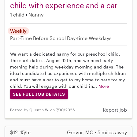
child with experience and a car
1 child
Nanny
Weekly
Part-Time
Before School
Day-time Weekdays
We want a dedicated nanny for our preschool child.
The start date is August 12th, and we need early
morning help during weekday morning and days. The
ideal candidate has experience with multiple children
and must have a car to get to my home to care for my
child. You will engage with our child in...
More
SEE FULL JOB DETAILS
Report job
Posted by Quentin W. on 7/30/2026
$12–15/hr
Grover, MO • 5 miles away