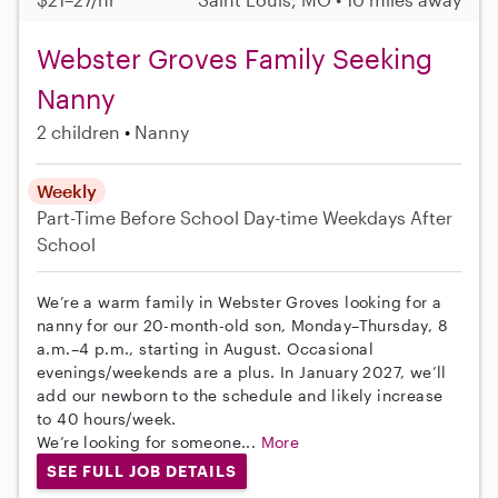
Webster Groves Family Seeking
Nanny
2 children
Nanny
Weekly
Part-Time
Before School
Day-time Weekdays
After
School
We’re a warm family in Webster Groves looking for a
nanny for our 20-month-old son, Monday–Thursday, 8
a.m.–4 p.m., starting in August. Occasional
evenings/weekends are a plus. In January 2027, we’ll
add our newborn to the schedule and likely increase
to 40 hours/week.
We’re looking for someone...
More
SEE FULL JOB DETAILS