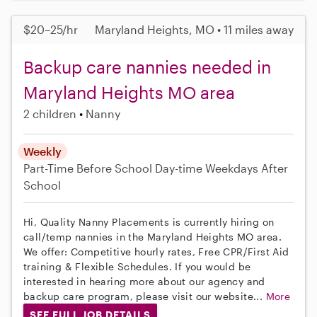
$20–25/hr
Maryland Heights, MO • 11 miles away
Backup care nannies needed in
Maryland Heights MO area
2 children
Nanny
Weekly
Part-Time
Before School
Day-time Weekdays
After
School
Hi, Quality Nanny Placements is currently hiring on
call/temp nannies in the Maryland Heights MO area.
We offer: Competitive hourly rates, Free CPR/First Aid
training & Flexible Schedules. If you would be
interested in hearing more about our agency and
backup care program, please visit our website...
More
SEE FULL JOB DETAILS