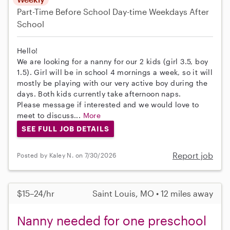
Part-Time
Before School
Day-time Weekdays
After
School
Hello!
We are looking for a nanny for our 2 kids (girl 3.5, boy
1.5). Girl will be in school 4 mornings a week, so it will
mostly be playing with our very active boy during the
days. Both kids currently take afternoon naps.
Please message if interested and we would love to
meet to discuss...
More
SEE FULL JOB DETAILS
Report job
Posted by Kaley N. on 7/30/2026
$15–24/hr
Saint Louis, MO • 12 miles away
Nanny needed for one preschool