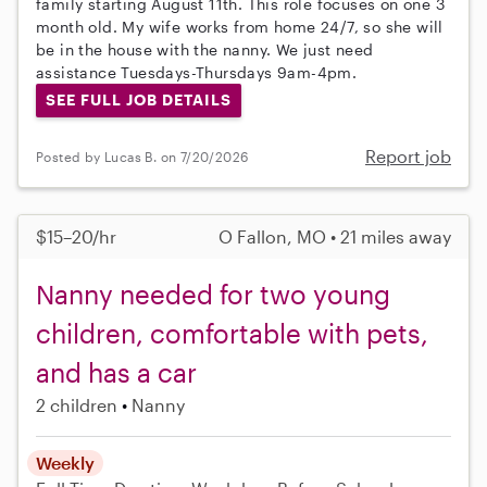
family starting August 11th. This role focuses on one 3
month old. My wife works from home 24/7, so she will
be in the house with the nanny. We just need
assistance Tuesdays-Thursdays 9am-4pm.
SEE FULL JOB DETAILS
Report job
Posted by Lucas B. on 7/20/2026
$15–20/hr
O Fallon, MO • 21 miles away
Nanny needed for two young
children, comfortable with pets,
and has a car
2 children
Nanny
Weekly