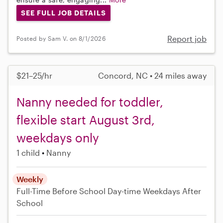
SEE FULL JOB DETAILS
Report job
Posted by Sam V. on 8/1/2026
$21–25/hr
Concord, NC • 24 miles away
Nanny needed for toddler,
flexible start August 3rd,
weekdays only
1 child
Nanny
Weekly
Full-Time
Before School
Day-time Weekdays
After
School