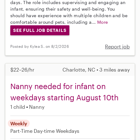
days. The role includes supervising and engaging an
infant, ensuring their safety and well-being. You
should have experience with multiple children and be
comfortable around pets, including a...
More
SEE FULL JOB DETAILS
Report job
Posted by Kylea S. on 8/2/2026
$22–26/hr
Charlotte, NC • 3 miles away
Nanny needed for infant on
weekdays starting August 10th
1 child
Nanny
Weekly
Part-Time
Day-time Weekdays