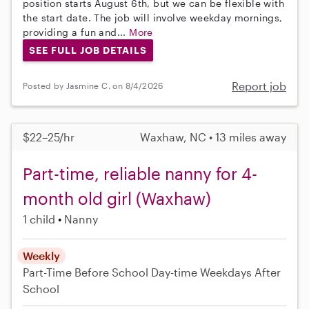
position starts August 6th, but we can be flexible with
the start date. The job will involve weekday mornings,
providing a fun and...
More
SEE FULL JOB DETAILS
Report job
Posted by Jasmine C. on 8/4/2026
$22–25/hr
Waxhaw, NC • 13 miles away
Part-time, reliable nanny for 4-
month old girl (Waxhaw)
1 child
Nanny
Weekly
Part-Time
Before School
Day-time Weekdays
After
School