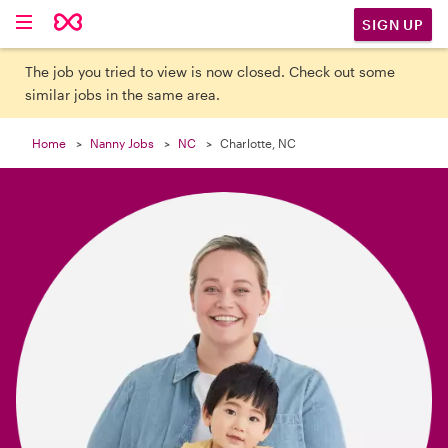

SIGN UP
The job you tried to view is now closed. Check out some
similar jobs in the same area.
Home
Nanny Jobs
NC
Charlotte, NC