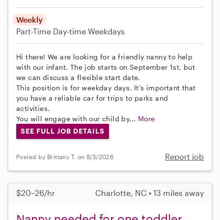
Weekly
Part-Time
Day-time Weekdays
Hi there! We are looking for a friendly nanny to help
with our infant. The job starts on September 1st, but
we can discuss a flexible start date.
This position is for weekday days. It’s important that
you have a reliable car for trips to parks and
activities.
You will engage with our child by...
More
SEE FULL JOB DETAILS
Report job
Posted by Brittany T. on 8/3/2026
$20–26/hr
Charlotte, NC • 13 miles away
Nanny needed for one toddler,