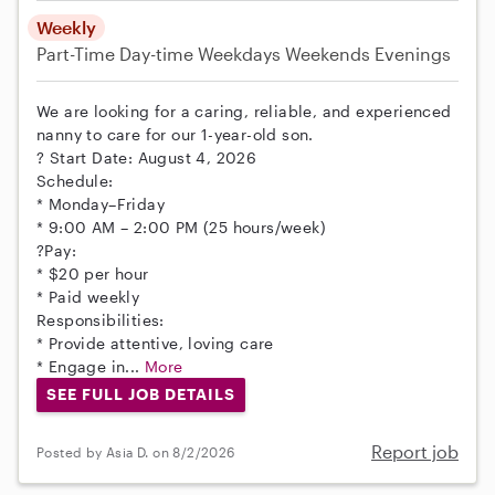
Weekly
Part-Time
Day-time Weekdays
Weekends Evenings
We are looking for a caring, reliable, and experienced
nanny to care for our 1-year-old son.
? Start Date: August 4, 2026
Schedule:
* Monday–Friday
* 9:00 AM – 2:00 PM (25 hours/week)
?Pay:
* $20 per hour
* Paid weekly
Responsibilities:
* Provide attentive, loving care
* Engage in...
More
SEE FULL JOB DETAILS
Report job
Posted by Asia D. on 8/2/2026