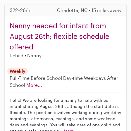
$22–26/hr
Charlotte, NC • 15 miles away
Nanny needed for infant from
August 26th; flexible schedule
offered
1 child
Nanny
Weekly
Full-Time
Before School
Day-time Weekdays
After
School
More...
Hello! We are looking for a nanny to help with our
infant starting August 26th, although the start date is
flexible. The position involves working during weekday
mornings, afternoons, evenings, and some weekend
days and evenings. You will take care of one child and
ensure a safe, engaging...
More