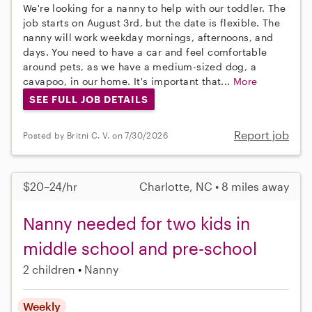
We're looking for a nanny to help with our toddler. The
job starts on August 3rd, but the date is flexible. The
nanny will work weekday mornings, afternoons, and
days. You need to have a car and feel comfortable
around pets, as we have a medium-sized dog, a
cavapoo, in our home. It's important that...
More
SEE FULL JOB DETAILS
Report job
Posted by Britni C. V. on 7/30/2026
$20–24/hr
Charlotte, NC • 8 miles away
Nanny needed for two kids in
middle school and pre-school
2 children
Nanny
Weekly