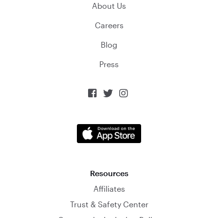
About Us
Careers
Blog
Press



Resources
Affiliates
Trust & Safety Center