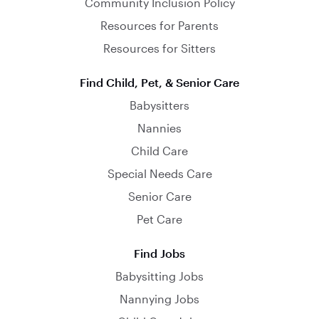
Community Inclusion Policy
Resources for Parents
Resources for Sitters
Find Child, Pet, & Senior Care
Babysitters
Nannies
Child Care
Special Needs Care
Senior Care
Pet Care
Find Jobs
Babysitting Jobs
Nannying Jobs