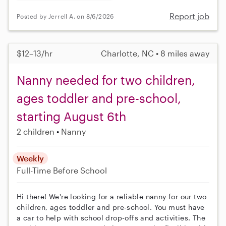
Report job
Posted by Jerrell A. on 8/6/2026
$12–13/hr
Charlotte, NC • 8 miles away
Nanny needed for two children,
ages toddler and pre-school,
starting August 6th
2 children
Nanny
Weekly
Full-Time
Before School
Hi there! We're looking for a reliable nanny for our two
children, ages toddler and pre-school. You must have
a car to help with school drop-offs and activities. The