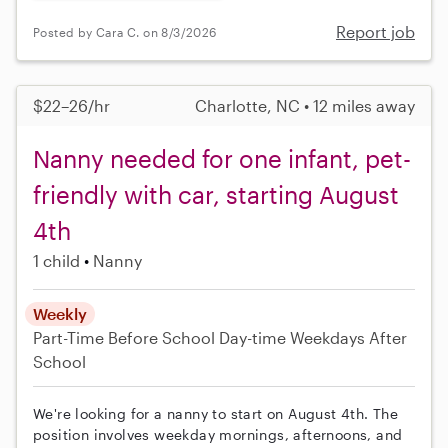
Report job
Posted by Cara C. on 8/3/2026
$22–26/hr
Charlotte, NC • 12 miles away
Nanny needed for one infant, pet-
friendly with car, starting August
4th
1 child
Nanny
Weekly
Part-Time
Before School
Day-time Weekdays
After
School
We're looking for a nanny to start on August 4th. The
position involves weekday mornings, afternoons, and