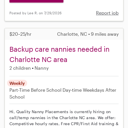
Report job
Posted by Lee R. on 7/29/2026
$20–25/hr
Charlotte, NC • 9 miles away
Backup care nannies needed in
Charlotte NC area
2 children
Nanny
Weekly
Part-Time
Before School
Day-time Weekdays
After
School
Hi, Quality Nanny Placements is currently hiring on
call/temp nannies in the Charlotte NC area. We offer:
Competitive hourly rates, Free CPR/First Aid training &