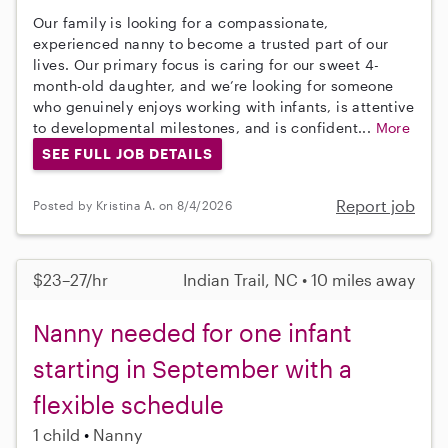
Our family is looking for a compassionate,
experienced nanny to become a trusted part of our
lives. Our primary focus is caring for our sweet 4-
month-old daughter, and we’re looking for someone
who genuinely enjoys working with infants, is attentive
to developmental milestones, and is confident...
More
SEE FULL JOB DETAILS
Report job
Posted by Kristina A. on 8/4/2026
$23–27/hr
Indian Trail, NC • 10 miles away
Nanny needed for one infant
starting in September with a
flexible schedule
1 child
Nanny