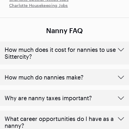
Charlotte Housekeeping Jobs
Nanny FAQ
How much does it cost for nannies to use
Sittercity?
How much do nannies make?
Why are nanny taxes important?
What career opportunities do I have as a
nanny?