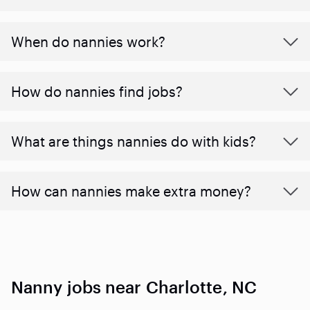
When do nannies work?
How do nannies find jobs?
What are things nannies do with kids?
How can nannies make extra money?
Nanny jobs near Charlotte, NC