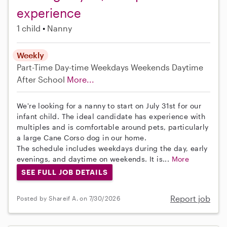
experience
1 child
Nanny
Weekly
Part-Time
Day-time Weekdays
Weekends Daytime
After School
More...
We're looking for a nanny to start on July 31st for our
infant child. The ideal candidate has experience with
multiples and is comfortable around pets, particularly
a large Cane Corso dog in our home.
The schedule includes weekdays during the day, early
evenings, and daytime on weekends. It is...
More
SEE FULL JOB DETAILS
Report job
Posted by Shareif A. on 7/30/2026