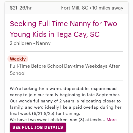
$21–26/hr
Fort Mill, SC • 10 miles away
Seeking Full-Time Nanny for Two
Young Kids in Tega Cay, SC
2 children
Nanny
Weekly
Full-Time
Before School
Day-time Weekdays
After
School
We’re looking for a warm, dependable, experienced
nanny to join our family beginning in late September.
Our wonderful nanny of 2 years is relocating closer to
family, and we’d ideally like a paid overlap during her
final week (9/21-9/25) for training.
We have two sweet children: son (3) attends...
More
SEE FULL JOB DETAILS