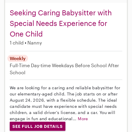
Seeking Caring Babysitter with
Special Needs Experience for
One Child
1 child
Nanny
Weekly
Full-Time
Day-time Weekdays
Before School
After
School
We are looking for a caring and reliable babysitter for
our elementary-aged child. The job starts on or after
August 24, 2026, with a flexible schedule. The ideal
candidate must have experience with special needs
children, a valid driver's license, and a car. You will
engage in fun and educational...
More
SEE FULL JOB DETAILS