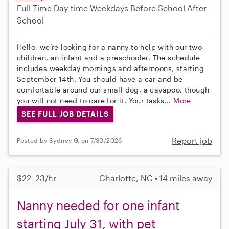
Full-Time
Day-time Weekdays
Before School
After
School
Hello, we’re looking for a nanny to help with our two
children, an infant and a preschooler. The schedule
includes weekday mornings and afternoons, starting
September 14th. You should have a car and be
comfortable around our small dog, a cavapoo, though
you will not need to care for it. Your tasks...
More
SEE FULL JOB DETAILS
Report job
Posted by Sydney G. on 7/30/2026
$22–23/hr
Charlotte, NC • 14 miles away
Nanny needed for one infant
starting July 31, with pet