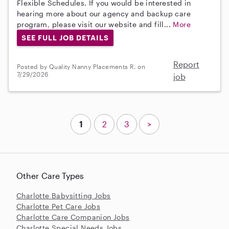
Flexible Schedules. If you would be interested in
hearing more about our agency and backup care
program, please visit our website and fill...
More
SEE FULL JOB DETAILS
Report
Posted by Quality Nanny Placements R. on
7/29/2026
job
1
2
3
>
Other Care Types
Charlotte Babysitting Jobs
Charlotte Pet Care Jobs
Charlotte Care Companion Jobs
Charlotte Special Needs Jobs