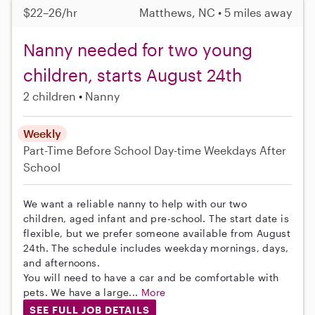
$22–26/hr
Matthews, NC • 5 miles away
Nanny needed for two young
children, starts August 24th
2 children
Nanny
Weekly
Part-Time
Before School
Day-time Weekdays
After
School
We want a reliable nanny to help with our two
children, aged infant and pre-school. The start date is
flexible, but we prefer someone available from August
24th. The schedule includes weekday mornings, days,
and afternoons.
You will need to have a car and be comfortable with
pets. We have a large...
More
SEE FULL JOB DETAILS