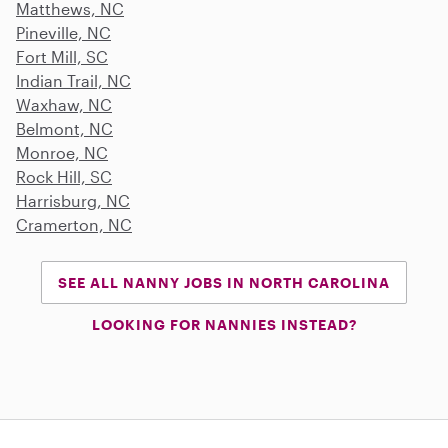
Matthews, NC
Pineville, NC
Fort Mill, SC
Indian Trail, NC
Waxhaw, NC
Belmont, NC
Monroe, NC
Rock Hill, SC
Harrisburg, NC
Cramerton, NC
SEE ALL NANNY JOBS IN NORTH CAROLINA
LOOKING FOR NANNIES INSTEAD?