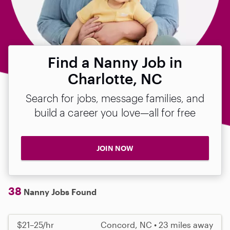
Find a Nanny Job in
Charlotte, NC
Search for jobs, message families, and
build a career you love—all for free
JOIN NOW
38
Nanny Jobs Found
$21–25/hr
Concord, NC • 23 miles away