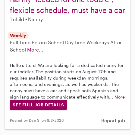
flexible schedule, must have a car
1 child
Nanny
Weekly
Full-Time
Before School
Day-time Weekdays
After
School
More...
Hello sitters! We are looking for a dedicated nanny for
our toddler. The position starts on August 17th and
requires availability during weekday mornings,
afternoons, and evenings, as well as weekends. The
nanny must have a car and speak both Spanish and
sign language to communicate effectively with...
More
SEE FULL JOB DETAILS
Report job
Posted by Dee S. on 8/3/2026