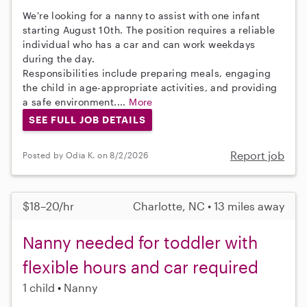
We're looking for a nanny to assist with one infant
starting August 10th. The position requires a reliable
individual who has a car and can work weekdays
during the day.
Responsibilities include preparing meals, engaging
the child in age-appropriate activities, and providing
a safe environment....
More
SEE FULL JOB DETAILS
Report job
Posted by Odia K. on 8/2/2026
$18–20/hr
Charlotte, NC • 13 miles away
Nanny needed for toddler with
flexible hours and car required
1 child
Nanny