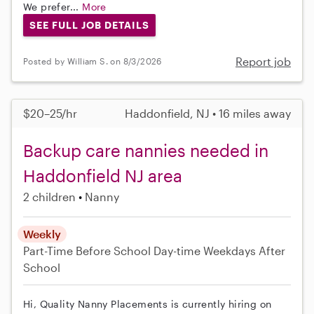
We prefer...
More
SEE FULL JOB DETAILS
Report job
Posted by William S. on 8/3/2026
$20–25/hr
Haddonfield, NJ • 16 miles away
Backup care nannies needed in
Haddonfield NJ area
2 children
Nanny
Weekly
Part-Time
Before School
Day-time Weekdays
After
School
Hi, Quality Nanny Placements is currently hiring on