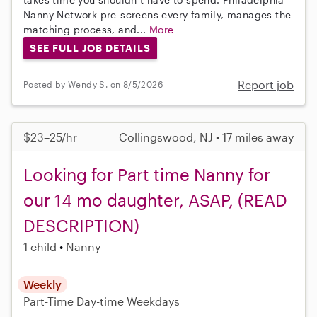
Nanny Network pre-screens every family, manages the
matching process, and...
More
SEE FULL JOB DETAILS
Report job
Posted by Wendy S. on 8/5/2026
$23–25/hr
Collingswood, NJ • 17 miles away
Looking for Part time Nanny for
our 14 mo daughter, ASAP, (READ
DESCRIPTION)
1 child
Nanny
Weekly
Part-Time
Day-time Weekdays