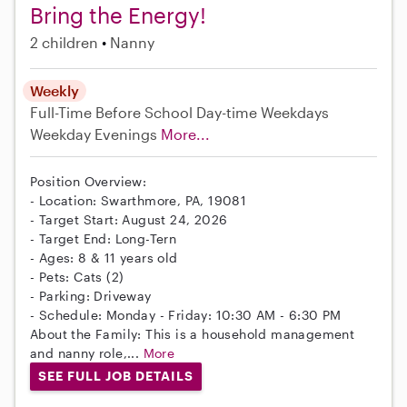
Bring the Energy!
2 children
Nanny
Weekly
Full-Time
Before School
Day-time Weekdays
Weekday Evenings
More...
Position Overview:
- Location: Swarthmore, PA, 19081
- Target Start: August 24, 2026
- Target End: Long-Tern
- Ages: 8 & 11 years old
- Pets: Cats (2)
- Parking: Driveway
- Schedule: Monday - Friday: 10:30 AM - 6:30 PM
About the Family: This is a household management
and nanny role,...
More
SEE FULL JOB DETAILS