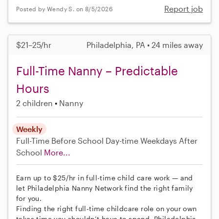
Report job
Posted by Wendy S. on 8/5/2026
$21–25/hr
Philadelphia, PA • 24 miles away
Full-Time Nanny – Predictable
Hours
2 children
Nanny
Weekly
Full-Time
Before School
Day-time Weekdays
After
School
More...
Earn up to $25/hr in full-time child care work — and
let Philadelphia Nanny Network find the right family
for you.
Finding the right full-time childcare role on your own
takes time you shouldn’t have to spend. Philadelphia