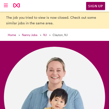

SIGN UP
The job you tried to view is now closed. Check out some
similar jobs in the same area.
Home
Nanny Jobs
NJ
Clayton, NJ