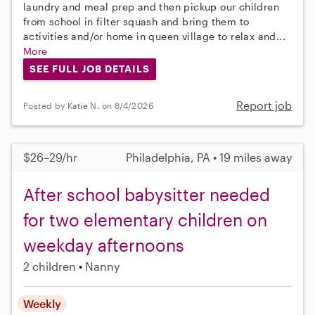
laundry and meal prep and then pickup our children
from school in filter squash and bring them to
activities and/or home in queen village to relax and...
More
SEE FULL JOB DETAILS
Report job
Posted by Katie N. on 8/4/2026
$26–29/hr
Philadelphia, PA • 19 miles away
After school babysitter needed
for two elementary children on
weekday afternoons
2 children
Nanny
Weekly