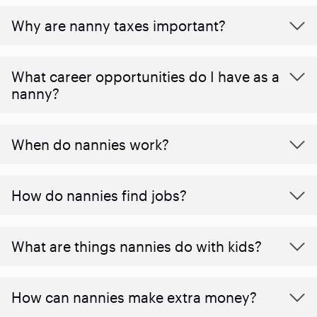
Why are nanny taxes important?
What career opportunities do I have as a
nanny?
When do nannies work?
How do nannies find jobs?
What are things nannies do with kids?
How can nannies make extra money?