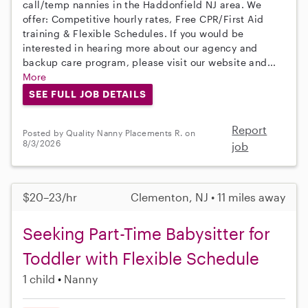
call/temp nannies in the Haddonfield NJ area. We
offer: Competitive hourly rates, Free CPR/First Aid
training & Flexible Schedules. If you would be
interested in hearing more about our agency and
backup care program, please visit our website and...
More
SEE FULL JOB DETAILS
Report
Posted by Quality Nanny Placements R. on
8/3/2026
job
$20–23/hr
Clementon, NJ • 11 miles away
Seeking Part-Time Babysitter for
Toddler with Flexible Schedule
1 child
Nanny