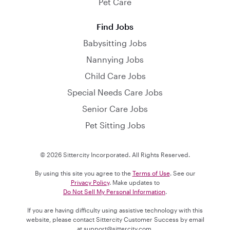
Pet Care
Find Jobs
Babysitting Jobs
Nannying Jobs
Child Care Jobs
Special Needs Care Jobs
Senior Care Jobs
Pet Sitting Jobs
© 2026 Sittercity Incorporated. All Rights Reserved.
By using this site you agree to the
Terms of Use
. See our
Privacy Policy
. Make updates to
Do Not Sell My Personal Information
.
If you are having difficulty using assistive technology with this
website, please contact Sittercity Customer Success by email
at
support@sittercity.com
.