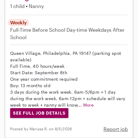
1 child
Nanny
Weekly
Full-Time
Before School
Day-time Weekdays
After
School
Queen Village, Philadelphia, PA 19147 (parking spot
available)
Full-Time, 40 hours/week
Start Date: September 8th
One year commitment required
Boy: 13 months old
3 days during the work week, 6am-5/6pm + 1 day
during the work week, 6am-12pm + schedule will vary
week to week + nanny will know...
More
SEE FULL JOB DETAILS
Report job
Posted by Marissa R. on 8/5/2026