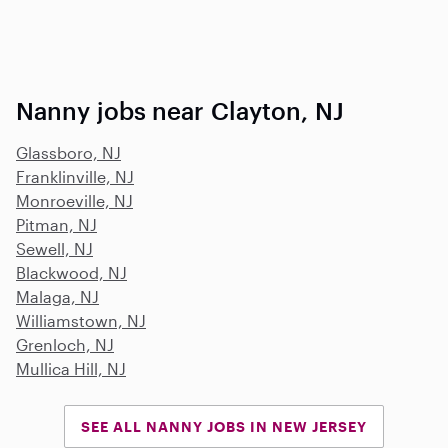
Nanny jobs near Clayton, NJ
Glassboro, NJ
Franklinville, NJ
Monroeville, NJ
Pitman, NJ
Sewell, NJ
Blackwood, NJ
Malaga, NJ
Williamstown, NJ
Grenloch, NJ
Mullica Hill, NJ
SEE ALL NANNY JOBS IN NEW JERSEY