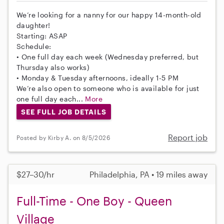
We’re looking for a nanny for our happy 14-month-old
daughter!
Starting: ASAP
Schedule:
• One full day each week (Wednesday preferred, but
Thursday also works)
• Monday & Tuesday afternoons, ideally 1-5 PM
We’re also open to someone who is available for just
one full day each...
More
SEE FULL JOB DETAILS
Report job
Posted by Kirby A. on 8/5/2026
$27–30/hr
Philadelphia, PA • 19 miles away
Full-Time - One Boy - Queen
Village