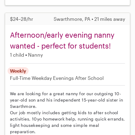
$24–28/hr
Swarthmore, PA • 21 miles away
Afternoon/early evening nanny
wanted - perfect for students!
1 child
Nanny
Weekly
Full-Time
Weekday Evenings
After School
We are looking for a great nanny for our outgoing 10-
year-old son and his independent 15-year-old sister in
Swarthmore.
Our job mostly includes getting kids to after school
activities, 10yo homework help, running quick errands,
light housekeeping and some simple meal
preparation.