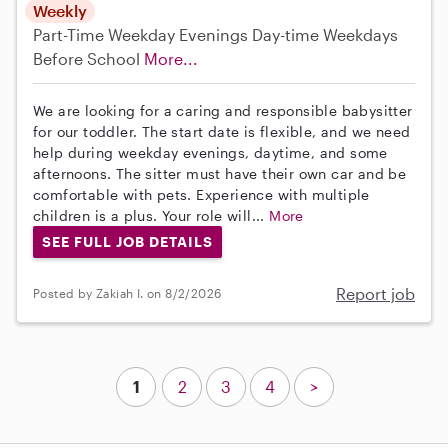
Weekly
Part-Time
Weekday Evenings
Day-time Weekdays
Before School
More...
We are looking for a caring and responsible babysitter
for our toddler. The start date is flexible, and we need
help during weekday evenings, daytime, and some
afternoons. The sitter must have their own car and be
comfortable with pets. Experience with multiple
children is a plus. Your role will...
More
SEE FULL JOB DETAILS
Report job
Posted by Zakiah I. on 8/2/2026
1
2
3
4
>