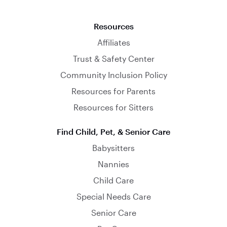
Resources
Affiliates
Trust & Safety Center
Community Inclusion Policy
Resources for Parents
Resources for Sitters
Find Child, Pet, & Senior Care
Babysitters
Nannies
Child Care
Special Needs Care
Senior Care