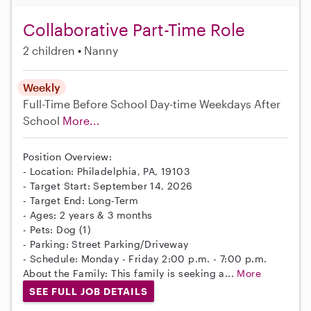
Collaborative Part-Time Role
2 children
Nanny
Weekly
Full-Time
Before School
Day-time Weekdays
After
School
More...
Position Overview:
- Location: Philadelphia, PA, 19103
- Target Start: September 14, 2026
- Target End: Long-Term
- Ages: 2 years & 3 months
- Pets: Dog (1)
- Parking: Street Parking/Driveway
- Schedule: Monday - Friday 2:00 p.m. - 7:00 p.m.
About the Family: This family is seeking a...
More
SEE FULL JOB DETAILS