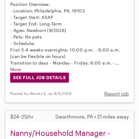
Position Overview:
- Location: Philadelphia, PA, 19103
- Target Start: ASAP
- Target End: Long-Term
- Ages: Newborn (9/2026)
- Pets: No pets
- Schedule:
First 3-4 weeks overnights: 10:00 p.m. - 6:00 a.m.
(can be flexible on hours)
Transition to days - Monday - Friday: 8:00 a.m. -...
More
SEE FULL JOB DETAILS
Report job
Posted by Wendy S. on 8/5/2026
$24–25/hr
Swarthmore, PA • 21 miles away
Nanny/Household Manager -