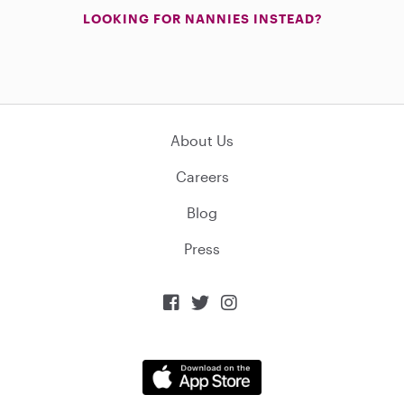
LOOKING FOR NANNIES INSTEAD?
About Us
Careers
Blog
Press


