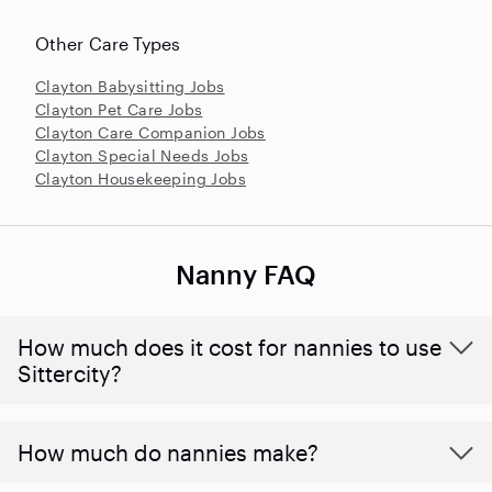
Other Care Types
Clayton Babysitting Jobs
Clayton Pet Care Jobs
Clayton Care Companion Jobs
Clayton Special Needs Jobs
Clayton Housekeeping Jobs
Nanny FAQ
How much does it cost for nannies to use
Sittercity?
How much do nannies make?