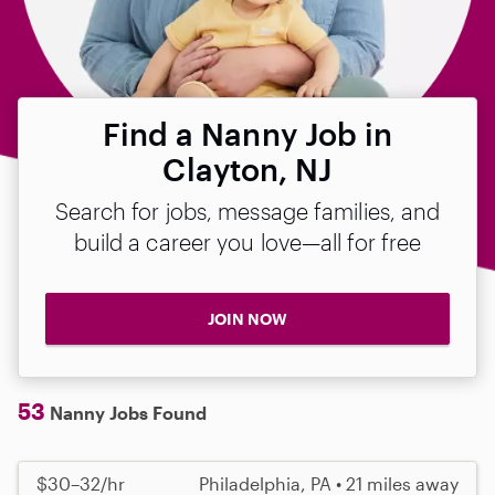
Find a Nanny Job in
Clayton, NJ
Search for jobs, message families, and
build a career you love—all for free
JOIN NOW
53
Nanny Jobs Found
$30–32/hr
Philadelphia, PA • 21 miles away