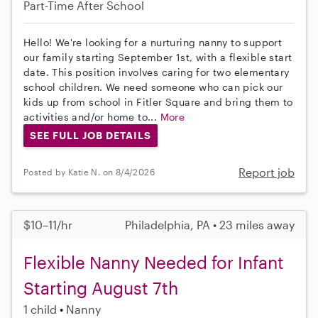
Part-Time
After School
Hello! We're looking for a nurturing nanny to support
our family starting September 1st, with a flexible start
date. This position involves caring for two elementary
school children. We need someone who can pick our
kids up from school in Fitler Square and bring them to
activities and/or home to...
More
SEE FULL JOB DETAILS
Report job
Posted by Katie N. on 8/4/2026
$10–11/hr
Philadelphia, PA • 23 miles away
Flexible Nanny Needed for Infant
Starting August 7th
1 child
Nanny