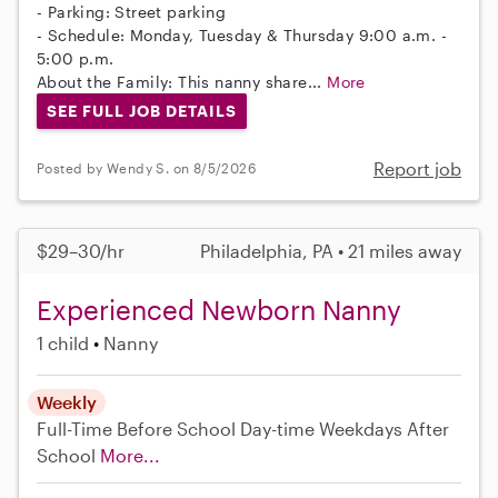
- Parking: Street parking
- Schedule: Monday, Tuesday & Thursday 9:00 a.m. -
5:00 p.m.
About the Family: This nanny share...
More
SEE FULL JOB DETAILS
Report job
Posted by Wendy S. on 8/5/2026
$29–30/hr
Philadelphia, PA • 21 miles away
Experienced Newborn Nanny
1 child
Nanny
Weekly
Full-Time
Before School
Day-time Weekdays
After
School
More...