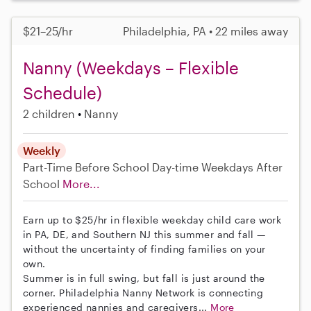
$21–25/hr
Philadelphia, PA • 22 miles away
Nanny (Weekdays – Flexible
Schedule)
2 children
Nanny
Weekly
Part-Time
Before School
Day-time Weekdays
After
School
More...
Earn up to $25/hr in flexible weekday child care work
in PA, DE, and Southern NJ this summer and fall —
without the uncertainty of finding families on your
own.
Summer is in full swing, but fall is just around the
corner. Philadelphia Nanny Network is connecting
experienced nannies and caregivers...
More