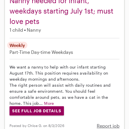
Nanny needed for infant,
weekdays starting July 1st; must
love pets
1 child
Nanny
Weekly
Part-Time
Day-time Weekdays
We want a nanny to help with our infant starting
August 17th. This position requires availability on
weekday mornings and afternoons.
The right person will assist with daily routines and
ensure a safe environment. You should feel
comfortable around pets, as we have a cat in the
home. This job...
More
SEE FULL JOB DETAILS
Report job
Posted by Chloe G. on 8/3/2026