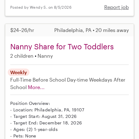
Report job
Posted by Wendy S. on 8/5/2026
$24–26/hr
Philadelphia, PA • 20 miles away
Nanny Share for Two Toddlers
2 children
Nanny
Weekly
Full-Time
Before School
Day-time Weekdays
After
School
More...
Position Overview:
- Location: Philadelphia, PA, 19107
- Target Start: August 31, 2026
- Target End: December 18, 2026
- Ages: (2) 1-year-olds
- Pets: None