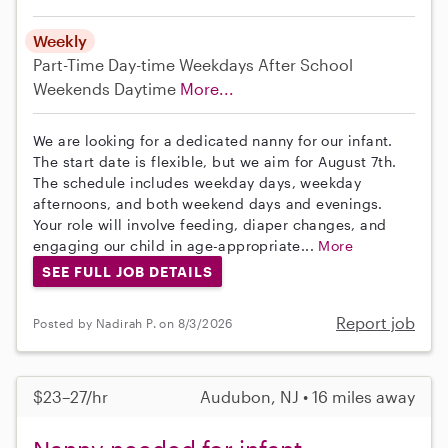
Weekly
Part-Time
Day-time Weekdays
After School
Weekends Daytime
More...
We are looking for a dedicated nanny for our infant.
The start date is flexible, but we aim for August 7th.
The schedule includes weekday days, weekday
afternoons, and both weekend days and evenings.
Your role will involve feeding, diaper changes, and
engaging our child in age-appropriate...
More
SEE FULL JOB DETAILS
Report job
Posted by Nadirah P. on 8/3/2026
$23–27/hr
Audubon, NJ • 16 miles away