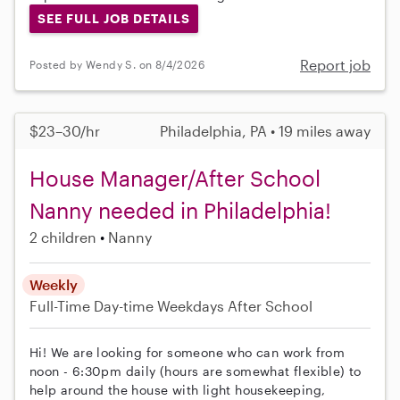
SEE FULL JOB DETAILS
Report job
Posted by Wendy S. on 8/4/2026
$23–30/hr
Philadelphia, PA • 19 miles away
House Manager/After School
Nanny needed in Philadelphia!
2 children
Nanny
Weekly
Full-Time
Day-time Weekdays
After School
Hi! We are looking for someone who can work from
noon - 6:30pm daily (hours are somewhat flexible) to
help around the house with light housekeeping,