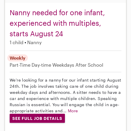
Nanny needed for one infant,
experienced with multiples,
starts August 24
1 child
Nanny
Weekly
Part-Time
Day-time Weekdays
After School
We're looking for a nanny for our infant starting August
24th. The job involves taking care of one child during
weekday days and afternoons. A sitter needs to have a
car and experience with multiple children. Speaking
Russian is essential. You will engage the child in age-
appropriate activities and...
More
SEE FULL JOB DETAILS