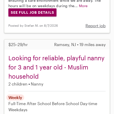
ensuring a safe environment while we are away. The
hours will be on weekdays during the...
More
SEE FULL JOB DETAILS
Report job
Posted by Stefan M. on 8/7/2026
$25–29/hr
Ramsey, NJ • 19 miles away
Looking for reliable, playful nanny
for 3 and 1 year old - Muslim
household
2 children
Nanny
Weekly
Full-Time
After School
Before School
Day-time
Weekdays