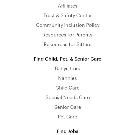
Affiliates
Trust & Safety Center
Community Inclusion Policy
Resources for Parents
Resources for Sitters
Find Child, Pet, & Senior Care
Babysitters
Nannies
Child Care
Special Needs Care
Senior Care
Pet Care
Find Jobs