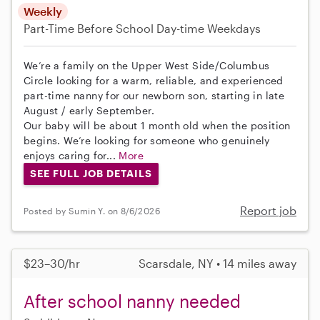
Weekly
Part-Time
Before School
Day-time Weekdays
We’re a family on the Upper West Side/Columbus
Circle looking for a warm, reliable, and experienced
part-time nanny for our newborn son, starting in late
August / early September.
Our baby will be about 1 month old when the position
begins. We’re looking for someone who genuinely
enjoys caring for...
More
SEE FULL JOB DETAILS
Report job
Posted by Sumin Y. on 8/6/2026
$23–30/hr
Scarsdale, NY • 14 miles away
After school nanny needed