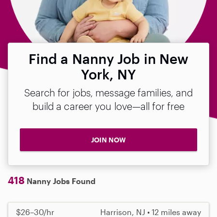
Find a Nanny Job in New
York, NY
Search for jobs, message families, and
build a career you love—all for free
JOIN NOW
418
Nanny Jobs Found
$26–30/hr
Harrison, NJ • 12 miles away