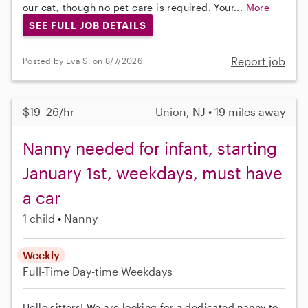
our cat, though no pet care is required. Your...
More
SEE FULL JOB DETAILS
Report job
Posted by Eva S. on 8/7/2026
$19–26/hr
Union, NJ • 19 miles away
Nanny needed for infant, starting
January 1st, weekdays, must have
a car
1 child
Nanny
Weekly
Full-Time
Day-time Weekdays
Hello sitters! We are looking for a dedicated nanny to