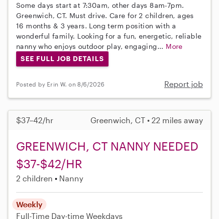
Some days start at 7:30am, other days 8am-7pm.
Greenwich, CT. Must drive. Care for 2 children, ages
16 months & 3 years. Long term position with a
wonderful family. Looking for a fun, energetic, reliable
nanny who enjoys outdoor play, engaging...
More
SEE FULL JOB DETAILS
Report job
Posted by Erin W. on 8/6/2026
$37–42/hr
Greenwich, CT • 22 miles away
GREENWICH, CT NANNY NEEDED
$37-$42/HR
2 children
Nanny
Weekly
Full-Time
Day-time Weekdays