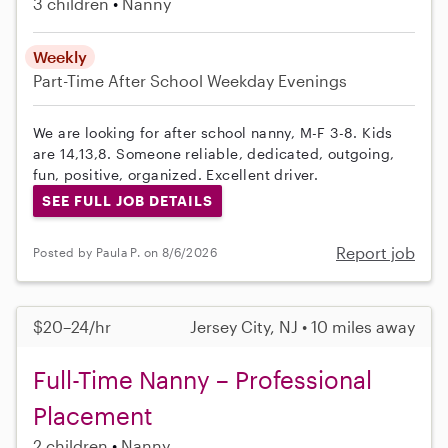
3 children
Nanny
Weekly
Part-Time
After School
Weekday Evenings
We are looking for after school nanny, M-F 3-8. Kids
are 14,13,8. Someone reliable, dedicated, outgoing,
fun, positive, organized. Excellent driver.
SEE FULL JOB DETAILS
Report job
Posted by Paula P. on 8/6/2026
$20–24/hr
Jersey City, NJ • 10 miles away
Full-Time Nanny – Professional
Placement
2 children
Nanny