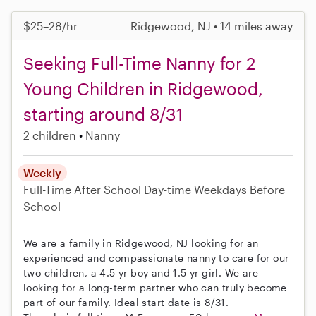
$25–28/hr
Ridgewood, NJ • 14 miles away
Seeking Full-Time Nanny for 2
Young Children in Ridgewood,
starting around 8/31
2 children
Nanny
Weekly
Full-Time
After School
Day-time Weekdays
Before
School
We are a family in Ridgewood, NJ looking for an
experienced and compassionate nanny to care for our
two children, a 4.5 yr boy and 1.5 yr girl. We are
looking for a long-term partner who can truly become
part of our family. Ideal start date is 8/31.