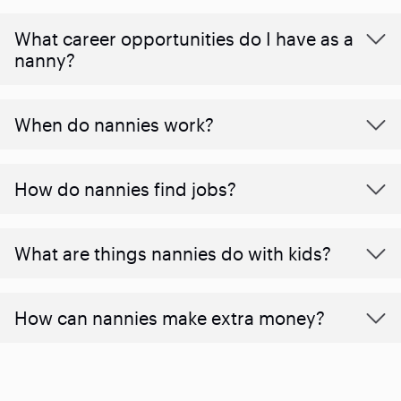
What career opportunities do I have as a
nanny?
When do nannies work?
How do nannies find jobs?
What are things nannies do with kids?
How can nannies make extra money?