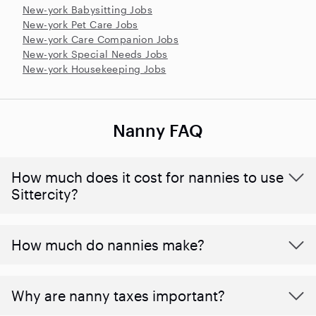
New-york Babysitting Jobs
New-york Pet Care Jobs
New-york Care Companion Jobs
New-york Special Needs Jobs
New-york Housekeeping Jobs
Nanny FAQ
How much does it cost for nannies to use
Sittercity?
How much do nannies make?
Why are nanny taxes important?