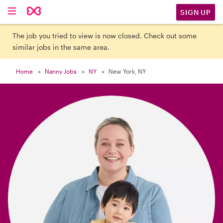

SIGN UP
The job you tried to view is now closed. Check out some
similar jobs in the same area.
Home
Nanny Jobs
NY
New York, NY