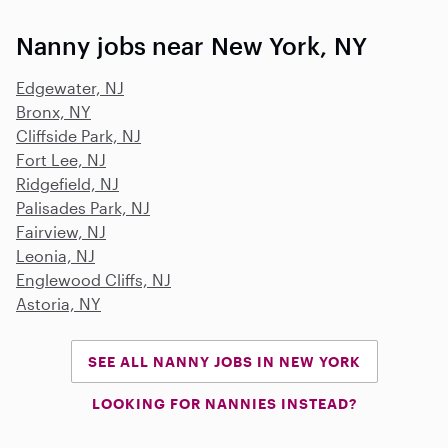
Nanny jobs near New York, NY
Edgewater, NJ
Bronx, NY
Cliffside Park, NJ
Fort Lee, NJ
Ridgefield, NJ
Palisades Park, NJ
Fairview, NJ
Leonia, NJ
Englewood Cliffs, NJ
Astoria, NY
SEE ALL NANNY JOBS IN NEW YORK
LOOKING FOR NANNIES INSTEAD?