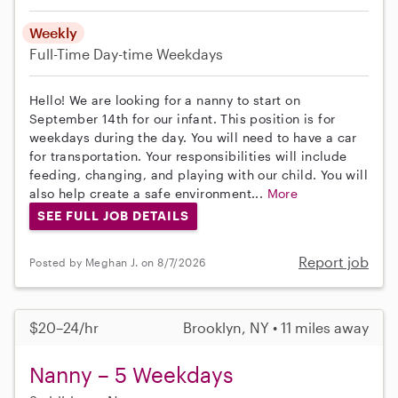
Weekly
Full-Time
Day-time Weekdays
Hello! We are looking for a nanny to start on
September 14th for our infant. This position is for
weekdays during the day. You will need to have a car
for transportation. Your responsibilities will include
feeding, changing, and playing with our child. You will
also help create a safe environment...
More
SEE FULL JOB DETAILS
Report job
Posted by Meghan J. on 8/7/2026
$20–24/hr
Brooklyn, NY • 11 miles away
Nanny – 5 Weekdays