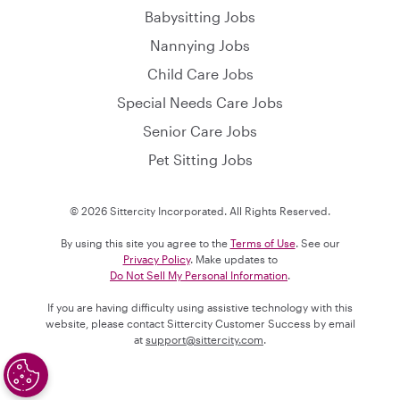
Babysitting Jobs
Nannying Jobs
Child Care Jobs
Special Needs Care Jobs
Senior Care Jobs
Pet Sitting Jobs
© 2026 Sittercity Incorporated. All Rights Reserved.
By using this site you agree to the
Terms of Use
. See our
Privacy Policy
. Make updates to
Do Not Sell My Personal Information
.
If you are having difficulty using assistive technology with this
website, please contact Sittercity Customer Success by email
at
support@sittercity.com
.