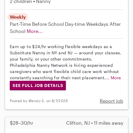
2 children
Nanny
Weekly
Part-Time
Before School
Day-time Weekdays
After
School
More...
Earn up to $24/hr working flexible weekdays as a
Substitute Nanny in NY and NJ — around your classes,
your family, or your other commitments.
Philadelphia Nanny Network is hiring experienced
caregivers who want flexible child care work without
constantly searching for their next placement....
More
SEE FULL JOB DETAILS
Report job
Posted by Wendy S. on 8/7/2026
$28–30/hr
Clifton, NJ • 11 miles away