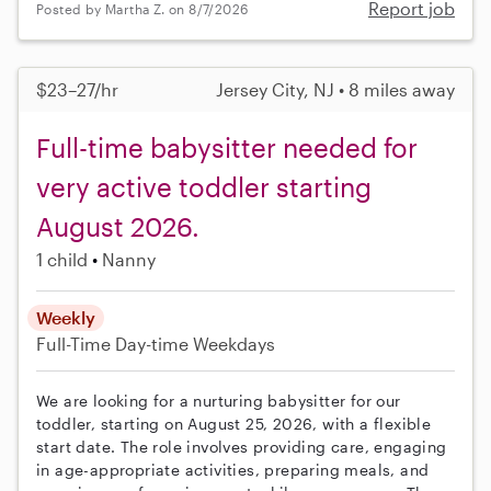
Report job
Posted by Martha Z. on 8/7/2026
$23–27/hr
Jersey City, NJ • 8 miles away
Full-time babysitter needed for
very active toddler starting
August 2026.
1 child
Nanny
Weekly
Full-Time
Day-time Weekdays
We are looking for a nurturing babysitter for our
toddler, starting on August 25, 2026, with a flexible
start date. The role involves providing care, engaging
in age-appropriate activities, preparing meals, and