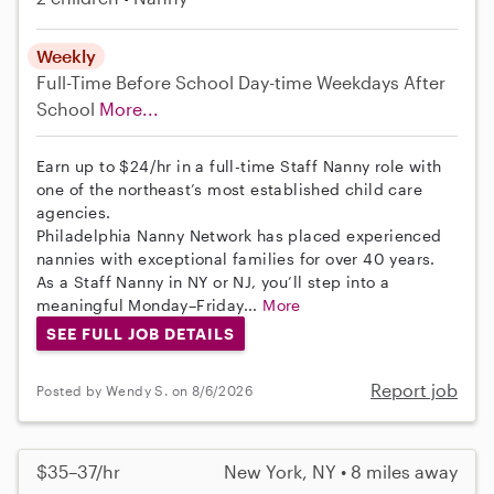
Weekly
Full-Time
Before School
Day-time Weekdays
After
School
More...
Earn up to $24/hr in a full-time Staff Nanny role with
one of the northeast’s most established child care
agencies.
Philadelphia Nanny Network has placed experienced
nannies with exceptional families for over 40 years.
As a Staff Nanny in NY or NJ, you’ll step into a
meaningful Monday–Friday...
More
SEE FULL JOB DETAILS
Report job
Posted by Wendy S. on 8/6/2026
$35–37/hr
New York, NY • 8 miles away