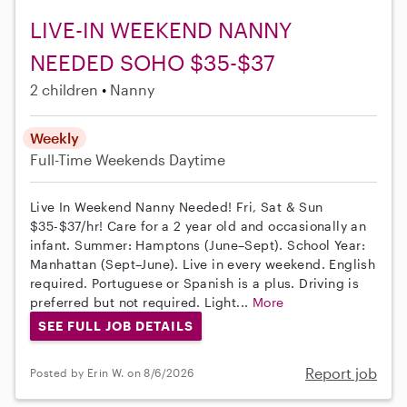
LIVE-IN WEEKEND NANNY
NEEDED SOHO $35-$37
2 children
Nanny
Weekly
Full-Time
Weekends Daytime
Live In Weekend Nanny Needed! Fri, Sat & Sun
$35-$37/hr! Care for a 2 year old and occasionally an
infant. Summer: Hamptons (June–Sept). School Year:
Manhattan (Sept–June). Live in every weekend. English
required. Portuguese or Spanish is a plus. Driving is
preferred but not required. Light...
More
SEE FULL JOB DETAILS
Report job
Posted by Erin W. on 8/6/2026