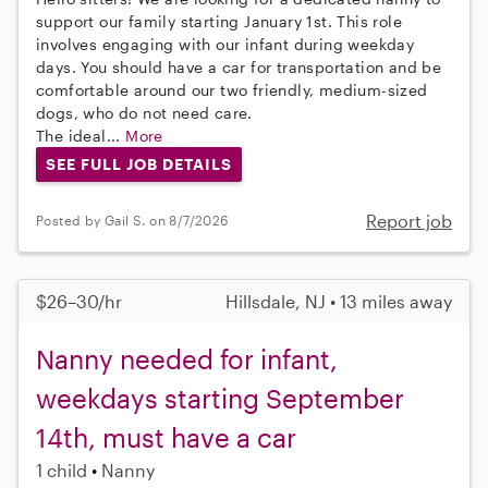
support our family starting January 1st. This role
involves engaging with our infant during weekday
days. You should have a car for transportation and be
comfortable around our two friendly, medium-sized
dogs, who do not need care.
The ideal...
More
SEE FULL JOB DETAILS
Report job
Posted by Gail S. on 8/7/2026
$26–30/hr
Hillsdale, NJ • 13 miles away
Nanny needed for infant,
weekdays starting September
14th, must have a car
1 child
Nanny