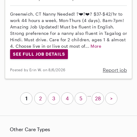
Greenwich, CT Nanny Needed! ?❤️?❤️? $37-$42/hr to
work 44 hours a week, Mon-Thurs (4 days), 8am-7pm!
Amazing Job Updated! Must be fluent in English.
Strong preference for a nanny also fluent in Tagalog or
Hindi. Must drive. Care for 2 children, ages 1 & almost
4. Choose live in or live out most of...
More
SEE FULL JOB DETAILS
Report job
Posted by Erin W. on 8/6/2026
...
1
2
3
4
5
28
>
Other Care Types