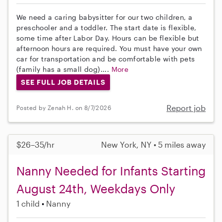
We need a caring babysitter for our two children, a
preschooler and a toddler. The start date is flexible,
some time after Labor Day. Hours can be flexible but
afternoon hours are required. You must have your own
car for transportation and be comfortable with pets
(family has a small dog)....
More
SEE FULL JOB DETAILS
Report job
Posted by Zenah H. on 8/7/2026
$26–35/hr
New York, NY • 5 miles away
Nanny Needed for Infants Starting
August 24th, Weekdays Only
1 child
Nanny