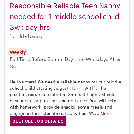
Responsible Reliable Teen Nanny
needed for 1 middle school child
3wk day hrs
1 child
Nanny
Weekly
Full-Time
Before School
Day-time Weekdays
After
School
Hello sitters! We need a reliable nanny for our middle
school child starting August 11th (T-W-Th). The
position requires to start at 8am until 5pm. Should
have a car for pick-ups and activities. You will help
with homework, provide snacks, some meals and
engage in fun, educational activities. We...
More
SEE FULL JOB DETAILS