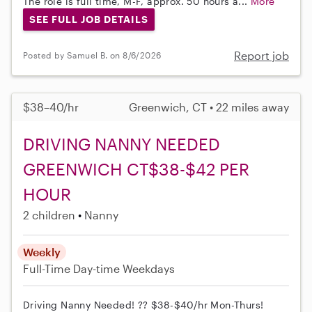
The role is full time, M-F, approx. 50 hours a...
More
SEE FULL JOB DETAILS
Report job
Posted by Samuel B. on 8/6/2026
$38–40/hr
Greenwich, CT • 22 miles away
DRIVING NANNY NEEDED
GREENWICH CT$38-$42 PER
HOUR
2 children
Nanny
Weekly
Full-Time
Day-time Weekdays
Driving Nanny Needed! ?? $38-$40/hr Mon-Thurs!