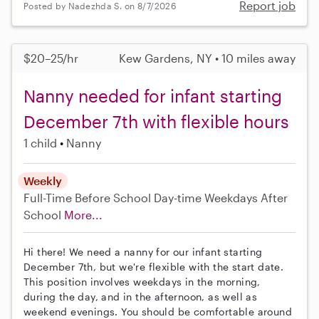
Report job
Posted by Nadezhda S. on 8/7/2026
$20–25/hr
Kew Gardens, NY • 10 miles away
Nanny needed for infant starting
December 7th with flexible hours
1 child
Nanny
Weekly
Full-Time
Before School
Day-time Weekdays
After
School
More...
Hi there! We need a nanny for our infant starting
December 7th, but we're flexible with the start date.
This position involves weekdays in the morning,
during the day, and in the afternoon, as well as
weekend evenings. You should be comfortable around