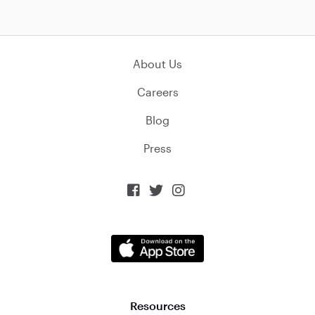
About Us
Careers
Blog
Press



Resources