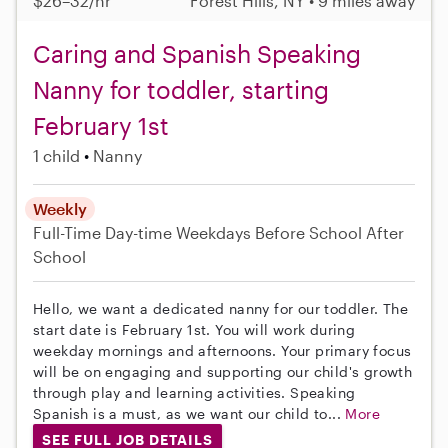
$26–32/hr
Forest Hills, NY • 9 miles away
Caring and Spanish Speaking
Nanny for toddler, starting
February 1st
1 child
Nanny
Weekly
Full-Time
Day-time Weekdays
Before School
After
School
Hello, we want a dedicated nanny for our toddler. The
start date is February 1st. You will work during
weekday mornings and afternoons. Your primary focus
will be on engaging and supporting our child's growth
through play and learning activities. Speaking
Spanish is a must, as we want our child to...
More
SEE FULL JOB DETAILS