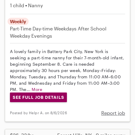
1 child
Nanny
Weekly
Part-Time
Day-time Weekdays
After School
Weekday Evenings
A lovely family in Battery Park City, New York is
seeking a part-time nanny for their 7-month-old infant,
beginning September 8. Care is needed
approximately 30 hours per week, Monday–Friday:
Monday, Tuesday, and Thursday from 11:00 AM–6:00
PM, and Wednesday and Friday from 11:00 AM–3:00
PM. The...
More
SEE FULL JOB DETAILS
Report job
Posted by Helpr A. on 8/6/2026