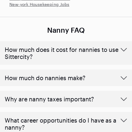
New-york Housekeeping Jobs
Nanny FAQ
How much does it cost for nannies to use
Sittercity?
How much do nannies make?
Why are nanny taxes important?
What career opportunities do I have as a
nanny?