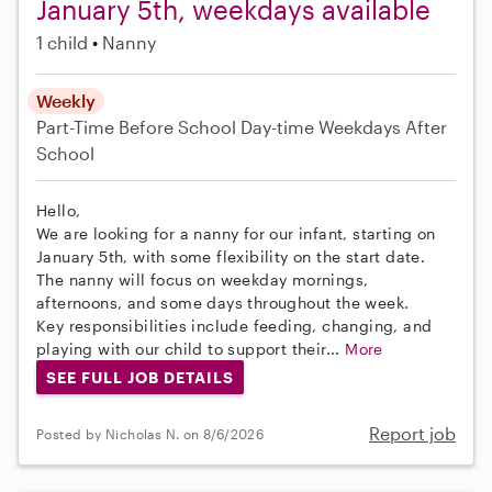
January 5th, weekdays available
1 child
Nanny
Weekly
Part-Time
Before School
Day-time Weekdays
After
School
Hello,
We are looking for a nanny for our infant, starting on
January 5th, with some flexibility on the start date.
The nanny will focus on weekday mornings,
afternoons, and some days throughout the week.
Key responsibilities include feeding, changing, and
playing with our child to support their...
More
SEE FULL JOB DETAILS
Report job
Posted by Nicholas N. on 8/6/2026