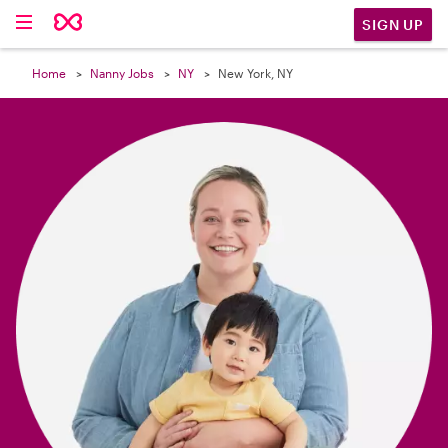

SIGN UP
Home
Nanny Jobs
NY
New York, NY