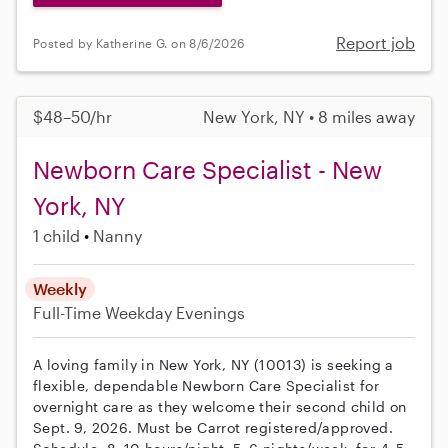
Report job
Posted by Katherine G. on 8/6/2026
$48–50/hr
New York, NY • 8 miles away
Newborn Care Specialist - New
York, NY
1 child
Nanny
Weekly
Full-Time
Weekday Evenings
A loving family in New York, NY (10013) is seeking a
flexible, dependable Newborn Care Specialist for
overnight care as they welcome their second child on
Sept. 9, 2026. Must be Carrot registered/approved.