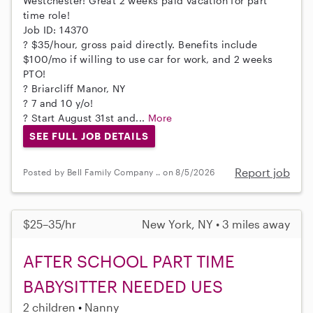
Westchester! Great 2 weeks paid vacation for part
time role!
Job ID: 14370
? $35/hour, gross paid directly. Benefits include
$100/mo if willing to use car for work, and 2 weeks
PTO!
? Briarcliff Manor, NY
? 7 and 10 y/o!
? Start August 31st and...
More
SEE FULL JOB DETAILS
Report job
Posted by Bell Family Company .. on 8/5/2026
$25–35/hr
New York, NY • 3 miles away
AFTER SCHOOL PART TIME
BABYSITTER NEEDED UES
2 children
Nanny