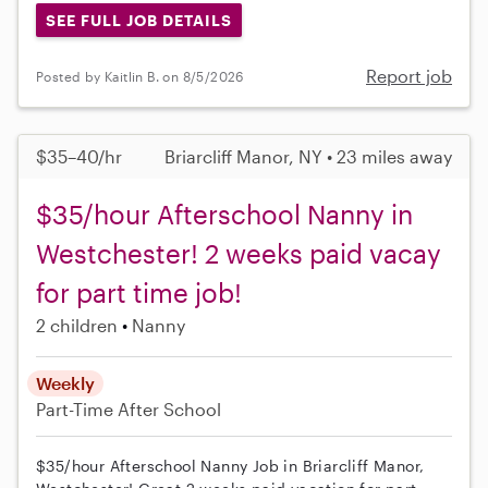
SEE FULL JOB DETAILS
Report job
Posted by Kaitlin B. on 8/5/2026
$35–40/hr
Briarcliff Manor, NY • 23 miles away
$35/hour Afterschool Nanny in
Westchester! 2 weeks paid vacay
for part time job!
2 children
Nanny
Weekly
Part-Time
After School
$35/hour Afterschool Nanny Job in Briarcliff Manor,