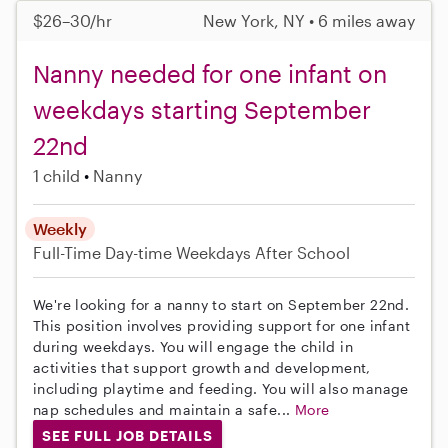
$26–30/hr
New York, NY • 6 miles away
Nanny needed for one infant on
weekdays starting September
22nd
1 child
Nanny
Weekly
Full-Time
Day-time Weekdays
After School
We're looking for a nanny to start on September 22nd.
This position involves providing support for one infant
during weekdays. You will engage the child in
activities that support growth and development,
including playtime and feeding. You will also manage
nap schedules and maintain a safe...
More
SEE FULL JOB DETAILS