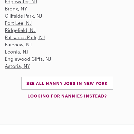
Edgewater, NJ
Bronx, NY
Cliffside Park, NJ
Fort Lee, NJ
Ridgefield, NJ
Palisades Park, NJ
Fairview, NJ
Leonia, NJ
Englewood Cliffs, NJ
Astoria, NY
SEE ALL NANNY JOBS IN NEW YORK
LOOKING FOR NANNIES INSTEAD?