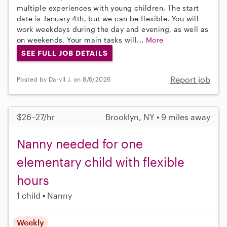
multiple experiences with young children. The start
date is January 4th, but we can be flexible. You will
work weekdays during the day and evening, as well as
on weekends. Your main tasks will...
More
SEE FULL JOB DETAILS
Report job
Posted by Daryll J. on 8/6/2026
$26–27/hr
Brooklyn, NY • 9 miles away
Nanny needed for one
elementary child with flexible
hours
1 child
Nanny
Weekly