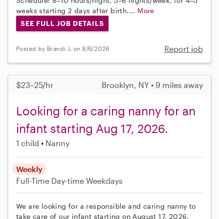
Schedule: 8–10 hours/night, 5–6 nights/week, for 4–5
weeks starting 2 days after birth....
More
SEE FULL JOB DETAILS
Report job
Posted by Brandi J. on 8/6/2026
$23–25/hr
Brooklyn, NY • 9 miles away
Looking for a caring nanny for an
infant starting Aug 17, 2026.
1 child
Nanny
Weekly
Full-Time
Day-time Weekdays
We are looking for a responsible and caring nanny to
take care of our infant starting on August 17, 2026,