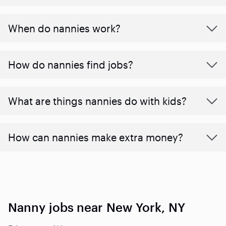
When do nannies work?
How do nannies find jobs?
What are things nannies do with kids?
How can nannies make extra money?
Nanny jobs near New York, NY