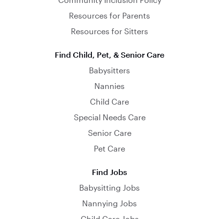
Resources for Parents
Resources for Sitters
Find Child, Pet, & Senior Care
Babysitters
Nannies
Child Care
Special Needs Care
Senior Care
Pet Care
Find Jobs
Babysitting Jobs
Nannying Jobs
Child Care Jobs