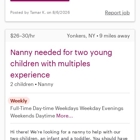
Report job
Posted by Tamar K. on 8/6/2026
$26–30/hr
Yonkers, NY • 9 miles away
Nanny needed for two young
children with multiples
experience
2 children
Nanny
Weekly
Full-Time
Day-time Weekdays
Weekday Evenings
Weekends Daytime
More...
Hi there! We're looking for a nanny to help with our
two children, an infant and a toddler. You should have