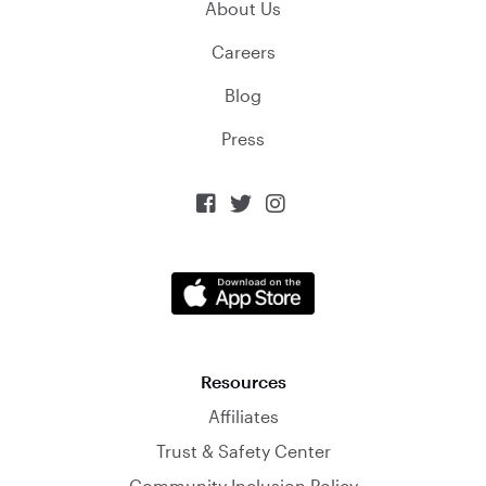
About Us
Careers
Blog
Press



Resources
Affiliates
Trust & Safety Center
Community Inclusion Policy