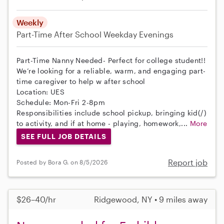
Weekly
Part-Time
After School
Weekday Evenings
Part-Time Nanny Needed- Perfect for college student!!
We’re looking for a reliable, warm, and engaging part-
time caregiver to help w after school
Location: UES
Schedule: Mon-Fri 2-8pm
Responsibilities include school pickup, bringing kid(/)
to activity, and if at home - playing, homework,...
More
SEE FULL JOB DETAILS
Report job
Posted by Bora G. on 8/5/2026
$26–40/hr
Ridgewood, NY • 9 miles away