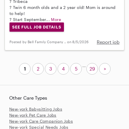
? Tribeca
? Twin 6 month olds and a 2 year old! Mom is around
to help!
? Start September...
More
SEE FULL JOB DETAILS
Report job
Posted by Bell Family Company .. on 8/5/2026
...
1
2
3
4
5
29
>
Other Care Types
New-york Babysitting Jobs
New-york Pet Care Jobs
New-york Care Companion Jobs
New-york Special Needs Jobs