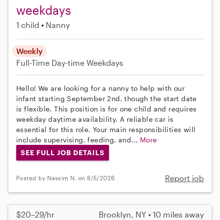
weekdays
1 child
Nanny
Weekly
Full-Time
Day-time Weekdays
Hello! We are looking for a nanny to help with our
infant starting September 2nd, though the start date
is flexible. This position is for one child and requires
weekday daytime availability. A reliable car is
essential for this role. Your main responsibilities will
include supervising, feeding, and...
More
SEE FULL JOB DETAILS
Report job
Posted by Nassim N. on 8/5/2026
$20–29/hr
Brooklyn, NY • 10 miles away