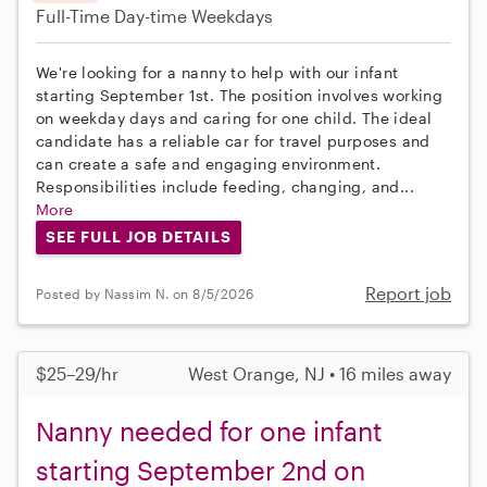
Full-Time
Day-time Weekdays
We're looking for a nanny to help with our infant
starting September 1st. The position involves working
on weekday days and caring for one child. The ideal
candidate has a reliable car for travel purposes and
can create a safe and engaging environment.
Responsibilities include feeding, changing, and...
More
SEE FULL JOB DETAILS
Report job
Posted by Nassim N. on 8/5/2026
$25–29/hr
West Orange, NJ • 16 miles away
Nanny needed for one infant
starting September 2nd on