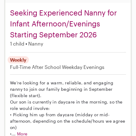
Seeking Experienced Nanny for
Infant Afternoon/Evenings
Starting September 2026
1 child
Nanny
Weekly
Full-Time
After School
Weekday Evenings
We’re looking for a warm, reliable, and engaging
nanny to join our family beginning in September
(flexible start).
Our son is currently in daycare in the morning, so the
role would involve:
• Picking him up from daycare (midday or mid-
afternoon, depending on the schedule/hours we agree
on)
•...
More