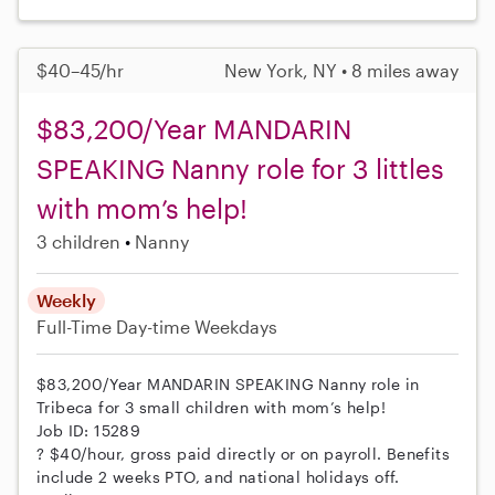
$40–45/hr
New York, NY • 8 miles away
$83,200/Year MANDARIN
SPEAKING Nanny role for 3 littles
with mom’s help!
3 children
Nanny
Weekly
Full-Time
Day-time Weekdays
$83,200/Year MANDARIN SPEAKING Nanny role in
Tribeca for 3 small children with mom’s help!
Job ID: 15289
? $40/hour, gross paid directly or on payroll. Benefits
include 2 weeks PTO, and national holidays off.