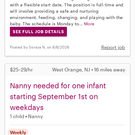
with a flexible start date. The position is full-time and
will involve providing a safe and nurturing
environment, feeding, changing, and playing with the
baby. The schedule is Monday to...
More
SEE FULL JOB DETAILS
Report job
Posted by Soraya N. on 8/6/2026
$25–29/hr
West Orange, NJ • 16 miles away
Nanny needed for one infant
starting September 1st on
weekdays
1 child
Nanny
Weekly