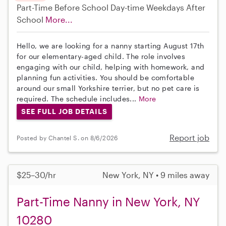
Part-Time
Before School
Day-time Weekdays
After
School
More...
Hello, we are looking for a nanny starting August 17th
for our elementary-aged child. The role involves
engaging with our child, helping with homework, and
planning fun activities. You should be comfortable
around our small Yorkshire terrier, but no pet care is
required. The schedule includes...
More
SEE FULL JOB DETAILS
Report job
Posted by Chantel S. on 8/6/2026
$25–30/hr
New York, NY • 9 miles away
Part-Time Nanny in New York, NY
10280