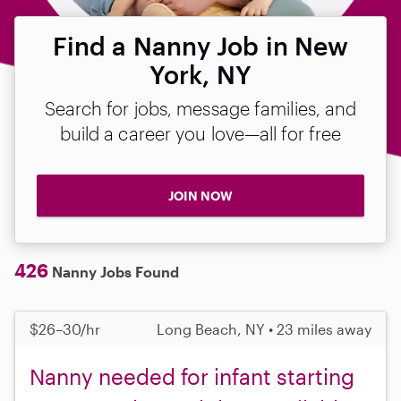
Find a Nanny Job in New
York, NY
Search for jobs, message families, and
build a career you love—all for free
JOIN NOW
426
Nanny Jobs Found
$26–30/hr
Long Beach, NY • 23 miles away
Nanny needed for infant starting