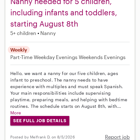
Nanny needed for 5 children,
including infants and toddlers,
starting August 8th
5+ children
Nanny
Weekly
Part-Time
Weekday Evenings
Weekends Evenings
Hello, we want a nanny for our five children, ages
infant to preschool. The nanny needs to have
experience with multiples and must speak Spanish.
Your main responsibilities include supervising
playtime, preparing meals, and helping with bedtime
routines. The schedule starts on August 8th, with...
More
SEE FULL JOB DETAILS
Report job
Posted by Melfrank D. on 8/5/2026