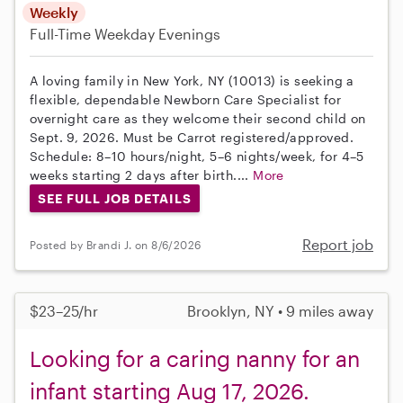
Weekly
Full-Time
Weekday Evenings
A loving family in New York, NY (10013) is seeking a
flexible, dependable Newborn Care Specialist for
overnight care as they welcome their second child on
Sept. 9, 2026. Must be Carrot registered/approved.
Schedule: 8–10 hours/night, 5–6 nights/week, for 4–5
weeks starting 2 days after birth....
More
SEE FULL JOB DETAILS
Report job
Posted by Brandi J. on 8/6/2026
$23–25/hr
Brooklyn, NY • 9 miles away
Looking for a caring nanny for an
infant starting Aug 17, 2026.