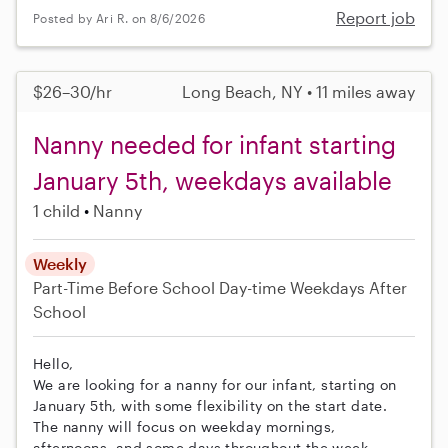
Report job
Posted by Ari R. on 8/6/2026
$26–30/hr
Long Beach, NY • 11 miles away
Nanny needed for infant starting
January 5th, weekdays available
1 child
Nanny
Weekly
Part-Time
Before School
Day-time Weekdays
After
School
Hello,
We are looking for a nanny for our infant, starting on
January 5th, with some flexibility on the start date.
The nanny will focus on weekday mornings,
afternoons, and some days throughout the week.