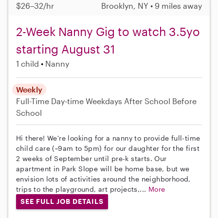
$26–32/hr
Brooklyn, NY • 9 miles away
2-Week Nanny Gig to watch 3.5yo
starting August 31
1 child
Nanny
Weekly
Full-Time
Day-time Weekdays
After School
Before
School
Hi there! We're looking for a nanny to provide full-time
child care (~9am to 5pm) for our daughter for the first
2 weeks of September until pre-k starts. Our
apartment in Park Slope will be home base, but we
envision lots of activities around the neighborhood,
trips to the playground, art projects,...
More
SEE FULL JOB DETAILS