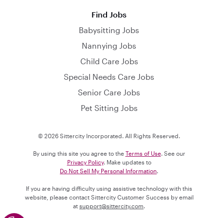
Find Jobs
Babysitting Jobs
Nannying Jobs
Child Care Jobs
Special Needs Care Jobs
Senior Care Jobs
Pet Sitting Jobs
© 2026 Sittercity Incorporated. All Rights Reserved.
By using this site you agree to the
Terms of Use
. See our
Privacy Policy
. Make updates to
Do Not Sell My Personal Information
.
If you are having difficulty using assistive technology with this
website, please contact Sittercity Customer Success by email
at
support@sittercity.com
.