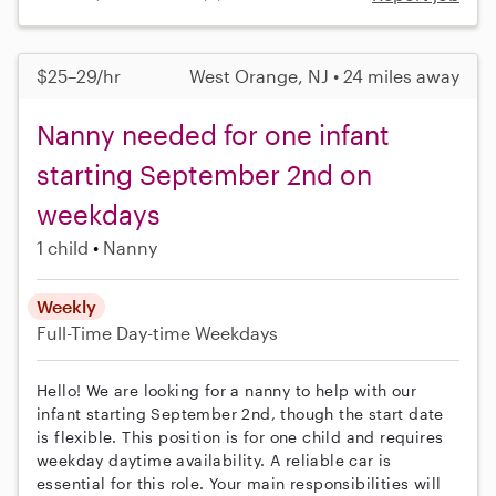
$25–29/hr
West Orange, NJ • 24 miles away
Nanny needed for one infant
starting September 2nd on
weekdays
1 child
Nanny
Weekly
Full-Time
Day-time Weekdays
Hello! We are looking for a nanny to help with our
infant starting September 2nd, though the start date
is flexible. This position is for one child and requires
weekday daytime availability. A reliable car is
essential for this role. Your main responsibilities will