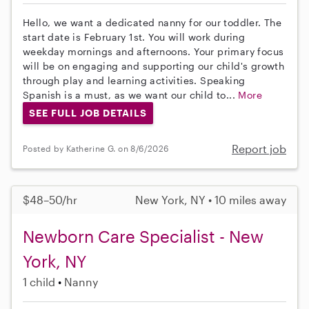
Hello, we want a dedicated nanny for our toddler. The
start date is February 1st. You will work during
weekday mornings and afternoons. Your primary focus
will be on engaging and supporting our child's growth
through play and learning activities. Speaking
Spanish is a must, as we want our child to...
More
SEE FULL JOB DETAILS
Report job
Posted by Katherine G. on 8/6/2026
$48–50/hr
New York, NY • 10 miles away
Newborn Care Specialist - New
York, NY
1 child
Nanny