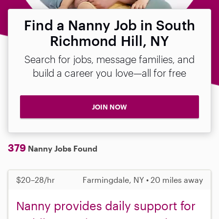
Find a Nanny Job in South
Richmond Hill, NY
Search for jobs, message families, and
build a career you love—all for free
JOIN NOW
379
Nanny Jobs Found
$20–28/hr
Farmingdale, NY • 20 miles away
Nanny provides daily support for