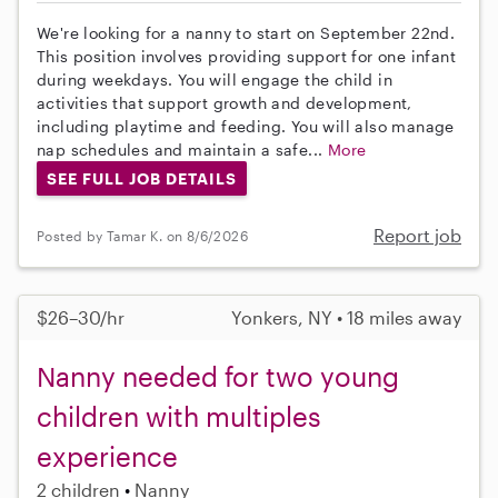
We're looking for a nanny to start on September 22nd.
This position involves providing support for one infant
during weekdays. You will engage the child in
activities that support growth and development,
including playtime and feeding. You will also manage
nap schedules and maintain a safe...
More
SEE FULL JOB DETAILS
Report job
Posted by Tamar K. on 8/6/2026
$26–30/hr
Yonkers, NY • 18 miles away
Nanny needed for two young
children with multiples
experience
2 children
Nanny