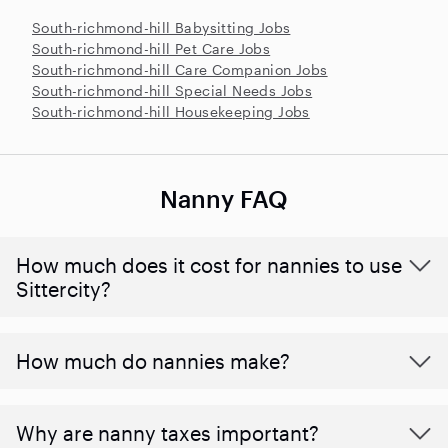
South-richmond-hill Babysitting Jobs
South-richmond-hill Pet Care Jobs
South-richmond-hill Care Companion Jobs
South-richmond-hill Special Needs Jobs
South-richmond-hill Housekeeping Jobs
Nanny FAQ
How much does it cost for nannies to use
Sittercity?
How much do nannies make?
Why are nanny taxes important?