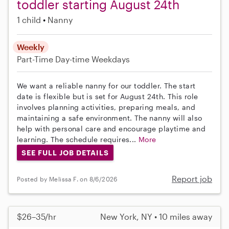
toddler starting August 24th
1 child
Nanny
Weekly
Part-Time
Day-time Weekdays
We want a reliable nanny for our toddler. The start
date is flexible but is set for August 24th. This role
involves planning activities, preparing meals, and
maintaining a safe environment. The nanny will also
help with personal care and encourage playtime and
learning. The schedule requires...
More
SEE FULL JOB DETAILS
Report job
Posted by Melissa F. on 8/6/2026
$26–35/hr
New York, NY • 10 miles away