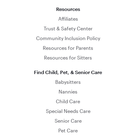
Resources
Affiliates
Trust & Safety Center
Community Inclusion Policy
Resources for Parents
Resources for Sitters
Find Child, Pet, & Senior Care
Babysitters
Nannies
Child Care
Special Needs Care
Senior Care
Pet Care