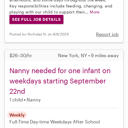
Key responsibilities include feeding, changing, and
playing with our child to support their...
More
SEE FULL JOB DETAILS
Report job
Posted by Nicholas N. on 8/6/2026
$26–30/hr
New York, NY • 9 miles away
Nanny needed for one infant on
weekdays starting September
22nd
1 child
Nanny
Weekly
Full-Time
Day-time Weekdays
After School