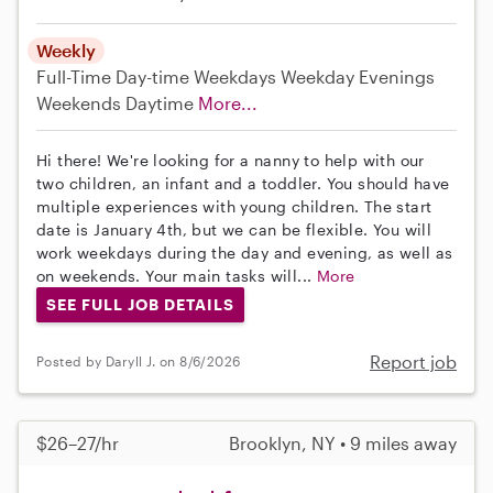
Weekly
Full-Time
Day-time Weekdays
Weekday Evenings
Weekends Daytime
More...
Hi there! We're looking for a nanny to help with our
two children, an infant and a toddler. You should have
multiple experiences with young children. The start
date is January 4th, but we can be flexible. You will
work weekdays during the day and evening, as well as
on weekends. Your main tasks will...
More
SEE FULL JOB DETAILS
Report job
Posted by Daryll J. on 8/6/2026
$26–27/hr
Brooklyn, NY • 9 miles away