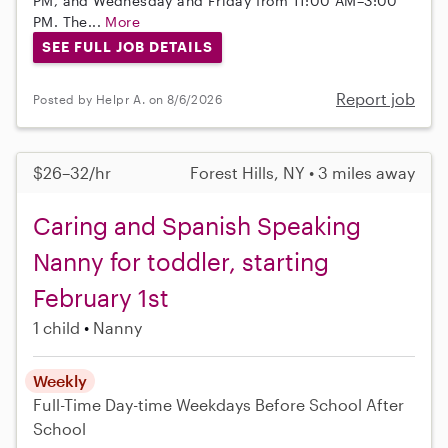
PM, and Wednesday and Friday from 11:00 AM–3:00
PM. The...
More
SEE FULL JOB DETAILS
Report job
Posted by Helpr A. on 8/6/2026
$26–32/hr
Forest Hills, NY • 3 miles away
Caring and Spanish Speaking
Nanny for toddler, starting
February 1st
1 child
Nanny
Weekly
Full-Time
Day-time Weekdays
Before School
After
School