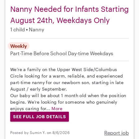
Nanny Needed for Infants Starting
August 24th, Weekdays Only
1 child
Nanny
Weekly
Part-Time
Before School
Day-time Weekdays
We’re a family on the Upper West Side/Columbus
Circle looking for a warm, reliable, and experienced
part-time nanny for our newborn son, starting in late
August / early September.
Our baby will be about 1 month old when the position
begins. We’re looking for someone who genuinely
enjoys caring for...
More
SEE FULL JOB DETAILS
Report job
Posted by Sumin Y. on 8/6/2026