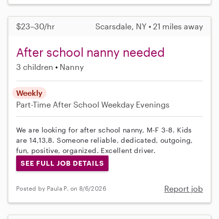
$23–30/hr
Scarsdale, NY • 21 miles away
After school nanny needed
3 children
Nanny
Weekly
Part-Time
After School
Weekday Evenings
We are looking for after school nanny, M-F 3-8. Kids
are 14,13,8. Someone reliable, dedicated, outgoing,
fun, positive, organized. Excellent driver.
SEE FULL JOB DETAILS
Report job
Posted by Paula P. on 8/6/2026