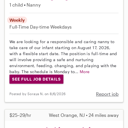
1 child
Nanny
Weekly
Full-Time
Day-time Weekdays
We are looking for a responsible and caring nanny to
take care of our infant starting on August 17, 2026,
with a flexible start date. The position is full-time and
will involve providing a safe and nurturing
environment, feeding, changing, and playing with the
baby. The schedule is Monday to...
More
SEE FULL JOB DETAILS
Report job
Posted by Soraya N. on 8/6/2026
$25–29/hr
West Orange, NJ • 24 miles away