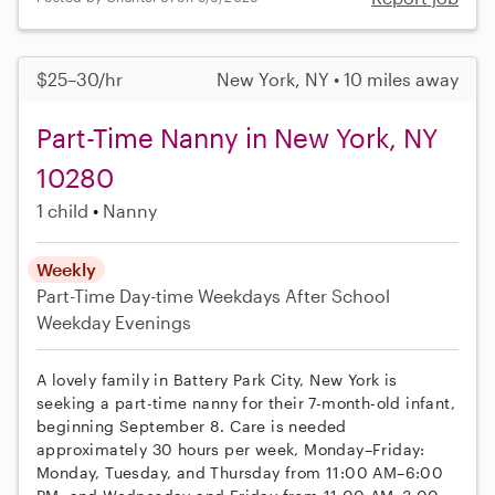
$25–30/hr
New York, NY • 10 miles away
Part-Time Nanny in New York, NY
10280
1 child
Nanny
Weekly
Part-Time
Day-time Weekdays
After School
Weekday Evenings
A lovely family in Battery Park City, New York is
seeking a part-time nanny for their 7-month-old infant,
beginning September 8. Care is needed
approximately 30 hours per week, Monday–Friday:
Monday, Tuesday, and Thursday from 11:00 AM–6:00