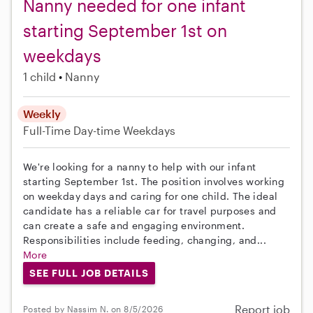
Nanny needed for one infant
starting September 1st on
weekdays
1 child
Nanny
Weekly
Full-Time
Day-time Weekdays
We're looking for a nanny to help with our infant
starting September 1st. The position involves working
on weekday days and caring for one child. The ideal
candidate has a reliable car for travel purposes and
can create a safe and engaging environment.
Responsibilities include feeding, changing, and...
More
SEE FULL JOB DETAILS
Report job
Posted by Nassim N. on 8/5/2026