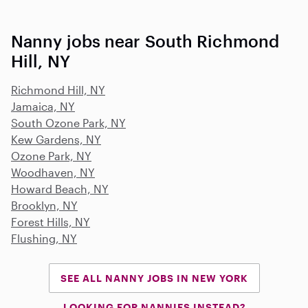
Nanny jobs near South Richmond
Hill, NY
Richmond Hill, NY
Jamaica, NY
South Ozone Park, NY
Kew Gardens, NY
Ozone Park, NY
Woodhaven, NY
Howard Beach, NY
Brooklyn, NY
Forest Hills, NY
Flushing, NY
SEE ALL NANNY JOBS IN NEW YORK
LOOKING FOR NANNIES INSTEAD?