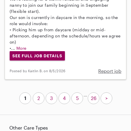
nanny to join our family beginning in September
(flexible start).
Our son is currently in daycare in the morning, so the
role would involve:
• Picking him up from daycare (midday or mid-
afternoon, depending on the schedule/hours we agree
on)
•...
More
SEE FULL JOB DETAILS
Report job
Posted by Kaitlin B. on 8/5/2026
...
1
2
3
4
5
26
>
Other Care Types