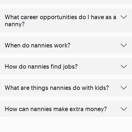
What career opportunities do I have as a
nanny?
When do nannies work?
How do nannies find jobs?
What are things nannies do with kids?
How can nannies make extra money?