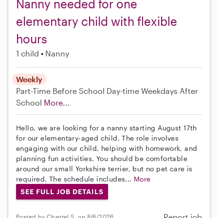
Nanny needed for one
elementary child with flexible
hours
1 child
Nanny
Weekly
Part-Time
Before School
Day-time Weekdays
After
School
More...
Hello, we are looking for a nanny starting August 17th
for our elementary-aged child. The role involves
engaging with our child, helping with homework, and
planning fun activities. You should be comfortable
around our small Yorkshire terrier, but no pet care is
required. The schedule includes...
More
SEE FULL JOB DETAILS
Report job
Posted by Chantel S. on 8/6/2026