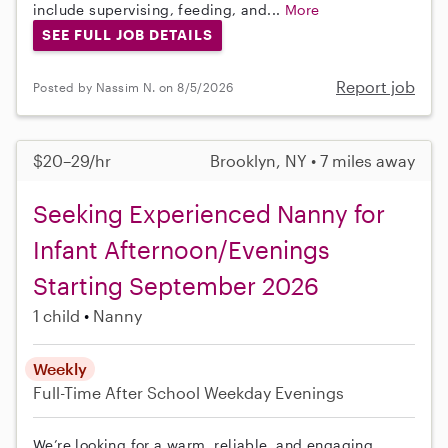
include supervising, feeding, and...
More
SEE FULL JOB DETAILS
Report job
Posted by Nassim N. on 8/5/2026
$20–29/hr
Brooklyn, NY • 7 miles away
Seeking Experienced Nanny for
Infant Afternoon/Evenings
Starting September 2026
1 child
Nanny
Weekly
Full-Time
After School
Weekday Evenings
We’re looking for a warm, reliable, and engaging