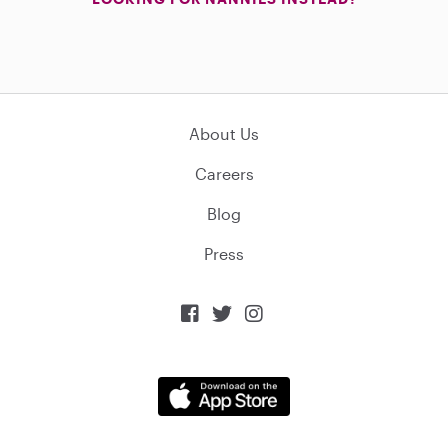
About Us
Careers
Blog
Press


