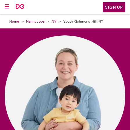

SIGN UP
Home
Nanny Jobs
NY
South Richmond Hill, NY