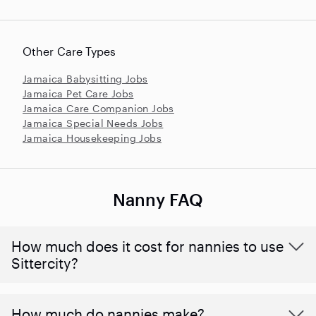
Other Care Types
Jamaica Babysitting Jobs
Jamaica Pet Care Jobs
Jamaica Care Companion Jobs
Jamaica Special Needs Jobs
Jamaica Housekeeping Jobs
Nanny FAQ
How much does it cost for nannies to use
Sittercity?
How much do nannies make?