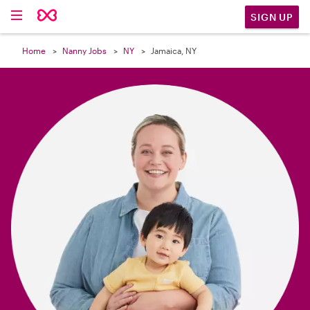

SIGN UP
Home
Nanny Jobs
NY
Jamaica, NY