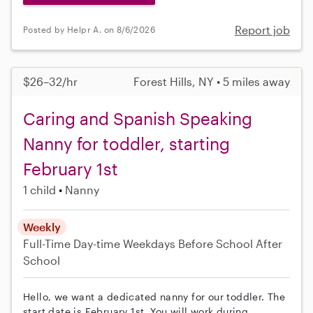
Report job
Posted by Helpr A. on 8/6/2026
$26–32/hr
Forest Hills, NY • 5 miles away
Caring and Spanish Speaking
Nanny for toddler, starting
February 1st
1 child
Nanny
Weekly
Full-Time
Day-time Weekdays
Before School
After
School
Hello, we want a dedicated nanny for our toddler. The
start date is February 1st. You will work during