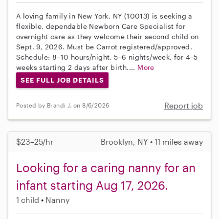
A loving family in New York, NY (10013) is seeking a
flexible, dependable Newborn Care Specialist for
overnight care as they welcome their second child on
Sept. 9, 2026. Must be Carrot registered/approved.
Schedule: 8–10 hours/night, 5–6 nights/week, for 4–5
weeks starting 2 days after birth....
More
SEE FULL JOB DETAILS
Report job
Posted by Brandi J. on 8/6/2026
$23–25/hr
Brooklyn, NY • 11 miles away
Looking for a caring nanny for an
infant starting Aug 17, 2026.
1 child
Nanny