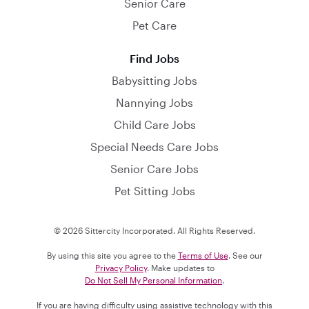
Senior Care
Pet Care
Find Jobs
Babysitting Jobs
Nannying Jobs
Child Care Jobs
Special Needs Care Jobs
Senior Care Jobs
Pet Sitting Jobs
© 2026 Sittercity Incorporated. All Rights Reserved.
By using this site you agree to the
Terms of Use
. See our
Privacy Policy
. Make updates to
Do Not Sell My Personal Information
.
If you are having difficulty using assistive technology with this