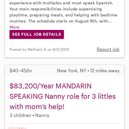
experience with multiples and must speak Spanish.
Your main responsibilities include supervising
playtime, preparing meals, and helping with bedtime
routines. The schedule starts on August 8th, with...
More
SEE FULL JOB DETAILS
Report job
Posted by Melfrank D. on 8/5/2026
$40–45/hr
New York, NY • 12 miles away
$83,200/Year MANDARIN
SPEAKING Nanny role for 3 littles
with mom’s help!
3 children
Nanny