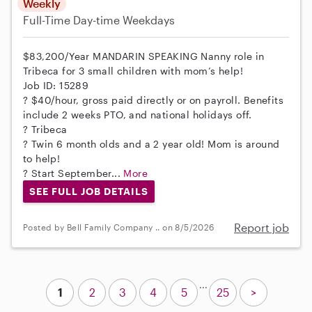
Weekly
Full-Time
Day-time Weekdays
$83,200/Year MANDARIN SPEAKING Nanny role in
Tribeca for 3 small children with mom’s help!
Job ID: 15289
? $40/hour, gross paid directly or on payroll. Benefits
include 2 weeks PTO, and national holidays off.
? Tribeca
? Twin 6 month olds and a 2 year old! Mom is around
to help!
? Start September...
More
SEE FULL JOB DETAILS
Report job
Posted by Bell Family Company .. on 8/5/2026
...
1
2
3
4
5
25
>