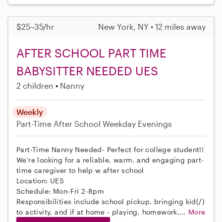
$25–35/hr
New York, NY • 12 miles away
AFTER SCHOOL PART TIME
BABYSITTER NEEDED UES
2 children
Nanny
Weekly
Part-Time
After School
Weekday Evenings
Part-Time Nanny Needed- Perfect for college student!!
We’re looking for a reliable, warm, and engaging part-
time caregiver to help w after school
Location: UES
Schedule: Mon-Fri 2-8pm
Responsibilities include school pickup, bringing kid(/)
to activity, and if at home - playing, homework,...
More