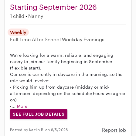
Starting September 2026
1 child
Nanny
Weekly
Full-Time
After School
Weekday Evenings
We’re looking for a warm, reliable, and engaging
nanny to join our family beginning in September
(flexible start).
Our son is currently in daycare in the morning, so the
role would involve:
• Picking him up from daycare (midday or mid-
afternoon, depending on the schedule/hours we agree
on)
•...
More
SEE FULL JOB DETAILS
Report job
Posted by Kaitlin B. on 8/5/2026