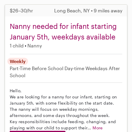
$26–30/hr
Long Beach, NY • 9 miles away
Nanny needed for infant starting
January 5th, weekdays available
1 child
Nanny
Weekly
Part-Time
Before School
Day-time Weekdays
After
School
Hello,
We are looking for a nanny for our infant, starting on
January 5th, with some flexibility on the start date.
The nanny will focus on weekday mornings,
afternoons, and some days throughout the week.
Key responsibilities include feeding, changing, and
playing with our child to support their...
More