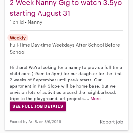
2-Week Nanny Gig to watch 3.5yo
starting August 31
1 child
Nanny
Weekly
Full-Time
Day-time Weekdays
After School
Before
School
Hi there! We're looking for a nanny to provide full-time
child care (~9am to 5pm) for our daughter for the first
2 weeks of September until pre-k starts. Our
apartment in Park Slope will be home base, but we
envision lots of activities around the neighborhood,
trips to the playground, art projects,...
More
SEE FULL JOB DETAILS
Report job
Posted by Ari R. on 8/6/2026