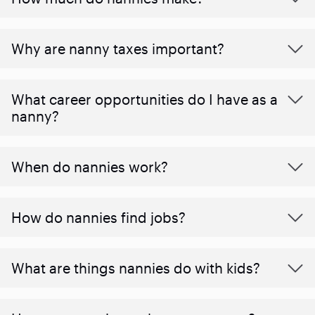
Why are nanny taxes important?
What career opportunities do I have as a
nanny?
When do nannies work?
How do nannies find jobs?
What are things nannies do with kids?