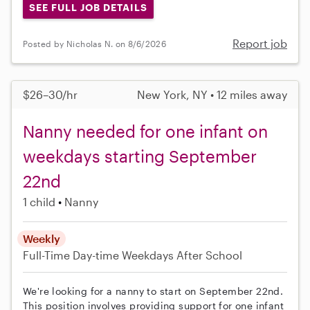
SEE FULL JOB DETAILS
Report job
Posted by Nicholas N. on 8/6/2026
$26–30/hr
New York, NY • 12 miles away
Nanny needed for one infant on
weekdays starting September
22nd
1 child
Nanny
Weekly
Full-Time
Day-time Weekdays
After School
We're looking for a nanny to start on September 22nd.
This position involves providing support for one infant