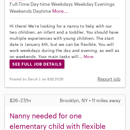
Full-Time
Day-time Weekdays
Weekday Evenings
Weekends Daytime
More...
Hi there! We're looking for a nanny to help with our
two children, an infant and a toddler. You should have
multiple experiences with young children. The start
date is January 4th, but we can be flexible. You will
work weekdays during the day and evening, as well as
on weekends. Your main tasks will...
More
SEE FULL JOB DETAILS
Report job
Posted by Daryll J. on 8/6/2026
$26–27/hr
Brooklyn, NY • 11 miles away
Nanny needed for one
elementary child with flexible