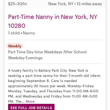
$25–30/hr
New York, NY • 13 miles away
Part-Time Nanny in New York, NY
10280
1 child
Nanny
Weekly
Part-Time
Day-time Weekdays
After School
Weekday Evenings
A lovely family in Battery Park City, New York is
seeking a part-time nanny for their 7-month-old infant,
beginning September 8. Care is needed
approximately 30 hours per week, Monday–Friday:
Monday, Tuesday, and Thursday from 11:00 AM–6:00
PM, and Wednesday and Friday from 11:00 AM–3:00
PM. The...
More
SEE FULL JOB DETAILS