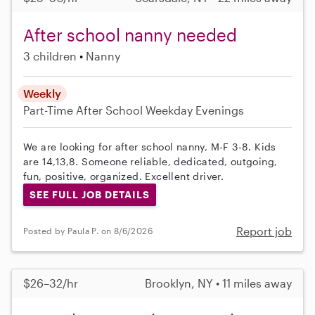
After school nanny needed
3 children
Nanny
Weekly
Part-Time
After School
Weekday Evenings
We are looking for after school nanny, M-F 3-8. Kids
are 14,13,8. Someone reliable, dedicated, outgoing,
fun, positive, organized. Excellent driver.
SEE FULL JOB DETAILS
Report job
Posted by Paula P. on 8/6/2026
$26–32/hr
Brooklyn, NY • 11 miles away