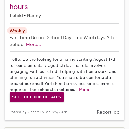
hours
1 child
Nanny
Weekly
Part-Time
Before School
Day-time Weekdays
After
School
More...
Hello, we are looking for a nanny starting August 17th
for our elementary-aged child. The role involves
engaging with our child, helping with homework, and
planning fun activities. You should be comfortable
around our small Yorkshire terrier, but no pet care is
required. The schedule includes...
More
SEE FULL JOB DETAILS
Report job
Posted by Chantel S. on 8/6/2026