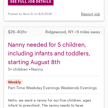
SEE FULL JOB DETAILS
Report job
Posted by Bora G. on 8/5/2026
$26–40/hr
Ridgewood, NY • 6 miles away
Nanny needed for 5 children,
including infants and toddlers,
starting August 8th
5+ children
Nanny
Weekly
Part-Time
Weekday Evenings
Weekends Evenings
Hello, we want a nanny for our five children, ages
infant to preschool. The nanny needs to have