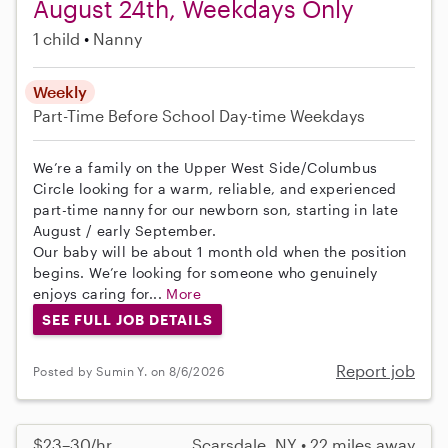
August 24th, Weekdays Only
1 child
Nanny
Weekly
Part-Time
Before School
Day-time Weekdays
We’re a family on the Upper West Side/Columbus
Circle looking for a warm, reliable, and experienced
part-time nanny for our newborn son, starting in late
August / early September.
Our baby will be about 1 month old when the position
begins. We’re looking for someone who genuinely
enjoys caring for...
More
SEE FULL JOB DETAILS
Report job
Posted by Sumin Y. on 8/6/2026
$23–30/hr
Scarsdale, NY • 22 miles away