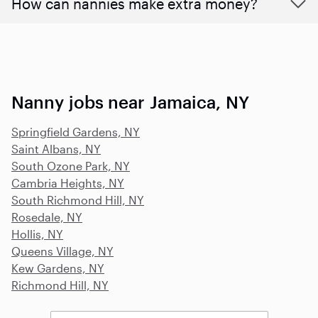
How can nannies make extra money?
Nanny jobs near Jamaica, NY
Springfield Gardens, NY
Saint Albans, NY
South Ozone Park, NY
Cambria Heights, NY
South Richmond Hill, NY
Rosedale, NY
Hollis, NY
Queens Village, NY
Kew Gardens, NY
Richmond Hill, NY