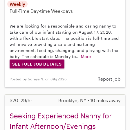
Weekly
Full-Time
Day-time Weekdays
We are looking for a responsible and caring nanny to
take care of our infant starting on August 17, 2026,
with a flexible start date. The position is full-time and
will involve providing a safe and nurturing
environment, feeding, changing, and playing with the
baby. The schedule is Monday to...
More
SEE FULL JOB DETAILS
Report job
Posted by Soraya N. on 8/6/2026
$20–29/hr
Brooklyn, NY • 10 miles away
Seeking Experienced Nanny for
Infant Afternoon/Evenings