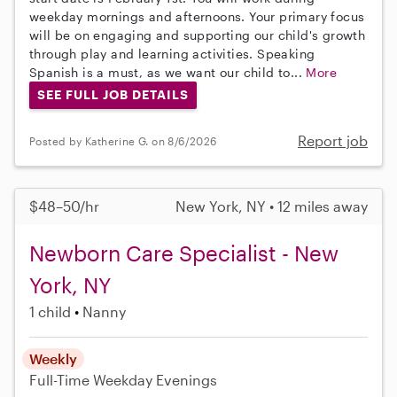
weekday mornings and afternoons. Your primary focus
will be on engaging and supporting our child's growth
through play and learning activities. Speaking
Spanish is a must, as we want our child to...
More
SEE FULL JOB DETAILS
Report job
Posted by Katherine G. on 8/6/2026
$48–50/hr
New York, NY • 12 miles away
Newborn Care Specialist - New
York, NY
1 child
Nanny
Weekly
Full-Time
Weekday Evenings