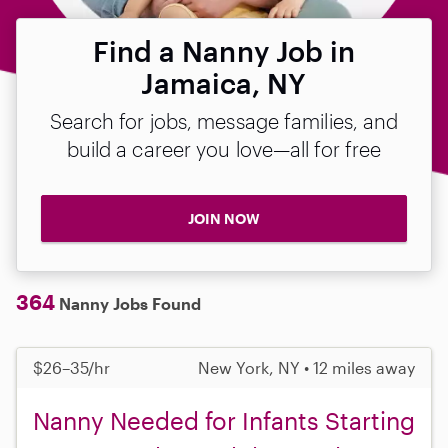
Find a Nanny Job in
Jamaica, NY
Search for jobs, message families, and
build a career you love—all for free
JOIN NOW
364
Nanny Jobs Found
$26–35/hr
New York, NY • 12 miles away
Nanny Needed for Infants Starting