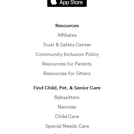
Resources
Affiliates
Trust & Safety Center
Community Inclusion Policy
Resources for Parents
Resources for Sitters
Find Child, Pet, & Senior Care
Babysitters
Nannies
Child Care
Special Needs Care