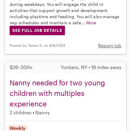
during weekdays. You will engage the child in
activities that support growth and development,
including playtime and feeding. You will also manage
nap schedules and maintain a safe...
More
SEE FULL JOB DETAILS
Report job
Posted by Tamar K. on 8/6/2026
$26–30/hr
Yonkers, NY • 19 miles away
Nanny needed for two young
children with multiples
experience
2 children
Nanny
Weekly