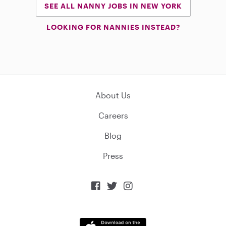
SEE ALL NANNY JOBS IN NEW YORK
LOOKING FOR NANNIES INSTEAD?
About Us
Careers
Blog
Press


